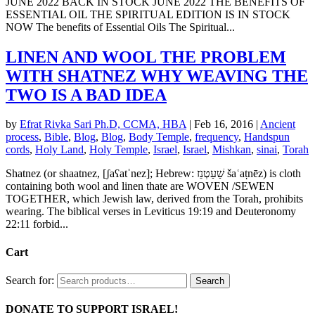
JUNE 2022 BACK IN STOCK JUNE 2022 THE BENEFITS OF
ESSENTIAL OIL THE SPIRITUAL EDITION IS IN STOCK
NOW The benefits of Essential Oils The Spiritual...
LINEN AND WOOL THE PROBLEM
WITH SHATNEZ WHY WEAVING THE
TWO IS A BAD IDEA
by
Efrat Rivka Sari Ph.D, CCMA, HBA
|
Feb 16, 2016
|
Ancient
process
,
Bible
,
Blog
,
Blog
,
Body Temple
,
frequency
,
Handspun
cords
,
Holy Land
,
Holy Temple
,
Israel
,
Israel
,
Mishkan
,
sinai
,
Torah
Shatnez (or shaatnez, [ʃaʕatˈnez]; Hebrew: שַׁעַטְנֵז‎ šaʿaṭnēz) is cloth
containing both wool and linen thate are WOVEN /SEWEN
TOGETHER, which Jewish law, derived from the Torah, prohibits
wearing. The biblical verses in Leviticus 19:19 and Deuteronomy
22:11 forbid...
Cart
Search for:
Search
DONATE TO SUPPORT ISRAEL!