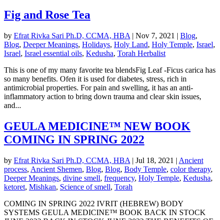
Fig and Rose Tea
by
Efrat Rivka Sari Ph.D, CCMA, HBA
|
Nov 7, 2021
|
Blog
,
Blog
,
Deeper Meanings
,
Holidays
,
Holy Land
,
Holy Temple
,
Israel
,
Israel
,
Israel essential oils
,
Kedusha
,
Torah Herbalist
This is one of my many favorite tea blendsFig Leaf -Ficus carica has
so many benefits. Ofen it is used for diabetes, stress, rich in
antimicrobial properties. For pain and swelling, it has an anti-
inflammatory action to bring down trauma and clear skin issues,
and...
GEULA MEDICINE™ NEW BOOK
COMING IN SPRING 2022
by
Efrat Rivka Sari Ph.D, CCMA, HBA
|
Jul 18, 2021
|
Ancient
process
,
Ancient Shemen
,
Blog
,
Blog
,
Body Temple
,
color therapy
,
Deeper Meanings
,
divine smell
,
frequency
,
Holy Temple
,
Kedusha
,
ketoret
,
Mishkan
,
Science of smell
,
Torah
COMING IN SPRING 2022 IVRIT (HEBREW) BODY
SYSTEMS GEULA MEDICINE™ BOOK BACK IN STOCK