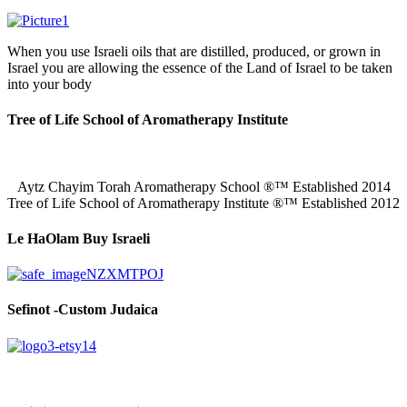
When you use Israeli oils that are distilled, produced, or grown in
Israel you are allowing the essence of the Land of Israel to be taken
into your body
Tree of Life School of Aromatherapy Institute
Aytz Chayim Torah Aromatherapy School ®™ Established 2014
Tree of Life School of Aromatherapy Institute ®™ Established 2012
Le HaOlam Buy Israeli
Sefinot -Custom Judaica