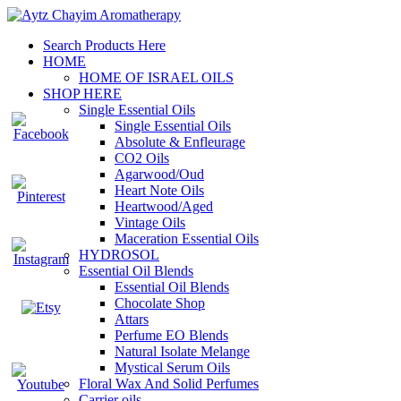
Search Products Here
HOME
HOME OF ISRAEL OILS
SHOP HERE
Single Essential Oils
Single Essential Oils
Absolute & Enfleurage
CO2 Oils
Agarwood/Oud
Heart Note Oils
Heartwood/Aged
Vintage Oils
Maceration Essential Oils
HYDROSOL
Essential Oil Blends
Essential Oil Blends
Chocolate Shop
Attars
Perfume EO Blends
Natural Isolate Melange
Mystical Serum Oils
Floral Wax And Solid Perfumes
Carrier oils