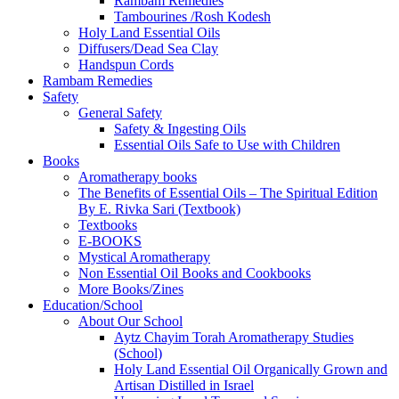
Rambam Remedies
Tambourines /Rosh Kodesh
Holy Land Essential Oils
Diffusers/Dead Sea Clay
Handspun Cords
Rambam Remedies
Safety
General Safety
Safety & Ingesting Oils
Essential Oils Safe to Use with Children
Books
Aromatherapy books
The Benefits of Essential Oils – The Spiritual Edition
By E. Rivka Sari (Textbook)
Textbooks
E-BOOKS
Mystical Aromatherapy
Non Essential Oil Books and Cookbooks
More Books/Zines
Education/School
About Our School
Aytz Chayim Torah Aromatherapy Studies
(School)
Holy Land Essential Oil Organically Grown and
Artisan Distilled in Israel