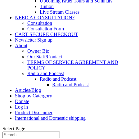
Upcoming Israel Tours and Seminars
Tuition
Live Stream Classes
NEED A CONSULTATION?
Consultation
Consultation Form
CART-SECURE CHECKOUT
Newsletter Sign up
About
Owner Bio
Our Staff/Contact
TERMS OF SERVICE AGREEMENT AND
POLICY
Radio and Podcast
Radio and Podcast
Radio and Podcast
Articles/Blog
Shop by Catergory
Donate
Log in
Product Disclaimer
International and Domestic shipping
Select Page