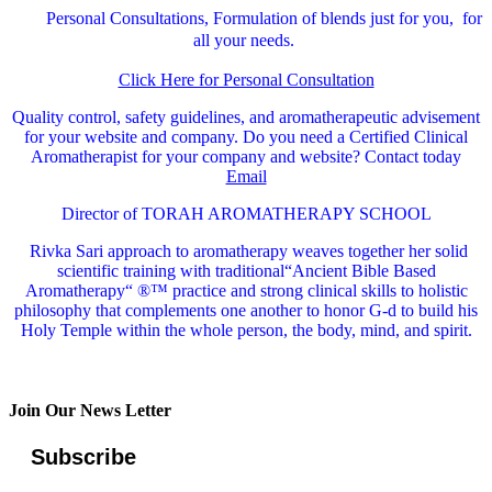
Personal Consultations, Formulation of blends just for you, for
all your needs.
Click Here for Personal Consultation
Quality control, safety guidelines, and aromatherapeutic advisement
for your website and company.
Do you need a Certified Clinical
Aromatherapist for your company and website? Contact today
Email
Director of TORAH AROMATHERAPY SCHOOL
Rivka Sari
approach to aromatherapy weaves together her solid
scientific training with traditional“Ancient Bible Based
Aromatherapy“ ®™ practice and strong clinical skills to holistic
philosophy that complements one another to honor G-d to build his
Holy Temple within the whole person, the body, mind, and spirit.
Join Our News Letter
Subscribe