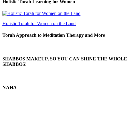
Holistic Torah Learning for Women
Holistic Torah for Women on the Land
Torah Approach to Meditation Therapy and More
SHABBOS MAKEUP, SO YOU CAN SHINE THE WHOLE
SHABBOS!
NAHA