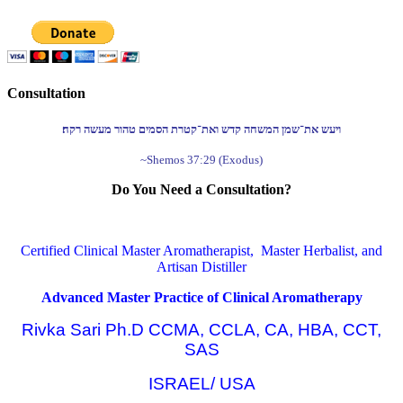
Consultation
ויעש את־שמן המשחה קדש ואת־קטרת הסמים טהור מעשה רקח׃
~Shemos 37:29 (Exodus)
Do You Need a Consultation?
Certified Clinical Master Aromatherapist, Master Herbalist, and
Artisan Distiller
Advanced Master Practice of Clinical Aromatherapy
Rivka Sari Ph.D CCMA, CCLA, CA, HBA, CCT,
SAS
ISRAEL/ USA