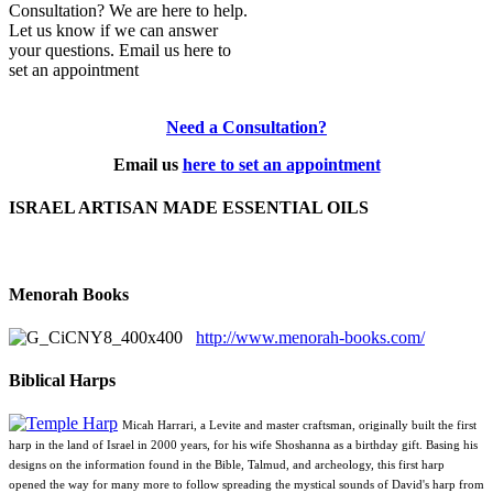
Consultation? We are here to help.
Let us know if we can answer
your questions. Email us here to
set an appointment
Need a Consultation?
Email us
here to set an appointment
ISRAEL ARTISAN MADE ESSENTIAL OILS
Menorah Books
http://www.menorah-books.com/
Biblical Harps
Micah Harrari, a Levite and master craftsman, originally built the first
harp in the land of Israel in 2000 years, for his wife Shoshanna as a birthday gift. Basing his
designs on the information found in the Bible, Talmud, and archeology, this first harp
opened the way for many more to follow spreading the mystical sounds of David's harp from