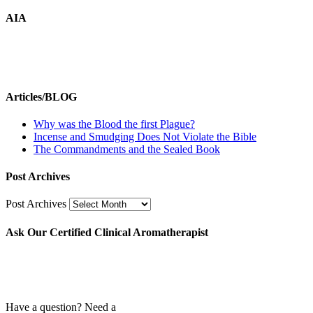
AIA
Articles/BLOG
Why was the Blood the first Plague?
Incense and Smudging Does Not Violate the Bible
The Commandments and the Sealed Book
Post Archives
Post Archives
Ask Our Certified Clinical Aromatherapist
Have a question? Need a