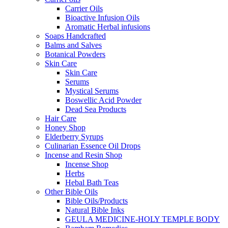
Carrier Oils
Bioactive Infusion Oils
Aromatic Herbal infusions
Soaps Handcrafted
Balms and Salves
Botanical Powders
Skin Care
Skin Care
Serums
Mystical Serums
Boswellic Acid Powder
Dead Sea Products
Hair Care
Honey Shop
Elderberry Syrups
Culinarian Essence Oil Drops
Incense and Resin Shop
Incense Shop
Herbs
Hebal Bath Teas
Other Bible Oils
Bible Oils/Products
Natural Bible Inks
GEULA MEDICINE-HOLY TEMPLE BODY