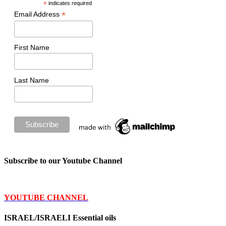
*
indicates required
*
Email Address
First Name
Last Name
Subscribe to our Youtube Channel
YOUTUBE CHANNEL
ISRAEL/ISRAELI Essential oils