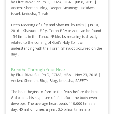
by
Efrat Rivka Sari Ph.D, CCMA, HBA
|
Jun 6, 2019
|
Ancient Shemen
,
Blog
,
Deeper Meanings
,
Holidays
,
Israel
,
Kedusha
,
Torah
Deep Meaning of Fifty and Shavuot. by rivka | Jun 10,
2016 | Shavuot , Fifty, Torah Fifty חמישים can be found
154 times in the Tanach/Bible. Its meaning is directly
related to the coming of God’s Holy Spirit of
understanding with the Torah. Shavuot occurred on the
day...
Breathe Through Your Heart
by
Efrat Rivka Sari Ph.D, CCMA, HBA
|
Nov 23, 2018
|
Ancient Shemen
,
Blog
,
Blog
,
Kedusha
,
SAFETY
The heart begins to form in the fetus before the brain.
G-d places his signature of life before the body even
develops. The average heart beats 110,000 times a
day, 40 million times a year, 3.5 billion times in a