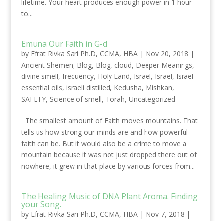
lifetime. Your heart produces enough power in 1 hour
to...
Emuna Our Faith in G-d
by
Efrat Rivka Sari Ph.D, CCMA, HBA
|
Nov 20, 2018
|
Ancient Shemen
,
Blog
,
Blog
,
cloud
,
Deeper Meanings
,
divine smell
,
frequency
,
Holy Land
,
Israel
,
Israel
,
Israel
essential oils
,
israeli distilled
,
Kedusha
,
Mishkan
,
SAFETY
,
Science of smell
,
Torah
,
Uncategorized
The smallest amount of Faith moves mountains. That
tells us how strong our minds are and how powerful
faith can be. But it would also be a crime to move a
mountain because it was not just dropped there out of
nowhere, it grew in that place by various forces from...
The Healing Music of DNA Plant Aroma. Finding
your Song.
by
Efrat Rivka Sari Ph.D, CCMA, HBA
|
Nov 7, 2018
|