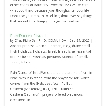
either chaos or harmony. Proverbs 4:23-25 Be careful
what you think, because your thoughts run your life.
Don’t use your mouth to tell lies; don’t ever say things
that are not true. Keep your eyes focused on...
Rain Dance of Israel
by
Efrat Rivka Sari Ph.D, CCMA, HBA
|
Sep 25, 2020
|
Ancient process
,
Ancient Shemen
,
Blog
,
divine smell
,
High Holidays
,
Holidays
,
Israel
,
Israel
,
Israel essential
oils
,
Kedusha
,
Mishkan
,
perfume
,
Science of smell
,
Torah
,
tribes
Rain Dance of IsraelWe captured the aroma of rain in
Israel with inspiration from the prayer for rain which
comes from the (Heb. תְּפִלַּת גֶּשֶׁם, Tefillat
Geshem (Ashkenazi); תִּקּוּן הַגֶּשֶׁם, Tikkun ha-
Geshem (Sephardi)), prayers offered on various
occasions, in...