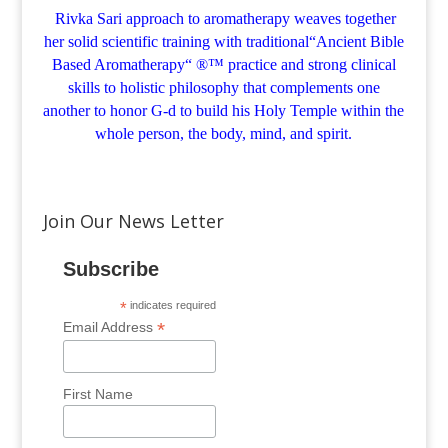
Rivka Sari
approach to aromatherapy weaves together
her solid scientific training with traditional“Ancient Bible
Based Aromatherapy“ ®™ practice and strong clinical
skills to holistic philosophy that complements one
another to honor G-d to build his Holy Temple within the
whole person, the body, mind, and spirit.
Join Our News Letter
Subscribe
*
indicates required
*
Email Address
First Name