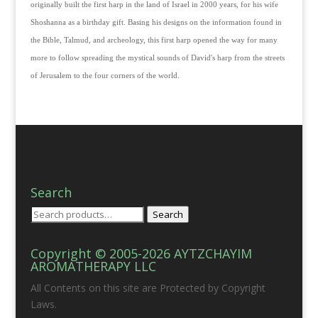
originally built the first harp in the land of Israel in 2000 years, for his wife
Shoshanna as a birthday gift. Basing his designs on the information found in
the Bible, Talmud, and archeology, this first harp opened the way for many
more to follow spreading the mystical sounds of David's harp from the streets
of Jerusalem to the four corners of the world.
Search
Search
Search
for:
Copyright © 2005-2026 AYTZCHAYIM
AROMATHERAPY LLC
All Contents on this site are Protected by Copyright
Laws.