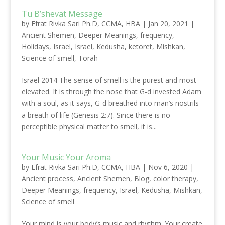
Tu B’shevat Message
by
Efrat Rivka Sari Ph.D, CCMA, HBA
|
Jan 20, 2021
|
Ancient Shemen
,
Deeper Meanings
,
frequency
,
Holidays
,
Israel
,
Israel
,
Kedusha
,
ketoret
,
Mishkan
,
Science of smell
,
Torah
Israel 2014 The sense of smell is the purest and most
elevated. It is through the nose that G-d invested Adam
with a soul, as it says, G-d breathed into man’s nostrils
a breath of life (Genesis 2:7). Since there is no
perceptible physical matter to smell, it is...
Your Music Your Aroma
by
Efrat Rivka Sari Ph.D, CCMA, HBA
|
Nov 6, 2020
|
Ancient process
,
Ancient Shemen
,
Blog
,
color therapy
,
Deeper Meanings
,
frequency
,
Israel
,
Kedusha
,
Mishkan
,
Science of smell
Your mind is your body’s music and rhythm. Your create