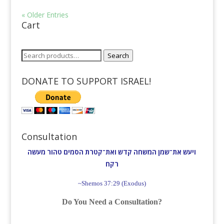
« Older Entries
Cart
Search
Search
for:
DONATE TO SUPPORT ISRAEL!
Consultation
ויעש את־שמן המשחה קדש ואת־קטרת הסמים טהור מעשה
רקח׃
~Shemos 37:29 (Exodus)
Do You Need a Consultation?