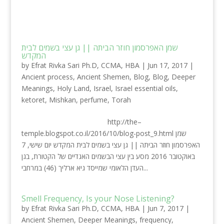
שמן האפרסמון חוזר הביתה || גן עצי בשמים לבית
המקדש
by
Efrat Rivka Sari Ph.D, CCMA, HBA
|
Jun 17, 2017
|
Ancient process
,
Ancient Shemen
,
Blog
,
Blog
,
Deeper
Meanings
,
Holy Land
,
Israel
,
Israel essential oils
,
ketoret
,
Mishkan
,
perfume
,
Torah
http://the–
temple.blogspot.co.il/2016/10/blog-post_9.html שמן
האפרסמון חוזר הביתה || גן עצי בשמים לבית המקדש יום שישי, 7
באוקטובר 2016 מסע בין עצי הבשמים האגדיים של הקטורת, בגן
העדן הלאומי שמייסד גיא ארליך (46) במרחבי...
Smell Frequency, Is your Nose Listening?
by
Efrat Rivka Sari Ph.D, CCMA, HBA
|
Jun 7, 2017
|
Ancient Shemen
,
Deeper Meanings
,
frequency
,