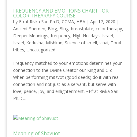
FREQUENCY AND EMOTIONS CHART FOR
COLOR THEARAPY COURSE
by
Efrat Rivka Sari Ph.D, CCMA, HBA
|
Apr 17, 2020
|
Ancient Shemen
,
Blog
,
Blog
,
breastplate
,
color therapy
,
Deeper Meanings
,
frequency
,
High Holidays
,
Israel
,
Israel
,
Kedusha
,
Mishkan
,
Science of smell
,
sinai
,
Torah
,
tribes
,
Uncategorized
Frequency matched to your emotions determines your
connection to the Divine Creator our King and G-d.
When performing mitzvot (good deeds) do it with real
connection and not just as a servant, but serve with
love, peace, joy, and enlightenment. ~Efrat Rivka Sari
Ph.D,...
Meaning of Shavuot