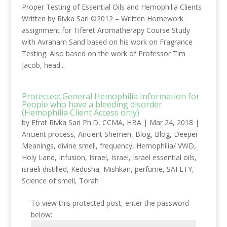
Proper Testing of Essential Oils and Hemophilia Clients
Written by Rivka Sari ©2012 – Written Homework
assignment for Tiferet Aromatherapy Course Study
with Avraham Sand based on his work on Fragrance
Testing. Also based on the work of Professor Tim
Jacob, head...
Protected: General Hemophilia Information for
People who have a bleeding disorder
(Hemophilia Client Access only)
by
Efrat Rivka Sari Ph.D, CCMA, HBA
|
Mar 24, 2018
|
Ancient process
,
Ancient Shemen
,
Blog
,
Blog
,
Deeper
Meanings
,
divine smell
,
frequency
,
Hemophilia/ VWD
,
Holy Land
,
Infusion
,
Israel
,
Israel
,
Israel essential oils
,
israeli distilled
,
Kedusha
,
Mishkan
,
perfume
,
SAFETY
,
Science of smell
,
Torah
To view this protected post, enter the password
below: