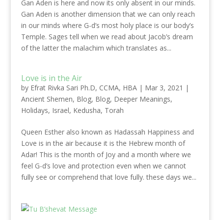
Gan Aden is here and now its only absent in our minds.
Gan Aden is another dimension that we can only reach
in our minds where G-d’s most holy place is our body’s
Temple. Sages tell when we read about Jacob’s dream
of the latter the malachim which translates as...
Love is in the Air
by
Efrat Rivka Sari Ph.D, CCMA, HBA
|
Mar 3, 2021
|
Ancient Shemen
,
Blog
,
Blog
,
Deeper Meanings
,
Holidays
,
Israel
,
Kedusha
,
Torah
Queen Esther also known as Hadassah Happiness and
Love is in the air because it is the Hebrew month of
Adar! This is the month of Joy and a month where we
feel G-d’s love and protection even when we cannot
fully see or comprehend that love fully. these days we...