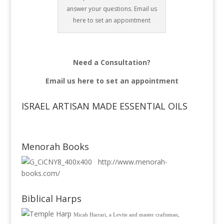
answer your questions. Email us
here to set an appointment
Need a Consultation?
Email us
here to set an appointment
ISRAEL ARTISAN MADE ESSENTIAL OILS
Menorah Books
http://www.menorah-
books.com/
Biblical Harps
Micah Harrari, a Levite and master craftsman,