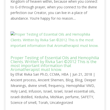
Kingdom of heaven within, because when you connect
to G-d through prayer, when you connect to the divine
perfection our Creator, you can live in a place of
abundance. You’re happy for no reason....
Proper Testing of Essential Oils and Hemophilia
Clients. Written by Rivka Sari ©2012 This is the
most important information that
Aromatherapist must know.
by
Efrat Rivka Sari Ph.D, CCMA, HBA
|
Jun 21, 2018
|
Ancient process
,
Ancient Shemen
,
Blog
,
Blog
,
Deeper
Meanings
,
divine smell
,
frequency
,
Hemophilia/ VWD
,
Holy Land
,
Infusion
,
Israel
,
Israel
,
Israel essential oils
,
israeli distilled
,
Kedusha
,
Mishkan
,
perfume
,
SAFETY
,
Science of smell
,
Torah
,
Uncategorized