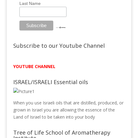
Last Name
Subscribe to our Youtube Channel
YOUTUBE CHANNEL
ISRAEL/ISRAELI Essential oils
When you use Israeli oils that are distilled, produced, or
grown in Israel you are allowing the essence of the
Land of Israel to be taken into your body
Tree of Life School of Aromatherapy