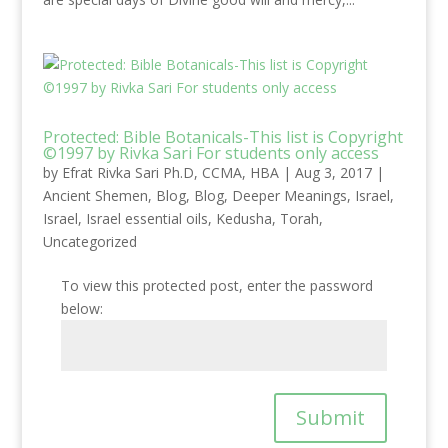
Protected: Bible Botanicals-This list is Copyright
©1997 by Rivka Sari For students only access
by
Efrat Rivka Sari Ph.D, CCMA, HBA
|
Aug 3, 2017
|
Ancient Shemen
,
Blog
,
Blog
,
Deeper Meanings
,
Israel
,
Israel
,
Israel essential oils
,
Kedusha
,
Torah
,
Uncategorized
To view this protected post, enter the password
below:
Submit