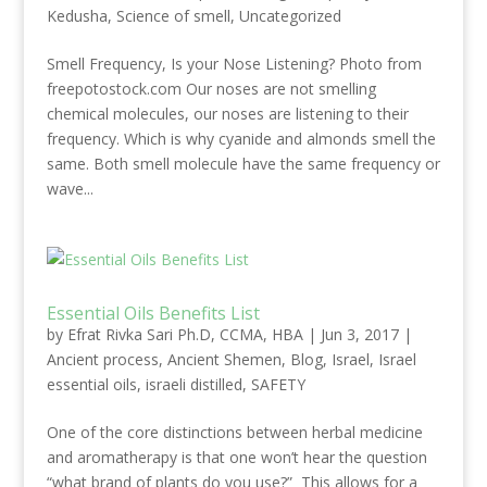
Kedusha
,
Science of smell
,
Uncategorized
Smell Frequency, Is your Nose Listening? Photo from
freepotostock.com Our noses are not smelling
chemical molecules, our noses are listening to their
frequency. Which is why cyanide and almonds smell the
same. Both smell molecule have the same frequency or
wave...
Essential Oils Benefits List
by
Efrat Rivka Sari Ph.D, CCMA, HBA
|
Jun 3, 2017
|
Ancient process
,
Ancient Shemen
,
Blog
,
Israel
,
Israel
essential oils
,
israeli distilled
,
SAFETY
One of the core distinctions between herbal medicine
and aromatherapy is that one won’t hear the question
“what brand of plants do you use?” This allows for a