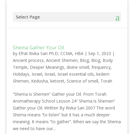
Select Page
Shema Gather Your Oil
by
Efrat Rivka Sari Ph.D, CCMA, HBA
|
Sep 1, 2023
|
Ancient process
,
Ancient Shemen
,
Blog
,
Blog
,
Body
Temple
,
Deeper Meanings
,
divine smell
,
frequency
,
Holidays
,
Israel
,
Israel
,
Israel essential oils
,
kedem
Shemen
,
Kedusha
,
ketoret
,
Science of smell
,
Torah
“Shema is Shemen” Gather your Oil. From Torah
Aromatherapy School Lesson 24“ Shema is Shemen”
Gather your Oil. Written By Rivka Sari 2007 The word
Shema means “to listen” but it has a much deeper
meaning. It means “to gather”. When we say the Shema
we need to have our...