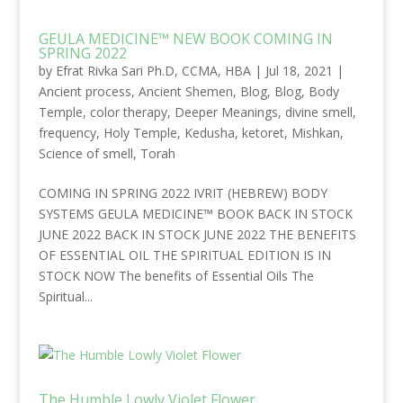
GEULA MEDICINE™ NEW BOOK COMING IN
SPRING 2022
by
Efrat Rivka Sari Ph.D, CCMA, HBA
|
Jul 18, 2021
|
Ancient process
,
Ancient Shemen
,
Blog
,
Blog
,
Body
Temple
,
color therapy
,
Deeper Meanings
,
divine smell
,
frequency
,
Holy Temple
,
Kedusha
,
ketoret
,
Mishkan
,
Science of smell
,
Torah
COMING IN SPRING 2022 IVRIT (HEBREW) BODY
SYSTEMS GEULA MEDICINE™ BOOK BACK IN STOCK
JUNE 2022 BACK IN STOCK JUNE 2022 THE BENEFITS
OF ESSENTIAL OIL THE SPIRITUAL EDITION IS IN
STOCK NOW The benefits of Essential Oils The
Spiritual...
The Humble Lowly Violet Flower