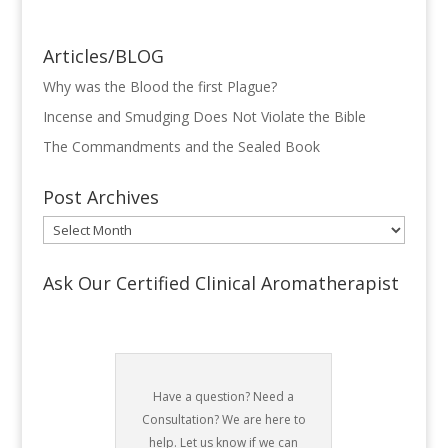
Articles/BLOG
Why was the Blood the first Plague?
Incense and Smudging Does Not Violate the Bible
The Commandments and the Sealed Book
Post Archives
Post
Archives
Ask Our Certified Clinical Aromatherapist
Have a question? Need a
Consultation? We are here to
help. Let us know if we can