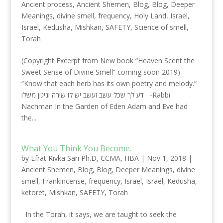
Ancient process
,
Ancient Shemen
,
Blog
,
Blog
,
Deeper
Meanings
,
divine smell
,
frequency
,
Holy Land
,
Israel
,
Israel
,
Kedusha
,
Mishkan
,
SAFETY
,
Science of smell
,
Torah
(Copyright Excerpt from New book “Heaven Scent the
Sweet Sense of Divine Smell” coming soon 2019)
“Know that each herb has its own poetry and melody.”
דע לך שכל עשב ועשב יש לו שירה וניגון משלו -Rabbi
Nachman In the Garden of Eden Adam and Eve had
the...
What You Think You Become.
by
Efrat Rivka Sari Ph.D, CCMA, HBA
|
Nov 1, 2018
|
Ancient Shemen
,
Blog
,
Blog
,
Deeper Meanings
,
divine
smell
,
Frankincense
,
frequency
,
Israel
,
Israel
,
Kedusha
,
ketoret
,
Mishkan
,
SAFETY
,
Torah
In the Torah, it says, we are taught to seek the