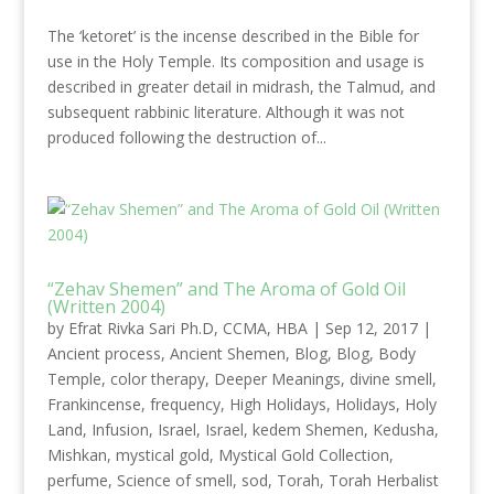
The ‘ketoret’ is the incense described in the Bible for
use in the Holy Temple. Its composition and usage is
described in greater detail in midrash, the Talmud, and
subsequent rabbinic literature. Although it was not
produced following the destruction of...
“Zehav Shemen” and The Aroma of Gold Oil
(Written 2004)
by
Efrat Rivka Sari Ph.D, CCMA, HBA
|
Sep 12, 2017
|
Ancient process
,
Ancient Shemen
,
Blog
,
Blog
,
Body
Temple
,
color therapy
,
Deeper Meanings
,
divine smell
,
Frankincense
,
frequency
,
High Holidays
,
Holidays
,
Holy
Land
,
Infusion
,
Israel
,
Israel
,
kedem Shemen
,
Kedusha
,
Mishkan
,
mystical gold
,
Mystical Gold Collection
,
perfume
,
Science of smell
,
sod
,
Torah
,
Torah Herbalist