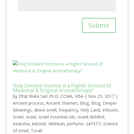
Submit
Holy Smokes! Incense is a Higher Ground of
Medicinal & Original Aromatherapy?
by
Efrat Rivka Sari Ph.D, CCMA, HBA
|
Nov 25, 2017
|
Ancient process
,
Ancient Shemen
,
Blog
,
Blog
,
Deeper
Meanings
,
divine smell
,
frequency
,
Holy Land
,
Infusion
,
Israel
,
Israel
,
Israel essential oils
,
israeli distilled
,
Kedusha
,
ketoret
,
Mishkan
,
perfume
,
SAFETY
,
Science
of smell
,
Torah