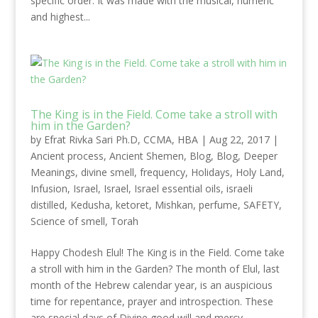
specific order. It was made with the musical, numeric
and highest...
The King is in the Field. Come take a stroll with
him in the Garden?
by
Efrat Rivka Sari Ph.D, CCMA, HBA
|
Aug 22, 2017
|
Ancient process
,
Ancient Shemen
,
Blog
,
Blog
,
Deeper
Meanings
,
divine smell
,
frequency
,
Holidays
,
Holy Land
,
Infusion
,
Israel
,
Israel
,
Israel essential oils
,
israeli
distilled
,
Kedusha
,
ketoret
,
Mishkan
,
perfume
,
SAFETY
,
Science of smell
,
Torah
Happy Chodesh Elul! The King is in the Field. Come take
a stroll with him in the Garden? The month of Elul, last
month of the Hebrew calendar year, is an auspicious
time for repentance, prayer and introspection. These
are special days of Divine good will and mercy,...