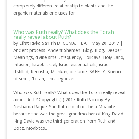
completely different relationship to plants and the
organic materials one uses for...
Who was Ruth really? What does the Torah
really reveal about Ruth?
by
Efrat Rivka Sari Ph.D, CCMA, HBA
|
May 20, 2017
|
Ancient process
,
Ancient Shemen
,
Blog
,
Blog
,
Deeper
Meanings
,
divine smell
,
frequency
,
Holidays
,
Holy Land
,
Infusion
,
Israel
,
Israel
,
Israel essential oils
,
israeli
distilled
,
Kedusha
,
Mishkan
,
perfume
,
SAFETY
,
Science
of smell
,
Torah
,
Uncategorized
Who was Ruth really? What does the Torah really reveal
about Ruth? Copyright (c) 2017 Ruth Painting By
Neshama Raquel Sari Ruth could not be a Moabite
because she was the great grandmother of King David.
King David was the third generation from Ruth and
Boaz. Moabites...