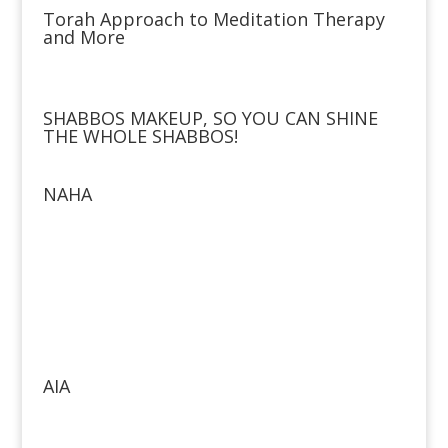
Torah Approach to Meditation Therapy
and More
SHABBOS MAKEUP, SO YOU CAN SHINE
THE WHOLE SHABBOS!
NAHA
AIA