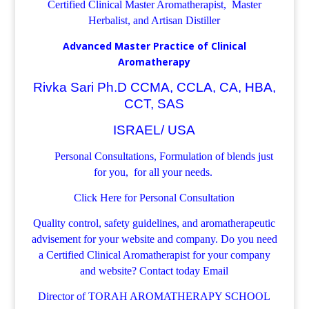
Certified Clinical Master Aromatherapist, Master
Herbalist, and Artisan Distiller
Advanced Master Practice of Clinical
Aromatherapy
Rivka Sari Ph.D CCMA, CCLA, CA, HBA,
CCT, SAS
ISRAEL/ USA
Personal Consultations, Formulation of blends just
for you, for all your needs.
Click Here for Personal Consultation
Quality control, safety guidelines, and aromatherapeutic
advisement for your website and company.
Do you need
a Certified Clinical Aromatherapist for your company
and website? Contact today
Email
Director of TORAH AROMATHERAPY SCHOOL