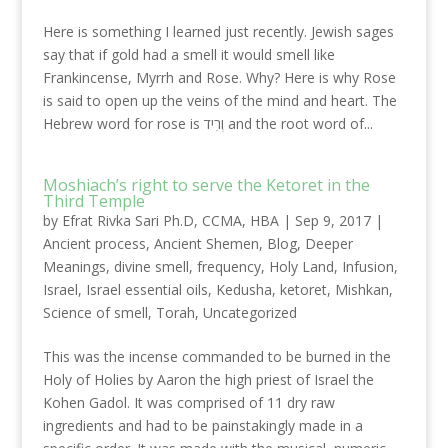
Here is something I learned just recently. Jewish sages
say that if gold had a smell it would smell like
Frankincense, Myrrh and Rose. Why? Here is why Rose
is said to open up the veins of the mind and heart. The
Hebrew word for rose is וְרִיד and the root word of...
Moshiach’s right to serve the Ketoret in the
Third Temple
by
Efrat Rivka Sari Ph.D, CCMA, HBA
|
Sep 9, 2017
|
Ancient process
,
Ancient Shemen
,
Blog
,
Deeper
Meanings
,
divine smell
,
frequency
,
Holy Land
,
Infusion
,
Israel
,
Israel essential oils
,
Kedusha
,
ketoret
,
Mishkan
,
Science of smell
,
Torah
,
Uncategorized
This was the incense commanded to be burned in the
Holy of Holies by Aaron the high priest of Israel the
Kohen Gadol. It was comprised of 11 dry raw
ingredients and had to be painstakingly made in a