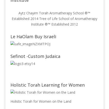
Institute
Aytz Chayim Torah Aromatherapy School ®™
Established 2014 Tree of Life School of Aromatherapy
Institute ®™ Established 2012
Le HaOlam Buy Israeli
Sefinot -Custom Judaica
Holistic Torah Learning for Women
Holistic Torah for Women on the Land