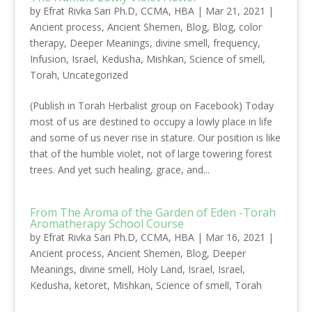
by
Efrat Rivka Sari Ph.D, CCMA, HBA
|
Mar 21, 2021
|
Ancient process
,
Ancient Shemen
,
Blog
,
Blog
,
color
therapy
,
Deeper Meanings
,
divine smell
,
frequency
,
Infusion
,
Israel
,
Kedusha
,
Mishkan
,
Science of smell
,
Torah
,
Uncategorized
(Publish in Torah Herbalist group on Facebook) Today
most of us are destined to occupy a lowly place in life
and some of us never rise in stature. Our position is like
that of the humble violet, not of large towering forest
trees. And yet such healing, grace, and...
From The Aroma of the Garden of Eden -Torah
Aromatherapy School Course
by
Efrat Rivka Sari Ph.D, CCMA, HBA
|
Mar 16, 2021
|
Ancient process
,
Ancient Shemen
,
Blog
,
Deeper
Meanings
,
divine smell
,
Holy Land
,
Israel
,
Israel
,
Kedusha
,
ketoret
,
Mishkan
,
Science of smell
,
Torah