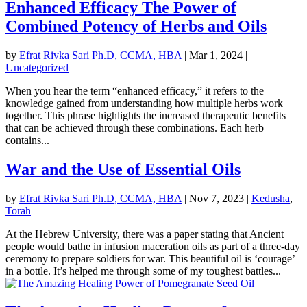
Enhanced Efficacy The Power of
Combined Potency of Herbs and Oils
by
Efrat Rivka Sari Ph.D, CCMA, HBA
|
Mar 1, 2024
|
Uncategorized
When you hear the term “enhanced efficacy,” it refers to the
knowledge gained from understanding how multiple herbs work
together. This phrase highlights the increased therapeutic benefits
that can be achieved through these combinations. Each herb
contains...
War and the Use of Essential Oils
by
Efrat Rivka Sari Ph.D, CCMA, HBA
|
Nov 7, 2023
|
Kedusha
,
Torah
At the Hebrew University, there was a paper stating that Ancient
people would bathe in infusion maceration oils as part of a three-day
ceremony to prepare soldiers for war. This beautiful oil is ‘courage’
in a bottle. It’s helped me through some of my toughest battles...