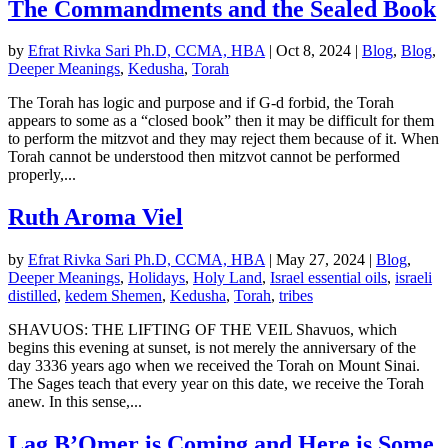
The Commandments and the Sealed Book
by
Efrat Rivka Sari Ph.D, CCMA, HBA
|
Oct 8, 2024
|
Blog
,
Blog
,
Deeper Meanings
,
Kedusha
,
Torah
The Torah has logic and purpose and if G-d forbid, the Torah
appears to some as a “closed book” then it may be difficult for them
to perform the mitzvot and they may reject them because of it. When
Torah cannot be understood then mitzvot cannot be performed
properly,...
Ruth Aroma Viel
by
Efrat Rivka Sari Ph.D, CCMA, HBA
|
May 27, 2024
|
Blog
,
Deeper Meanings
,
Holidays
,
Holy Land
,
Israel essential oils
,
israeli
distilled
,
kedem Shemen
,
Kedusha
,
Torah
,
tribes
SHAVUOS: THE LIFTING OF THE VEIL Shavuos, which
begins this evening at sunset, is not merely the anniversary of the
day 3336 years ago when we received the Torah on Mount Sinai.
The Sages teach that every year on this date, we receive the Torah
anew. In this sense,...
Lag B’Omer is Coming and Here is Some