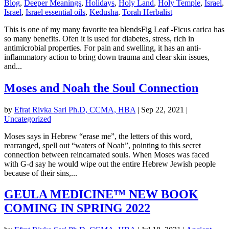
Blog
,
Deeper Meanings
,
Holidays
,
Holy Land
,
Holy Temple
,
Israel
,
Israel
,
Israel essential oils
,
Kedusha
,
Torah Herbalist
This is one of my many favorite tea blendsFig Leaf -Ficus carica has
so many benefits. Ofen it is used for diabetes, stress, rich in
antimicrobial properties. For pain and swelling, it has an anti-
inflammatory action to bring down trauma and clear skin issues,
and...
Moses and Noah the Soul Connection
by
Efrat Rivka Sari Ph.D, CCMA, HBA
|
Sep 22, 2021
|
Uncategorized
Moses says in Hebrew “erase me”, the letters of this word,
rearranged, spell out “waters of Noah”, pointing to this secret
connection between reincarnated souls. When Moses was faced
with G-d say he would wipe out the entire Hebrew Jewish people
because of their sins,...
GEULA MEDICINE™ NEW BOOK
COMING IN SPRING 2022