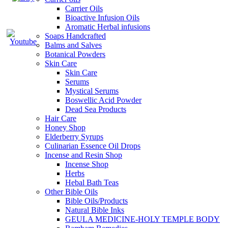
Carrier Oils
Bioactive Infusion Oils
Aromatic Herbal infusions
Soaps Handcrafted
Balms and Salves
Botanical Powders
Skin Care
Skin Care
Serums
Mystical Serums
Boswellic Acid Powder
Dead Sea Products
Hair Care
Honey Shop
Elderberry Syrups
Culinarian Essence Oil Drops
Incense and Resin Shop
Incense Shop
Herbs
Hebal Bath Teas
Other Bible Oils
Bible Oils/Products
Natural Bible Inks
GEULA MEDICINE-HOLY TEMPLE BODY