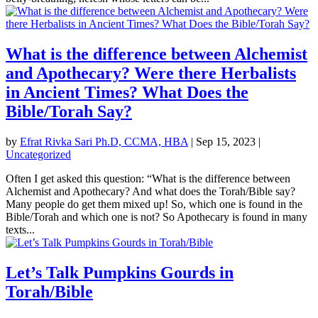
What is the difference between Alchemist
and Apothecary? Were there Herbalists
in Ancient Times? What Does the
Bible/Torah Say?
by
Efrat Rivka Sari Ph.D, CCMA, HBA
|
Sep 15, 2023
|
Uncategorized
Often I get asked this question: “What is the difference between
Alchemist and Apothecary? And what does the Torah/Bible say?
Many people do get them mixed up! So, which one is found in the
Bible/Torah and which one is not? So Apothecary is found in many
texts...
Let’s Talk Pumpkins Gourds in
Torah/Bible