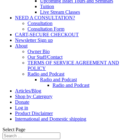
Upcoming Israel Tours and Seminars
Tuition
Live Stream Classes
NEED A CONSULTATION?
Consultation
Consultation Form
CART-SECURE CHECKOUT
Newsletter Sign up
About
Owner Bio
Our Staff/Contact
TERMS OF SERVICE AGREEMENT AND
POLICY
Radio and Podcast
Radio and Podcast
Radio and Podcast
Articles/Blog
Shop by Catergory
Donate
Log in
Product Disclaimer
International and Domestic shipping
Select Page