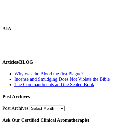
AIA
Articles/BLOG
Why was the Blood the first Plague?
Incense and Smudging Does Not Violate the Bible
The Commandments and the Sealed Book
Post Archives
Post Archives
Ask Our Certified Clinical Aromatherapist