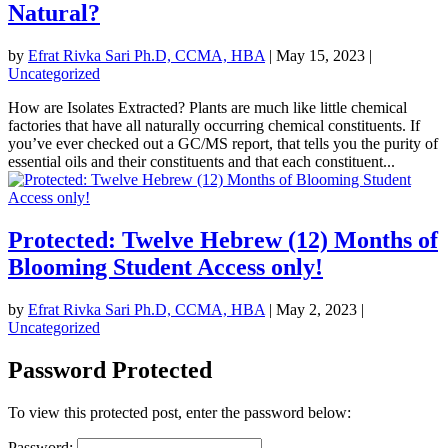
Natural?
by
Efrat Rivka Sari Ph.D, CCMA, HBA
|
May 15, 2023
|
Uncategorized
How are Isolates Extracted? Plants are much like little chemical
factories that have all naturally occurring chemical constituents. If
you’ve ever checked out a GC/MS report, that tells you the purity of
essential oils and their constituents and that each constituent...
Protected: Twelve Hebrew (12) Months of
Blooming Student Access only!
by
Efrat Rivka Sari Ph.D, CCMA, HBA
|
May 2, 2023
|
Uncategorized
Password Protected
To view this protected post, enter the password below:
Password: