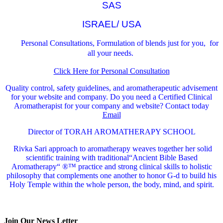
SAS
ISRAEL/ USA
Personal Consultations, Formulation of blends just for you, for
all your needs.
Click Here for Personal Consultation
Quality control, safety guidelines, and aromatherapeutic advisement
for your website and company.
Do you need a Certified Clinical
Aromatherapist for your company and website? Contact today
Email
Director of TORAH AROMATHERAPY SCHOOL
Rivka Sari
approach to aromatherapy weaves together her solid
scientific training with traditional“Ancient Bible Based
Aromatherapy“ ®™ practice and strong clinical skills to holistic
philosophy that complements one another to honor G-d to build his
Holy Temple within the whole person, the body, mind, and spirit.
Join Our News Letter