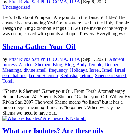
by
Efrat Rivka Sari Ph.D, CCMA, HBA
|
Sep 8, 2023
|
Uncategorized
Let’s Talk about Pumpkin. Are gourds in the Tanach/ Bible? The
answer is a resounding Yes! Gourds were used in the Holy Temple
Design by King Solomon Kings 6:18-20 The inside of the temple
was cedar, carved with gourds and open flowers. Everything was...
Shema Gather Your Oil
by
Efrat Rivka Sari Ph.D, CCMA, HBA
|
Sep 1, 2023
|
Ancient
process
,
Ancient Shemen
,
Blog
,
Blog
,
Body Temple
,
Deeper
Meanings
,
divine smell
,
frequency
,
Holidays
,
Israel
,
Israel
,
Israel
essential oils
,
kedem Shemen
,
Kedusha
,
ketoret
,
Science of smell
,
Torah
“Shema is Shemen” Gather your Oil. From Torah Aromatherapy
School Lesson 24“ Shema is Shemen” Gather your Oil. Written By
Rivka Sari 2007 The word Shema means “to listen” but it has a
much deeper meaning. It means “to gather”. When we say the
Shema we need to have our...
What are Isolates? Are these oils