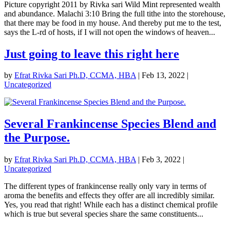
Picture copyright 2011 by Rivka sari Wild Mint represented wealth
and abundance. Malachi 3:10 Bring the full tithe into the storehouse,
that there may be food in my house. And thereby put me to the test,
says the L-rd of hosts, if I will not open the windows of heaven...
Just going to leave this right here
by
Efrat Rivka Sari Ph.D, CCMA, HBA
|
Feb 13, 2022
|
Uncategorized
Several Frankincense Species Blend and
the Purpose.
by
Efrat Rivka Sari Ph.D, CCMA, HBA
|
Feb 3, 2022
|
Uncategorized
The different types of frankincense really only vary in terms of
aroma the benefits and effects they offer are all incredibly similar.
Yes, you read that right! While each has a distinct chemical profile
which is true but several species share the same constituents...