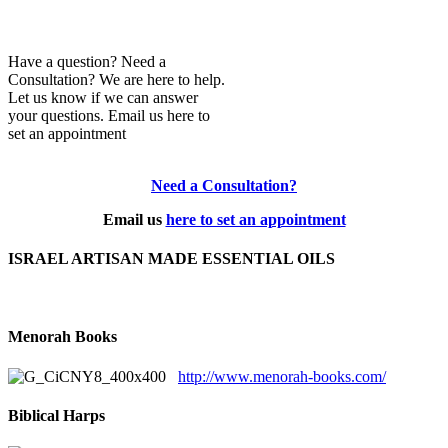
Have a question? Need a
Consultation? We are here to help.
Let us know if we can answer
your questions. Email us here to
set an appointment
Need a Consultation?
Email us
here to set an appointment
ISRAEL ARTISAN MADE ESSENTIAL OILS
Menorah Books
http://www.menorah-books.com/
Biblical Harps