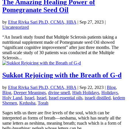
The Amazing Healing Power of
Pomegranate Seed Oil
by
Efrat Rivka Sari Ph.D, CCMA, HBA
|
Sep 27, 2023
|
Uncategorized
“An Israeli study found that Multiple Sclerosis patients taking a
nutritional supplement made of Pomegranate seed Oil showed
“significant cognitive improvement” after just three months. The
small-scale study of 30 patients was conducted at the Multiple
Sclerosis...
Sukkot Rejoicing with the Breath of G-d
by
Efrat Rivka Sari Ph.D, CCMA, HBA
|
Sep 22, 2023
|
Blog
,
Blog
,
Deeper Meanings
,
divine smell
,
High Holidays
,
Holidays
,
Holy Land
,
Israel
,
Israel
,
Israel essential oils
,
israeli distilled
,
kedem
Shemen
,
Kedusha
,
Torah
Sages tells us there are five levels of the soul, which can be
interpreted as forms of breath—neshama, which has nearly all the
same letters as neshima, meaning breath; ruach which is a form of
belly-breathing; nefesh whose letters can be...