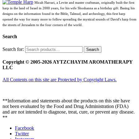
Micah Harrari, a Levite and master craftsman, originally built the first
harp in the land of Israel in 2000 years, for his wife Shoshanna as a birthday gift. Basing his
designs on the information found in the Bible, Talmud, and archeology, this first harp
opened the way for many more to follow spreading the mystical sounds of David's harp from
the streets of Jerusalem to the four corners of the world.
Search
Search for:
Search
Copyright © 2005-2026 AYTZCHAYIM AROMATHERAPY
LLC
All Contents on this site are Protected by Copyright Laws.
**Information and statements about the products on this site have
not been evaluated by the Food and Drug Administration (FDA)
and are not intended to diagnose, treat, cure, or prevent any disease.
**
Facebook
Twitter