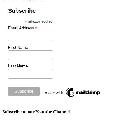
Subscribe
*
indicates required
*
Email Address
First Name
Last Name
Subscribe to our Youtube Channel