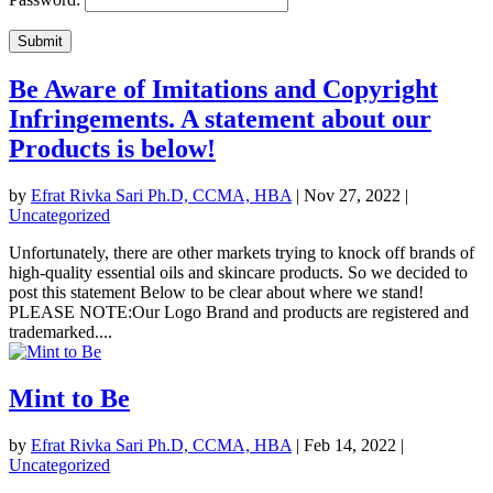
Submit
Be Aware of Imitations and Copyright
Infringements. A statement about our
Products is below!
by
Efrat Rivka Sari Ph.D, CCMA, HBA
|
Nov 27, 2022
|
Uncategorized
Unfortunately, there are other markets trying to knock off brands of
high-quality essential oils and skincare products. So we decided to
post this statement Below to be clear about where we stand!
PLEASE NOTE:Our Logo Brand and products are registered and
trademarked....
Mint to Be
by
Efrat Rivka Sari Ph.D, CCMA, HBA
|
Feb 14, 2022
|
Uncategorized