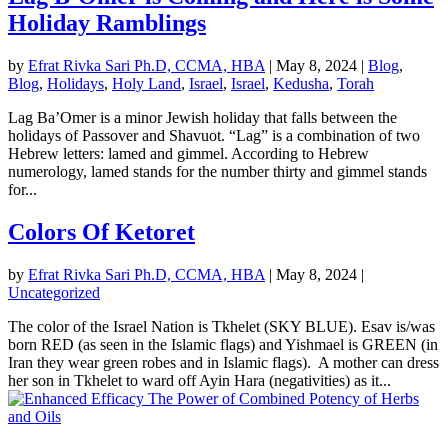
Holiday Ramblings
by
Efrat Rivka Sari Ph.D, CCMA, HBA
|
May 8, 2024
|
Blog
,
Blog
,
Holidays
,
Holy Land
,
Israel
,
Israel
,
Kedusha
,
Torah
Lag Ba’Omer is a minor Jewish holiday that falls between the
holidays of Passover and Shavuot. “Lag” is a combination of two
Hebrew letters: lamed and gimmel. According to Hebrew
numerology, lamed stands for the number thirty and gimmel stands
for...
Colors Of Ketoret
by
Efrat Rivka Sari Ph.D, CCMA, HBA
|
May 8, 2024
|
Uncategorized
The color of the Israel Nation is Tkhelet (SKY BLUE). Esav is/was
born RED (as seen in the Islamic flags) and Yishmael is GREEN (in
Iran they wear green robes and in Islamic flags). A mother can dress
her son in Tkhelet to ward off Ayin Hara (negativities) as it...