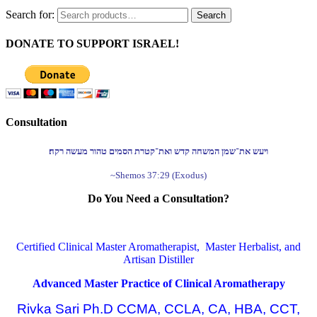
Search for:
Search
DONATE TO SUPPORT ISRAEL!
Consultation
ויעש את־שמן המשחה קדש ואת־קטרת הסמים טהור מעשה רקח׃
~Shemos 37:29 (Exodus)
Do You Need a Consultation?
Certified Clinical Master Aromatherapist, Master Herbalist, and
Artisan Distiller
Advanced Master Practice of Clinical Aromatherapy
Rivka Sari Ph.D CCMA, CCLA, CA, HBA, CCT,