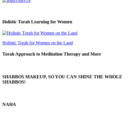
Holistic Torah Learning for Women
Holistic Torah for Women on the Land
Torah Approach to Meditation Therapy and More
SHABBOS MAKEUP, SO YOU CAN SHINE THE WHOLE
SHABBOS!
NAHA