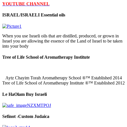
YOUTUBE CHANNEL
ISRAEL/ISRAELI Essential oils
When you use Israeli oils that are distilled, produced, or grown in
Israel you are allowing the essence of the Land of Israel to be taken
into your body
Tree of Life School of Aromatherapy Institute
Aytz Chayim Torah Aromatherapy School ®™ Established 2014
Tree of Life School of Aromatherapy Institute ®™ Established 2012
Le HaOlam Buy Israeli
Sefinot -Custom Judaica