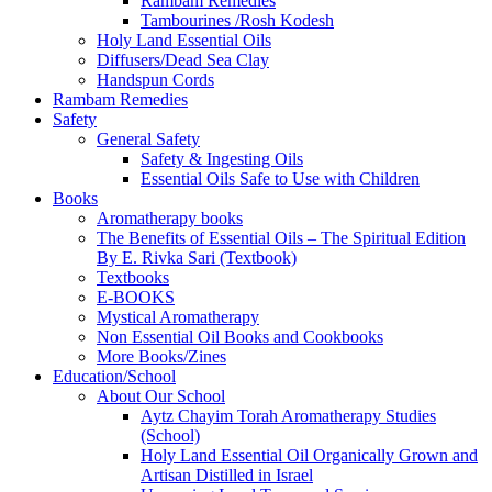
Rambam Remedies
Tambourines /Rosh Kodesh
Holy Land Essential Oils
Diffusers/Dead Sea Clay
Handspun Cords
Rambam Remedies
Safety
General Safety
Safety & Ingesting Oils
Essential Oils Safe to Use with Children
Books
Aromatherapy books
The Benefits of Essential Oils – The Spiritual Edition
By E. Rivka Sari (Textbook)
Textbooks
E-BOOKS
Mystical Aromatherapy
Non Essential Oil Books and Cookbooks
More Books/Zines
Education/School
About Our School
Aytz Chayim Torah Aromatherapy Studies
(School)
Holy Land Essential Oil Organically Grown and
Artisan Distilled in Israel