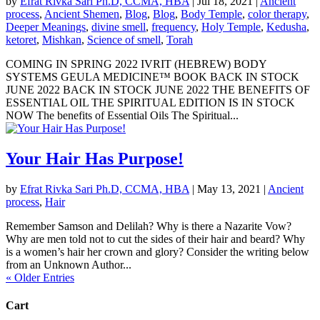
by
Efrat Rivka Sari Ph.D, CCMA, HBA
|
Jul 18, 2021
|
Ancient
process
,
Ancient Shemen
,
Blog
,
Blog
,
Body Temple
,
color therapy
,
Deeper Meanings
,
divine smell
,
frequency
,
Holy Temple
,
Kedusha
,
ketoret
,
Mishkan
,
Science of smell
,
Torah
COMING IN SPRING 2022 IVRIT (HEBREW) BODY
SYSTEMS GEULA MEDICINE™ BOOK BACK IN STOCK
JUNE 2022 BACK IN STOCK JUNE 2022 THE BENEFITS OF
ESSENTIAL OIL THE SPIRITUAL EDITION IS IN STOCK
NOW The benefits of Essential Oils The Spiritual...
Your Hair Has Purpose!
by
Efrat Rivka Sari Ph.D, CCMA, HBA
|
May 13, 2021
|
Ancient
process
,
Hair
Remember Samson and Delilah? Why is there a Nazarite Vow?
Why are men told not to cut the sides of their hair and beard? Why
is a women’s hair her crown and glory? Consider the writing below
from an Unknown Author...
« Older Entries
Cart