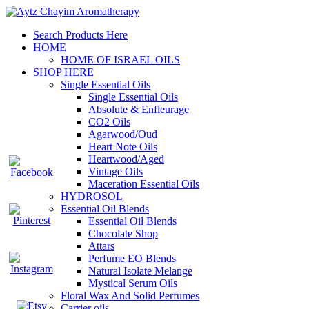
Search Products Here
HOME
HOME OF ISRAEL OILS
SHOP HERE
Single Essential Oils
Single Essential Oils
Absolute & Enfleurage
CO2 Oils
Agarwood/Oud
Heart Note Oils
Heartwood/Aged
Vintage Oils
Maceration Essential Oils
HYDROSOL
Essential Oil Blends
Essential Oil Blends
Chocolate Shop
Attars
Perfume EO Blends
Natural Isolate Melange
Mystical Serum Oils
Floral Wax And Solid Perfumes
Carrier oils