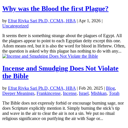
Why was the Blood the first Plague?
by
Efrat Rivka Sari Ph.D, CCMA, HBA
|
Apr 1, 2026
|
Uncategorized
It seems there is something strange about the plagues of Egypt. All
the plagues appear to point to each Egyptian deity except this one.
Adom means red, but it is also the word for blood in Hebrew. Often,
the question is asked why this plague has nothing to do with any...
Incense and Smudging Does Not Violate
the Bible
by
Efrat Rivka Sari Ph.D, CCMA, HBA
|
Feb 20, 2025
|
Blog
,
Deeper Meanings
,
Frankincense
,
Incense
,
Israel
,
Mishkan
,
Torah
The Bible does not expressly forbid or encourage burning sage, nor
does Scripture explicitly mention it. Simply burning the stick’s tip
and wave in the air to clear the air is not a sin. We put no ritual
religious significance on purifying the air with Sage or...