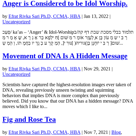
Anger is Considered to be Idol Worship.
by
Efrat Rivka Sari Ph.D, CCMA, HBA
|
Jan 13, 2022
|
Uncategorized
סַּעַּכ/ ka’as – ‘Anger’ & Idol-Worshipתלמוד בבלי מסכת שבת דף קה/ב
רַ בִּ י שִּ מְ עֹון בֶּן אֶּ לְעָזָר אֹומֵ ר מִּ ּׁשּום ]חִּ ילְפָא בַר אַ גְ רָ א, שֶּ אָ מַ ר מִּ
ּׁשּום[ רַ בִּ י יֹוחָנָן בֶּן)גוריה( ]נּורִּ י[, הַמְ קָרֵ ע בְ גָדָ יו בַחֲמָ תֹו, וְ הַמְ שַ...
Movement of DNA Is A Hidden Message
by
Efrat Rivka Sari Ph.D, CCMA, HBA
|
Nov 29, 2021
|
Uncategorized
Scientists have captured the highest-resolution images ever taken of
DNA, revealing previously unseen twisting and squirming
behaviors that implies DNA is more complex than previously
believed. Did you know that our DNA has a hidden message? DNA
moves which I like to...
Fig and Rose Tea
by
Efrat Rivka Sari Ph.D, CCMA, HBA
|
Nov 7, 2021
|
Blog
,