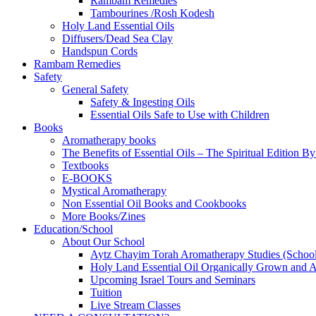
Rambam Remedies
Tambourines /Rosh Kodesh
Holy Land Essential Oils
Diffusers/Dead Sea Clay
Handspun Cords
Rambam Remedies
Safety
General Safety
Safety & Ingesting Oils
Essential Oils Safe to Use with Children
Books
Aromatherapy books
The Benefits of Essential Oils – The Spiritual Edition B
Textbooks
E-BOOKS
Mystical Aromatherapy
Non Essential Oil Books and Cookbooks
More Books/Zines
Education/School
About Our School
Aytz Chayim Torah Aromatherapy Studies (Schoo
Holy Land Essential Oil Organically Grown and Arti
Upcoming Israel Tours and Seminars
Tuition
Live Stream Classes