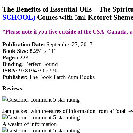
The Benefits of Essential Oils – The Spiri
SCHOOL)
Comes with 5ml Ketoret Shemen
*Please note if you live outside of the USA, Canada, a
Publication Date:
September 27, 2017
Book Size:
8.25″ x 11″
Pages:
223
Binding:
Perfect Bound
ISBN:
9781947962330
Publisher:
The Book Patch Zum Books
Reviews:
Jam packed with treasures of information from a Torah e
A wealth of information!