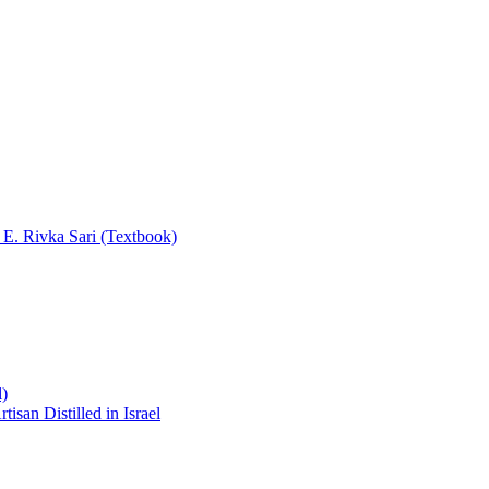
y E. Rivka Sari (Textbook)
l)
san Distilled in Israel