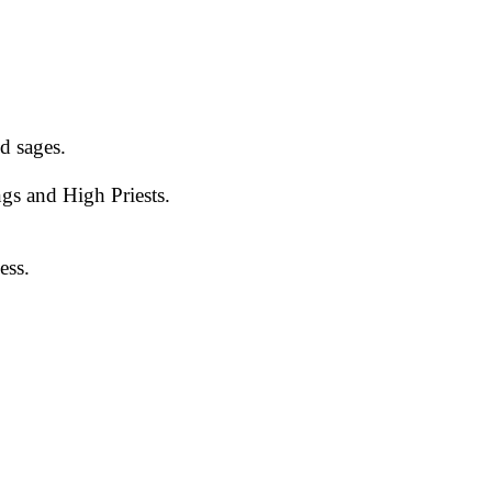
d sages.
gs and High Priests.
ess.