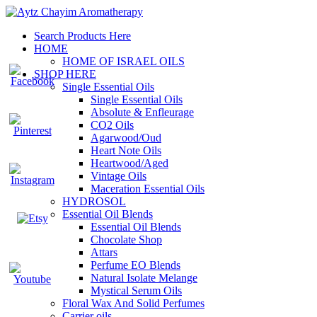
Search Products Here
HOME
HOME OF ISRAEL OILS
SHOP HERE
Single Essential Oils
Single Essential Oils
Absolute & Enfleurage
CO2 Oils
Agarwood/Oud
Heart Note Oils
Heartwood/Aged
Vintage Oils
Maceration Essential Oils
HYDROSOL
Essential Oil Blends
Essential Oil Blends
Chocolate Shop
Attars
Perfume EO Blends
Natural Isolate Melange
Mystical Serum Oils
Floral Wax And Solid Perfumes
Carrier oils