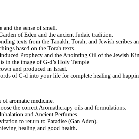
ce and the sense of smell.
Garden of Eden and the ancient Judaic tradition.
ponding texts from the Tanakh, Torah, and Jewish scribes an
hings based on the Torah texts.
 induced Prophecy and the Anointing Oil of the Jewish Kin
 is in the image of G-d’s Holy Temple
rown and produced in Israel.
ords of G-d into your life for complete healing and happin
e of aromatic medicine.
choose the correct Aromatherapy oils and formulations.
 Inhalation and Ancient Perfumes.
vitation to return to Paradise (Gan Aden).
achieving healing and good health.