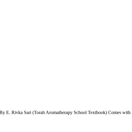
ion By E. Rivka Sari (Torah Aromatherapy School Textbook) Comes with