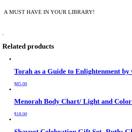
A MUST HAVE IN YOUR LIBRARY!
.
Related products
Torah as a Guide to Enlightenment by
$
85.00
Menorah Body Chart/ Light and Color
$
18.00
Shavuot Celebration Gift Set- Ruth: 