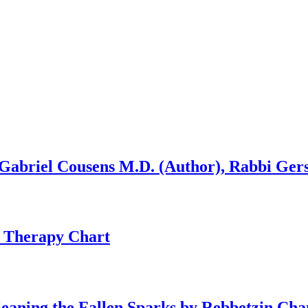
 Gabriel Cousens M.D. (Author), Rabbi Ge
 Therapy Chart
Gleaning the Fallen Sparks by Rebbetzin C