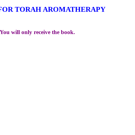
FOR TORAH AROMATHERAPY
You will only receive the book.