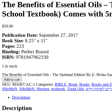
The Benefits of Essential Oils 
School Textbook) Comes with 5m
$
59.00
Publication Date:
September 27, 2017
Book Size:
8.25″ x 11″
Pages:
223
Binding:
Perfect Bound
ISBN:
9781947962330
1 in stock
The Benefits of Essential Oils - The Spiritual Edition By E. Rivka
Add to cart
SKU:
MA007-AC-1
Categories:
BIBLE
,
Book
,
Books
,
Books and Z
SHeMeN
,
SHeMeN. Shemen
,
textbook
,
Torah Oils
,
שמנים אתריים לא
Description
Description