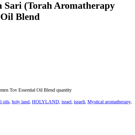
vka Sari (Torah Aromatherapy
 Oil Blend
emen Tov Essential Oil Blend quantity
l oils
,
holy land
,
HOLYLAND
,
israel
,
israeli
,
Mystical aromatherapy
,