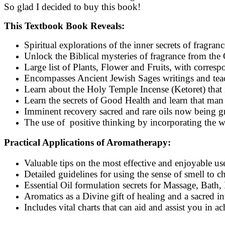
So glad I decided to buy this book!
This Textbook Book Reveals:
Spiritual explorations of the inner secrets of fragran
Unlock the Biblical mysteries of fragrance from the 
Large list of Plants, Flower and Fruits, with corres
Encompasses Ancient Jewish Sages writings and teac
Learn about the Holy Temple Incense (Ketoret) that
Learn the secrets of Good Health and learn that man
Imminent recovery sacred and rare oils now being g
The use of positive thinking by incorporating the w
Practical Applications of Aromatherapy:
Valuable tips on the most effective and enjoyable us
Detailed guidelines for using the sense of smell to 
Essential Oil formulation secrets for Massage, Bath,
Aromatics as a Divine gift of healing and a sacred in
Includes vital charts that can aid and assist you in 