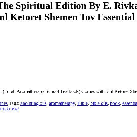
– The Spiritual Edition By E. Ri
l Ketoret Shemen Tov Essential
 Sari (Torah Aromatherapy School Textbook) Comes with 5ml Ketoret Sh
ines
Tags:
anointing oils
,
aromatherapy
,
Bible
,
bible oils
,
book
,
essentia
יכות חיים