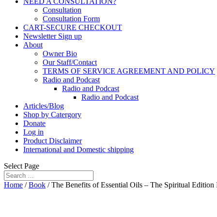
NEED A CONSULTATION?
Consultation
Consultation Form
CART-SECURE CHECKOUT
Newsletter Sign up
About
Owner Bio
Our Staff/Contact
TERMS OF SERVICE AGREEMENT AND POLICY
Radio and Podcast
Radio and Podcast
Radio and Podcast
Articles/Blog
Shop by Catergory
Donate
Log in
Product Disclaimer
International and Domestic shipping
Select Page
Home
/
Book
/ The Benefits of Essential Oils – The Spiritual Edit