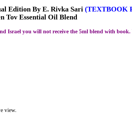
tual Edition By E. Rivka Sari
(TEXTBOOK 
 Tov Essential Oil Blend
nd Israel you will not receive the 5ml blend with book. 
ye view.