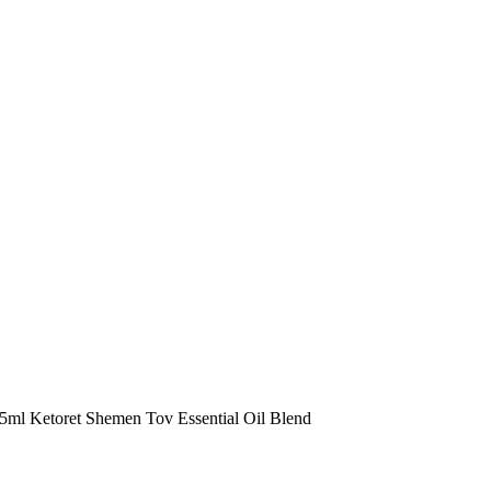
 5ml Ketoret Shemen Tov Essential Oil Blend