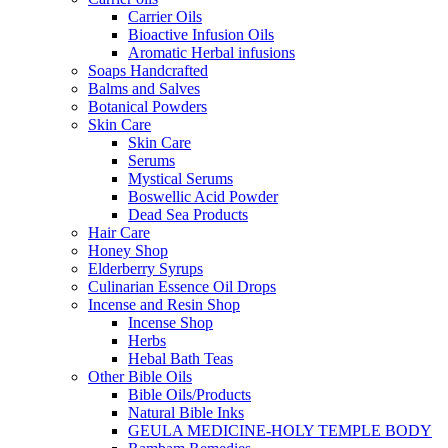
Carrier Oils
Bioactive Infusion Oils
Aromatic Herbal infusions
Soaps Handcrafted
Balms and Salves
Botanical Powders
Skin Care
Skin Care
Serums
Mystical Serums
Boswellic Acid Powder
Dead Sea Products
Hair Care
Honey Shop
Elderberry Syrups
Culinarian Essence Oil Drops
Incense and Resin Shop
Incense Shop
Herbs
Hebal Bath Teas
Other Bible Oils
Bible Oils/Products
Natural Bible Inks
GEULA MEDICINE-HOLY TEMPLE BODY