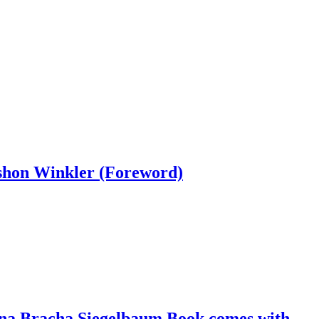
rshon Winkler (Foreword)
hana Bracha Siegelbaum Book comes with