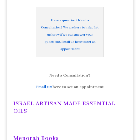
Have a question? Need a
Consultation? We are here to help. Let
us know if we can answer your
questions. Email us here to set an
appointment
Need a Consultation?
Email us
here to set an appointment
ISRAEL ARTISAN MADE ESSENTIAL
OILS
Menorah Books