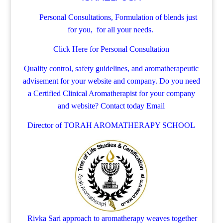
Personal Consultations, Formulation of blends just
for you, for all your needs.
Click Here for Personal Consultation
Quality control, safety guidelines, and aromatherapeutic
advisement for your website and company.
Do you need
a Certified Clinical Aromatherapist for your company
and website? Contact today
Email
Director of TORAH AROMATHERAPY SCHOOL
Rivka Sari
approach to aromatherapy weaves together