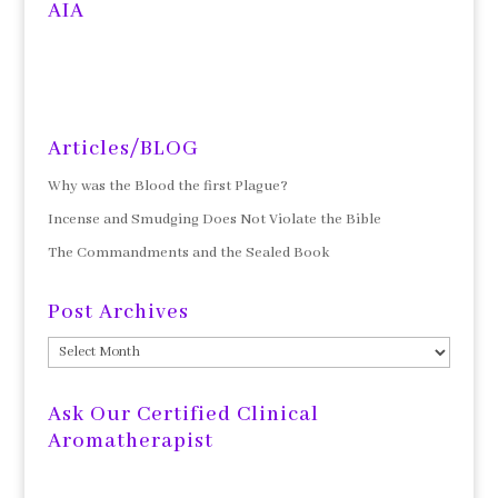
AIA
Articles/BLOG
Why was the Blood the first Plague?
Incense and Smudging Does Not Violate the Bible
The Commandments and the Sealed Book
Post Archives
Post
Archives
Ask Our Certified Clinical
Aromatherapist