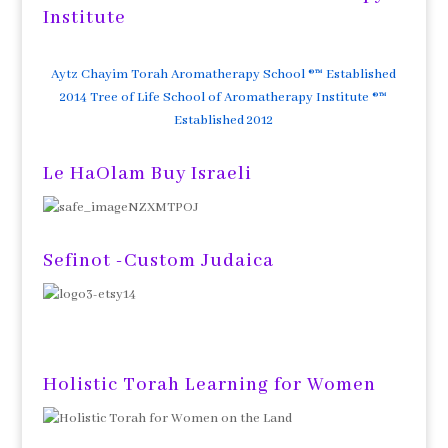
Institute
Aytz Chayim Torah Aromatherapy School ®™ Established
2014 Tree of Life School of Aromatherapy Institute ®™
Established 2012
Le HaOlam Buy Israeli
Sefinot -Custom Judaica
Holistic Torah Learning for Women