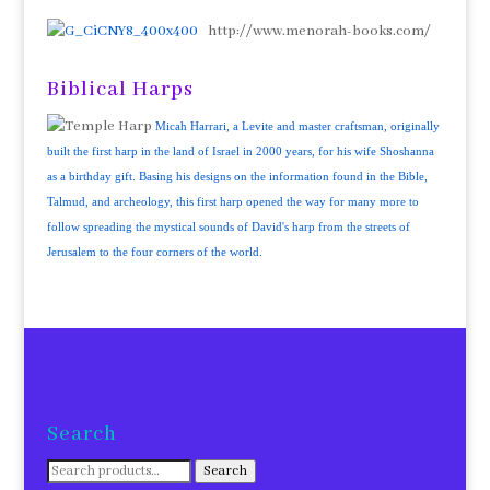
http://www.menorah-books.com/
Biblical Harps
Micah Harrari, a Levite and master craftsman, originally
built the first harp in the land of Israel in 2000 years, for his wife Shoshanna
as a birthday gift. Basing his designs on the information found in the Bible,
Talmud, and archeology, this first harp opened the way for many more to
follow spreading the mystical sounds of David's harp from the streets of
Jerusalem to the four corners of the world.
Search
Search
Search