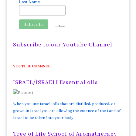
Last Name
Subscribe to our Youtube Channel
YOUTUBE CHANNEL
ISRAEL/ISRAELI Essential oils
When you use Israeli oils that are distilled, produced, or
grown in Israel you are allowing the essence of the Land of
Israel to be taken into your body
Tree of Life School of Aromatherapy