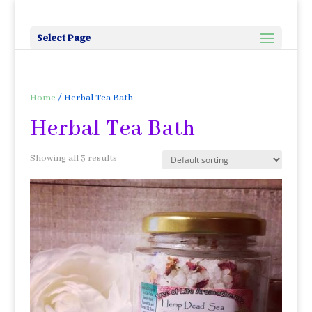
Select Page
Home
/ Herbal Tea Bath
Herbal Tea Bath
Showing all 3 results