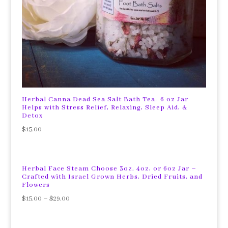
Herbal Canna Dead Sea Salt Bath Tea- 6 oz Jar
Helps with Stress Relief, Relaxing, Sleep Aid, &
Detox
$
15.00
Herbal Face Steam Choose 3oz. 4oz, or 6oz Jar –
Crafted with Israel Grown Herbs, Dried Fruits, and
Flowers
$
15.00
–
$
29.00