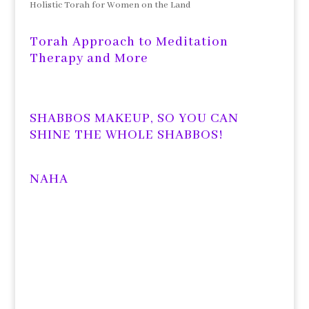
Holistic Torah for Women on the Land
Torah Approach to Meditation
Therapy and More
SHABBOS MAKEUP, SO YOU CAN
SHINE THE WHOLE SHABBOS!
NAHA