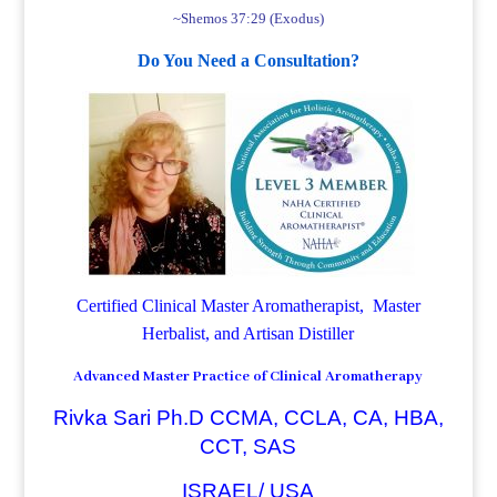
~Shemos 37:29 (Exodus)
Do You Need a Consultation?
Certified Clinical Master Aromatherapist, Master
Herbalist, and Artisan Distiller
Advanced Master Practice of Clinical Aromatherapy
Rivka Sari Ph.D CCMA, CCLA, CA, HBA,
CCT, SAS
ISRAEL/ USA