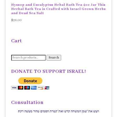
Hyssop and Eucalyptus Hebal Bath Tea 4oz Jar This
Herbal Bath Tea is Crafted with Israel Grown Herbs
and Dead Sea Salt
$
26.00
Cart
Search
Search
for:
DONATE TO SUPPORT ISRAEL!
Consultation
ויעש את־שמן המשחה קדש ואת־קטרת הסמים טהור מעשה רקח׃