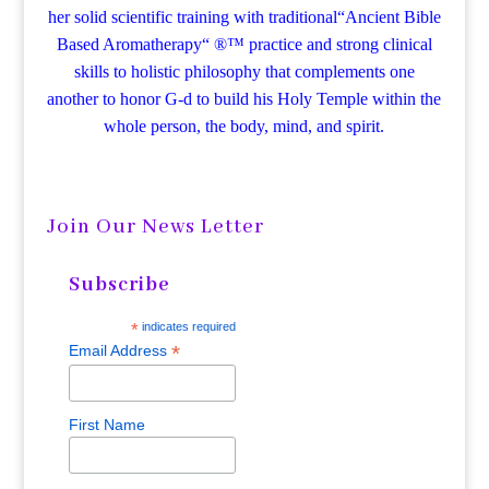
her solid scientific training with traditional“Ancient Bible
Based Aromatherapy“ ®™ practice and strong clinical
skills to holistic philosophy that complements one
another to honor G-d to build his Holy Temple within the
whole person, the body, mind, and spirit.
Join Our News Letter
Subscribe
*
indicates required
*
Email Address
First Name