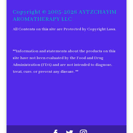
for:
Copyright © 2005-2026 AYTZCHAYIM
AROMATHERAPY LLC
All Contents on this site are Protected by Copyright Laws.
**Information and statements about the products on this
site have not been evaluated by the Food and Drug
Administration (FDA) and are not intended to diagnose,
treat, cure, or prevent any disease. **