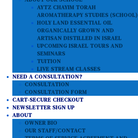
AYTZ CHAYIM TORAH
AROMATHERAPY STUDIES (SCHOOL)
HOLY LAND ESSENTIAL OIL
ORGANICALLY GROWN AND
ARTISAN DISTILLED IN ISRAEL
UPCOMING ISRAEL TOURS AND
SEMINARS
TUITION
LIVE STREAM CLASSES
NEED A CONSULTATION?
CONSULTATION
CONSULTATION FORM
CART-SECURE CHECKOUT
NEWSLETTER SIGN UP
ABOUT
OWNER BIO
OUR STAFF/CONTACT