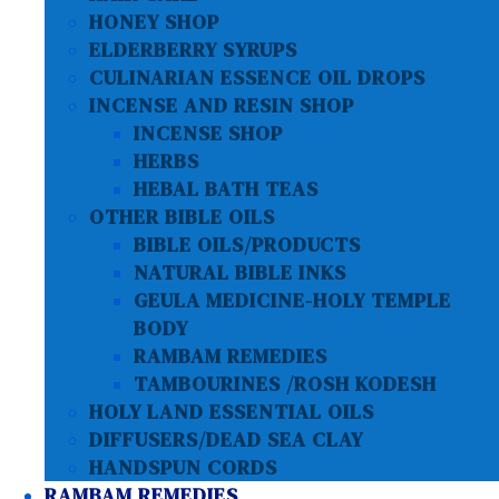
HONEY SHOP
ELDERBERRY SYRUPS
CULINARIAN ESSENCE OIL DROPS
INCENSE AND RESIN SHOP
INCENSE SHOP
HERBS
HEBAL BATH TEAS
OTHER BIBLE OILS
BIBLE OILS/PRODUCTS
NATURAL BIBLE INKS
GEULA MEDICINE-HOLY TEMPLE
BODY
RAMBAM REMEDIES
TAMBOURINES /ROSH KODESH
HOLY LAND ESSENTIAL OILS
DIFFUSERS/DEAD SEA CLAY
HANDSPUN CORDS
RAMBAM REMEDIES