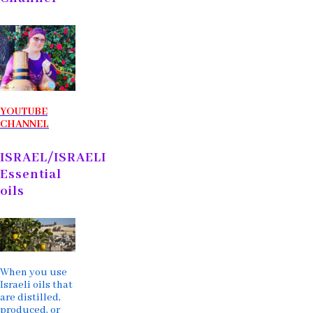
YOUTUBE
CHANNEL
ISRAEL/ISRAELI
Essential
oils
When you use
Israeli oils that
are distilled,
produced, or