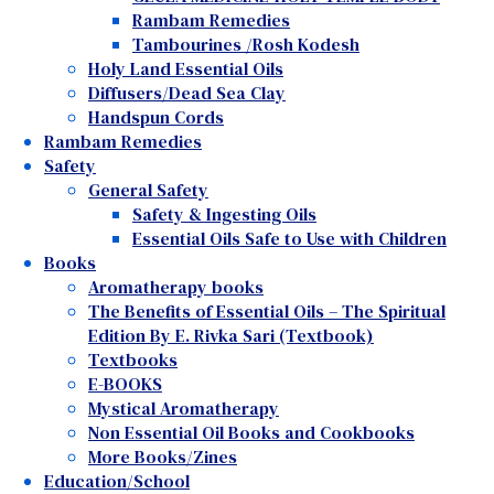
Rambam Remedies
Tambourines /Rosh Kodesh
Holy Land Essential Oils
Diffusers/Dead Sea Clay
Handspun Cords
Rambam Remedies
Safety
General Safety
Safety & Ingesting Oils
Essential Oils Safe to Use with Children
Books
Aromatherapy books
The Benefits of Essential Oils – The Spiritual
Edition By E. Rivka Sari (Textbook)
Textbooks
E-BOOKS
Mystical Aromatherapy
Non Essential Oil Books and Cookbooks
More Books/Zines
Education/School