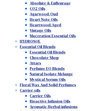
Absolute & Enfleurage
CO2 Oils
Agarwood/Oud
Heart Note Oils
Heartwood/Aged
Vintage Oils
Maceration Essential Oils
HYDROSOL
Essential Oil Blends
Essential Oil Blends
Chocolate Shop
Attars
Perfume EO Blends
Natural Isolate Melange
Mystical Serum Oils
Floral Wax And Solid Perfumes
Carrier oils
Carrier Oils
Bioactive Infusion Oils
Aromatic Herbal infusions