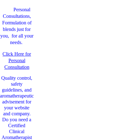
Personal
Consultations,
Formulation of
blends just for
you, for all your
needs.
Click Here for
Personal
Consultation
Quality control,
safety
guidelines, and
aromatherapeutic
advisement for
your website
and company.
Do you need a
Certified
Clinical
Aromatherapist