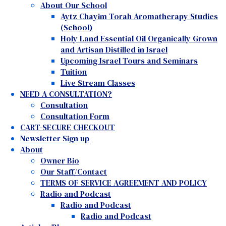
About Our School
Aytz Chayim Torah Aromatherapy Studies
(School)
Holy Land Essential Oil Organically Grown
and Artisan Distilled in Israel
Upcoming Israel Tours and Seminars
Tuition
Live Stream Classes
NEED A CONSULTATION?
Consultation
Consultation Form
CART-SECURE CHECKOUT
Newsletter Sign up
About
Owner Bio
Our Staff/Contact
TERMS OF SERVICE AGREEMENT AND POLICY
Radio and Podcast
Radio and Podcast
Radio and Podcast