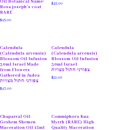
Oil Botanical Name:
$
45.00
Rosa joseph’s coat
RARE
$
45.00
Calendula
Calendula
(Calendula arvensis)
(Calendula arvensis)
Blossom Oil Infusion
Blossom Oil Infusion
30ml Israel Made
30ml Israel
from Flowers
צפורני-חתול מצויות
Gathered in Judea
$
22.00
צפורני-חתול מצויות
$
43.00
Chaparral Oil-
Commiphora Kua
Geshem Shemen
Myrrh (RARE) High
Maceration Oil 15ml
Quality Maceration