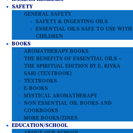
SAFETY
GENERAL SAFETY
SAFETY & INGESTING OILS
ESSENTIAL OILS SAFE TO USE WITH
CHILDREN
BOOKS
AROMATHERAPY BOOKS
THE BENEFITS OF ESSENTIAL OILS –
THE SPIRITUAL EDITION BY E. RIVKA
SARI (TEXTBOOK)
TEXTBOOKS
E-BOOKS
MYSTICAL AROMATHERAPY
NON ESSENTIAL OIL BOOKS AND
COOKBOOKS
MORE BOOKS/ZINES
EDUCATION/SCHOOL
ABOUT OUR SCHOOL