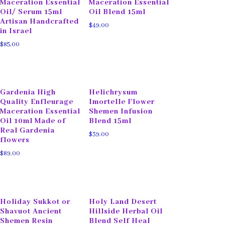
Maceration Essential
Maceration Essential
Oil/ Serum 15ml
Oil Blend 15ml
Artisan Handcrafted
$
49.00
in Israel
$
85.00
Gardenia High
Helichrysum
Quality Enfleurage
Imortelle Flower
Maceration Essential
Shemen Infusion
Oil 10ml Made of
Blend 15ml
Real Gardenia
$
39.00
flowers
$
89.00
Holiday Sukkot or
Holy Land Desert
Shavuot Ancient
Hillside Herbal Oil
Shemen Resin
Blend Self Heal