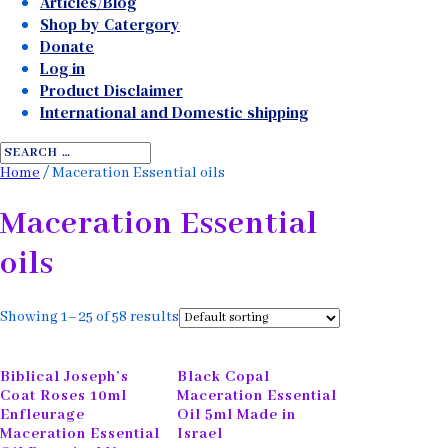
Articles/Blog
Shop by Catergory
Donate
Log in
Product Disclaimer
International and Domestic shipping
Home
/ Maceration Essential oils
Maceration Essential
oils
Showing 1–25 of 58 results
Biblical Joseph’s
Black Copal
Coat Roses 10ml
Maceration Essential
Enfleurage
Oil 5ml Made in
Maceration Essential
Israel