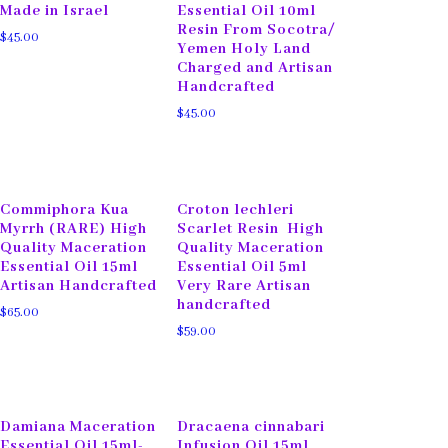
Made in Israel
Essential Oil 10ml
Resin From Socotra/
$
45.00
Yemen Holy Land
Charged and Artisan
Handcrafted
$
45.00
Commiphora Kua
Croton lechleri
Myrrh (RARE) High
Scarlet Resin High
Quality Maceration
Quality Maceration
Essential Oil 15ml
Essential Oil 5ml
Artisan Handcrafted
Very Rare Artisan
handcrafted
$
65.00
$
59.00
Damiana Maceration
Dracaena cinnabari
Essential Oil 15ml-
Infusion Oil 15ml