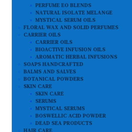
PERFUME EO BLENDS
NATURAL ISOLATE MELANGE
MYSTICAL SERUM OILS
FLORAL WAX AND SOLID PERFUMES
CARRIER OILS
CARRIER OILS
BIOACTIVE INFUSION OILS
AROMATIC HERBAL INFUSIONS
SOAPS HANDCRAFTED
BALMS AND SALVES
BOTANICAL POWDERS
SKIN CARE
SKIN CARE
SERUMS
MYSTICAL SERUMS
BOSWELLIC ACID POWDER
DEAD SEA PRODUCTS
HAIR CARE