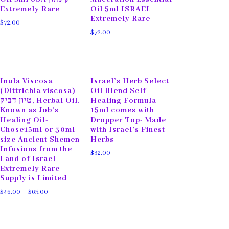
Extremely Rare
Oil 5ml ISRAEL
Extremely Rare
$
72.00
$
72.00
Inula Viscosa
Israel’s Herb Select
(Dittrichia viscosa)
Oil Blend Self-
טיון דביק, Herbal Oil.
Healing Formula
Known as Job’s
15ml comes with
Healing Oil-
Dropper Top- Made
Chose15ml or 30ml
with Israel’s Finest
size Ancient Shemen
Herbs
Infusions from the
$
32.00
Land of Israel
Extremely Rare
Supply is Limited
$
46.00
–
$
65.00