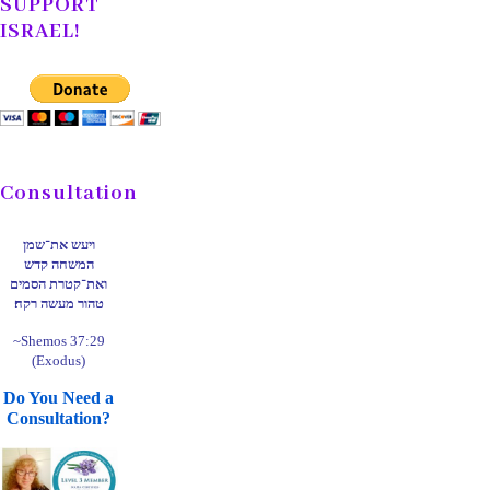
SUPPORT
ISRAEL!
Consultation
ויעש את־שמן
המשחה קדש
ואת־קטרת הסמים
טהור מעשה רקח׃
~Shemos 37:29
(Exodus)
Do You Need a
Consultation?