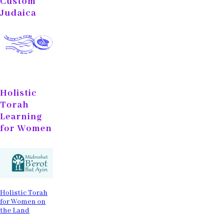
Custom
Judaica
Holistic
Torah
Learning
for Women
Holistic Torah
for Women on
the Land