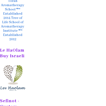
Torah
Aromatherapy
School ®™
Established
2014 Tree of
Life School of
Aromatherapy
Institute ®™
Established
2012
Le HaOlam
Buy Israeli
Sefinot -