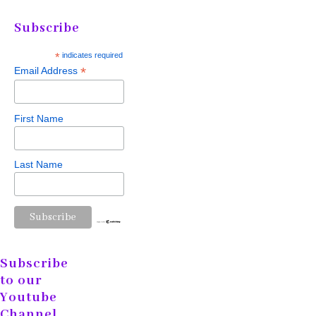
Subscribe
*
indicates required
*
Email Address
First Name
Last Name
Subscribe
to our
Youtube
Channel