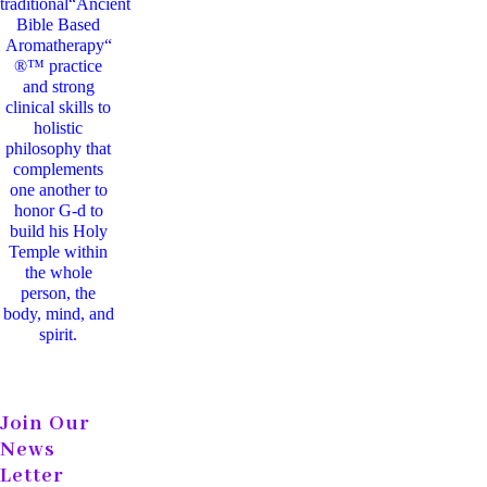
traditional“Ancient
Bible Based
Aromatherapy“
®™ practice
and strong
clinical skills to
holistic
philosophy that
complements
one another to
honor G-d to
build his Holy
Temple within
the whole
person, the
body, mind, and
spirit.
Join Our
News
Letter