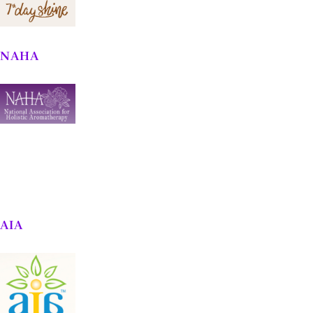
NAHA
AIA