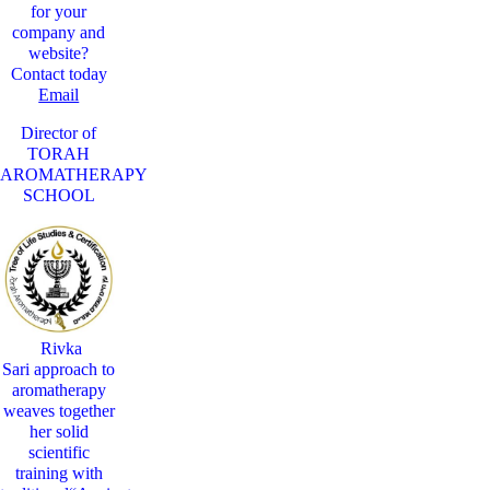
for your
company and
website?
Contact today
Email
Director of
TORAH
AROMATHERAPY
SCHOOL
Rivka
Sari
approach to
aromatherapy
weaves together
her solid
scientific
training with