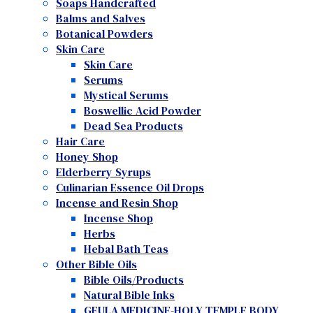
Soaps Handcrafted
Balms and Salves
Botanical Powders
Skin Care
Skin Care
Serums
Mystical Serums
Boswellic Acid Powder
Dead Sea Products
Hair Care
Honey Shop
Elderberry Syrups
Culinarian Essence Oil Drops
Incense and Resin Shop
Incense Shop
Herbs
Hebal Bath Teas
Other Bible Oils
Bible Oils/Products
Natural Bible Inks
GEULA MEDICINE-HOLY TEMPLE BODY