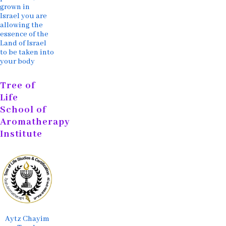
grown in
Israel you are
allowing the
essence of the
Land of Israel
to be taken into
your body
Tree of
Life
School of
Aromatherapy
Institute
Aytz Chayim