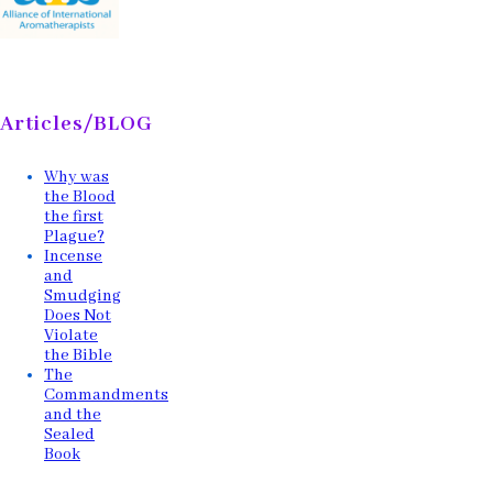
Articles/BLOG
Why was
the Blood
the first
Plague?
Incense
and
Smudging
Does Not
Violate
the Bible
The
Commandments
and the
Sealed
Book