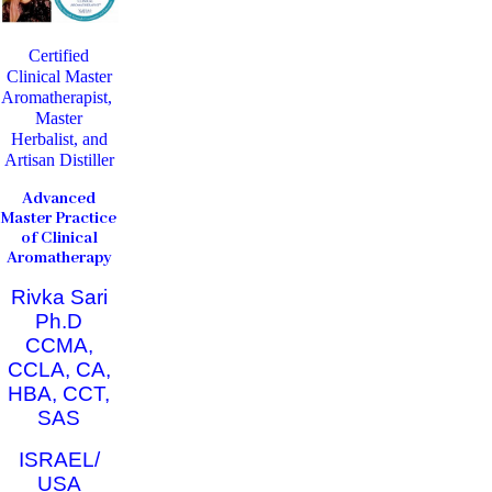
Certified
Clinical Master
Aromatherapist,
Master
Herbalist, and
Artisan Distiller
Advanced
Master Practice
of Clinical
Aromatherapy
Rivka Sari
Ph.D
CCMA,
CCLA, CA,
HBA, CCT,
SAS
ISRAEL/
USA