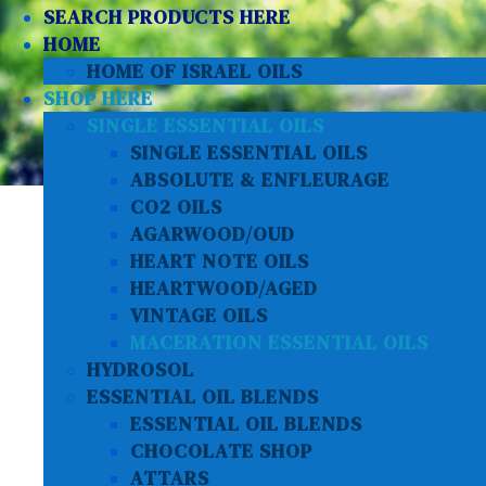
SEARCH PRODUCTS HERE
HOME
HOME OF ISRAEL OILS
SHOP HERE
SINGLE ESSENTIAL OILS
SINGLE ESSENTIAL OILS
ABSOLUTE & ENFLEURAGE
CO2 OILS
AGARWOOD/OUD
HEART NOTE OILS
HEARTWOOD/AGED
VINTAGE OILS
MACERATION ESSENTIAL OILS
HYDROSOL
ESSENTIAL OIL BLENDS
ESSENTIAL OIL BLENDS
CHOCOLATE SHOP
ATTARS