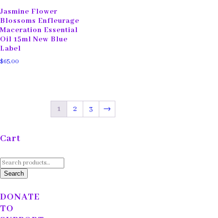
Jasmine Flower
Blossoms Enfleurage
Maceration Essential
Oil 15ml New Blue
Label
$
65.00
1
2
3
→
Cart
Search
for:
Search
DONATE
TO