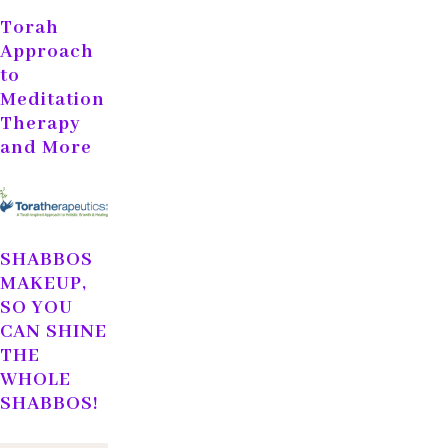
Torah
Approach
to
Meditation
Therapy
and More
SHABBOS
MAKEUP,
SO YOU
CAN SHINE
THE
WHOLE
SHABBOS!