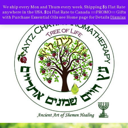
We ship every Mon and Thurs every week. Shipping $9 Flat Rate
anywhere in the USA. $24 Flat Rate to Canada ::::::PROMO::::: Gifts
with Purchase Essential Oils see Home page for Details
Dismiss