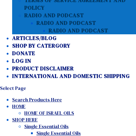
TERMS OF SERVICE AGREEMENT AND
POLICY
RADIO AND PODCAST
RADIO AND PODCAST
RADIO AND PODCAST
ARTICLES/BLOG
SHOP BY CATERGORY
DONATE
LOG IN
PRODUCT DISCLAIMER
INTERNATIONAL AND DOMESTIC SHIPPING
Select Page
Search Products Here
HOME
HOME OF ISRAEL OILS
SHOP HERE
Single Essential Oils
Single Essential Oils