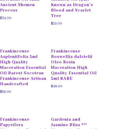
Ancient Shemen
Known as Dragon’s
Process
Blood and Scarlet
Tree
$
34.00
$
29.00
Frankincense
Frankincense
Aspleniifolia 5ml
Boswellia dalzielii
High Quality
Oleo Resin
Maceration Essential
Maceration High
Oil Rarest Socotran
Quality Essential Oil
Frankincense Artisan
5ml RARE
Handcrafted
$
48.00
$
59.00
Frankincense
Gardenia and
Papyrifera
Jasmine Bliss ®™