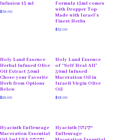
Infusion 15 ml
Formula 15ml comes
with Dropper Top-
$
36.00
Made with Israel’s
Finest Herbs
$
32.00
Holy Land Essence
Holy Land Essence
Herbal Infused Olive
of “Self Heal All”
Oil Extract 30ml
30ml Infused
Chose your Favorite
Maceration Oil in
Herb from Options
Israeli Virgin Olive
Below
Oil
$
26.00
$
18.00
Hyacinth Enfleurage
Hyacinth יקינתון
Maceration Essential
Enfleurage
Oil 5ml USA יקינתון
Maceration Essential