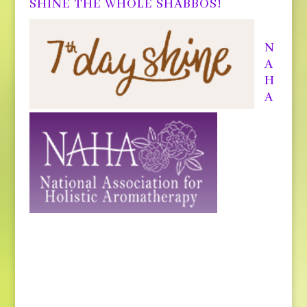
SHINE THE WHOLE SHABBOS!
N
A
H
A