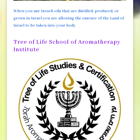
When you use Israeli oils that are distilled, produced, or
grown in Israel you are allowing the essence of the Land of
Israel to be taken into your body
Tree of Life School of Aromatherapy
Institute