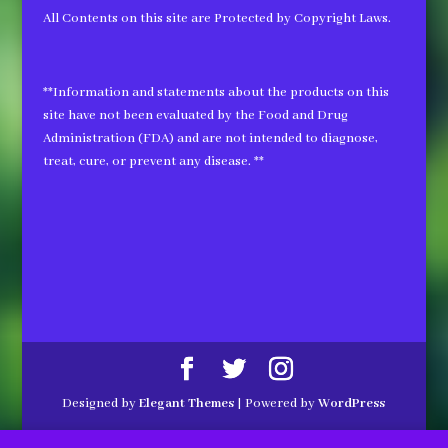
All Contents on this site are Protected by Copyright Laws.
**Information and statements about the products on this
site have not been evaluated by the Food and Drug
Administration (FDA) and are not intended to diagnose,
treat, cure, or prevent any disease. **
Designed by
Elegant Themes
| Powered by
WordPress