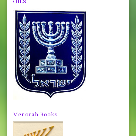
OILS
Menorah Books