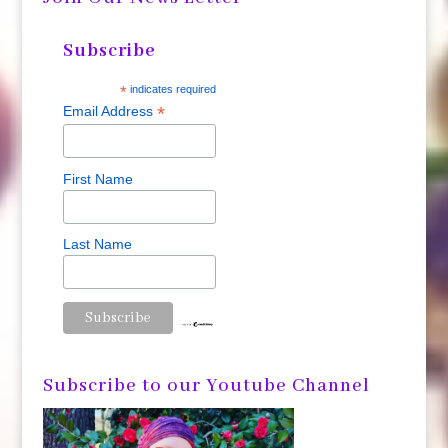
Subscribe
*
indicates required
*
Email Address
First Name
Last Name
Subscribe to our Youtube Channel