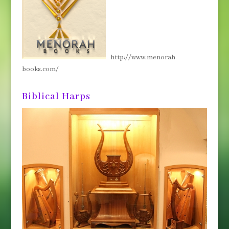
http://www.menorah-
books.com/
Biblical Harps