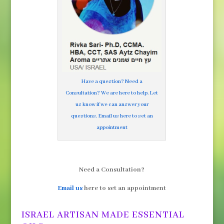
Have a question? Need a
Consultation? We are here to help. Let
us know if we can answer your
questions. Email us here to set an
appointment
Need a Consultation?
Email us
here to set an appointment
ISRAEL ARTISAN MADE ESSENTIAL