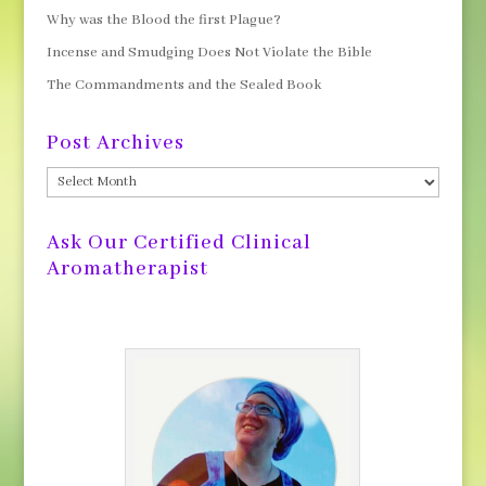
Why was the Blood the first Plague?
Incense and Smudging Does Not Violate the Bible
The Commandments and the Sealed Book
Post Archives
Post
Archives
Ask Our Certified Clinical
Aromatherapist