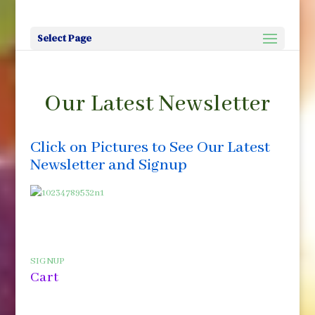
Select Page
Our Latest Newsletter
Click on Pictures to See Our Latest
Newsletter and Signup
SIGNUP
Cart