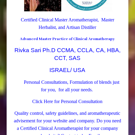
Certified Clinical Master Aromatherapist, Master
Herbalist, and Artisan Distiller
Advanced Master Practice of Clinical Aromatherapy
Rivka Sari Ph.D CCMA, CCLA, CA, HBA,
CCT, SAS
ISRAEL/ USA
Personal Consultations, Formulation of blends just
for you, for all your needs.
Click Here for Personal Consultation
Quality control, safety guidelines, and aromatherapeutic
advisement for your website and company.
Do you need
a Certified Clinical Aromatherapist for your company