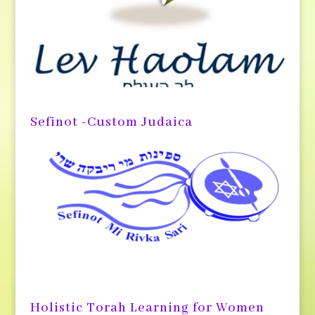
Sefinot -Custom Judaica
Holistic Torah Learning for Women