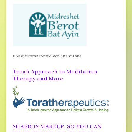
Holistic Torah for Women on the Land
Torah Approach to Meditation
Therapy and More
SHABBOS MAKEUP, SO YOU CAN