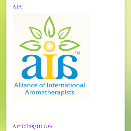
AIA
Articles/BLOG