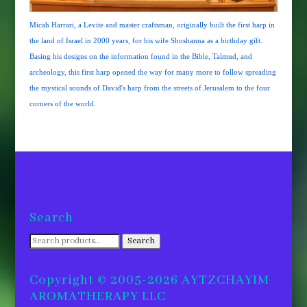
Micah Harrari, a Levite and master craftsman, originally built the first harp in
the land of Israel in 2000 years, for his wife Shoshanna as a birthday gift.
Basing his designs on the information found in the Bible, Talmud, and
archeology, this first harp opened the way for many more to follow spreading
the mystical sounds of David's harp from the streets of Jerusalem to the four
corners of the world.
Search
Search
Search
for:
Copyright © 2005-2026 AYTZCHAYIM
AROMATHERAPY LLC