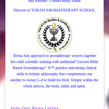
and website? Contact today
Email
Director of TORAH AROMATHERAPY SCHOOL
Rivka Sari
approach to aromatherapy weaves together
her solid scientific training with traditional“Ancient Bible
Based Aromatherapy“ ®™ practice and strong clinical
skills to holistic philosophy that complements one
another to honor G-d to build his Holy Temple within the
whole person, the body, mind, and spirit.
Join Our News Letter