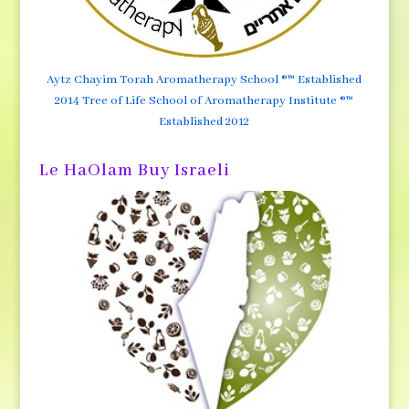
Aytz Chayim Torah Aromatherapy School ®™ Established
2014 Tree of Life School of Aromatherapy Institute ®™
Established 2012
Le HaOlam Buy Israeli