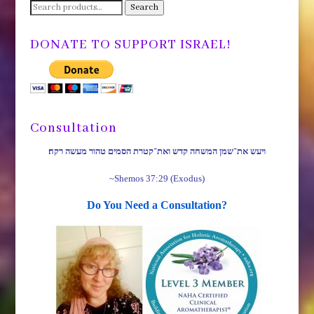
Search
Search
for:
DONATE TO SUPPORT ISRAEL!
Consultation
ויעש את־שמן המשחה קדש ואת־קטרת הסמים טהור מעשה רקח׃
~Shemos 37:29 (Exodus)
Do You Need a Consultation?