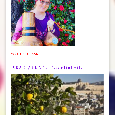
YOUTUBE CHANNEL
ISRAEL/ISRAELI Essential oils