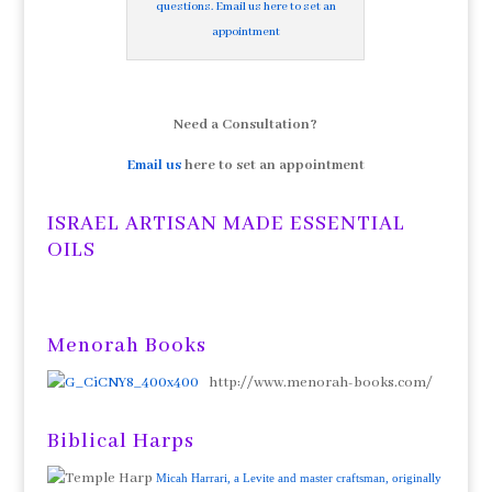
questions. Email us here to set an
appointment
Need a Consultation?
Email us
here to set an appointment
ISRAEL ARTISAN MADE ESSENTIAL
OILS
Menorah Books
http://www.menorah-books.com/
Biblical Harps
Micah Harrari, a Levite and master craftsman, originally