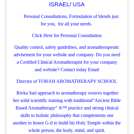
ISRAEL/ USA
Personal Consultations, Formulation of blends just
for you, for all your needs.
Click Here for Personal Consultation
Quality control, safety guidelines, and aromatherapeutic
advisement for your website and company.
Do you need
a Certified Clinical Aromatherapist for your company
and website? Contact today
Email
Director of TORAH AROMATHERAPY SCHOOL
Rivka Sari
approach to aromatherapy weaves together
her solid scientific training with traditional“Ancient Bible
Based Aromatherapy“ ®™ practice and strong clinical
skills to holistic philosophy that complements one
another to honor G-d to build his Holy Temple within the
whole person, the body, mind, and spirit.