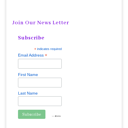
Join Our News Letter
Subscribe
*
indicates required
*
Email Address
First Name
Last Name