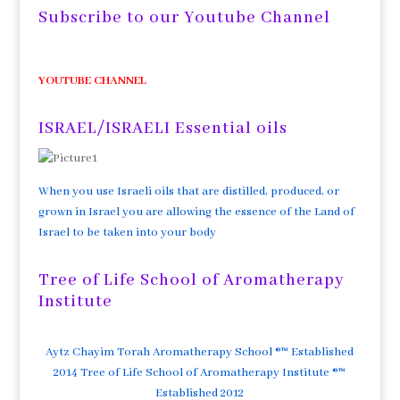
Subscribe to our Youtube Channel
YOUTUBE CHANNEL
ISRAEL/ISRAELI Essential oils
When you use Israeli oils that are distilled, produced, or
grown in Israel you are allowing the essence of the Land of
Israel to be taken into your body
Tree of Life School of Aromatherapy
Institute
Aytz Chayim Torah Aromatherapy School ®™ Established
2014 Tree of Life School of Aromatherapy Institute ®™
Established 2012