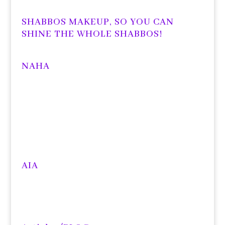
SHABBOS MAKEUP, SO YOU CAN
SHINE THE WHOLE SHABBOS!
NAHA
AIA