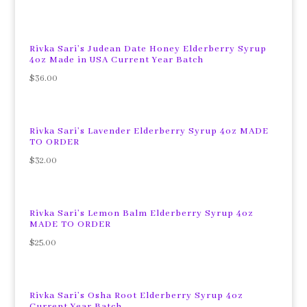
Rivka Sari’s Judean Date Honey Elderberry Syrup
4oz Made in USA Current Year Batch
$
36.00
Rivka Sari’s Lavender Elderberry Syrup 4oz MADE
TO ORDER
$
32.00
Rivka Sari’s Lemon Balm Elderberry Syrup 4oz
MADE TO ORDER
$
25.00
Rivka Sari’s Osha Root Elderberry Syrup 4oz
Current Year Batch