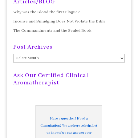
Articles/BLOG
Why was the Blood the first Plague?
Incense and Smudging Does Not Violate the Bible
The Commandments and the Sealed Book
Post Archives
Post
Archives
Ask Our Certified Clinical
Aromatherapist
Have a question? Need a
Consultation? We are here to help. Let
us know if we can answer your