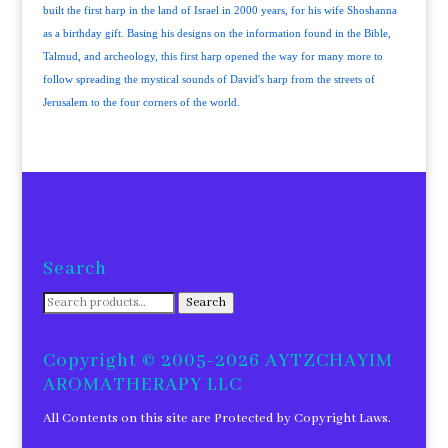
built the first harp in the land of Israel in 2000 years, for his wife Shoshanna
as a birthday gift. Basing his designs on the information found in the Bible,
Talmud, and archeology, this first harp opened the way for many more to
follow spreading the mystical sounds of David's harp from the streets of
Jerusalem to the four corners of the world.
Search
Search
Search
for:
Copyright © 2005-2026 AYTZCHAYIM
AROMATHERAPY LLC
All Contents on this site are Protected by Copyright Laws.