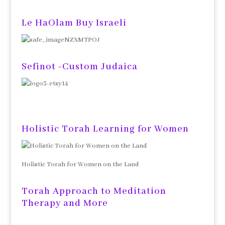
Le HaOlam Buy Israeli
Sefinot -Custom Judaica
Holistic Torah Learning for Women
Holistic Torah for Women on the Land
Torah Approach to Meditation
Therapy and More