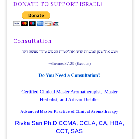
DONATE TO SUPPORT ISRAEL!
Consultation
ויעש את־שמן המשחה קדש ואת־קטרת הסמים טהור מעשה רקח׃
~Shemos 37:29 (Exodus)
Do You Need a Consultation?
Certified Clinical Master Aromatherapist, Master
Herbalist, and Artisan Distiller
Advanced Master Practice of Clinical Aromatherapy
Rivka Sari Ph.D CCMA, CCLA, CA, HBA,
CCT, SAS