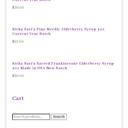
$
36.00
Rivka Sari’s Pine Needle Elderberry Syrup 4oz
Current Year Batch
$
27.00
Rivka Sari’s Sacred Frankincense Elderberry Syrup
4oz Made in USA New Batch
$
36.00
Cart
Search
Search
for: