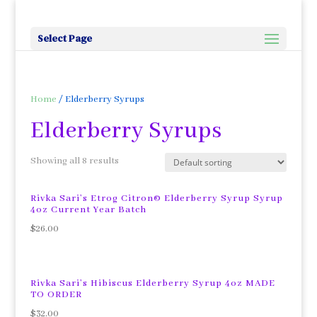
Select Page
Home
/ Elderberry Syrups
Elderberry Syrups
Showing all 8 results
Rivka Sari’s Etrog Citron© Elderberry Syrup Syrup
4oz Current Year Batch
$
26.00
Rivka Sari’s Hibiscus Elderberry Syrup 4oz MADE
TO ORDER
$
32.00