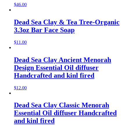
$
46.00
Dead Sea Clay & Tea Tree-Organic
3.3oz Bar Face Soap
$
11.00
Dead Sea Clay Ancient Menorah
Design Essential Oil diffuser
Handcrafted and kinl fired
$
12.00
Dead Sea Clay Classic Menorah
Essential Oil diffuser Handcrafted
and kinl fired