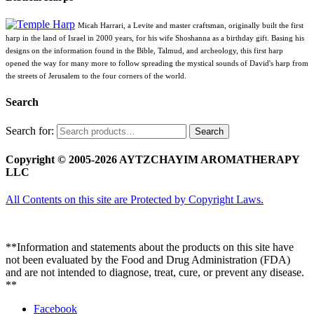
Micah Harrari, a Levite and master craftsman, originally built the first
harp in the land of Israel in 2000 years, for his wife Shoshanna as a birthday gift. Basing his
designs on the information found in the Bible, Talmud, and archeology, this first harp
opened the way for many more to follow spreading the mystical sounds of David's harp from
the streets of Jerusalem to the four corners of the world.
Search
Search for:
Search
Copyright © 2005-2026 AYTZCHAYIM AROMATHERAPY
LLC
All Contents on this site are Protected by Copyright Laws.
**Information and statements about the products on this site have
not been evaluated by the Food and Drug Administration (FDA)
and are not intended to diagnose, treat, cure, or prevent any disease.
**
Facebook