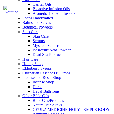
Carrier Oils
Bioactive Infusion Oils
Aromatic Herbal infusions
Soaps Handcrafted
Balms and Salves
Botanical Powders
Skin Care
Skin Care
Serums
Mystical Serums
Boswellic Acid Powder
Dead Sea Products
Hair Care
Honey Shop
Elderberry Syrups
Culinarian Essence Oil Drops
Incense and Resin Shop
Incense Shop
Herbs
Hebal Bath Teas
Other Bible Oils
Bible Oils/Products
Natural Bible Inks
GEULA MEDICINE-HOLY TEMPLE BODY