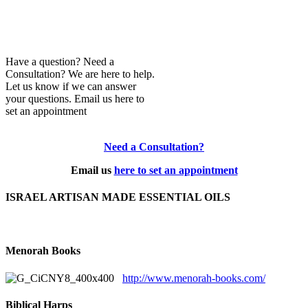
Have a question? Need a
Consultation? We are here to help.
Let us know if we can answer
your questions. Email us here to
set an appointment
Need a Consultation?
Email us
here to set an appointment
ISRAEL ARTISAN MADE ESSENTIAL OILS
Menorah Books
http://www.menorah-books.com/
Biblical Harps