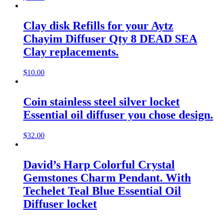
Clay disk Refills for your Aytz
Chayim Diffuser Qty 8 DEAD SEA
Clay replacements.
$
10.00
Coin stainless steel silver locket
Essential oil diffuser you chose design.
$
32.00
David’s Harp Colorful Crystal
Gemstones Charm Pendant. With
Techelet Teal Blue Essential Oil
Diffuser locket