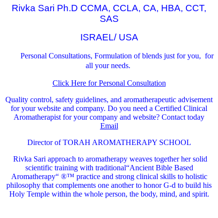
Rivka Sari Ph.D CCMA, CCLA, CA, HBA, CCT,
SAS
ISRAEL/ USA
Personal Consultations, Formulation of blends just for you, for
all your needs.
Click Here for Personal Consultation
Quality control, safety guidelines, and aromatherapeutic advisement
for your website and company.
Do you need a Certified Clinical
Aromatherapist for your company and website? Contact today
Email
Director of TORAH AROMATHERAPY SCHOOL
Rivka Sari
approach to aromatherapy weaves together her solid
scientific training with traditional“Ancient Bible Based
Aromatherapy“ ®™ practice and strong clinical skills to holistic
philosophy that complements one another to honor G-d to build his
Holy Temple within the whole person, the body, mind, and spirit.