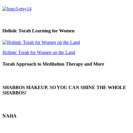
Holistic Torah Learning for Women
Holistic Torah for Women on the Land
Torah Approach to Meditation Therapy and More
SHABBOS MAKEUP, SO YOU CAN SHINE THE WHOLE
SHABBOS!
NAHA