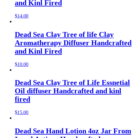
and Kinl Fired
$
14.00
Dead Sea Clay Tree of life Clay
Aromatherapy Diffuser Handcrafted
and Kinl Fired
$
10.00
Dead Sea Clay Tree of Life Essnetial
Oil diffuser Handcrafted and kinl
fired
$
15.00
Dead Sea Hand Lotion 4oz Jar From