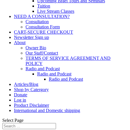
Upcoming Israel Tours and Seminars
Tuition
Live Stream Classes
NEED A CONSULTATION?
Consultation
Consultation Form
CART-SECURE CHECKOUT
Newsletter Sign up
About
Owner Bio
Our Staff/Contact
TERMS OF SERVICE AGREEMENT AND
POLICY
Radio and Podcast
Radio and Podcast
Radio and Podcast
Articles/Blog
Shop by Catergory
Donate
Log in
Product Disclaimer
International and Domestic shipping
Select Page