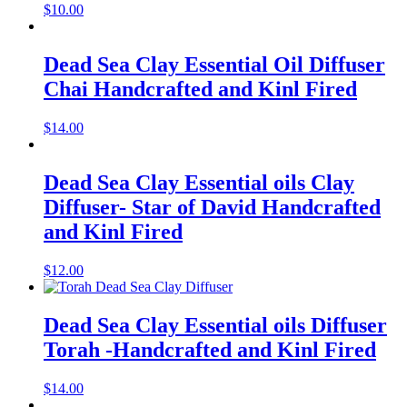
$
10.00
Dead Sea Clay Essential Oil Diffuser
Chai Handcrafted and Kinl Fired
$
14.00
Dead Sea Clay Essential oils Clay
Diffuser- Star of David Handcrafted
and Kinl Fired
$
12.00
Dead Sea Clay Essential oils Diffuser
Torah -Handcrafted and Kinl Fired
$
14.00