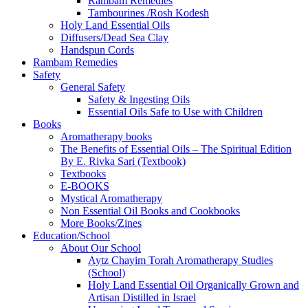
Rambam Remedies
Tambourines /Rosh Kodesh
Holy Land Essential Oils
Diffusers/Dead Sea Clay
Handspun Cords
Rambam Remedies
Safety
General Safety
Safety & Ingesting Oils
Essential Oils Safe to Use with Children
Books
Aromatherapy books
The Benefits of Essential Oils – The Spiritual Edition
By E. Rivka Sari (Textbook)
Textbooks
E-BOOKS
Mystical Aromatherapy
Non Essential Oil Books and Cookbooks
More Books/Zines
Education/School
About Our School
Aytz Chayim Torah Aromatherapy Studies
(School)
Holy Land Essential Oil Organically Grown and
Artisan Distilled in Israel