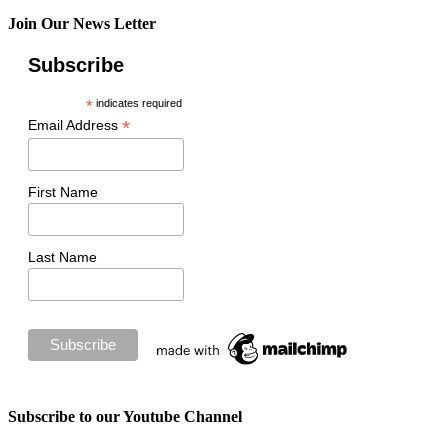
Join Our News Letter
Subscribe
*
indicates required
*
Email Address
First Name
Last Name
Subscribe to our Youtube Channel