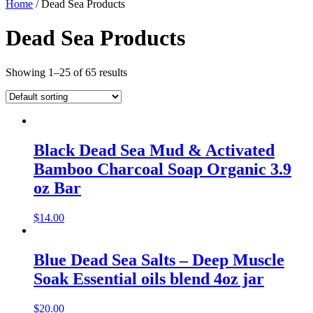
Home
/ Dead Sea Products
Dead Sea Products
Showing 1–25 of 65 results
Black Dead Sea Mud & Activated
Bamboo Charcoal Soap Organic 3.9
oz Bar
$
14.00
Blue Dead Sea Salts – Deep Muscle
Soak Essential oils blend 4oz jar
$
20.00