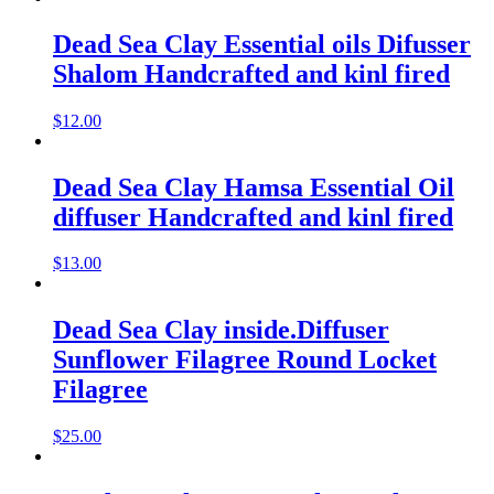
Dead Sea Clay Essential oils Difusser
Shalom Handcrafted and kinl fired
$
12.00
Dead Sea Clay Hamsa Essential Oil
diffuser Handcrafted and kinl fired
$
13.00
Dead Sea Clay inside.Diffuser
Sunflower Filagree Round Locket
Filagree
$
25.00