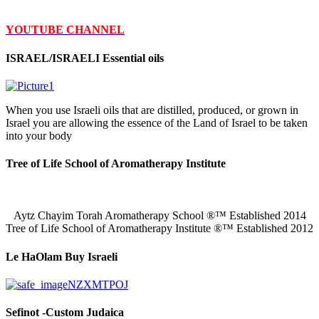
YOUTUBE CHANNEL
ISRAEL/ISRAELI Essential oils
When you use Israeli oils that are distilled, produced, or grown in
Israel you are allowing the essence of the Land of Israel to be taken
into your body
Tree of Life School of Aromatherapy Institute
Aytz Chayim Torah Aromatherapy School ®™ Established 2014
Tree of Life School of Aromatherapy Institute ®™ Established 2012
Le HaOlam Buy Israeli
Sefinot -Custom Judaica