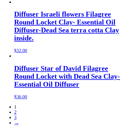
Diffuser Israeli flowers Filagree
Round Locket Clay- Essential Oil
Diffuser-Dead Sea terra cotta Clay
inside.
$
32.00
Diffuser Star of David Filagree
Round Locket with Dead Sea Clay-
Essential Oil Diffuser
$
36.00
1
2
3
→