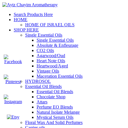
Search Products Here
HOME
HOME OF ISRAEL OILS
SHOP HERE
Single Essential Oils
Single Essential Oils
Absolute & Enfleurage
CO2 Oils
Agarwood/Oud
Heart Note Oils
Heartwood/Aged
Vintage Oils
Maceration Essential Oils
HYDROSOL
Essential Oil Blends
Essential Oil Blends
Chocolate Shop
Attars
Perfume EO Blends
Natural Isolate Melange
Mystical Serum Oils
Floral Wax And Solid Perfumes
Carrier oils