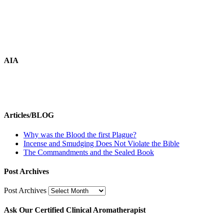
AIA
Articles/BLOG
Why was the Blood the first Plague?
Incense and Smudging Does Not Violate the Bible
The Commandments and the Sealed Book
Post Archives
Post Archives
Ask Our Certified Clinical Aromatherapist