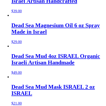
Israel Artisan Handcrafted
$
39.00
Dead Sea Magnesium Oil 6 oz Spray
Made in Israel
$
29.00
Dead Sea Mud 4oz ISRAEL Organic
Israeli Artisan Handmade
$
49.00
Dead Sea Mud Mask ISRAEL 2 oz
ISRAEL
$
21.00