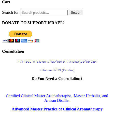
Cart
Search for:
Search
DONATE TO SUPPORT ISRAEL!
Consultation
ויעש את־שמן המשחה קדש ואת־קטרת הסמים טהור מעשה רקח׃
~Shemos 37:29 (Exodus)
Do You Need a Consultation?
Certified Clinical Master Aromatherapist, Master Herbalist, and
Artisan Distiller
Advanced Master Practice of Clinical Aromatherapy