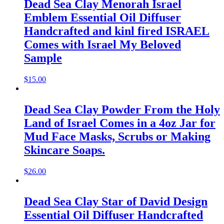
Dead Sea Clay Menorah Israel
Emblem Essential Oil Diffuser
Handcrafted and kinl fired ISRAEL
Comes with Israel My Beloved
Sample
$
15.00
Dead Sea Clay Powder From the Holy
Land of Israel Comes in a 4oz Jar for
Mud Face Masks, Scrubs or Making
Skincare Soaps.
$
26.00
Dead Sea Clay Star of David Design
Essential Oil Diffuser Handcrafted