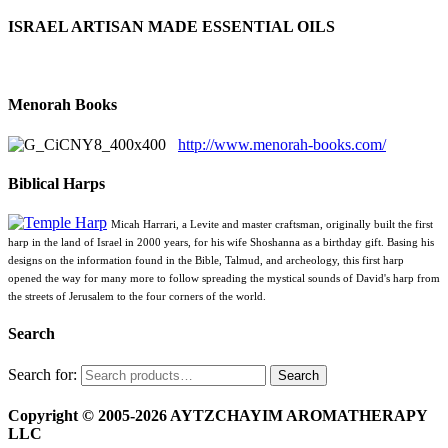
ISRAEL ARTISAN MADE ESSENTIAL OILS
Menorah Books
http://www.menorah-books.com/
Biblical Harps
Micah Harrari, a Levite and master craftsman, originally built the first
harp in the land of Israel in 2000 years, for his wife Shoshanna as a birthday gift. Basing his
designs on the information found in the Bible, Talmud, and archeology, this first harp
opened the way for many more to follow spreading the mystical sounds of David's harp from
the streets of Jerusalem to the four corners of the world.
Search
Search for:
Search
Copyright © 2005-2026 AYTZCHAYIM AROMATHERAPY
LLC