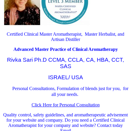
Certified Clinical Master Aromatherapist, Master Herbalist, and
Artisan Distiller
Advanced Master Practice of Clinical Aromatherapy
Rivka Sari Ph.D CCMA, CCLA, CA, HBA, CCT,
SAS
ISRAEL/ USA
Personal Consultations, Formulation of blends just for you, for
all your needs.
Click Here for Personal Consultation
Quality control, safety guidelines, and aromatherapeutic advisement
for your website and company.
Do you need a Certified Clinical
Aromatherapist for your company and website? Contact today
Email