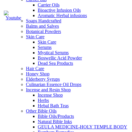
Carrier Oils
Bioactive Infusion Oils
Aromatic Herbal infusions
Soaps Handcrafted
Balms and Salves
Botanical Powders
Skin Care
Skin Care
Serums
Mystical Serums
Boswellic Acid Powder
Dead Sea Products
Hair Care
Honey Shop
Elderberry Syrups
Culinarian Essence Oil Drops
Incense and Resin Shop
Incense Shop
Herbs
Hebal Bath Teas
Other Bible Oils
Bible Oils/Products
Natural Bible Inks
GEULA MEDICINE-HOLY TEMPLE BODY