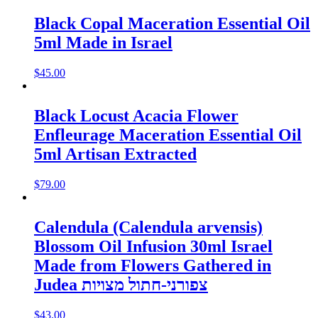
Black Copal Maceration Essential Oil
5ml Made in Israel
$
45.00
Black Locust Acacia Flower
Enfleurage Maceration Essential Oil
5ml Artisan Extracted
$
79.00
Calendula (Calendula arvensis)
Blossom Oil Infusion 30ml Israel
Made from Flowers Gathered in
Judea צפורני-חתול מצויות
$
43.00