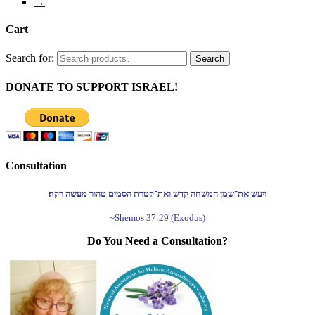
→
Cart
Search for:
Search
DONATE TO SUPPORT ISRAEL!
Consultation
ויעש את־שמן המשחה קדש ואת־קטרת הסמים טהור מעשה רקח׃
~Shemos 37:29 (Exodus)
Do You Need a Consultation?