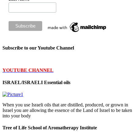
Subscribe to our Youtube Channel
YOUTUBE CHANNEL
ISRAEL/ISRAELI Essential oils
When you use Israeli oils that are distilled, produced, or grown in
Israel you are allowing the essence of the Land of Israel to be taken
into your body
Tree of Life School of Aromatherapy Institute