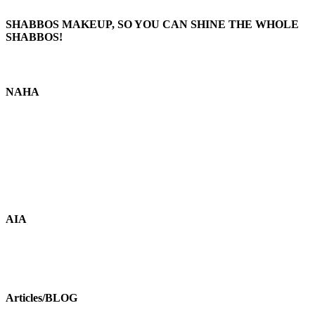
SHABBOS MAKEUP, SO YOU CAN SHINE THE WHOLE
SHABBOS!
NAHA
AIA
Articles/BLOG