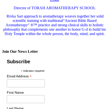
Director of TORAH AROMATHERAPY SCHOOL
Rivka Sari
approach to aromatherapy weaves together her solid
scientific training with traditional“Ancient Bible Based
Aromatherapy“ ®™ practice and strong clinical skills to holistic
philosophy that complements one another to honor G-d to build his
Holy Temple within the whole person, the body, mind, and spirit.
Join Our News Letter
Subscribe
*
indicates required
*
Email Address
First Name
Last Name