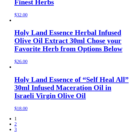
Finest Herbs
$
32.00
Holy Land Essence Herbal Infused
Olive Oil Extract 30ml Chose your
Favorite Herb from Options Below
$
26.00
Holy Land Essence of “Self Heal All”
30ml Infused Maceration Oil in
Israeli Virgin Olive Oil
$
18.00
1
2
3