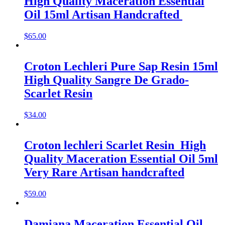
High Quality Maceration Essential
Oil 15ml Artisan Handcrafted
$
65.00
Croton Lechleri Pure Sap Resin 15ml
High Quality Sangre De Grado-
Scarlet Resin
$
34.00
Croton lechleri Scarlet Resin High
Quality Maceration Essential Oil 5ml
Very Rare Artisan handcrafted
$
59.00
Damiana Maceration Essential Oil