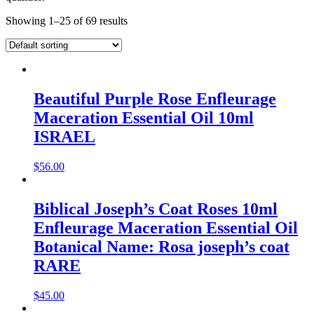
Showing 1–25 of 69 results
Beautiful Purple Rose Enfleurage
Maceration Essential Oil 10ml
ISRAEL
$
56.00
Biblical Joseph’s Coat Roses 10ml
Enfleurage Maceration Essential Oil
Botanical Name: Rosa joseph’s coat
RARE
$
45.00