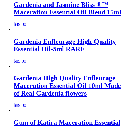
Gardenia and Jasmine Bliss ®™
Maceration Essential Oil Blend 15ml
$
49.00
Gardenia Enfleurage High-Quality
Essential Oil-5ml RARE
$
85.00
Gardenia High Quality Enfleurage
Maceration Essential Oil 10ml Made
of Real Gardenia flowers
$
89.00
Gum of Katira Maceration Essential