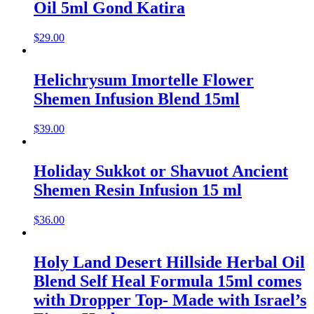
Oil 5ml Gond Katira
$
29.00
Helichrysum Imortelle Flower
Shemen Infusion Blend 15ml
$
39.00
Holiday Sukkot or Shavuot Ancient
Shemen Resin Infusion 15 ml
$
36.00
Holy Land Desert Hillside Herbal Oil
Blend Self Heal Formula 15ml comes
with Dropper Top- Made with Israel’s