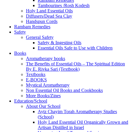
Rambam Remedies
Tambourines /Rosh Kodesh
Holy Land Essential Oils
Diffusers/Dead Sea Clay
Handspun Cords
Rambam Remedies
Safety
General Safety
Safety & Ingesting Oils
Essential Oils Safe to Use with Children
Books
Aromatherapy books
The Benefits of Essential Oils – The Spiritual Edition
By E. Rivka Sari (Textbook)
Textbooks
E-BOOKS
Mystical Aromatherapy
Non Essential Oil Books and Cookbooks
More Books/Zines
Education/School
About Our School
Aytz Chayim Torah Aromatherapy Studies
(School)
Holy Land Essential Oil Organically Grown and
Artisan Distilled in Israel