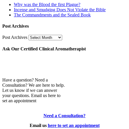
Why was the Blood the first Plague?
Incense and Smudging Does Not Violate the Bible
The Commandments and the Sealed Book
Post Archives
Post Archives
Ask Our Certified Clinical Aromatherapist
Have a question? Need a
Consultation? We are here to help.
Let us know if we can answer
your questions. Email us here to
set an appointment
Need a Consultation?
Email us
here to set an appointment