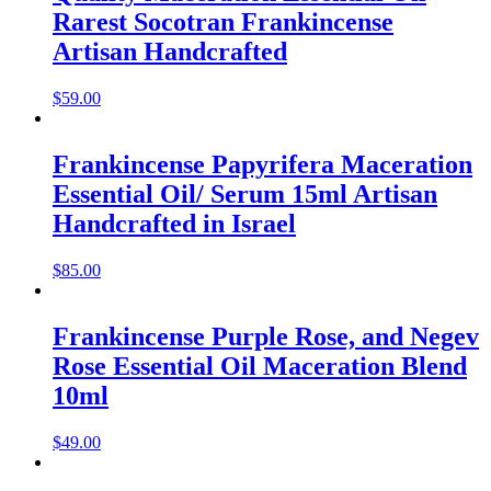
Rarest Socotran Frankincense
Artisan Handcrafted
$
59.00
Frankincense Papyrifera Maceration
Essential Oil/ Serum 15ml Artisan
Handcrafted in Israel
$
85.00
Frankincense Purple Rose, and Negev
Rose Essential Oil Maceration Blend
10ml
$
49.00