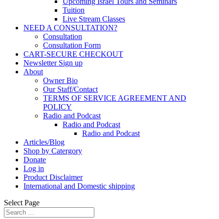
Upcoming Israel Tours and Seminars
Tuition
Live Stream Classes
NEED A CONSULTATION?
Consultation
Consultation Form
CART-SECURE CHECKOUT
Newsletter Sign up
About
Owner Bio
Our Staff/Contact
TERMS OF SERVICE AGREEMENT AND
POLICY
Radio and Podcast
Radio and Podcast
Radio and Podcast
Articles/Blog
Shop by Catergory
Donate
Log in
Product Disclaimer
International and Domestic shipping
Select Page