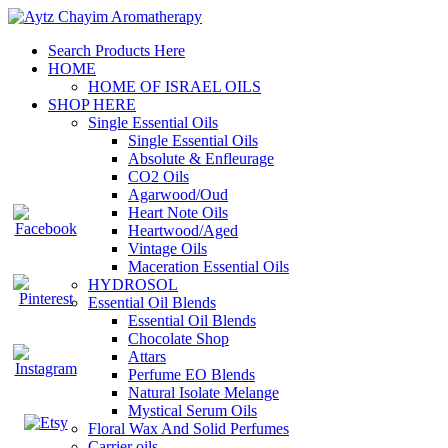
Search Products Here
HOME
HOME OF ISRAEL OILS
SHOP HERE
Single Essential Oils
Single Essential Oils
Absolute & Enfleurage
CO2 Oils
Agarwood/Oud
Heart Note Oils
Heartwood/Aged
Vintage Oils
Maceration Essential Oils
HYDROSOL
Essential Oil Blends
Essential Oil Blends
Chocolate Shop
Attars
Perfume EO Blends
Natural Isolate Melange
Mystical Serum Oils
Floral Wax And Solid Perfumes
Carrier oils