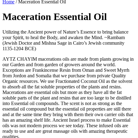
Home
/ Maceration Essential Oil
Maceration Essential Oil
Utilizing the Ancient power of Nature’s Essence to bring balance
your Spirit, to heal the Body, and awaken the Mind. ~Rambam
(Jewish Doctor and Mishna Sage in Cairo’s Jewish community
1135-1204 BCE)
AYTZ CHAYIM macerations oils are made from plants growing in
our Garden and from garden of growers around the world.
Exceptions are Frankincense Resin from Oman and Sweet Myrrh
from Jordon and Somalia that we purchase from private Quality
Organic resources. We use Fractionated Coconut Oil as the solvent
to absorb all the fat soluble properties of the plants and resins.
Macerations are essential oils but more as they have all the fat
soluble parts of the plant and resins that are too large to be distilled
into Essential oil compounds. The scent is not as strong as the
essential oil compound but the essential oil properties are still there
and at the same time they bring with them their own carrier oils that
has an amazing shelf life. Ancient Israel process to make Essential
oils was not modern process we see today. These infused oils are
ready to use and are great massage oils with amazing therapeutic
qualities.