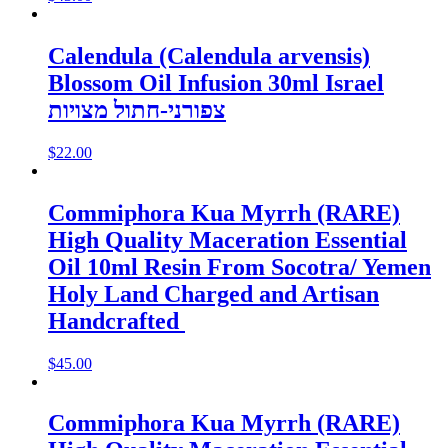
Calendula (Calendula arvensis)
Blossom Oil Infusion 30ml Israel
צפורני-חתול מצויות
$
22.00
Commiphora Kua Myrrh (RARE)
High Quality Maceration Essential
Oil 10ml Resin From Socotra/ Yemen
Holy Land Charged and Artisan
Handcrafted
$
45.00
Commiphora Kua Myrrh (RARE)