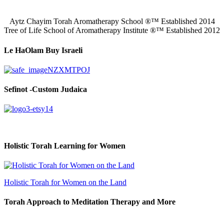
Aytz Chayim Torah Aromatherapy School ®™ Established 2014
Tree of Life School of Aromatherapy Institute ®™ Established 2012
Le HaOlam Buy Israeli
Sefinot -Custom Judaica
Holistic Torah Learning for Women
Holistic Torah for Women on the Land
Torah Approach to Meditation Therapy and More