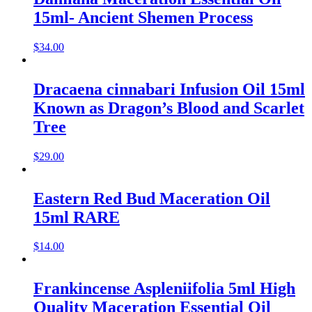
15ml- Ancient Shemen Process
$
34.00
Dracaena cinnabari Infusion Oil 15ml
Known as Dragon’s Blood and Scarlet
Tree
$
29.00
Eastern Red Bud Maceration Oil
15ml RARE
$
14.00
Frankincense Aspleniifolia 5ml High
Quality Maceration Essential Oil