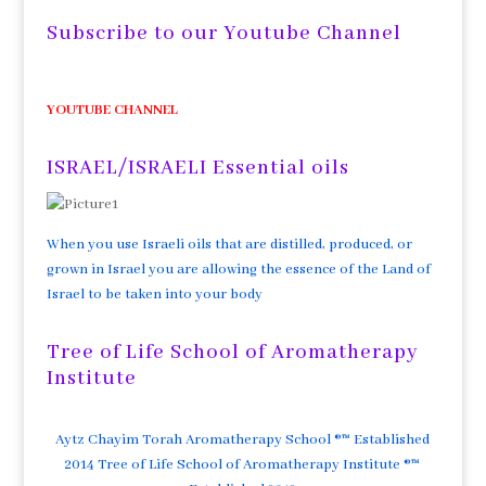
Subscribe to our Youtube Channel
YOUTUBE CHANNEL
ISRAEL/ISRAELI Essential oils
When you use Israeli oils that are distilled, produced, or
grown in Israel you are allowing the essence of the Land of
Israel to be taken into your body
Tree of Life School of Aromatherapy
Institute
Aytz Chayim Torah Aromatherapy School ®™ Established
2014 Tree of Life School of Aromatherapy Institute ®™