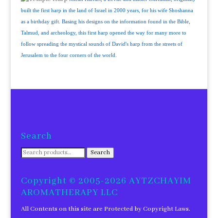
built the first harp in the land of Israel in 2000 years, for his wife Shoshanna
as a birthday gift. Basing his designs on the information found in the Bible,
Talmud, and archeology, this first harp opened the way for many more to
follow spreading the mystical sounds of David's harp from the streets of
Jerusalem to the four corners of the world.
Search
Search
Search
for:
Copyright © 2005-2026 AYTZCHAYIM
AROMATHERAPY LLC
All Contents on this site are Protected by Copyright Laws.