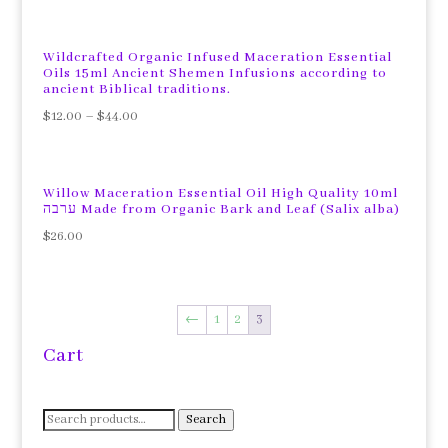
Wildcrafted Organic Infused Maceration Essential
Oils 15ml Ancient Shemen Infusions according to
ancient Biblical traditions.
$
12.00
–
$
44.00
Willow Maceration Essential Oil High Quality 10ml
ערבה Made from Organic Bark and Leaf (Salix alba)
$
26.00
←
1
2
3
Cart
Search
Search
for: