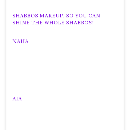
SHABBOS MAKEUP, SO YOU CAN
SHINE THE WHOLE SHABBOS!
NAHA
AIA