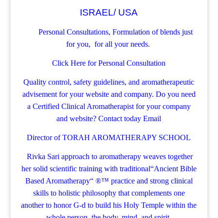
ISRAEL/ USA
Personal Consultations, Formulation of blends just
for you, for all your needs.
Click Here for Personal Consultation
Quality control, safety guidelines, and aromatherapeutic
advisement for your website and company.
Do you need
a Certified Clinical Aromatherapist for your company
and website? Contact today
Email
Director of TORAH AROMATHERAPY SCHOOL
Rivka Sari
approach to aromatherapy weaves together
her solid scientific training with traditional“Ancient Bible
Based Aromatherapy“ ®™ practice and strong clinical
skills to holistic philosophy that complements one
another to honor G-d to build his Holy Temple within the
whole person, the body, mind, and spirit.