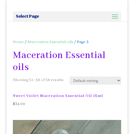
Select Page
Home
/
Maceration Essential oils
/ Page 3
Maceration Essential
oils
Showing 51–58 of 58 results
Sweet Violet Maceration Essential Oil 15ml
$
34.00