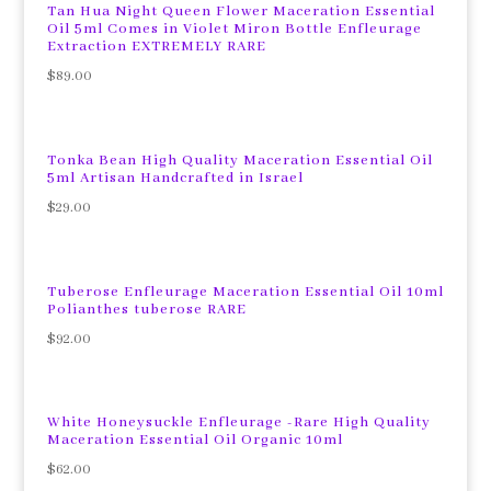
Tan Hua Night Queen Flower Maceration Essential
Oil 5ml Comes in Violet Miron Bottle Enfleurage
Extraction EXTREMELY RARE
$
89.00
Tonka Bean High Quality Maceration Essential Oil
5ml Artisan Handcrafted in Israel
$
29.00
Tuberose Enfleurage Maceration Essential Oil 10ml
Polianthes tuberose RARE
$
92.00
White Honeysuckle Enfleurage -Rare High Quality
Maceration Essential Oil Organic 10ml
$
62.00