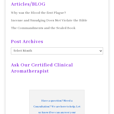
Articles/BLOG
Why was the Blood the first Plague?
Incense and Smudging Does Not Violate the Bible
The Commandments and the Sealed Book
Post Archives
Post
Archives
Ask Our Certified Clinical
Aromatherapist
Have a question? Need a
Consultation? We are here to help. Let
us know if we can answer your