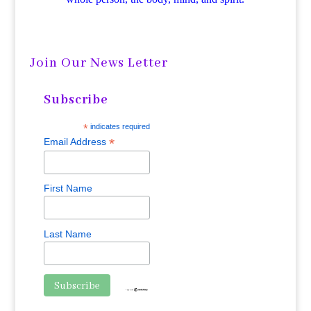
Join Our News Letter
Subscribe
*
indicates required
*
Email Address
First Name
Last Name