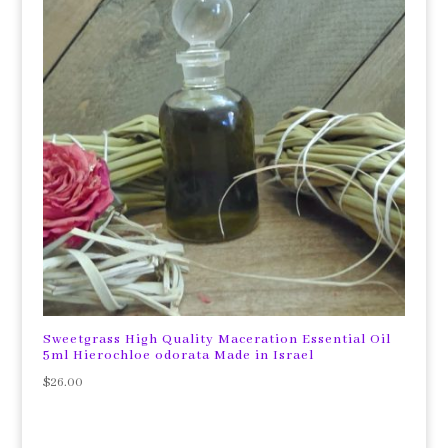
Sweetgrass High Quality Maceration Essential Oil
5ml Hierochloe odorata Made in Israel
$
26.00