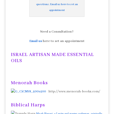
questions. Email us here to set an
appointment
Need a Consultation?
Email us
here to set an appointment
ISRAEL ARTISAN MADE ESSENTIAL
OILS
Menorah Books
http://www.menorah-books.com/
Biblical Harps
Micah Harrari, a Levite and master craftsman, originally