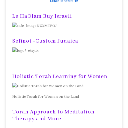
Established 2012
Le HaOlam Buy Israeli
Sefinot -Custom Judaica
Holistic Torah Learning for Women
Holistic Torah for Women on the Land
Torah Approach to Meditation
Therapy and More