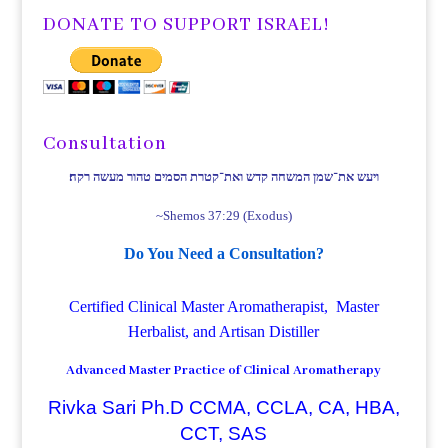
DONATE TO SUPPORT ISRAEL!
Consultation
ויעש את־שמן המשחה קדש ואת־קטרת הסמים טהור מעשה רקח׃
~Shemos 37:29 (Exodus)
Do You Need a Consultation?
Certified Clinical Master Aromatherapist, Master
Herbalist, and Artisan Distiller
Advanced Master Practice of Clinical Aromatherapy
Rivka Sari Ph.D CCMA, CCLA, CA, HBA,
CCT, SAS