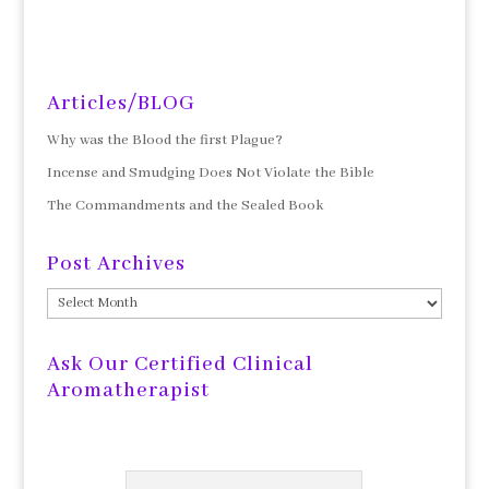
Articles/BLOG
Why was the Blood the first Plague?
Incense and Smudging Does Not Violate the Bible
The Commandments and the Sealed Book
Post Archives
Post
Archives
Ask Our Certified Clinical
Aromatherapist