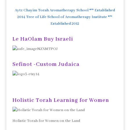
Aytz Chayim Torah Aromatherapy School ®™ Established
2014 Tree of Life School of Aromatherapy Institute ®™
Established 2012
Le HaOlam Buy Israeli
Sefinot -Custom Judaica
Holistic Torah Learning for Women
Holistic Torah for Women on the Land