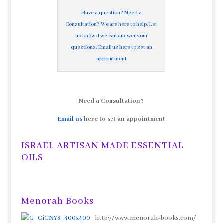
Have a question? Need a
Consultation? We are here to help. Let
us know if we can answer your
questions. Email us here to set an
appointment
Need a Consultation?
Email us
here to set an appointment
ISRAEL ARTISAN MADE ESSENTIAL
OILS
Menorah Books
http://www.menorah-books.com/