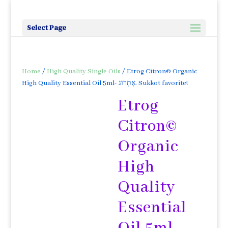
Select Page
Home
/
High Quality Single Oils
/ Etrog Citron© Organic
High Quality Essential Oil 5ml- אֶתְרוֹג. Sukkot favorite!
Etrog
Citron©
Organic
High
Quality
Essential