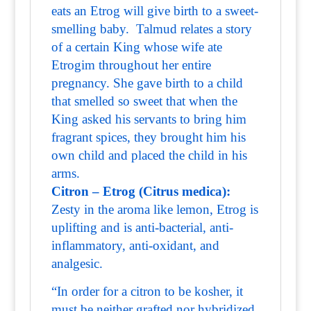
eats an Etrog will give birth to a sweet-
smelling baby. Talmud relates a story
of a certain King whose wife ate
Etrogim throughout her entire
pregnancy. She gave birth to a child
that smelled so sweet that when the
King asked his servants to bring him
fragrant spices, they brought him his
own child and placed the child in his
arms.
Citron – Etrog (Citrus medica):
Zesty in the aroma like lemon, Etrog is
uplifting and is anti-bacterial, anti-
inflammatory, anti-oxidant, and
analgesic.
“In order for a citron to be kosher, it
must be neither grafted nor hybridized