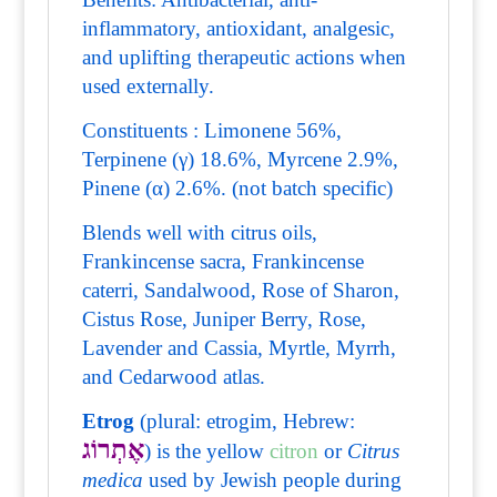
inflammatory, antioxidant, analgesic,
and uplifting therapeutic actions when
used externally.
Constituents : Limonene 56%,
Terpinene (γ) 18.6%, Myrcene 2.9%,
Pinene (α) 2.6%. (not batch specific)
Blends well with citrus oils,
Frankincense sacra, Frankincense
caterri, Sandalwood, Rose of Sharon,
Cistus Rose, Juniper Berry, Rose,
Lavender and Cassia, Myrtle, Myrrh,
and Cedarwood atlas.
Etrog
(plural: etrogim, Hebrew:
אֶתְרוֹג
) is the yellow
citron
or
Citrus
medica
used by Jewish people during