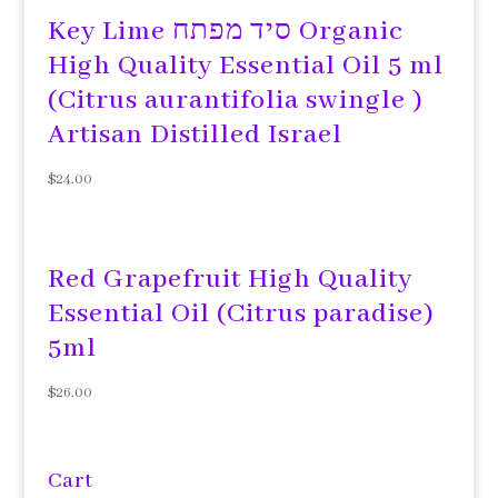
Key Lime סיד מפתח Organic
High Quality Essential Oil 5 ml
(Citrus aurantifolia swingle )
Artisan Distilled Israel
$
24.00
Red Grapefruit High Quality
Essential Oil (Citrus paradise)
5ml
$
26.00
Cart