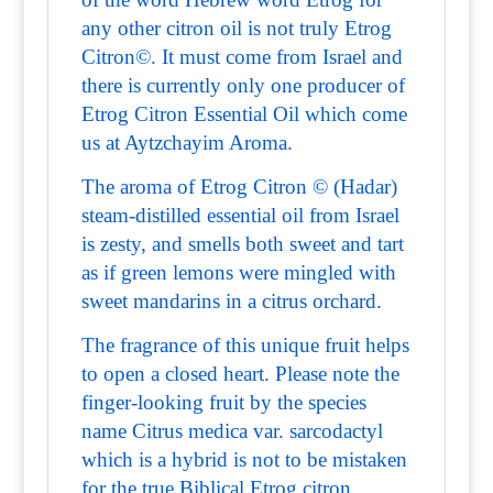
any other citron oil is not truly Etrog
Citron©. It must come from Israel and
there is currently only one producer of
Etrog Citron Essential Oil which come
us at Aytzchayim Aroma.
The aroma of Etrog Citron © (Hadar)
steam-distilled essential oil from Israel
is zesty, and smells both sweet and tart
as if green lemons were mingled with
sweet mandarins in a citrus orchard.
The fragrance of this unique fruit helps
to open a closed heart. Please note the
finger-looking fruit by the species
name Citrus medica var. sarcodactyl
which is a hybrid is not to be mistaken
for the true Biblical Etrog citron