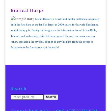
Biblical Harps
Micah Harrari, a Levite and master craftsman, originally
built the first harp in the land of Israel in 2000 years, for his wife Shoshanna
as a birthday gift. Basing his designs on the information found in the Bible,
Talmud, and archeology, this first harp opened the way for many more to
follow spreading the mystical sounds of David's harp from the streets of
Jerusalem to the four corners of the world.
Search
Search
Search
for: