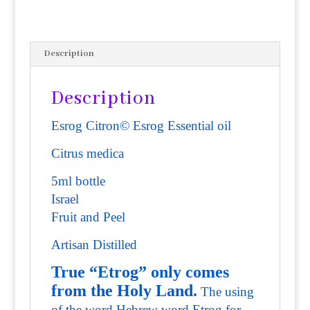
Description
Description
Esrog Citron© Esrog Essential oil
Citrus medica
5ml bottle
Israel
Fruit and Peel
Artisan Distilled
True “Etrog” only comes
from the Holy Land.
The using
of the word Hebrew word Etrog for