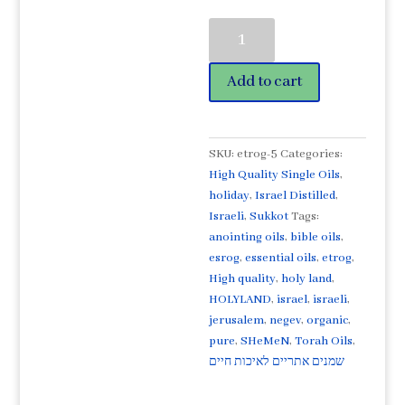
Etrog
Citron©
Organic
Add to cart
High
Quality
Essential
Oil
SKU:
etrog-5
Categories:
5ml-
High Quality Single Oils
,
אֶתְרוֹג.
holiday
,
Israel Distilled
,
Sukkot
Israeli
,
Sukkot
Tags:
favorite!
anointing oils
,
bible oils
,
quantity
esrog
,
essential oils
,
etrog
,
High quality
,
holy land
,
HOLYLAND
,
israel
,
israeli
,
jerusalem
,
negev
,
organic
,
pure
,
SHeMeN
,
Torah Oils
,
שמנים אתריים לאיכות חיים