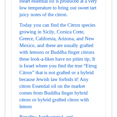
Heart essential oil is produced at a very
low temperature to bring out sweet tart
juicy notes of the citron.
Today you can find the Citron species
growing in Sicily, Corsica Crete,
Greece, California, Arizona, and New
Mexico, and these are usually grafted
with lemons or Buddha finger citrons
these look-a-likes have no pitim tip, It
is Israel where you find the true “Etrog
Citron” that is not grafted or a hybrid
because Jewish law forbids it! Any
citron Essential oil on the market
comes from Buddha finger hybrid
citron or hybrid grafted citron with
lemon
Benefits: Antibacterial, anti-