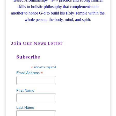
Based Aromatherapy“ ®™ practice and strong clinical
skills to holistic philosophy that complements one
another to honor G-d to build his Holy Temple within the
whole person, the body, mind, and spirit.
Join Our News Letter
Subscribe
*
indicates required
*
Email Address
First Name
Last Name