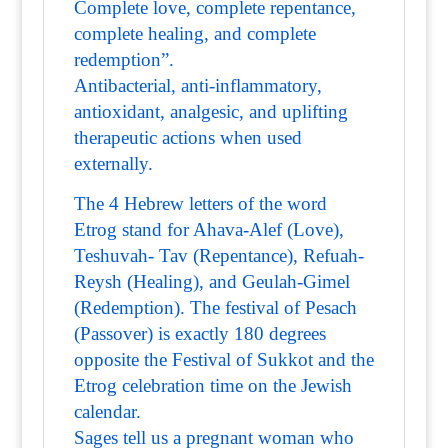
Complete love, complete repentance,
complete healing, and complete
redemption”.
Antibacterial, anti-inflammatory,
antioxidant, analgesic, and uplifting
therapeutic actions when used
externally.
The 4 Hebrew letters of the word
Etrog stand for Ahava-Alef (Love),
Teshuvah- Tav (Repentance), Refuah-
Reysh (Healing), and Geulah-Gimel
(Redemption). The festival of Pesach
(Passover) is exactly 180 degrees
opposite the Festival of Sukkot and the
Etrog celebration time on the Jewish
calendar.
Sages tell us a pregnant woman who