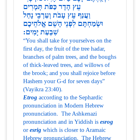
עֵץ הָדָר כַּפֹּת תְּמָרִים
וַעֲנַף עֵץ עָבֹת וְעַרְבֵי נָחַל
וּשְׂמַחְתֶּם לִפְנֵי הָשֵׁם אֱלֹהֵיכֶם
שִׁבְעַת יָמִים:
“You shall take for yourselves on the
first day, the fruit of the tree hadar,
branches of palm trees, and the boughs
of thick-leaved trees, and willows of
the brook; and you shall rejoice before
Hashem your G-d for seven days”
(Vayikra 23:40).
Etrog
according to the Sephardic
pronunciation in Modern Hebrew
pronunciation. The Ashkenazi
pronunciation and in Yiddish is
esrog
or
esrig
which is closer to Aramaic
Hebrew pronunciation. The Hebrew