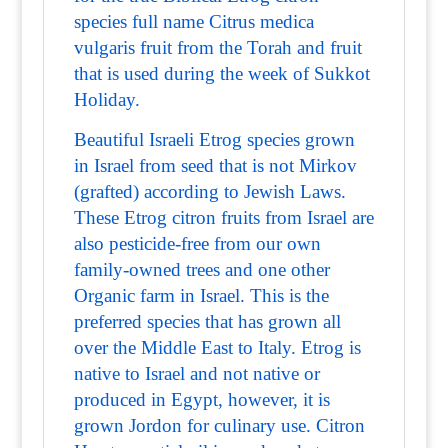
species full name Citrus medica
vulgaris fruit from the Torah and fruit
that is used during the week of Sukkot
Holiday.
Beautiful Israeli Etrog species grown
in Israel from seed that is not Mirkov
(grafted) according to Jewish Laws.
These Etrog citron fruits from Israel are
also pesticide-free from our own
family-owned trees and one other
Organic farm in Israel. This is the
preferred species that has grown all
over the Middle East to Italy. Etrog is
native to Israel and not native or
produced in Egypt, however, it is
grown Jordon for culinary use. Citron