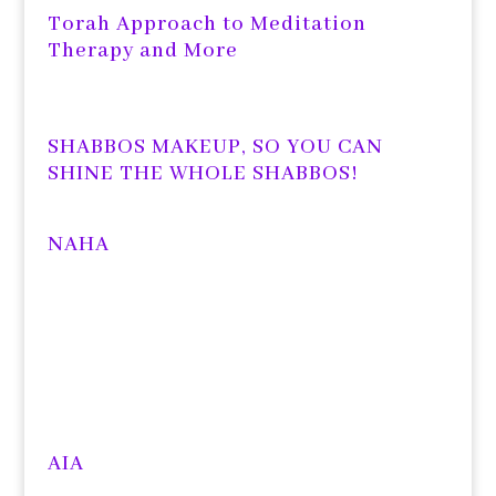
Torah Approach to Meditation
Therapy and More
SHABBOS MAKEUP, SO YOU CAN
SHINE THE WHOLE SHABBOS!
NAHA
AIA