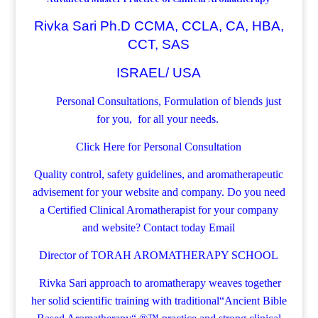
Rivka Sari Ph.D CCMA, CCLA, CA, HBA,
CCT, SAS
ISRAEL/ USA
Personal Consultations, Formulation of blends just
for you, for all your needs.
Click Here for Personal Consultation
Quality control, safety guidelines, and aromatherapeutic
advisement for your website and company.
Do you need
a Certified Clinical Aromatherapist for your company
and website? Contact today
Email
Director of TORAH AROMATHERAPY SCHOOL
Rivka Sari
approach to aromatherapy weaves together
her solid scientific training with traditional“Ancient Bible