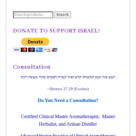
Search
Search
for:
DONATE TO SUPPORT ISRAEL!
Consultation
ויעש את־שמן המשחה קדש ואת־קטרת הסמים טהור מעשה רקח׃
~Shemos 37:29 (Exodus)
Do You Need a Consultation?
Certified Clinical Master Aromatherapist, Master
Herbalist, and Artisan Distiller
Advanced Master Practice of Clinical Aromatherapy