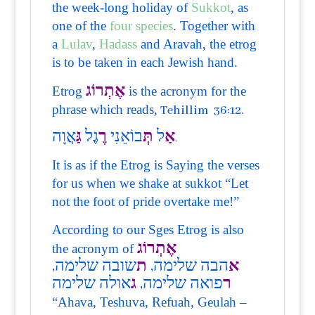
the week-long holiday of
Sukkot
, as
one of the
four species
. Together with
a
Lulav
,
Hadass
and Aravah, the etrog
is to be taken in each Jewish hand.
אֶתְרוֹג
Etrog
is the acronym for the
phrase which reads,
Tehillim 36:12.
אֲוָה
גַּ
גֶל
רֶ
בוֹאֵנִי
תְּ
ל
אַ
.
It is as if the Etrog is Saying the verses
for us when we shake at sukkot “Let
not the foot of pride overtake me!”
According to our Sges Etrog is also
אֶתְרוֹג
the acronym of
שובה שלימה,
ת
הבה שלימה,
א
אולה שלימה
ג
פואה שלימה,
ר
“Ahava, Teshuva, Refuah, Geulah –