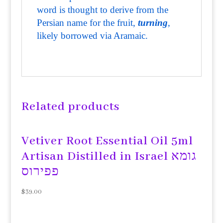
word is thought to derive from the
Persian name for the fruit,
turning
,
likely borrowed via Aramaic.
Related products
Vetiver Root Essential Oil 5ml
Artisan Distilled in Israel גומא
פפירוס
$
39.00