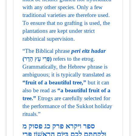
with any other species. Only a few
traditional varieties are therefore used.
To ensure that no grafting is used, the
plantations are kept under strict
rabbinical supervision.
“The Biblical phrase
peri eitz hadar
(פְּרִי עֵץ הָדָר)
refers to the etrog.
Grammatically, the Hebrew phrase is
ambiguous; it is typically translated as
“fruit of a beautiful tree,”
but it can
also be read as
“a beautiful fruit of a
tree.”
Etrogs are carefully selected for
the performance of the Sukkot holiday
rituals.”
ספר ויקרא פרק כג פסוק מ
וּלְקַחְתֶּם לָכֶם בַּיּוֹם הָרִאשׁוֹן פְּרִי