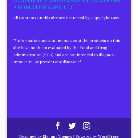
Copyright © 2005-2026 AYTZCHAYIM
AROMATHERAPY LLC
All Contents on this site are Protected by Copyright Laws.
**Information and statements about the products on this
site have not been evaluated by the Food and Drug
Administration (FDA) and are not intended to diagnose,
treat, cure, or prevent any disease. **
Designed by
Elegant Themes
| Powered by
WordPress