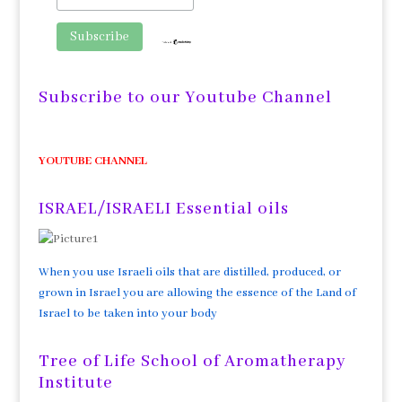
Subscribe to our Youtube Channel
YOUTUBE CHANNEL
ISRAEL/ISRAELI Essential oils
When you use Israeli oils that are distilled, produced, or
grown in Israel you are allowing the essence of the Land of
Israel to be taken into your body
Tree of Life School of Aromatherapy
Institute