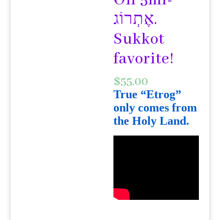
Oil 5ml-
אֶתְרוֹג.
Sukkot
favorite!
$
55.00
True “Etrog”
only comes from
the Holy Land.