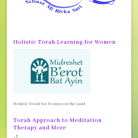
Holistic Torah Learning for Women
Holistic Torah for Women on the Land
Torah Approach to Meditation
Therapy and More