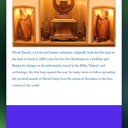
Micah Harrari, a Levite and master craftsman, originally built the first harp in
the land of Israel in 2000 years, for his wife Shoshanna as a birthday gift.
Basing his designs on the information found in the Bible, Talmud, and
archeology, this first harp opened the way for many more to follow spreading
the mystical sounds of David's harp from the streets of Jerusalem to the four
corners of the world.