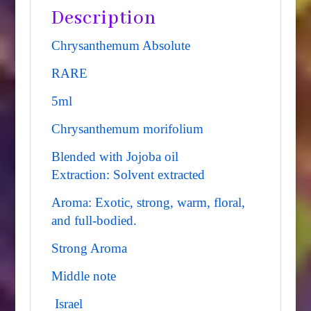
Description
Chrysanthemum Absolute
RARE
5ml
Chrysanthemum morifolium
Blended with Jojoba oil
Extraction: Solvent extracted
Aroma: Exotic, strong, warm, floral,
and full-bodied.
Strong Aroma
Middle note
Israel