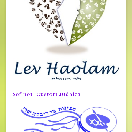
Sefinot -Custom Judaica