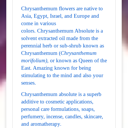
Chrysanthemum flowers are native to
Asia, Egypt, Israel, and Europe and
come in various
colors. Chrysanthemum Absolute is a
solvent extracted oil made from the
perennial herb or sub-shrub known as
Chrysanthemum (
Chrysanthemum
morifolium)
, or known as Queen of the
East. Amazing known for being
stimulating to the mind and also your
senses.
Chrysanthemum absolute is a superb
additive to cosmetic applications,
personal care formulations, soaps,
perfumery, incense, candles, skincare,
and aromatherapy.