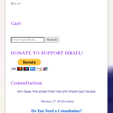
$
24.00
Cart
Search
Search
for:
DONATE TO SUPPORT ISRAEL!
Consultation
ויעש את־שמן המשחה קדש ואת־קטרת הסמים טהור מעשה רקח׃
~Shemos 37:29 (Exodus)
Do You Need a Consultation?