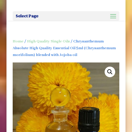
Select Page
Home
/
High Quality Single Oils
/ Chrysanthemum
Absolute High Quality Essential Oil 5ml (Chrysanthemum
morifolium) blended with Jojoba oil