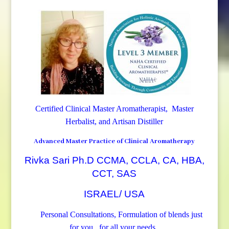
Certified Clinical Master Aromatherapist, Master
Herbalist, and Artisan Distiller
Advanced Master Practice of Clinical Aromatherapy
Rivka Sari Ph.D CCMA, CCLA, CA, HBA,
CCT, SAS
ISRAEL/ USA
Personal Consultations, Formulation of blends just
for you, for all your needs.