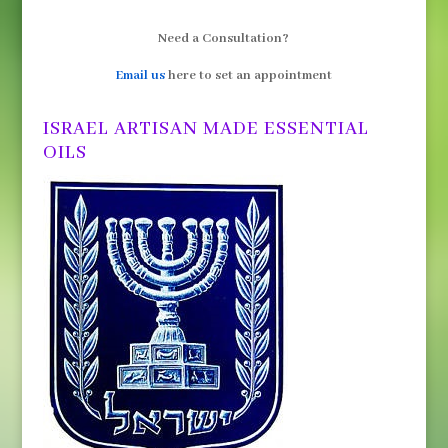
Need a Consultation?
Email us
here to set an appointment
ISRAEL ARTISAN MADE ESSENTIAL
OILS