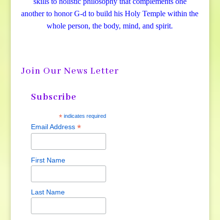
skills to holistic philosophy that complements one
another to honor G-d to build his Holy Temple within the
whole person, the body, mind, and spirit.
Join Our News Letter
Subscribe
*
indicates required
*
Email Address
First Name
Last Name