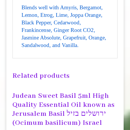
Blends well with Amyris, Bergamot,
Lemon, Etrog, Lime, Joppa Orange,
Black Pepper, Cedarwood,
Frankincense, Ginger Root CO2,
Jasmine Absolute, Grapefruit, Orange,
Sandalwood, and Vanilla.
Related products
Judean Sweet Basil 5ml High
Quality Essential Oil known as
Jerusalem Basil ירושלים בזיל
(Ocimum basilicum) Israel