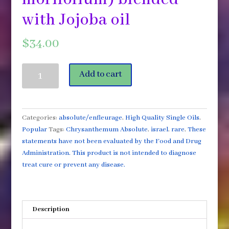
with Jojoba oil
$
34.00
Chrysanthemum
Add to cart
Absolute
High
Quality
Essential
Categories:
absolute/enfleurage
,
High Quality Single Oils
,
Oil
Popular
Tags:
Chrysanthemum Absolute
,
israel
,
rare
,
These
5ml
statements have not been evaluated by the Food and Drug
(Chrysanthemum
Administration. This product is not intended to diagnose
morifolium)
treat cure or prevent any disease.
blended
with
Jojoba
Description
oil
quantity