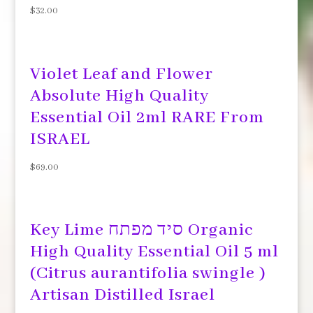
$
32.00
Violet Leaf and Flower
Absolute High Quality
Essential Oil 2ml RARE From
ISRAEL
$
69.00
Key Lime סיד מפתח Organic
High Quality Essential Oil 5 ml
(Citrus aurantifolia swingle )
Artisan Distilled Israel