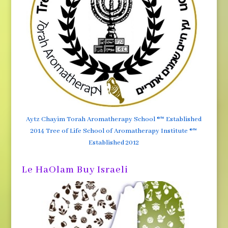
Aytz Chayim Torah Aromatherapy School ®™ Established
2014 Tree of Life School of Aromatherapy Institute ®™
Established 2012
Le HaOlam Buy Israeli