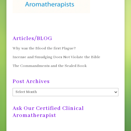
Articles/BLOG
Why was the Blood the first Plague?
Incense and Smudging Does Not Violate the Bible
The Commandments and the Sealed Book
Post Archives
Post
Archives
Ask Our Certified Clinical
Aromatherapist