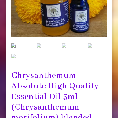
Chrysanthemum
Absolute High Quality
Essential Oil 5ml
(Chrysanthemum
morifolium) blended