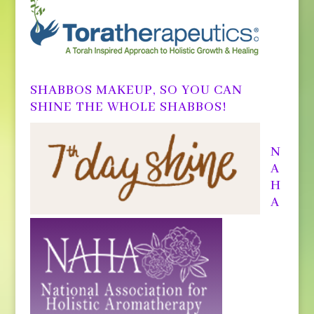
SHABBOS MAKEUP, SO YOU CAN
SHINE THE WHOLE SHABBOS!
N
A
H
A