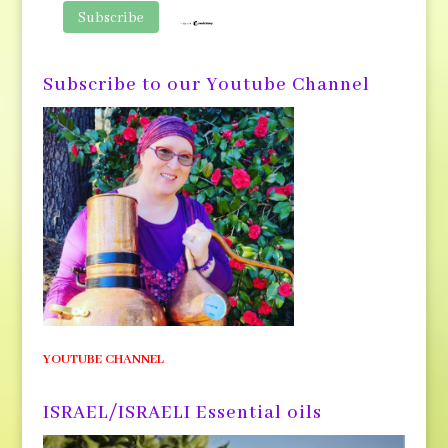
Subscribe to our Youtube Channel
YOUTUBE CHANNEL
ISRAEL/ISRAELI Essential oils