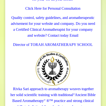
Click Here for Personal Consultation
Quality control, safety guidelines, and aromatherapeutic
advisement for your website and company.
Do you need
a Certified Clinical Aromatherapist for your company
and website? Contact today
Email
Director of TORAH AROMATHERAPY SCHOOL
Rivka Sari
approach to aromatherapy weaves together
her solid scientific training with traditional“Ancient Bible
Based Aromatherapy“ ®™ practice and strong clinical