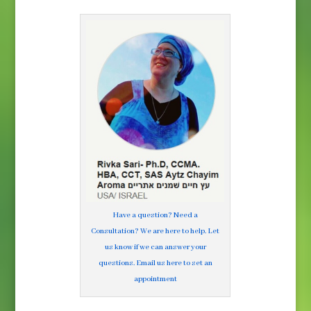
Have a question? Need a
Consultation? We are here to help. Let
us know if we can answer your
questions. Email us here to set an
appointment