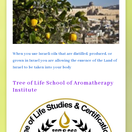
When you use Israeli oils that are distilled, produced, or
grown in Israel you are allowing the essence of the Land of
Israel to be taken into your body
Tree of Life School of Aromatherapy
Institute