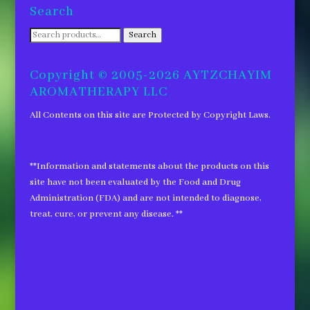
Search
Search
Search
for:
Copyright © 2005-2026 AYTZCHAYIM
AROMATHERAPY LLC
All Contents on this site are Protected by Copyright Laws.
**Information and statements about the products on this
site have not been evaluated by the Food and Drug
Administration (FDA) and are not intended to diagnose,
treat, cure, or prevent any disease. **