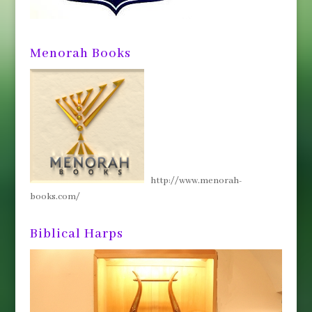
Menorah Books
http://www.menorah-
books.com/
Biblical Harps