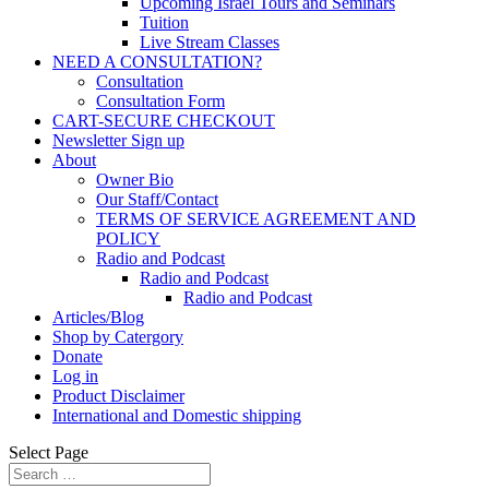
Upcoming Israel Tours and Seminars
Tuition
Live Stream Classes
NEED A CONSULTATION?
Consultation
Consultation Form
CART-SECURE CHECKOUT
Newsletter Sign up
About
Owner Bio
Our Staff/Contact
TERMS OF SERVICE AGREEMENT AND
POLICY
Radio and Podcast
Radio and Podcast
Radio and Podcast
Articles/Blog
Shop by Catergory
Donate
Log in
Product Disclaimer
International and Domestic shipping
Select Page