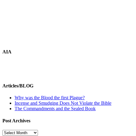
AIA
Articles/BLOG
Why was the Blood the first Plague?
Incense and Smudging Does Not Violate the Bible
The Commandments and the Sealed Book
Post Archives
Post