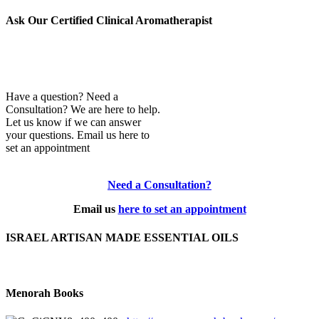
Archives
Ask Our Certified Clinical Aromatherapist
Have a question? Need a
Consultation? We are here to help.
Let us know if we can answer
your questions. Email us here to
set an appointment
Need a Consultation?
Email us
here to set an appointment
ISRAEL ARTISAN MADE ESSENTIAL OILS
Menorah Books