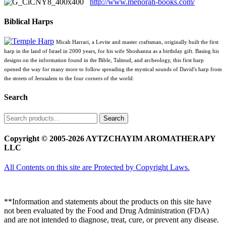
http://www.menorah-books.com/
Biblical Harps
Micah Harrari, a Levite and master craftsman, originally built the first
harp in the land of Israel in 2000 years, for his wife Shoshanna as a birthday gift. Basing his
designs on the information found in the Bible, Talmud, and archeology, this first harp
opened the way for many more to follow spreading the mystical sounds of David's harp from
the streets of Jerusalem to the four corners of the world.
Search
Search
Search
for:
Copyright © 2005-2026 AYTZCHAYIM AROMATHERAPY
LLC
All Contents on this site are Protected by Copyright Laws.
**Information and statements about the products on this site have
not been evaluated by the Food and Drug Administration (FDA)
and are not intended to diagnose, treat, cure, or prevent any disease.