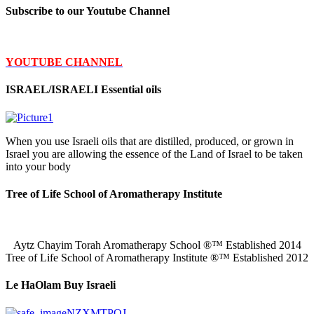
Subscribe to our Youtube Channel
YOUTUBE CHANNEL
ISRAEL/ISRAELI Essential oils
When you use Israeli oils that are distilled, produced, or grown in
Israel you are allowing the essence of the Land of Israel to be taken
into your body
Tree of Life School of Aromatherapy Institute
Aytz Chayim Torah Aromatherapy School ®™ Established 2014
Tree of Life School of Aromatherapy Institute ®™ Established 2012
Le HaOlam Buy Israeli