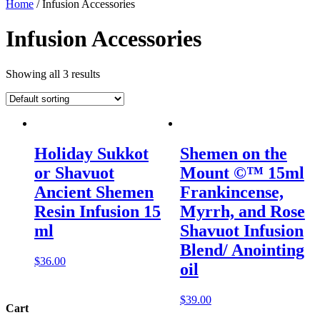
Home
/ Infusion Accessories
Infusion Accessories
Showing all 3 results
Holiday Sukkot
Shemen on the
or Shavuot
Mount ©™ 15ml
Ancient Shemen
Frankincense,
Resin Infusion 15
Myrrh, and Rose
ml
Shavuot Infusion
Blend/ Anointing
$
36.00
oil
$
39.00
Cart