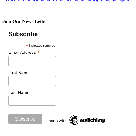
Join Our News Letter
Subscribe
*
indicates required
*
Email Address
First Name
Last Name