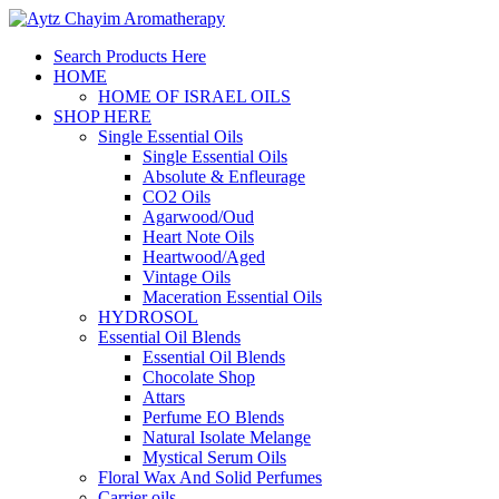
Search Products Here
HOME
HOME OF ISRAEL OILS
SHOP HERE
Single Essential Oils
Single Essential Oils
Absolute & Enfleurage
CO2 Oils
Agarwood/Oud
Heart Note Oils
Heartwood/Aged
Vintage Oils
Maceration Essential Oils
HYDROSOL
Essential Oil Blends
Essential Oil Blends
Chocolate Shop
Attars
Perfume EO Blends
Natural Isolate Melange
Mystical Serum Oils
Floral Wax And Solid Perfumes
Carrier oils