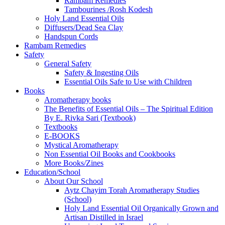
Rambam Remedies
Tambourines /Rosh Kodesh
Holy Land Essential Oils
Diffusers/Dead Sea Clay
Handspun Cords
Rambam Remedies
Safety
General Safety
Safety & Ingesting Oils
Essential Oils Safe to Use with Children
Books
Aromatherapy books
The Benefits of Essential Oils – The Spiritual Edition
By E. Rivka Sari (Textbook)
Textbooks
E-BOOKS
Mystical Aromatherapy
Non Essential Oil Books and Cookbooks
More Books/Zines
Education/School
About Our School
Aytz Chayim Torah Aromatherapy Studies
(School)
Holy Land Essential Oil Organically Grown and
Artisan Distilled in Israel