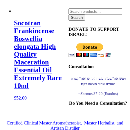
Search
for:
Search
Socotran
DONATE TO SUPPORT
Frankincense
ISRAEL!
Boswellia
elongata High
Quality
Maceration
Consultation
Essential Oil
Extremely Rare
ויעש את־שמן המשחה קדש ואת־קטרת
הסמים טהור מעשה רקח׃
10ml
~Shemos 37:29 (Exodus)
$
52.00
Do You Need a Consultation?
Certified Clinical Master Aromatherapist, Master Herbalist, and
Artisan Distiller