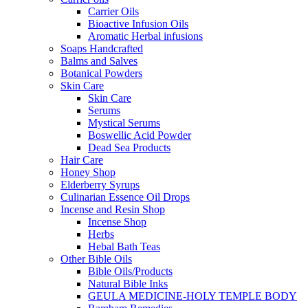
Carrier Oils
Bioactive Infusion Oils
Aromatic Herbal infusions
Soaps Handcrafted
Balms and Salves
Botanical Powders
Skin Care
Skin Care
Serums
Mystical Serums
Boswellic Acid Powder
Dead Sea Products
Hair Care
Honey Shop
Elderberry Syrups
Culinarian Essence Oil Drops
Incense and Resin Shop
Incense Shop
Herbs
Hebal Bath Teas
Other Bible Oils
Bible Oils/Products
Natural Bible Inks
GEULA MEDICINE-HOLY TEMPLE BODY