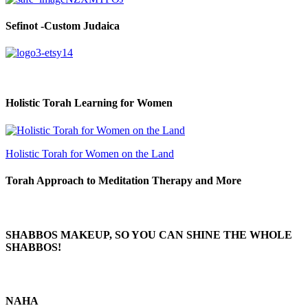
Sefinot -Custom Judaica
Holistic Torah Learning for Women
Holistic Torah for Women on the Land
Torah Approach to Meditation Therapy and More
SHABBOS MAKEUP, SO YOU CAN SHINE THE WHOLE
SHABBOS!
NAHA