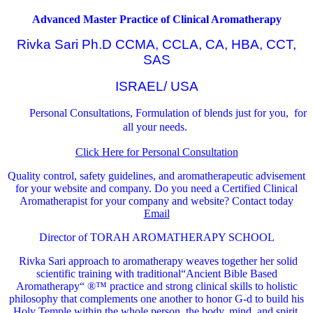
Advanced Master Practice of Clinical Aromatherapy
Rivka Sari Ph.D CCMA, CCLA, CA, HBA, CCT,
SAS
ISRAEL/ USA
Personal Consultations, Formulation of blends just for you, for
all your needs.
Click Here for Personal Consultation
Quality control, safety guidelines, and aromatherapeutic advisement
for your website and company.
Do you need a Certified Clinical
Aromatherapist for your company and website? Contact today
Email
Director of TORAH AROMATHERAPY SCHOOL
Rivka Sari
approach to aromatherapy weaves together her solid
scientific training with traditional“Ancient Bible Based
Aromatherapy“ ®™ practice and strong clinical skills to holistic
philosophy that complements one another to honor G-d to build his
Holy Temple within the whole person, the body, mind, and spirit.