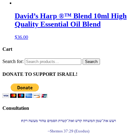
David’s Harp ®™ Blend 10ml High
Quality Essential Oil Blend
$
36.00
Cart
Search for:
Search
DONATE TO SUPPORT ISRAEL!
Consultation
ויעש את־שמן המשחה קדש ואת־קטרת הסמים טהור מעשה רקח׃
~Shemos 37:29 (Exodus)