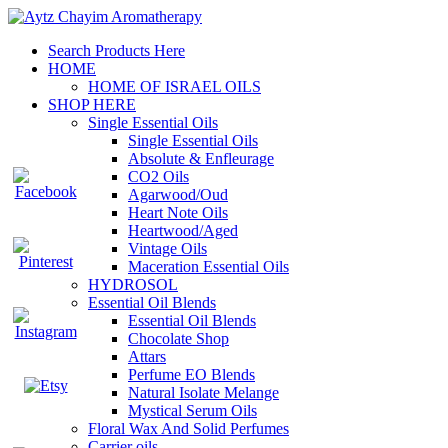
Search Products Here
HOME
HOME OF ISRAEL OILS
SHOP HERE
Single Essential Oils
Single Essential Oils
Absolute & Enfleurage
CO2 Oils
Agarwood/Oud
Heart Note Oils
Heartwood/Aged
Vintage Oils
Maceration Essential Oils
HYDROSOL
Essential Oil Blends
Essential Oil Blends
Chocolate Shop
Attars
Perfume EO Blends
Natural Isolate Melange
Mystical Serum Oils
Floral Wax And Solid Perfumes
Carrier oils