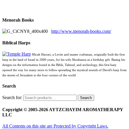
Menorah Books
http://www.menorah-books.com/
Biblical Harps
Micah Harrari, a Levite and master craftsman, originally built the first
harp in the land of Israel in 2000 years, for his wife Shoshanna as a birthday gift. Basing his
designs on the information found in the Bible, Talmud, and archeology, this first harp
opened the way for many more to follow spreading the mystical sounds of David's harp from
the streets of Jerusalem to the four corners of the world.
Search
Search for:
Search
Copyright © 2005-2026 AYTZCHAYIM AROMATHERAPY
LLC
All Contents on this site are Protected by Copyright Laws.