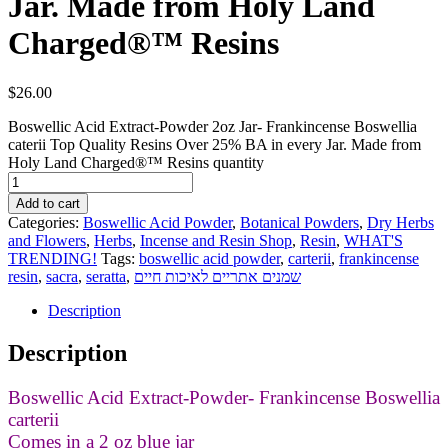
Jar. Made from Holy Land
Charged®™ Resins
$
26.00
Boswellic Acid Extract-Powder 2oz Jar- Frankincense Boswellia
caterii Top Quality Resins Over 25% BA in every Jar. Made from
Holy Land Charged®™ Resins quantity
Add to cart
Categories:
Boswellic Acid Powder
,
Botanical Powders
,
Dry Herbs
and Flowers
,
Herbs
,
Incense and Resin Shop
,
Resin
,
WHAT'S
TRENDING!
Tags:
boswellic acid powder
,
carterii
,
frankincense
resin
,
sacra
,
seratta
,
שמנים אתריים לאיכות חיים
Description
Description
Boswellic Acid Extract-Powder- Frankincense Boswellia
carterii
Comes in a 2 oz blue jar