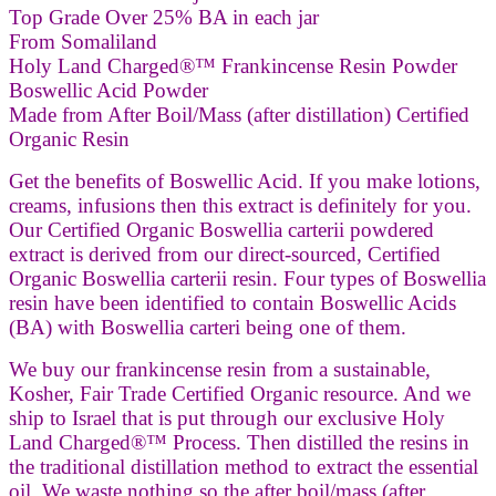
Top Grade Over 25% BA in each jar
From Somaliland
Holy Land Charged®™ Frankincense Resin Powder
Boswellic Acid Powder
Made from After Boil/Mass (after distillation) Certified
Organic Resin
Get the benefits of Boswellic Acid. If you make lotions,
creams, infusions then this extract is definitely for you.
Our Certified Organic Boswellia carterii powdered
extract is derived from our direct-sourced, Certified
Organic Boswellia carterii resin. Four types of Boswellia
resin have been identified to contain Boswellic Acids
(BA) with Boswellia carteri being one of them.
We buy our frankincense resin from a sustainable,
Kosher, Fair Trade Certified Organic resource. And we
ship to Israel that is put through our exclusive Holy
Land Charged®™ Process. Then distilled the resins in
the traditional distillation method to extract the essential
oil. We waste nothing so the after boil/mass (after