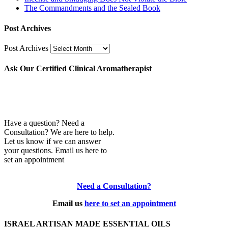
The Commandments and the Sealed Book
Post Archives
Post Archives
Ask Our Certified Clinical Aromatherapist
Have a question? Need a
Consultation? We are here to help.
Let us know if we can answer
your questions. Email us here to
set an appointment
Need a Consultation?
Email us
here to set an appointment
ISRAEL ARTISAN MADE ESSENTIAL OILS