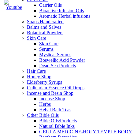
Carrier Oils
Bioactive Infusion Oils
Aromatic Herbal infusions
Soaps Handcrafted
Balms and Salves
Botanical Powders
Skin Care
Skin Care
Serums
Mystical Serums
Boswellic Acid Powder
Dead Sea Products
Hair Care
Honey Shop
Elderberry Syrups
Culinarian Essence Oil Drops
Incense and Resin Shop
Incense Shop
Herbs
Hebal Bath Teas
Other Bible Oils
Bible Oils/Products
Natural Bible Inks
GEULA MEDICINE-HOLY TEMPLE BODY