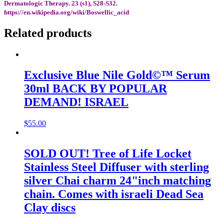
Dermatologic Therapy. 23 (s1), S28-S32.
https://en.wikipedia.org/wiki/Boswellic_acid
Related products
Exclusive Blue Nile Gold©™ Serum
30ml BACK BY POPULAR
DEMAND! ISRAEL
$
55.00
SOLD OUT! Tree of Life Locket
Stainless Steel Diffuser with sterling
silver Chai charm 24"inch matching
chain. Comes with israeli Dead Sea
Clay discs