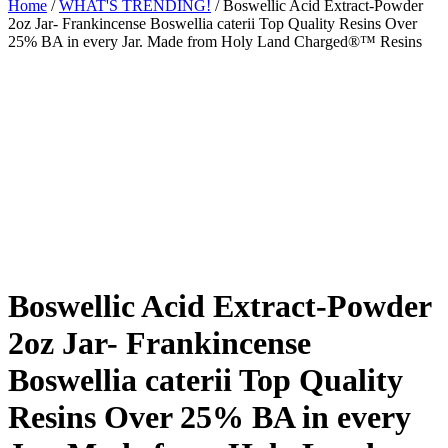
Home
/
WHAT'S TRENDING!
/ Boswellic Acid Extract-Powder
2oz Jar- Frankincense Boswellia caterii Top Quality Resins Over
25% BA in every Jar. Made from Holy Land Charged®™ Resins
Boswellic Acid Extract-Powder
2oz Jar- Frankincense
Boswellia caterii Top Quality
Resins Over 25% BA in every