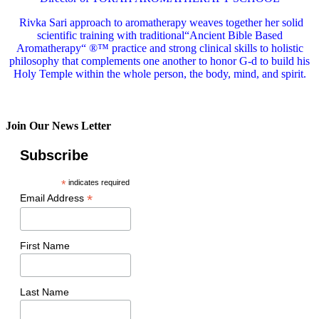
Rivka Sari
approach to aromatherapy weaves together her solid
scientific training with traditional“Ancient Bible Based
Aromatherapy“ ®™ practice and strong clinical skills to holistic
philosophy that complements one another to honor G-d to build his
Holy Temple within the whole person, the body, mind, and spirit.
Join Our News Letter
Subscribe
*
indicates required
*
Email Address
First Name
Last Name