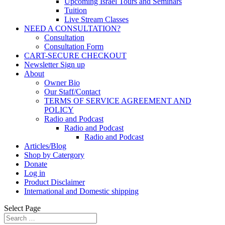
Upcoming Israel Tours and Seminars
Tuition
Live Stream Classes
NEED A CONSULTATION?
Consultation
Consultation Form
CART-SECURE CHECKOUT
Newsletter Sign up
About
Owner Bio
Our Staff/Contact
TERMS OF SERVICE AGREEMENT AND
POLICY
Radio and Podcast
Radio and Podcast
Radio and Podcast
Articles/Blog
Shop by Catergory
Donate
Log in
Product Disclaimer
International and Domestic shipping
Select Page