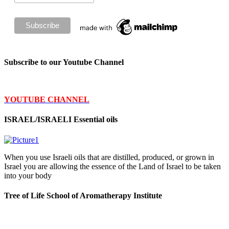
Subscribe to our Youtube Channel
YOUTUBE CHANNEL
ISRAEL/ISRAELI Essential oils
When you use Israeli oils that are distilled, produced, or grown in
Israel you are allowing the essence of the Land of Israel to be taken
into your body
Tree of Life School of Aromatherapy Institute