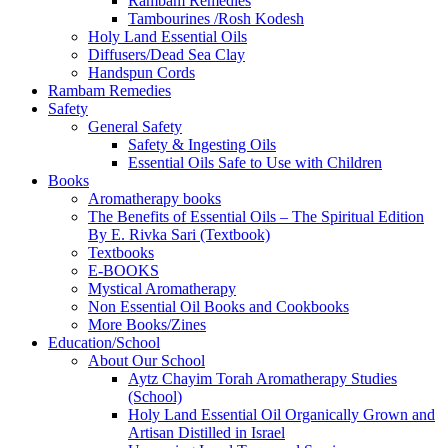
Rambam Remedies
Tambourines /Rosh Kodesh
Holy Land Essential Oils
Diffusers/Dead Sea Clay
Handspun Cords
Rambam Remedies
Safety
General Safety
Safety & Ingesting Oils
Essential Oils Safe to Use with Children
Books
Aromatherapy books
The Benefits of Essential Oils – The Spiritual Edition
By E. Rivka Sari (Textbook)
Textbooks
E-BOOKS
Mystical Aromatherapy
Non Essential Oil Books and Cookbooks
More Books/Zines
Education/School
About Our School
Aytz Chayim Torah Aromatherapy Studies
(School)
Holy Land Essential Oil Organically Grown and
Artisan Distilled in Israel