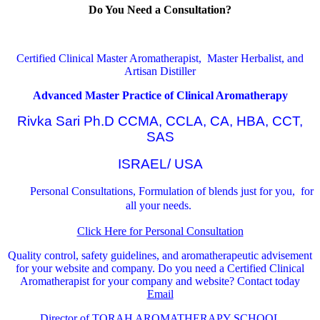
Do You Need a Consultation?
Certified Clinical Master Aromatherapist, Master Herbalist, and
Artisan Distiller
Advanced Master Practice of Clinical Aromatherapy
Rivka Sari Ph.D CCMA, CCLA, CA, HBA, CCT,
SAS
ISRAEL/ USA
Personal Consultations, Formulation of blends just for you, for
all your needs.
Click Here for Personal Consultation
Quality control, safety guidelines, and aromatherapeutic advisement
for your website and company.
Do you need a Certified Clinical
Aromatherapist for your company and website? Contact today
Email
Director of TORAH AROMATHERAPY SCHOOL