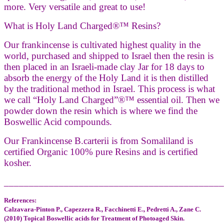
more. Very versatile and great to use!
What is Holy Land Charged®™ Resins?
Our frankincense is cultivated highest quality in the
world, purchased and shipped to Israel then the resin is
then placed in an Israeli-made clay Jar for 18 days to
absorb the energy of the Holy Land it is then distilled
by the traditional method in Israel. This process is what
we call “Holy Land Charged”®™ essential oil. Then we
powder down the resin which is where we find the
Boswellic Acid compounds.
Our Frankincense B.carterii is from Somaliland is
certified Organic 100% pure Resins and is certified
kosher.
____________________________________________
References:
Calzavara-Pinton P., Capezzera R., Facchinetti E., Pedretti A., Zane C.
(2010) Topical Boswellic acids for Treatment of Photoaged Skin.