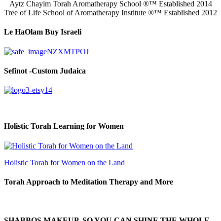
Aytz Chayim Torah Aromatherapy School ®™ Established 2014
Tree of Life School of Aromatherapy Institute ®™ Established 2012
Le HaOlam Buy Israeli
Sefinot -Custom Judaica
Holistic Torah Learning for Women
Holistic Torah for Women on the Land
Torah Approach to Meditation Therapy and More
SHABBOS MAKEUP, SO YOU CAN SHINE THE WHOLE