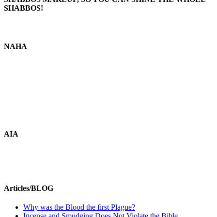
SHABBOS!
NAHA
AIA
Articles/BLOG
Why was the Blood the first Plague?
Incense and Smudging Does Not Violate the Bible