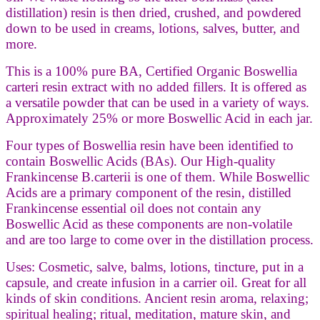
distillation) resin is then dried, crushed, and powdered
down to be used in creams, lotions, salves, butter, and
more.
This is a 100% pure BA, Certified Organic Boswellia
carteri resin extract with no added fillers. It is offered as
a versatile powder that can be used in a variety of ways.
Approximately 25% or more Boswellic Acid in each jar.
Four types of Boswellia resin have been identified to
contain Boswellic Acids (BAs). Our High-quality
Frankincense B.carterii is one of them. While Boswellic
Acids are a primary component of the resin, distilled
Frankincense essential oil does not contain any
Boswellic Acid as these components are non-volatile
and are too large to come over in the distillation process.
Uses: Cosmetic, salve, balms, lotions, tincture, put in a
capsule, and create infusion in a carrier oil. Great for all
kinds of skin conditions. Ancient resin aroma, relaxing;
spiritual healing; ritual, meditation, mature skin, and