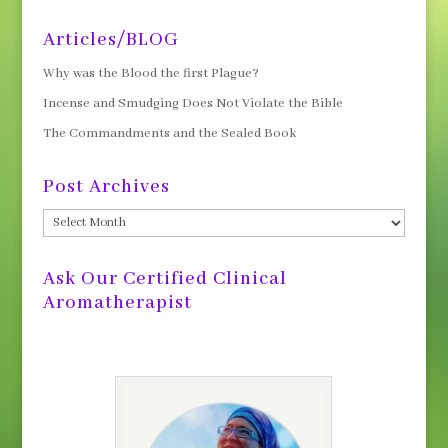
Articles/BLOG
Why was the Blood the first Plague?
Incense and Smudging Does Not Violate the Bible
The Commandments and the Sealed Book
Post Archives
Post
Archives
Ask Our Certified Clinical
Aromatherapist