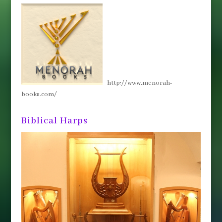
http://www.menorah-
books.com/
Biblical Harps