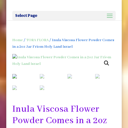
Select Page
Home
/
TORA FLORA
/ Inula Viscosa Flower Powder Comes
in a 2oz Jar Friom Holy Land Israel
Inula Viscosa Flower
Powder Comes in a 2oz