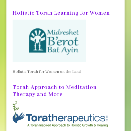
Holistic Torah Learning for Women
Holistic Torah for Women on the Land
Torah Approach to Meditation
Therapy and More