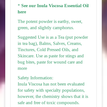
*
See our Inula Viscosa Essential Oil
here
The potent powder is earthy, sweet,
green, and slightly camphorus.
Suggested Use is as a Tea (put powder
in tea bag), Balms, Salves, Creams,
Tinctures, Cold Pressed Oils, and
Skincare. Use as paste for stings and
bug bites, paste for wound care and
more
Safety Information:
Inula Viscosa has not been evaluated
for safety with specialty populations,
however, the chemistry shows that it is
safe and free of toxic compounds.