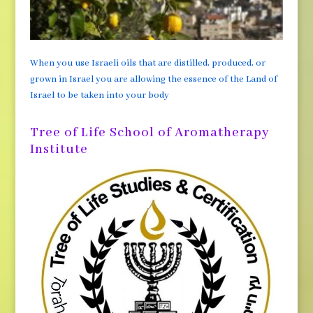
When you use Israeli oils that are distilled, produced, or
grown in Israel you are allowing the essence of the Land of
Israel to be taken into your body
Tree of Life School of Aromatherapy
Institute