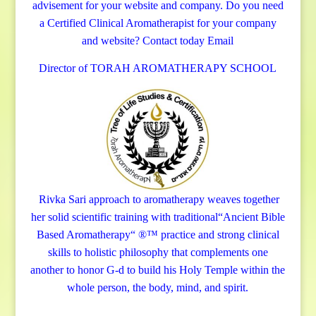
advisement for your website and company.
Do you need
a Certified Clinical Aromatherapist for your company
and website? Contact today
Email
Director of TORAH AROMATHERAPY SCHOOL
Rivka Sari
approach to aromatherapy weaves together
her solid scientific training with traditional“Ancient Bible
Based Aromatherapy“ ®™ practice and strong clinical
skills to holistic philosophy that complements one
another to honor G-d to build his Holy Temple within the
whole person, the body, mind, and spirit.