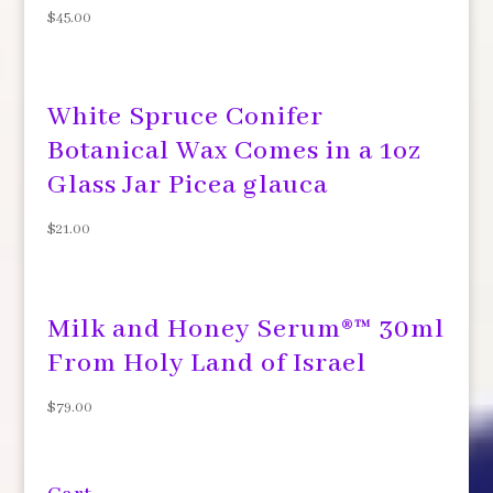
$
45.00
White Spruce Conifer
Botanical Wax Comes in a 1oz
Glass Jar Picea glauca
$
21.00
Milk and Honey Serum®™ 30ml
From Holy Land of Israel
$
79.00