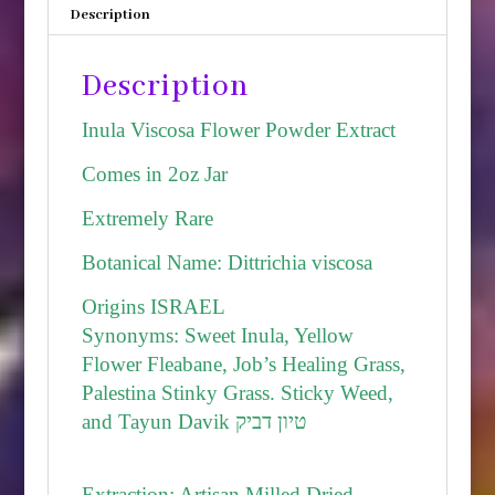
Description
Israel
quantity
Description
Inula Viscosa Flower Powder Extract
Comes in 2oz Jar
Extremely Rare
Botanical Name: Dittrichia viscosa
Origins ISRAEL
Synonyms: Sweet Inula, Yellow
Flower Fleabane, Job’s Healing Grass,
Palestina Stinky Grass. Sticky Weed,
and Tayun Davik טיון דביק
Extraction: Artisan Milled Dried