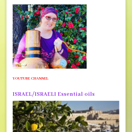
YOUTUBE CHANNEL
ISRAEL/ISRAELI Essential oils