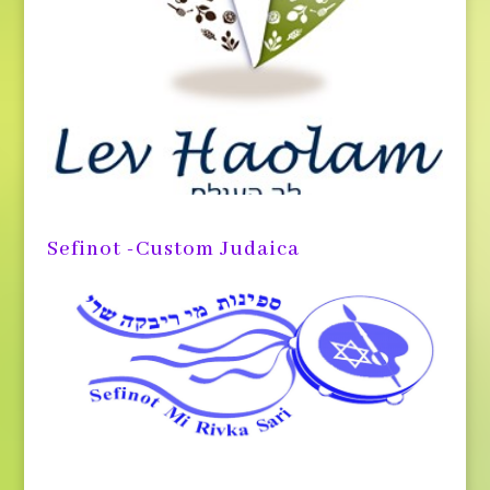
Sefinot -Custom Judaica