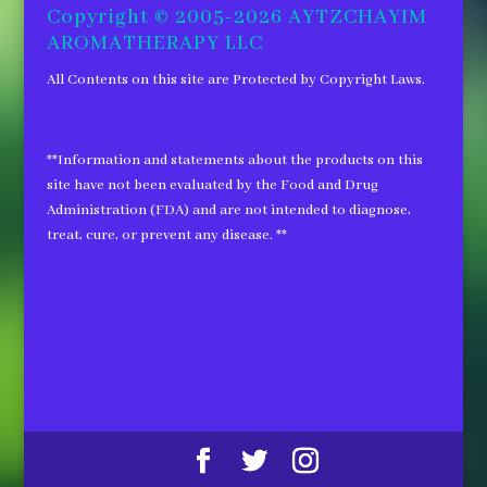
Copyright © 2005-2026 AYTZCHAYIM
AROMATHERAPY LLC
All Contents on this site are Protected by Copyright Laws.
**Information and statements about the products on this
site have not been evaluated by the Food and Drug
Administration (FDA) and are not intended to diagnose,
treat, cure, or prevent any disease. **