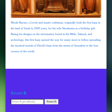
Micah Harrari, a Levite and master craftsman, originally built the first harp in
the land of Israel in 2000 years, for his wife Shoshanna as a birthday gift.
Basing his designs on the information found in the Bible, Talmud, and
archeology, this first harp opened the way for many more to follow spreading
the mystical sounds of David's harp from the streets of Jerusalem to the four
corners of the world.
Search
Search
Search
for: