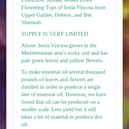
Flowering Tops of Inula Viscosa from
Upper Galilee, Hebron, and Bet
Shemesh
SUPPLY IS VERY LIMITED
About:
Inula Viscosa grows in the
Mediterranean area’s rocky soil and has
pale green leaves and yellow flowers.
To make essential oil several thousand
pounds of leaves and flowers are
distilled in order to produce a single
liter of essential oil. However, we have
found this oil can be produced on a
smaller scale. Less yield but it still
takes a lot of material to produce this
oil.