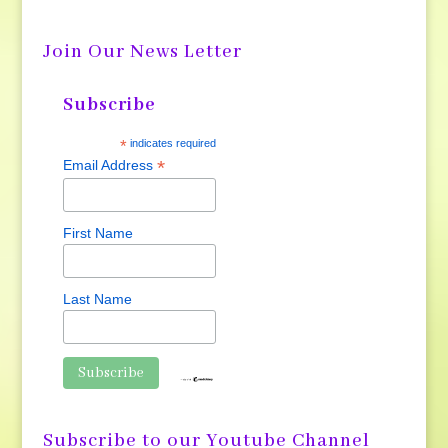
Join Our News Letter
Subscribe
*
indicates required
*
Email Address
First Name
Last Name
Subscribe to our Youtube Channel