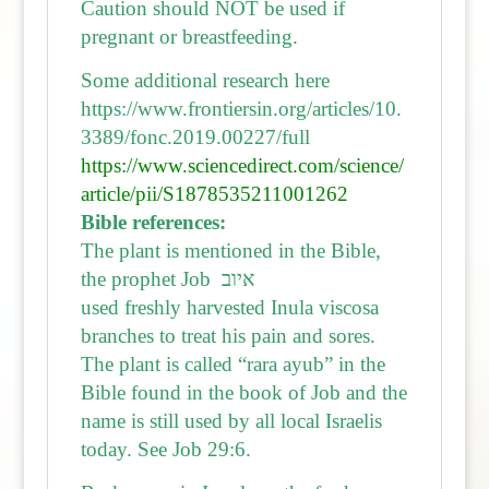
Caution should NOT be used if
pregnant or breastfeeding.
Some additional research here
https://www.frontiersin.org/articles/10.
3389/fonc.2019.00227/full
https://www.sciencedirect.com/science/
article/pii/S1878535211001262
Bible references:
The plant is mentioned in the Bible,
the prophet Job איוב
used freshly harvested Inula viscosa
branches to treat his pain and sores.
The plant is called “rara ayub” in the
Bible found in the book of Job and the
name is still used by all local Israelis
today. See Job 29:6.