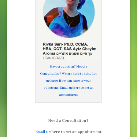
Have a question? Need a
Consultation? We are here to help. Let
us know if we can answer your
questions. Email us here to set an
appointment
Need a Consultation?
Email us
here to set an appointment