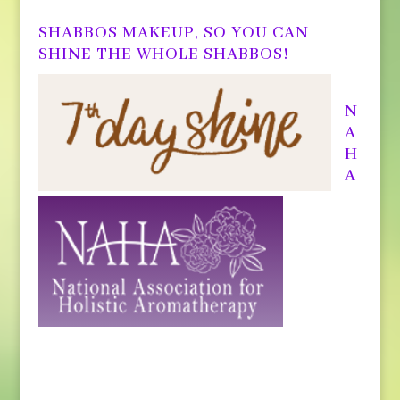
SHABBOS MAKEUP, SO YOU CAN
SHINE THE WHOLE SHABBOS!
N
A
H
A