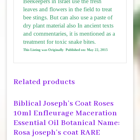
Beekeepers in Israel use the fresh
leaves and flowers in the field to treat
bee stings. But can also use a paste of
dry plant material also
In ancient texts
and commentaries, it is mentioned as a
treatment for toxic snake bites.
This Listing was Originally Published on:
May 22, 2015
Related products
Biblical Joseph’s Coat Roses
10ml Enfleurage Maceration
Essential Oil Botanical Name:
Rosa joseph’s coat RARE