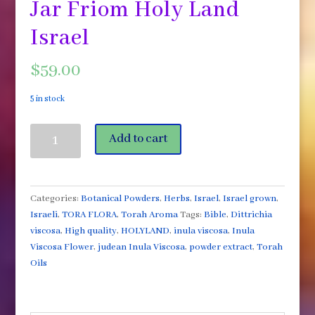
Jar Friom Holy Land
Israel
$
59.00
5 in stock
Inula
Add to cart
Viscosa
Flower
Powder
Comes
Categories:
Botanical Powders
,
Herbs
,
Israel
,
Israel grown
,
in
Israeli
,
TORA FLORA
,
Torah Aroma
Tags:
Bible
,
Dittrichia
a
viscosa
,
High quality
,
HOLYLAND
,
inula viscosa
,
Inula
2oz
Viscosa Flower
,
judean Inula Viscosa
,
powder extract
,
Torah
Jar
Oils
Friom
Holy
Land