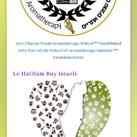
Aytz Chayim Torah Aromatherapy School ®™ Established
2014 Tree of Life School of Aromatherapy Institute ®™
Established 2012
Le HaOlam Buy Israeli