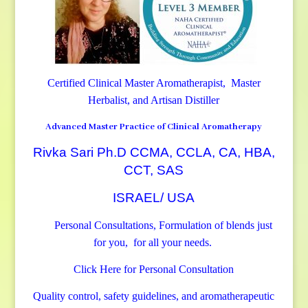
Certified Clinical Master Aromatherapist, Master
Herbalist, and Artisan Distiller
Advanced Master Practice of Clinical Aromatherapy
Rivka Sari Ph.D CCMA, CCLA, CA, HBA,
CCT, SAS
ISRAEL/ USA
Personal Consultations, Formulation of blends just
for you, for all your needs.
Click Here for Personal Consultation
Quality control, safety guidelines, and aromatherapeutic