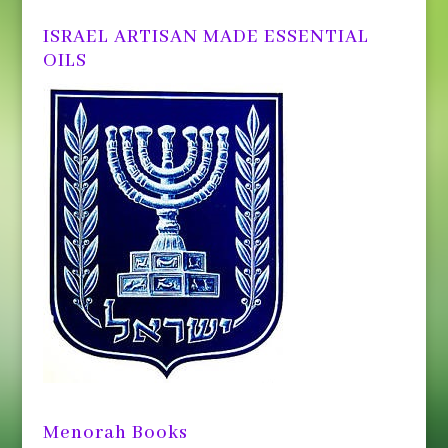
ISRAEL ARTISAN MADE ESSENTIAL
OILS
Menorah Books