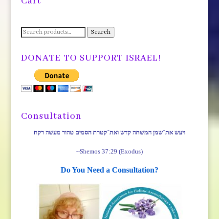
Cart
Search
Search
for:
DONATE TO SUPPORT ISRAEL!
Consultation
ויעש את־שמן המשחה קדש ואת־קטרת הסמים טהור מעשה רקח׃
~Shemos 37:29 (Exodus)
Do You Need a Consultation?