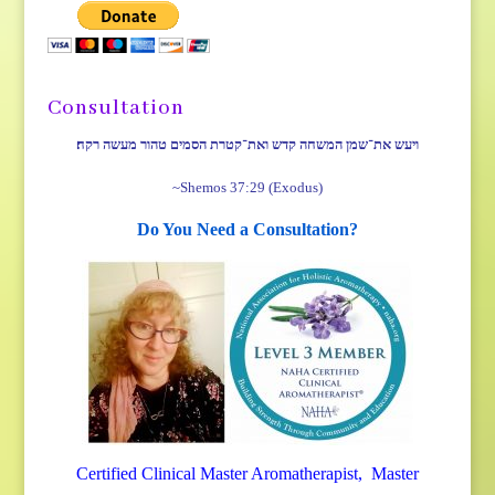
Consultation
ויעש את־שמן המשחה קדש ואת־קטרת הסמים טהור מעשה רקח׃
~Shemos 37:29 (Exodus)
Do You Need a Consultation?
Certified Clinical Master Aromatherapist, Master