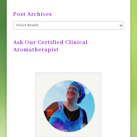
Post Archives
Post
Archives
Ask Our Certified Clinical
Aromatherapist