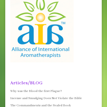
Articles/BLOG
Why was the Blood the first Plague?
Incense and Smudging Does Not Violate the Bible
The Commandments and the Sealed Book