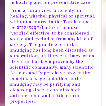
in healing and for preventative care.
From a Torah view, a remedy for
healing, whether physical or spiritual,
without a source in the Torah, must
be הֶסֻּנְמוּ קוּדָבּ/baduk u’menuse –
‘verified effective’ to be considered
sound and excluded from any kind of
sorcery. The practice of herbal
smudging has long been discarded as
superstition, until recent times, when
its virtue has been proven by the
scientific community. many scientific
Articles and Papers have proven the
benefits of sage and other herbs
smudging may be purifying and
cleansing since it contains both
antimicrobial and antibacterial
properties.