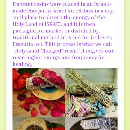
fragrant resins were placed in an Israeli-
made clay jar in Israel for 18 days in a dry,
cool place to absorb the energy of the
Holy Land of ISRAEL and it is then
packaged for market or distilled by
traditional method in Israel for its lovely
Essential oil. This process is what we call
“Holy Land Charged” resin. This gives our
resin higher energy and frequency for
healing.