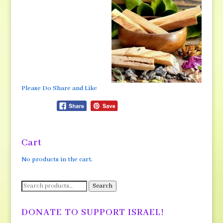
Please Do Share and Like
Cart
No products in the cart.
Search
Search
for:
DONATE TO SUPPORT ISRAEL!