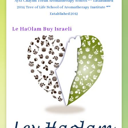
Aytz Chayim Torah Aromatherapy School ®™ Established
2014 Tree of Life School of Aromatherapy Institute ®™
Established 2012
Le HaOlam Buy Israeli