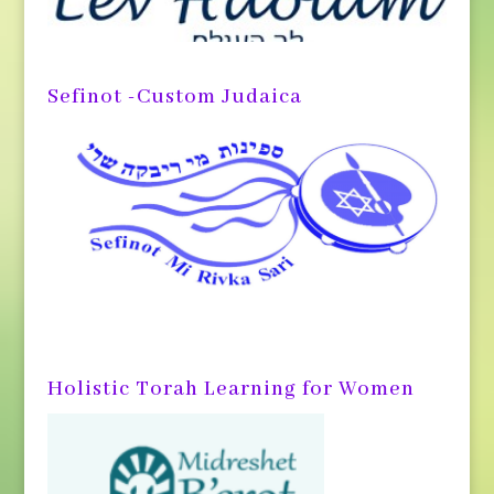
Sefinot -Custom Judaica
Holistic Torah Learning for Women