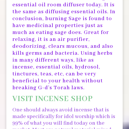
essential oil room diffuser today. It is
the same as diffusing essential oils. In
conclusion, burning Sage is found to
have medicinal properties just as
much as eating sage does. Great for
relaxing, it is an air purifier,
deodorizing, clears mucous, and also
kills germs and bacteria. Using herbs
in many different ways, like as
incense, essential oils, hydrosol,
tinctures, teas, etc, can be very
beneficial to your health without
breaking G-d’s Torah laws.
VISIT INCENSE SHOP
One should always avoid incense that is
made specifically for idol worship which is
99% of what you will find today on the