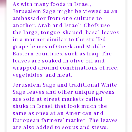
As with many foods in Israel,
Jerusalem Sage might be viewed as an
ambassador from one culture to
another. Arab and Israeli Chefs use
the large, tongue-shaped, basal leaves
in a manner similar to the stuffed
grape leaves of Greek and Middle
Eastern countries, such as Iraq. The
leaves are soaked in olive oil and
wrapped around combinations of rice,
vegetables, and meat.
Jerusalem Sage and traditional White
Sage leaves and other unique greens
are sold at street markets called
shuks in Israel that look much the
same as ones at an American and
European farmers’ market. The leaves
are also added to soups and stews.