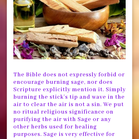
The Bible does not expressly forbid or
encourage burning sage, nor does
Scripture explicitly mention it. Simply
burning the stick’s tip and wave in the
air to clear the air is not a sin. We put
no ritual religious significance on
purifying the air with Sage or any
other herbs used for healing
purposes. Sage is very effective for