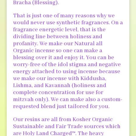
Bracha (Blessing).
That is just one of many reasons why we
would never use synthetic fragrances. On a
fragrance energetic level, that is the
dividing line between holiness and
profanity. We make our Natural all
Organic incense so one can make a
blessing over it and enjoy it. You can be
worry-free of the idol stigma and negative
energy attached to using incense because
we make our incense with Kiddusha,
Lishma, and Kavannah (holiness and
complete concentration for use for
mitzvah only). We can make also a custom-
requested blend just tailored for you.
Our resins are all from Kosher Organic
Sustainable and Fair Trade sources which
are Holy Land Charged™. The heavy