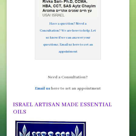
Have a question? Need a
Consultation? We are here to help. Let
us know if we can answer your
questions. Email us here to set an
appointment
Need a Consultation?
Email us
here to set an appointment
ISRAEL ARTISAN MADE ESSENTIAL
OILS