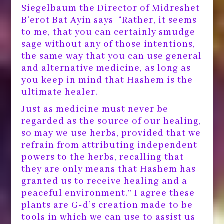
Siegelbaum the Director of Midreshet
B’erot Bat Ayin says “Rather, it seems
to me, that you can certainly smudge
sage without any of those intentions,
the same way that you can use general
and alternative medicine, as long as
you keep in mind that Hashem is the
ultimate healer.
Just as medicine must never be
regarded as the source of our healing,
so may we use herbs, provided that we
refrain from attributing independent
powers to the herbs, recalling that
they are only means that Hashem has
granted us to receive healing and a
peaceful environment.” I agree these
plants are G-d’s creation made to be
tools in which we can use to assist us