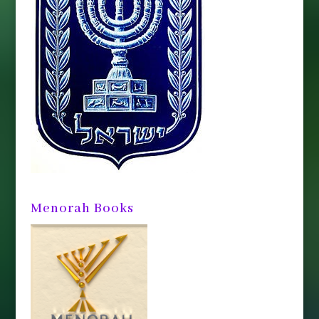
Menorah Books