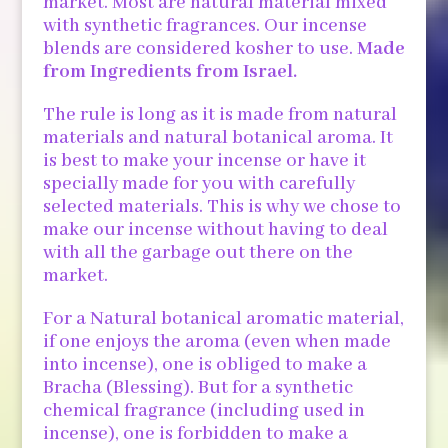
market. Most are natural material mixed
with synthetic fragrances. Our incense
blends are considered kosher to use.
Made
from Ingredients from Israel.
The rule is long as it is made from natural
materials and natural botanical aroma. It
is best to make your incense or have it
specially made for you with carefully
selected materials. This is why we chose to
make our incense without having to deal
with all the garbage out there on the
market.
For a Natural botanical aromatic material,
if one enjoys the aroma (even when made
into incense), one is obliged to make a
Bracha (Blessing). But for a synthetic
chemical fragrance (including used in
incense), one is forbidden to make a