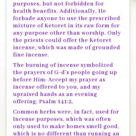
purposes, but not forbidden for
health benefits. Additionally, He
forbade anyone to use the prescribed
mixture of Ketoret in its raw form for
any purpose other than worship. Only
the priests could offer the Ketoret
incense, which was made of grounded
fine incense.
The burning of incense symbolized
the prayers of G-d’s people going up
before Him: Accept my prayer as
incense offered to you, and my
upraised hands as an evening
offering. Psalm 141:2,
Common herbs were, in fact, used for
Incense purposes, which was often
only used to make homes smell good,
which is no different than running an