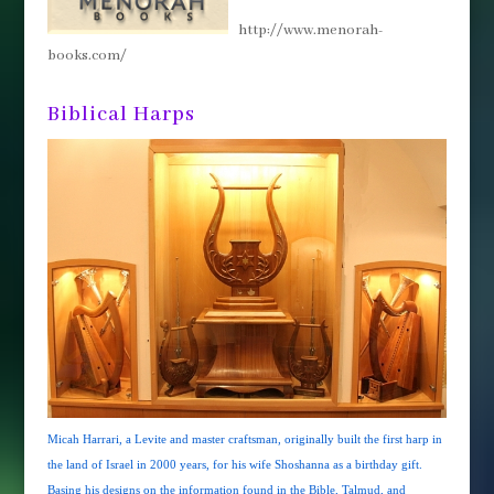
http://www.menorah-
books.com/
Biblical Harps
Micah Harrari, a Levite and master craftsman, originally built the first harp in
the land of Israel in 2000 years, for his wife Shoshanna as a birthday gift.
Basing his designs on the information found in the Bible, Talmud, and