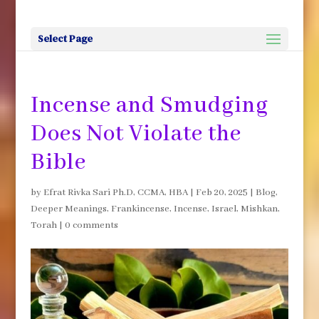
Select Page
Incense and Smudging
Does Not Violate the
Bible
by
Efrat Rivka Sari Ph.D, CCMA, HBA
|
Feb 20, 2025
|
Blog
,
Deeper Meanings
,
Frankincense
,
Incense
,
Israel
,
Mishkan
,
Torah
|
0 comments