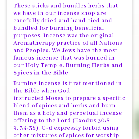
These sticks and bundles herbs that
we have in our incense shop are
carefully dried and hand-tied and
bundled for burning beneficial
purposes. Incense was the original
Aromatherapy practice of all Nations
and Peoples. We Jews have the most
famous incense that was burned in
our Holy Temple.
Burning Herbs and
Spices in the Bible
Burning incense is first mentioned in
the Bible when God
instructed Moses to prepare a specific
blend of spices and herbs and burn
them as a holy and perpetual incense
offering to the Lord (Exodus 30:8-
9, 34-38). G-d expressly forbid using
other mixtures of spices for worship