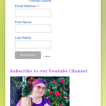
*
indicates required
*
Email Address
First Name
Last Name
Subscribe to our Youtube Channel