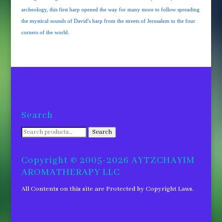
archeology, this first harp opened the way for many more to follow spreading
the mystical sounds of David's harp from the streets of Jerusalem to the four
corners of the world.
Search
Search
Search
for:
Copyright © 2005-2026 AYTZCHAYIM
AROMATHERAPY LLC
All Contents on this site are Protected by Copyright Laws.