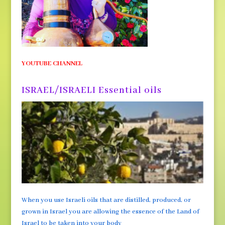
YOUTUBE CHANNEL
ISRAEL/ISRAELI Essential oils
When you use Israeli oils that are distilled, produced, or
grown in Israel you are allowing the essence of the Land of
Israel to be taken into your body