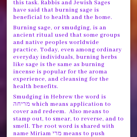
this task. Rabbis and Jewish Sages
have said that burning sage is
beneficial to health and the home.
Burning sage, or smudging, is an
ancient ritual used that some groups
and native peoples worldwide
practice. Today, even among ordinary
everyday individuals, burning herbs
like sage is the same as burning
incense is popular for the aroma
experience, and cleansing for the
health benefits.
Smudging in Hebrew the word is
מריחה which means application to
cover and redeem. Also means to
stamp out, to smear, to reverse, and to
smell. The root word is shared with
name Miriam מרי means to push