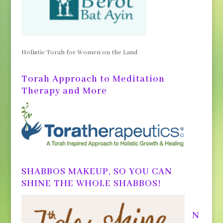
Holistic Torah for Women on the Land
Torah Approach to Meditation
Therapy and More
SHABBOS MAKEUP, SO YOU CAN
SHINE THE WHOLE SHABBOS!
N