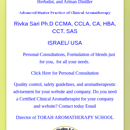
Herbalist, and Artisan Distiller
Advanced Master Practice of Clinical Aromatherapy
Rivka Sari Ph.D CCMA, CCLA, CA, HBA,
CCT, SAS
ISRAEL/ USA
Personal Consultations, Formulation of blends just
for you, for all your needs.
Click Here for Personal Consultation
Quality control, safety guidelines, and aromatherapeutic
advisement for your website and company.
Do you need
a Certified Clinical Aromatherapist for your company
and website? Contact today
Email
Director of TORAH AROMATHERAPY SCHOOL