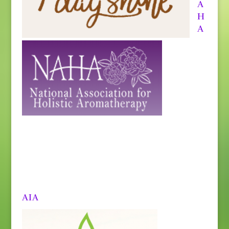
A
H
A
AIA