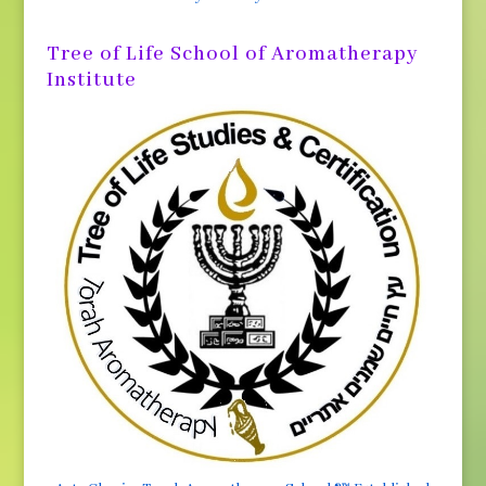
Tree of Life School of Aromatherapy
Institute