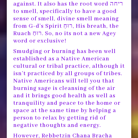
against. It also has the root word ריחה
to smell, specifically to have a good
sense of smell, divine smell meaning
from G-d’s Spirit רוּחַ, His breath, the
Ruach רוּחַ. So, no its not a new Agey
word or exclusive!
Smudging or burning has been well
established as a Native American
cultural or tribal practice, although it
isn’t practiced by all groups of tribes.
Native Americans will tell you that
burning sage is cleansing of the air
and it brings good health as well as
tranquility and peace to the home or
space at the same time by helping a
person to relax by getting rid of
negative thoughts and energy.
However, Rebbetzin Chana Bracha