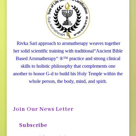
Rivka Sari
approach to aromatherapy weaves together
her solid scientific training with traditional“Ancient Bible
Based Aromatherapy“ ®™ practice and strong clinical
skills to holistic philosophy that complements one
another to honor G-d to build his Holy Temple within the
whole person, the body, mind, and spirit.
Join Our News Letter
Subscribe