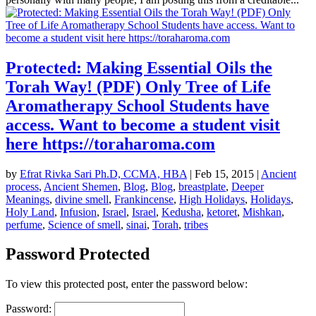
Protected: Making Essential Oils the
Torah Way! (PDF) Only Tree of Life
Aromatherapy School Students have
access. Want to become a student visit
here https://toraharoma.com
by
Efrat Rivka Sari Ph.D, CCMA, HBA
|
Feb 15, 2015
|
Ancient
process
,
Ancient Shemen
,
Blog
,
Blog
,
breastplate
,
Deeper
Meanings
,
divine smell
,
Frankincense
,
High Holidays
,
Holidays
,
Holy Land
,
Infusion
,
Israel
,
Israel
,
Kedusha
,
ketoret
,
Mishkan
,
perfume
,
Science of smell
,
sinai
,
Torah
,
tribes
Password Protected
To view this protected post, enter the password below:
Password: