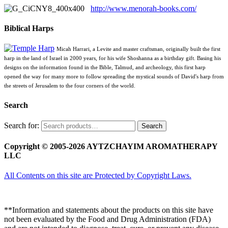
http://www.menorah-books.com/
Biblical Harps
Micah Harrari, a Levite and master craftsman, originally built the first
harp in the land of Israel in 2000 years, for his wife Shoshanna as a birthday gift. Basing his
designs on the information found in the Bible, Talmud, and archeology, this first harp
opened the way for many more to follow spreading the mystical sounds of David's harp from
the streets of Jerusalem to the four corners of the world.
Search
Search for:
Search
Copyright © 2005-2026 AYTZCHAYIM AROMATHERAPY
LLC
All Contents on this site are Protected by Copyright Laws.
**Information and statements about the products on this site have
not been evaluated by the Food and Drug Administration (FDA)