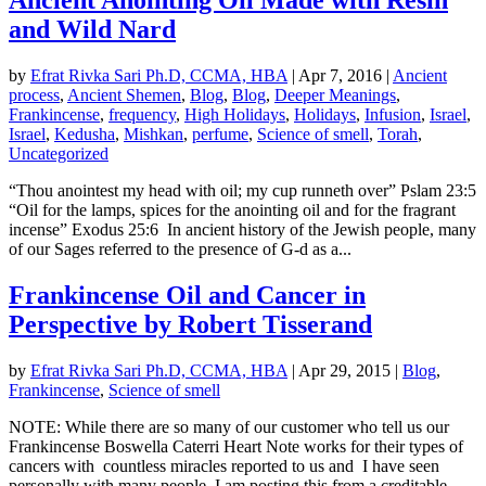
and Wild Nard
by
Efrat Rivka Sari Ph.D, CCMA, HBA
|
Apr 7, 2016
|
Ancient
process
,
Ancient Shemen
,
Blog
,
Blog
,
Deeper Meanings
,
Frankincense
,
frequency
,
High Holidays
,
Holidays
,
Infusion
,
Israel
,
Israel
,
Kedusha
,
Mishkan
,
perfume
,
Science of smell
,
Torah
,
Uncategorized
“Thou anointest my head with oil; my cup runneth over” Pslam 23:5
“Oil for the lamps, spices for the anointing oil and for the fragrant
incense” Exodus 25:6 In ancient history of the Jewish people, many
of our Sages referred to the presence of G-d as a...
Frankincense Oil and Cancer in
Perspective by Robert Tisserand
by
Efrat Rivka Sari Ph.D, CCMA, HBA
|
Apr 29, 2015
|
Blog
,
Frankincense
,
Science of smell
NOTE: While there are so many of our customer who tell us our
Frankincense Boswella Caterri Heart Note works for their types of
cancers with countless miracles reported to us and I have seen
personally with many people, I am posting this from a creditable...