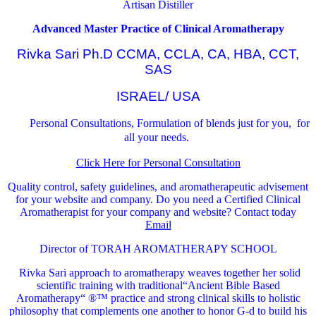
Artisan Distiller
Advanced Master Practice of Clinical Aromatherapy
Rivka Sari Ph.D CCMA, CCLA, CA, HBA, CCT,
SAS
ISRAEL/ USA
Personal Consultations, Formulation of blends just for you, for
all your needs.
Click Here for Personal Consultation
Quality control, safety guidelines, and aromatherapeutic advisement
for your website and company.
Do you need a Certified Clinical
Aromatherapist for your company and website? Contact today
Email
Director of TORAH AROMATHERAPY SCHOOL
Rivka Sari
approach to aromatherapy weaves together her solid
scientific training with traditional“Ancient Bible Based
Aromatherapy“ ®™ practice and strong clinical skills to holistic
philosophy that complements one another to honor G-d to build his