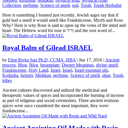
Shemen
,
Kedusha
,
Mishkan
,
mystical gold
,
Mystical Gold
Collection
,
perfume
,
Science of smell
,
sod
,
Torah
,
Torah Herbalist
Here is something I learned just recently. Jewish sages say that if
gold had a smell it would smell like Frankincense, Myrrh and Rose.
Why? Here is why Rose is said to open up the veins of the mind and
heart. The Hebrew word for rose is וְרִיד and the root word of...
Royal Balm of Gilead ISRAEL
by
Efrat Rivka Sari Ph.D, CCMA, HBA
|
Jun 17, 2016
|
Ancient
process
,
Blog
,
Blog
,
breastplate
,
Deeper Meanings
,
divine smell
,
Frankincense
,
Holy Land
,
Israel
,
Israel
,
Israel essential oils
,
Kedusha
,
ketoret
,
Mishkan
,
perfume
,
Science of smell
,
sinai
,
Torah
,
tribes
Ancient cultures discovered and utilized the medicinal and
therapeutic values of spices and incorporated the burning of incense
as part of religious and social ceremonies. Three ancient resinous
spices were once considered the most important, they were:
frankincense...
Ancient Anointing Oil Made with Resin