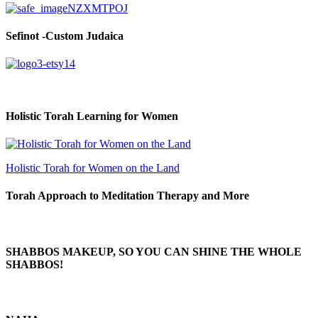
Sefinot -Custom Judaica
Holistic Torah Learning for Women
Holistic Torah for Women on the Land
Torah Approach to Meditation Therapy and More
SHABBOS MAKEUP, SO YOU CAN SHINE THE WHOLE
SHABBOS!