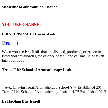
Subscribe to our Youtube Channel
YOUTUBE CHANNEL
ISRAEL/ISRAELI Essential oils
When you use Israeli oils that are distilled, produced, or grown in
Israel you are allowing the essence of the Land of Israel to be taken
into your body
Tree of Life School of Aromatherapy Institute
Aytz Chayim Torah Aromatherapy School ®™ Established 2014
Tree of Life School of Aromatherapy Institute ®™ Established 2012
Le HaOlam Buy Israeli