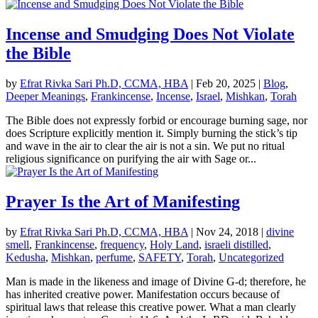
Incense and Smudging Does Not Violate
the Bible
by
Efrat Rivka Sari Ph.D, CCMA, HBA
|
Feb 20, 2025
|
Blog
,
Deeper Meanings
,
Frankincense
,
Incense
,
Israel
,
Mishkan
,
Torah
The Bible does not expressly forbid or encourage burning sage, nor
does Scripture explicitly mention it. Simply burning the stick’s tip
and wave in the air to clear the air is not a sin. We put no ritual
religious significance on purifying the air with Sage or...
Prayer Is the Art of Manifesting
by
Efrat Rivka Sari Ph.D, CCMA, HBA
|
Nov 24, 2018
|
divine
smell
,
Frankincense
,
frequency
,
Holy Land
,
israeli distilled
,
Kedusha
,
Mishkan
,
perfume
,
SAFETY
,
Torah
,
Uncategorized
Man is made in the likeness and image of Divine G-d; therefore, he
has inherited creative power. Manifestation occurs because of
spiritual laws that release this creative power. What a man clearly