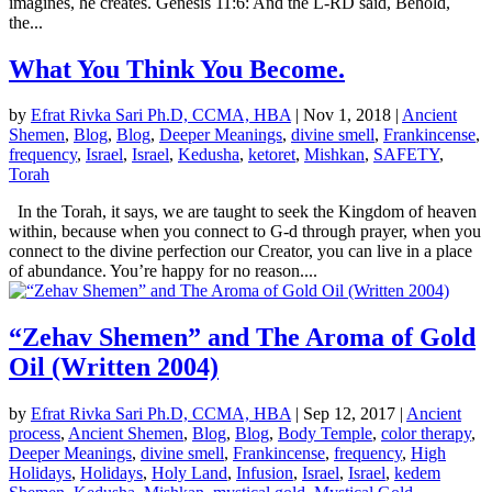
imagines, he creates. Genesis 11:6: And the L-RD said, Behold,
the...
What You Think You Become.
by
Efrat Rivka Sari Ph.D, CCMA, HBA
|
Nov 1, 2018
|
Ancient
Shemen
,
Blog
,
Blog
,
Deeper Meanings
,
divine smell
,
Frankincense
,
frequency
,
Israel
,
Israel
,
Kedusha
,
ketoret
,
Mishkan
,
SAFETY
,
Torah
In the Torah, it says, we are taught to seek the Kingdom of heaven
within, because when you connect to G-d through prayer, when you
connect to the divine perfection our Creator, you can live in a place
of abundance. You’re happy for no reason....
“Zehav Shemen” and The Aroma of Gold
Oil (Written 2004)
by
Efrat Rivka Sari Ph.D, CCMA, HBA
|
Sep 12, 2017
|
Ancient
process
,
Ancient Shemen
,
Blog
,
Blog
,
Body Temple
,
color therapy
,
Deeper Meanings
,
divine smell
,
Frankincense
,
frequency
,
High
Holidays
,
Holidays
,
Holy Land
,
Infusion
,
Israel
,
Israel
,
kedem