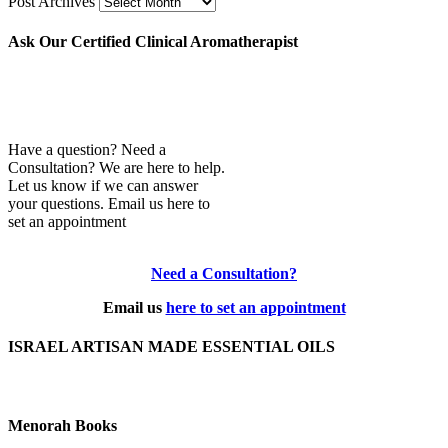
Post Archives
Ask Our Certified Clinical Aromatherapist
Have a question? Need a
Consultation? We are here to help.
Let us know if we can answer
your questions. Email us here to
set an appointment
Need a Consultation?
Email us
here to set an appointment
ISRAEL ARTISAN MADE ESSENTIAL OILS
Menorah Books