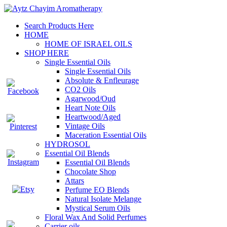
Search Products Here
HOME
HOME OF ISRAEL OILS
SHOP HERE
Single Essential Oils
Single Essential Oils
Absolute & Enfleurage
CO2 Oils
Agarwood/Oud
Heart Note Oils
Heartwood/Aged
Vintage Oils
Maceration Essential Oils
HYDROSOL
Essential Oil Blends
Essential Oil Blends
Chocolate Shop
Attars
Perfume EO Blends
Natural Isolate Melange
Mystical Serum Oils
Floral Wax And Solid Perfumes
Carrier oils