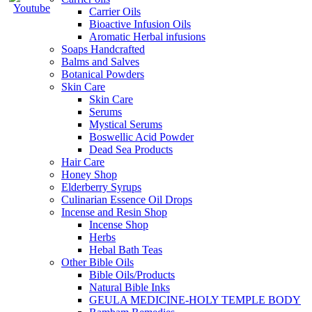
Carrier Oils
Bioactive Infusion Oils
Aromatic Herbal infusions
Soaps Handcrafted
Balms and Salves
Botanical Powders
Skin Care
Skin Care
Serums
Mystical Serums
Boswellic Acid Powder
Dead Sea Products
Hair Care
Honey Shop
Elderberry Syrups
Culinarian Essence Oil Drops
Incense and Resin Shop
Incense Shop
Herbs
Hebal Bath Teas
Other Bible Oils
Bible Oils/Products
Natural Bible Inks
GEULA MEDICINE-HOLY TEMPLE BODY