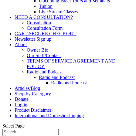
Upcoming Israel Tours and Seminars
Tuition
Live Stream Classes
NEED A CONSULTATION?
Consultation
Consultation Form
CART-SECURE CHECKOUT
Newsletter Sign up
About
Owner Bio
Our Staff/Contact
TERMS OF SERVICE AGREEMENT AND
POLICY
Radio and Podcast
Radio and Podcast
Radio and Podcast
Articles/Blog
Shop by Catergory
Donate
Log in
Product Disclaimer
International and Domestic shipping
Select Page