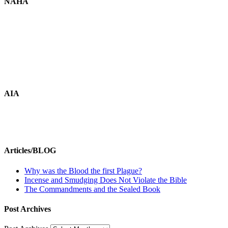
NAHA
AIA
Articles/BLOG
Why was the Blood the first Plague?
Incense and Smudging Does Not Violate the Bible
The Commandments and the Sealed Book
Post Archives