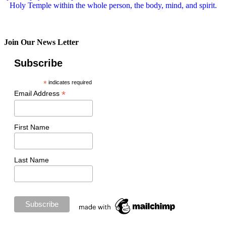
Holy Temple within the whole person, the body, mind, and spirit.
Join Our News Letter
Subscribe
*
indicates required
*
Email Address
First Name
Last Name