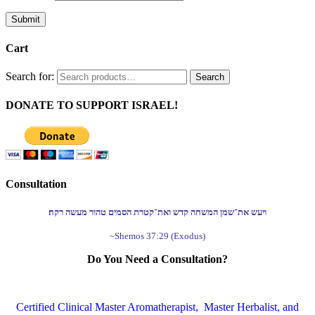
Submit
Cart
Search for:
Search
DONATE TO SUPPORT ISRAEL!
Consultation
ויעש את־שמן המשחה קדש ואת־קטרת הסמים טהור מעשה רקח׃
~Shemos 37:29 (Exodus)
Do You Need a Consultation?
Certified Clinical Master Aromatherapist, Master Herbalist, and