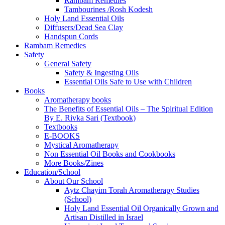
Rambam Remedies
Tambourines /Rosh Kodesh
Holy Land Essential Oils
Diffusers/Dead Sea Clay
Handspun Cords
Rambam Remedies
Safety
General Safety
Safety & Ingesting Oils
Essential Oils Safe to Use with Children
Books
Aromatherapy books
The Benefits of Essential Oils – The Spiritual Edition
By E. Rivka Sari (Textbook)
Textbooks
E-BOOKS
Mystical Aromatherapy
Non Essential Oil Books and Cookbooks
More Books/Zines
Education/School
About Our School
Aytz Chayim Torah Aromatherapy Studies
(School)
Holy Land Essential Oil Organically Grown and
Artisan Distilled in Israel