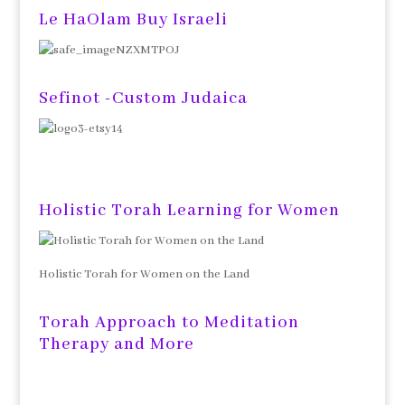
Le HaOlam Buy Israeli
Sefinot -Custom Judaica
Holistic Torah Learning for Women
Holistic Torah for Women on the Land
Torah Approach to Meditation
Therapy and More