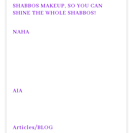
SHABBOS MAKEUP, SO YOU CAN
SHINE THE WHOLE SHABBOS!
NAHA
AIA
Articles/BLOG