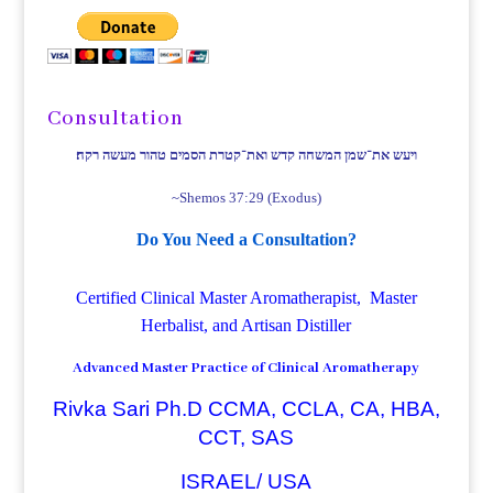
Consultation
ויעש את־שמן המשחה קדש ואת־קטרת הסמים טהור מעשה רקח׃
~Shemos 37:29 (Exodus)
Do You Need a Consultation?
Certified Clinical Master Aromatherapist, Master
Herbalist, and Artisan Distiller
Advanced Master Practice of Clinical Aromatherapy
Rivka Sari Ph.D CCMA, CCLA, CA, HBA,
CCT, SAS
ISRAEL/ USA