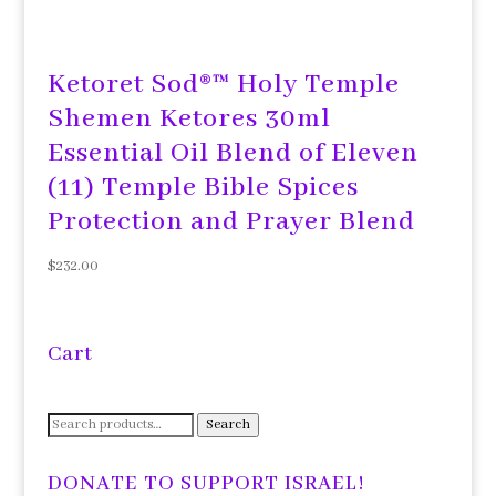
Ketoret Sod®™ Holy Temple
Shemen Ketores 30ml
Essential Oil Blend of Eleven
(11) Temple Bible Spices
Protection and Prayer Blend
$
232.00
Cart
Search
Search
for:
DONATE TO SUPPORT ISRAEL!