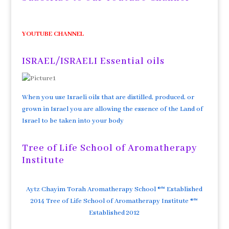
YOUTUBE CHANNEL
ISRAEL/ISRAELI Essential oils
When you use Israeli oils that are distilled, produced, or
grown in Israel you are allowing the essence of the Land of
Israel to be taken into your body
Tree of Life School of Aromatherapy
Institute
Aytz Chayim Torah Aromatherapy School ®™ Established
2014 Tree of Life School of Aromatherapy Institute ®™
Established 2012