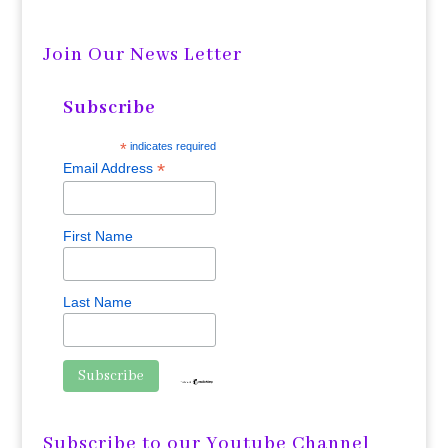
Join Our News Letter
Subscribe
*
indicates required
*
Email Address
First Name
Last Name
Subscribe to our Youtube Channel