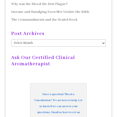
Why was the Blood the first Plague?
Incense and Smudging Does Not Violate the Bible
The Commandments and the Sealed Book
Post Archives
Post
Archives
Ask Our Certified Clinical
Aromatherapist
Have a question? Need a
Consultation? We are here to help. Let
us know if we can answer your
questions. Email us here to set an