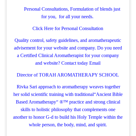
Personal Consultations, Formulation of blends just
for you, for all your needs.
Click Here for Personal Consultation
Quality control, safety guidelines, and aromatherapeutic
advisement for your website and company.
Do you need
a Certified Clinical Aromatherapist for your company
and website? Contact today
Email
Director of TORAH AROMATHERAPY SCHOOL
Rivka Sari
approach to aromatherapy weaves together
her solid scientific training with traditional“Ancient Bible
Based Aromatherapy“ ®™ practice and strong clinical
skills to holistic philosophy that complements one
another to honor G-d to build his Holy Temple within the
whole person, the body, mind, and spirit.