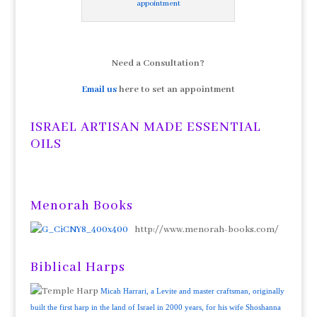
appointment
Need a Consultation?
Email us
here to set an appointment
ISRAEL ARTISAN MADE ESSENTIAL
OILS
Menorah Books
http://www.menorah-books.com/
Biblical Harps
Micah Harrari, a Levite and master craftsman, originally
built the first harp in the land of Israel in 2000 years, for his wife Shoshanna