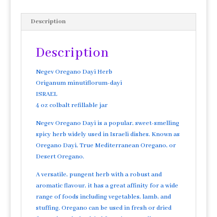
Description
Description
Negev Oregano Dayi Herb
Origanum minutiflorum-dayi
ISRAEL
4 oz colbalt refillable jar
Negev Oregano Dayi is a popular, sweet-smelling
spicy herb widely used in Israeli dishes. Known as
Oregano Dayi, True Mediterranean Oregano, or
Desert Oregano.
A versatile, pungent herb with a robust and
aromatic flavour, it has a great affinity for a wide
range of foods including vegetables, lamb, and
stuffing. Oregano can be used in fresh or dried