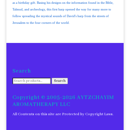
as a birthday gift. Basing his designs on the information found in the Bible,
Talmud, and archeology, this first harp opened the way for many more to
follow spreading the mystical sounds of David's harp from the streets of
Jerusalem to the four corners of the world.
Search
Search
Search
for:
Copyright © 2005-2026 AYTZCHAYIM
AROMATHERAPY LLC
All Contents on this site are Protected by Copyright Laws.