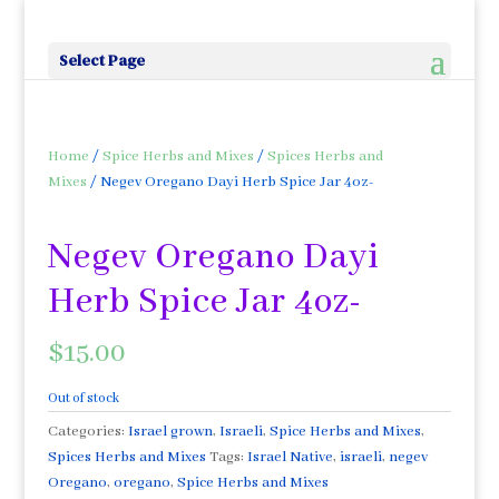
Select Page
Home
/
Spice Herbs and Mixes
/
Spices Herbs and
Mixes
/ Negev Oregano Dayi Herb Spice Jar 4oz-
Negev Oregano Dayi
Herb Spice Jar 4oz-
$
15.00
Out of stock
Categories:
Israel grown
,
Israeli
,
Spice Herbs and Mixes
,
Spices Herbs and Mixes
Tags:
Israel Native
,
israeli
,
negev
Oregano
,
oregano
,
Spice Herbs and Mixes