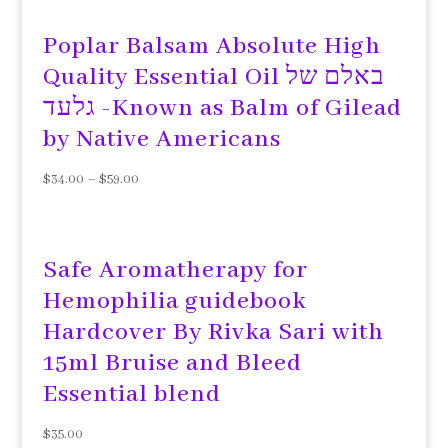
Poplar Balsam Absolute High
Quality Essential Oil באלם של
גלעד -Known as Balm of Gilead
by Native Americans
$
34.00
–
$
59.00
Safe Aromatherapy for
Hemophilia guidebook
Hardcover By Rivka Sari with
15ml Bruise and Bleed
Essential blend
$
35.00