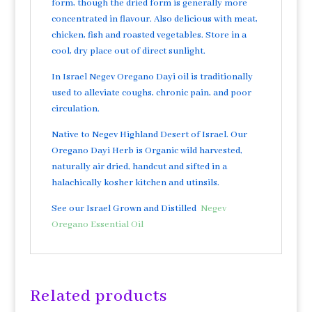
form, though the dried form is generally more
concentrated in flavour. Also delicious with meat,
chicken, fish and roasted vegetables. Store in a
cool, dry place out of direct sunlight.
In Israel Negev Oregano Dayi oil is traditionally
used to alleviate coughs, chronic pain, and poor
circulation.
Native to Negev Highland Desert of Israel. Our
Oregano Dayi Herb is Organic wild harvested,
naturally air dried, handcut and sifted in a
halachically kosher kitchen and utinsils.
See our Israel Grown and Distilled
Negev
Oregano Essential Oil
Related products