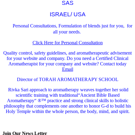
SAS
ISRAEL/ USA
Personal Consultations, Formulation of blends just for you, for
all your needs.
Click Here for Personal Consultation
Quality control, safety guidelines, and aromatherapeutic advisement
for your website and company.
Do you need a Certified Clinical
Aromatherapist for your company and website? Contact today
Email
Director of TORAH AROMATHERAPY SCHOOL
Rivka Sari
approach to aromatherapy weaves together her solid
scientific training with traditional“Ancient Bible Based
Aromatherapy“ ®™ practice and strong clinical skills to holistic
philosophy that complements one another to honor G-d to build his
Holy Temple within the whole person, the body, mind, and spirit.
Join Our News Letter