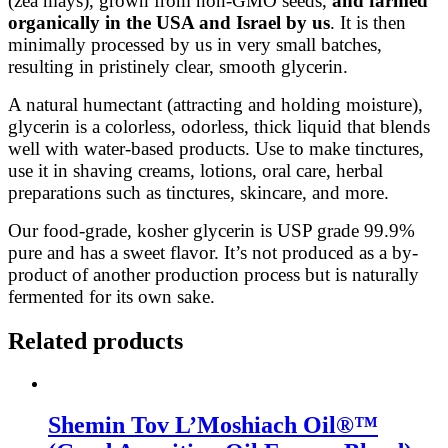
(zea mays), grown from non-GMO seeds,
and farmed
organically in the USA and Israel by us
. It is then
minimally processed by us in very small batches,
resulting in pristinely clear, smooth glycerin.
A natural humectant (attracting and holding moisture),
glycerin is a colorless, odorless, thick liquid that blends
well with water-based products. Use to make tinctures,
use it in shaving creams, lotions, oral care, herbal
preparations such as tinctures, skincare, and more.
Our food-grade, kosher glycerin is USP grade 99.9%
pure and has a sweet flavor. It’s not produced as a by-
product of another production process but is naturally
fermented for its own sake.
Related products
Shemin Tov L’Moshiach Oil®™