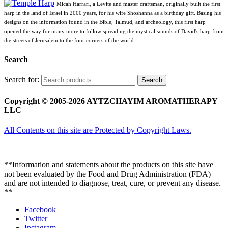
Micah Harrari, a Levite and master craftsman, originally built the first
harp in the land of Israel in 2000 years, for his wife Shoshanna as a birthday gift. Basing his
designs on the information found in the Bible, Talmud, and archeology, this first harp
opened the way for many more to follow spreading the mystical sounds of David's harp from
the streets of Jerusalem to the four corners of the world.
Search
Search for:
Search
Copyright © 2005-2026 AYTZCHAYIM AROMATHERAPY
LLC
All Contents on this site are Protected by Copyright Laws.
**Information and statements about the products on this site have
not been evaluated by the Food and Drug Administration (FDA)
and are not intended to diagnose, treat, cure, or prevent any disease.
**
Facebook
Twitter
Instagram