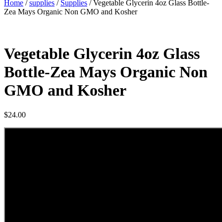
Home
/
supplies
/
Supplies
/ Vegetable Glycerin 4oz Glass Bottle-
Zea Mays Organic Non GMO and Kosher
Vegetable Glycerin 4oz Glass
Bottle-Zea Mays Organic Non
GMO and Kosher
$
24.00