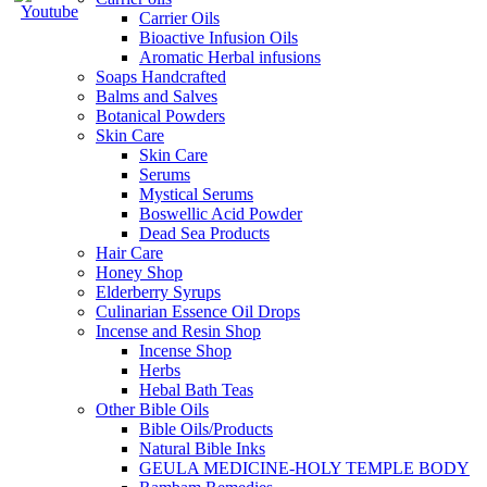
Carrier Oils
Bioactive Infusion Oils
Aromatic Herbal infusions
Soaps Handcrafted
Balms and Salves
Botanical Powders
Skin Care
Skin Care
Serums
Mystical Serums
Boswellic Acid Powder
Dead Sea Products
Hair Care
Honey Shop
Elderberry Syrups
Culinarian Essence Oil Drops
Incense and Resin Shop
Incense Shop
Herbs
Hebal Bath Teas
Other Bible Oils
Bible Oils/Products
Natural Bible Inks
GEULA MEDICINE-HOLY TEMPLE BODY