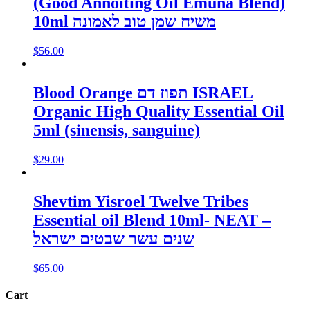
(Good Annoiting Oil Emuna Blend)
10ml משיח שמן טוב לאמונה
$
56.00
Blood Orange תפוז דם ISRAEL
Organic High Quality Essential Oil
5ml (sinensis, sanguine)
$
29.00
Shevtim Yisroel Twelve Tribes
Essential oil Blend 10ml- NEAT –
שנים עשר שבטים ישראל
$
65.00
Cart