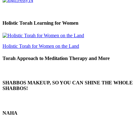
Holistic Torah Learning for Women
Holistic Torah for Women on the Land
Torah Approach to Meditation Therapy and More
SHABBOS MAKEUP, SO YOU CAN SHINE THE WHOLE
SHABBOS!
NAHA