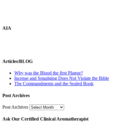
AIA
Articles/BLOG
Why was the Blood the first Plague?
Incense and Smudging Does Not Violate the Bible
The Commandments and the Sealed Book
Post Archives
Post Archives
Ask Our Certified Clinical Aromatherapist