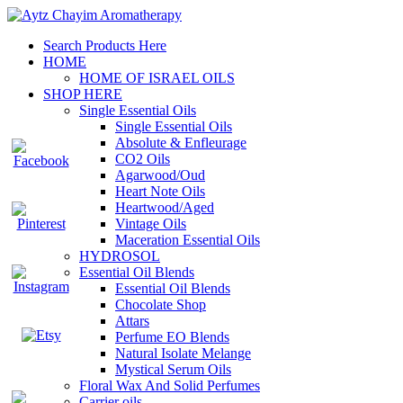
Search Products Here
HOME
HOME OF ISRAEL OILS
SHOP HERE
Single Essential Oils
Single Essential Oils
Absolute & Enfleurage
CO2 Oils
Agarwood/Oud
Heart Note Oils
Heartwood/Aged
Vintage Oils
Maceration Essential Oils
HYDROSOL
Essential Oil Blends
Essential Oil Blends
Chocolate Shop
Attars
Perfume EO Blends
Natural Isolate Melange
Mystical Serum Oils
Floral Wax And Solid Perfumes
Carrier oils