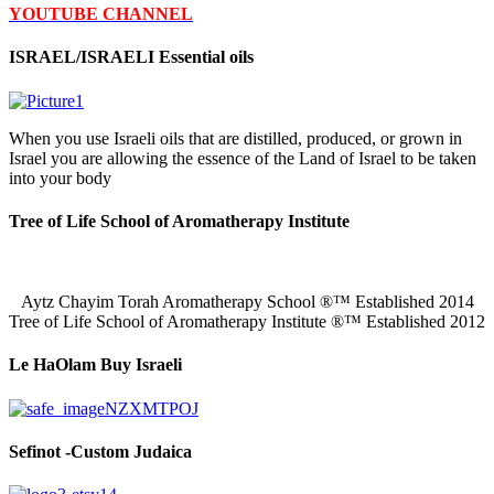
YOUTUBE CHANNEL
ISRAEL/ISRAELI Essential oils
When you use Israeli oils that are distilled, produced, or grown in
Israel you are allowing the essence of the Land of Israel to be taken
into your body
Tree of Life School of Aromatherapy Institute
Aytz Chayim Torah Aromatherapy School ®™ Established 2014
Tree of Life School of Aromatherapy Institute ®™ Established 2012
Le HaOlam Buy Israeli
Sefinot -Custom Judaica