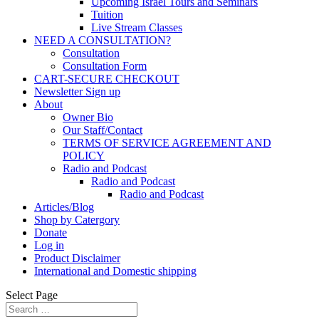
Upcoming Israel Tours and Seminars
Tuition
Live Stream Classes
NEED A CONSULTATION?
Consultation
Consultation Form
CART-SECURE CHECKOUT
Newsletter Sign up
About
Owner Bio
Our Staff/Contact
TERMS OF SERVICE AGREEMENT AND
POLICY
Radio and Podcast
Radio and Podcast
Radio and Podcast
Articles/Blog
Shop by Catergory
Donate
Log in
Product Disclaimer
International and Domestic shipping
Select Page