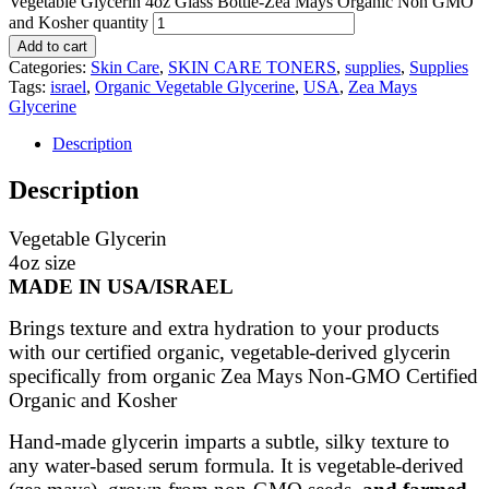
Vegetable Glycerin 4oz Glass Bottle-Zea Mays Organic Non GMO
and Kosher quantity
Add to cart
Categories:
Skin Care
,
SKIN CARE TONERS
,
supplies
,
Supplies
Tags:
israel
,
Organic Vegetable Glycerine
,
USA
,
Zea Mays
Glycerine
Description
Description
Vegetable Glycerin
4oz size
MADE IN USA/ISRAEL
Brings texture and extra hydration to your products
with our certified organic, vegetable-derived glycerin
specifically from organic Zea Mays Non-GMO Certified
Organic and Kosher
Hand-made glycerin imparts a subtle, silky texture to
any water-based serum formula. It is vegetable-derived