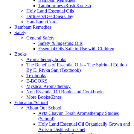
Rambam Remedies
Tambourines /Rosh Kodesh
Holy Land Essential Oils
Diffusers/Dead Sea Clay
Handspun Cords
Rambam Remedies
Safety
General Safety
Safety & Ingesting Oils
Essential Oils Safe to Use with Children
Books
Aromatherapy books
The Benefits of Essential Oils – The Spiritual Edition
By E. Rivka Sari (Textbook)
Textbooks
E-BOOKS
Mystical Aromatherapy
Non Essential Oil Books and Cookbooks
More Books/Zines
Education/School
About Our School
Aytz Chayim Torah Aromatherapy Studies
(School)
Holy Land Essential Oil Organically Grown and
Artisan Distilled in Israel