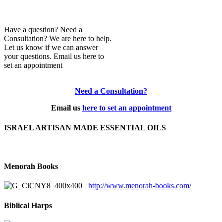
Have a question? Need a
Consultation? We are here to help.
Let us know if we can answer
your questions. Email us here to
set an appointment
Need a Consultation?
Email us
here to set an appointment
ISRAEL ARTISAN MADE ESSENTIAL OILS
Menorah Books
http://www.menorah-books.com/
Biblical Harps