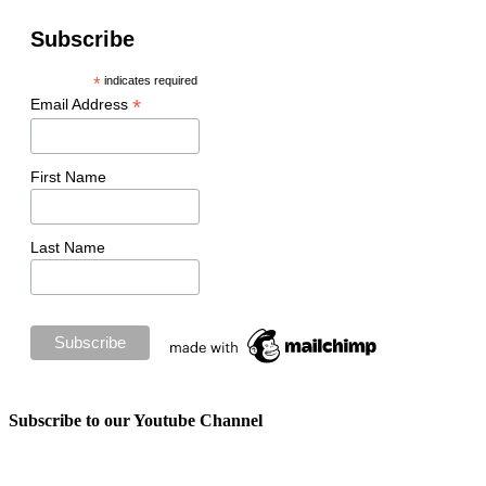
Subscribe
*
indicates required
*
Email Address
First Name
Last Name
Subscribe to our Youtube Channel