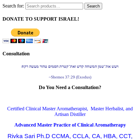
Search for:
Search
DONATE TO SUPPORT ISRAEL!
Consultation
ויעש את־שמן המשחה קדש ואת־קטרת הסמים טהור מעשה רקח׃
~Shemos 37:29 (Exodus)
Do You Need a Consultation?
Certified Clinical Master Aromatherapist, Master Herbalist, and
Artisan Distiller
Advanced Master Practice of Clinical Aromatherapy
Rivka Sari Ph.D CCMA, CCLA, CA, HBA, CCT,