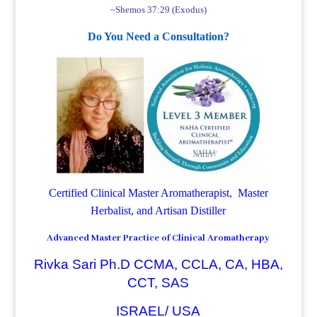
~Shemos 37:29 (Exodus)
Do You Need a Consultation?
Certified Clinical Master Aromatherapist, Master
Herbalist, and Artisan Distiller
Advanced Master Practice of Clinical Aromatherapy
Rivka Sari Ph.D CCMA, CCLA, CA, HBA,
CCT, SAS
ISRAEL/ USA