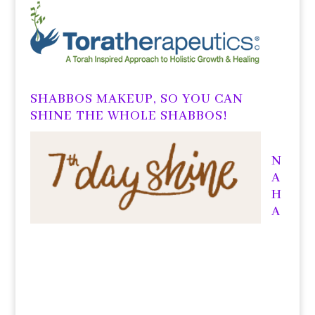
SHABBOS MAKEUP, SO YOU CAN
SHINE THE WHOLE SHABBOS!
N
A
H
A