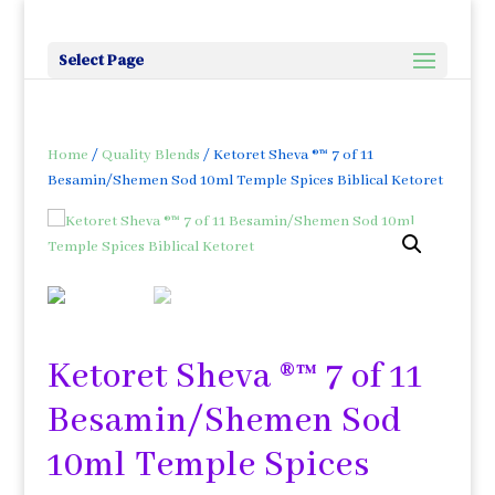
Select Page
Home
/
Quality Blends
/ Ketoret Sheva ®™ 7 of 11
Besamin/Shemen Sod 10ml Temple Spices Biblical Ketoret
Ketoret Sheva ®™ 7 of 11
Besamin/Shemen Sod
10ml Temple Spices