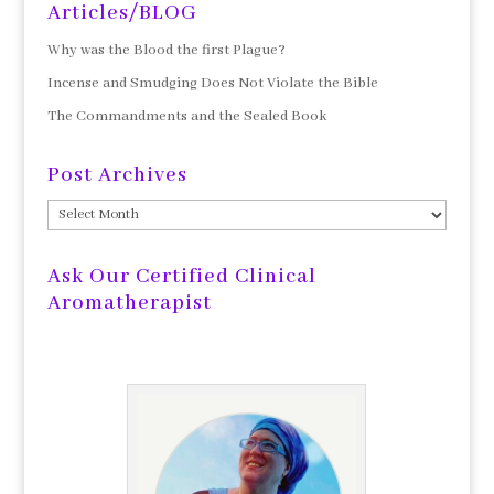
Articles/BLOG
Why was the Blood the first Plague?
Incense and Smudging Does Not Violate the Bible
The Commandments and the Sealed Book
Post Archives
Post
Archives
Ask Our Certified Clinical
Aromatherapist