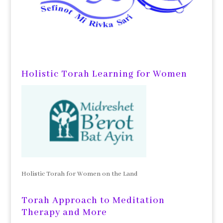
Holistic Torah Learning for Women
Holistic Torah for Women on the Land
Torah Approach to Meditation
Therapy and More