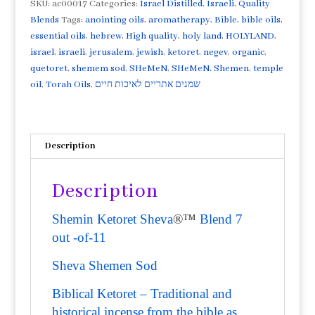
of
SKU:
ac00017
Categories:
Israel Distilled
,
Israeli
,
Quality
11
Blends
Tags:
anointing oils
,
aromatherapy
,
Bible
,
bible oils
,
Besamin/Shemen
essential oils
,
hebrew
,
High quality
,
holy land
,
HOLYLAND
,
Sod
israel
,
israeli
,
jerusalem
,
jewish
,
ketoret
,
negev
,
organic
,
10ml
quetoret
,
shemem sod
,
SHeMeN
,
SHeMeN. Shemen
,
temple
Temple
oil
,
Torah Oils
,
שמנים אתריים לאיכות חיים
Spices
Biblical
Ketoret
Description
quantity
Description
Shemin Ketoret Sheva
®™
Blend 7
out -of-11
Sheva Shemen Sod
Biblical Ketoret – Traditional and
historical incense from the bible as