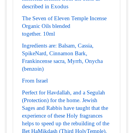
described in Exodus
The Seven of Eleven Temple Incense
Organic Oils blended
together. 10ml
Ingredients are: Balsam, Cassia,
SpikeNard, Cinnamon Bark,
Frankincense sacra, Myrrh, Onycha
(benzoin)
From Israel
Perfect for Havdallah, and a Segulah
(Protection) for the home. Jewish
Sages and Rabbis have taught that the
experience of these Holy fragrances
helps to speed up the rebuilding of the
Bet HaMikdash (Third HolyTemple).