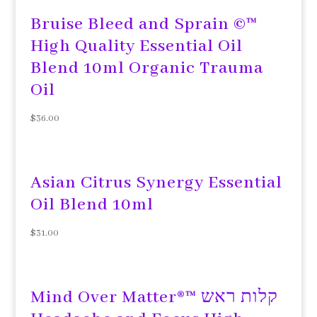
Bruise Bleed and Sprain ©™
High Quality Essential Oil
Blend 10ml Organic Trauma
Oil
$
36.00
Asian Citrus Synergy Essential
Oil Blend 10ml
$
31.00
Mind Over Matter®™ קלות ראש