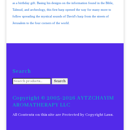
as a birthday gift. Basing his designs on the information found in the Bible,
Talmud, and archeology, this first harp opened the way for many more to
follow spreading the mystical sounds of David's harp from the streets of
Jerusalem to the four corners of the world.
Search
Search
Search
for:
Copyright © 2005-2026 AYTZCHAYIM
AROMATHERAPY LLC
All Contents on this site are Protected by Copyright Laws.