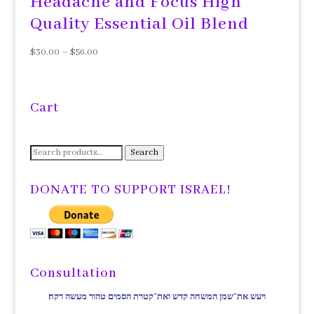
Headache and Focus High
Quality Essential Oil Blend
$
30.00
–
$
56.00
Cart
Search
Search
for:
DONATE TO SUPPORT ISRAEL!
Consultation
ויעש את־שמן המשחה קדש ואת־קטרת הסמים טהור מעשה רקח׃