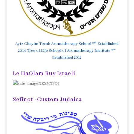
Aytz Chayim Torah Aromatherapy School ®™ Established
2014 Tree of Life School of Aromatherapy Institute ®™
Established 2012
Le HaOlam Buy Israeli
Sefinot -Custom Judaica