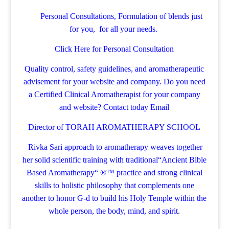
Personal Consultations, Formulation of blends just
for you, for all your needs.
Click Here for Personal Consultation
Quality control, safety guidelines, and aromatherapeutic
advisement for your website and company.
Do you need
a Certified Clinical Aromatherapist for your company
and website? Contact today
Email
Director of TORAH AROMATHERAPY SCHOOL
Rivka Sari
approach to aromatherapy weaves together
her solid scientific training with traditional“Ancient Bible
Based Aromatherapy“ ®™ practice and strong clinical
skills to holistic philosophy that complements one
another to honor G-d to build his Holy Temple within the
whole person, the body, mind, and spirit.