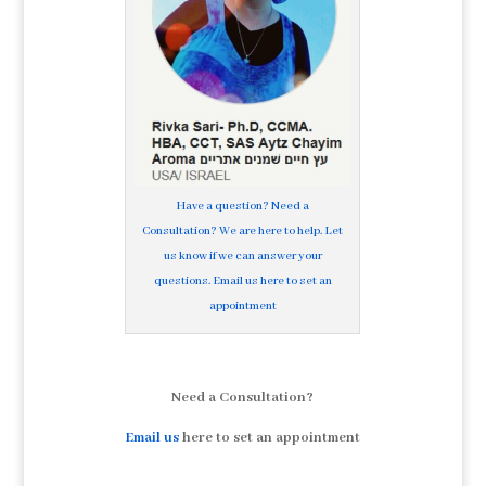
Have a question? Need a
Consultation? We are here to help. Let
us know if we can answer your
questions. Email us here to set an
appointment
Need a Consultation?
Email us
here to set an appointment