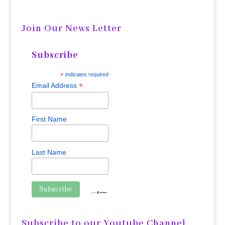
Join Our News Letter
Subscribe
*
indicates required
*
Email Address
First Name
Last Name
Subscribe to our Youtube Channel