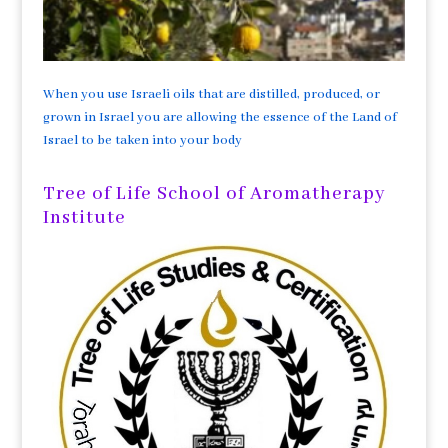
When you use Israeli oils that are distilled, produced, or
grown in Israel you are allowing the essence of the Land of
Israel to be taken into your body
Tree of Life School of Aromatherapy
Institute