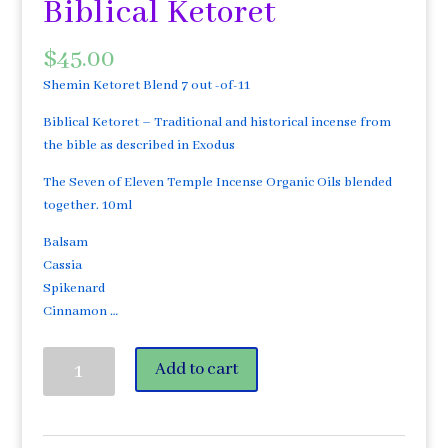
Biblical Ketoret
$
45.00
Shemin Ketoret Blend 7 out -of-11
Biblical Ketoret – Traditional and historical incense from
the bible as described in Exodus
The Seven of Eleven Temple Incense Organic Oils blended
together. 10ml
Balsam
Cassia
Spikenard
Cinnamon …
Ketoret
Add to cart
Sheva
®™
7