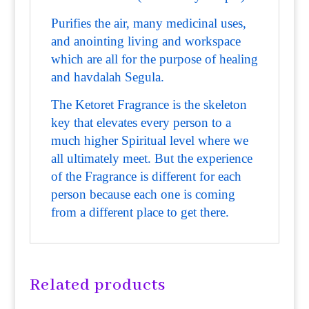
Purifies the air, many medicinal uses,
and anointing living and workspace
which are all for the purpose of healing
and havdalah Segula.
The Ketoret Fragrance is the skeleton
key that elevates every person to a
much higher Spiritual level where we
all ultimately meet. But the experience
of the Fragrance is different for each
person because each one is coming
from a different place to get there.
Related products