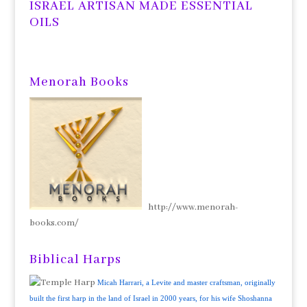
ISRAEL ARTISAN MADE ESSENTIAL
OILS
Menorah Books
http://www.menorah-
books.com/
Biblical Harps
Micah Harrari, a Levite and master craftsman, originally
built the first harp in the land of Israel in 2000 years, for his wife Shoshanna