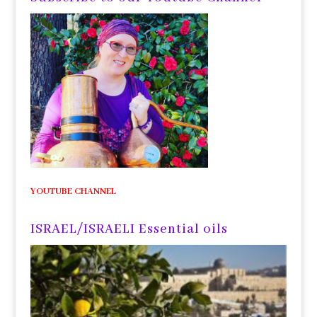
YOUTUBE CHANNEL
ISRAEL/ISRAELI Essential oils