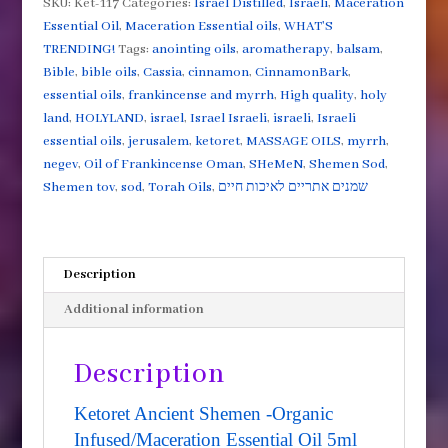
SKU:
Ket-117
Categories:
Israel Distilled
,
Israeli
,
Maceration
Infused/Maceration
Essential Oil
,
Maceration Essential oils
,
WHAT'S
Essential
TRENDING!
Tags:
anointing oils
,
aromatherapy
,
balsam
,
Oil
Bible
,
bible oils
,
Cassia
,
cinnamon
,
CinnamonBark
,
5ml
essential oils
,
frankincense and myrrh
,
High quality
,
holy
quantity
land
,
HOLYLAND
,
israel
,
Israel Israeli
,
israeli
,
Israeli
essential oils
,
jerusalem
,
ketoret
,
MASSAGE OILS
,
myrrh
,
negev
,
Oil of Frankincense Oman
,
SHeMeN
,
Shemen Sod
,
Shemen tov
,
sod
,
Torah Oils
,
שמנים אתריים לאיכות חיים
Description
Additional information
Description
Ketoret Ancient Shemen -Organic
Infused/Maceration Essential Oil 5ml