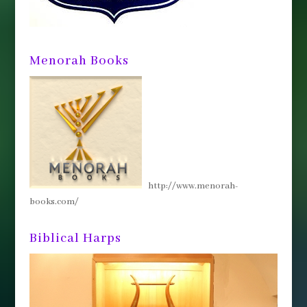
Menorah Books
http://www.menorah-
books.com/
Biblical Harps