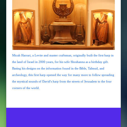
Micah Harrari, a Levite and master craftsman, originally built the first harp in
the land of Israel in 2000 years, for his wife Shoshanna as a birthday gift.
Basing his designs on the information found in the Bible, Talmud, and
archeology, this first harp opened the way for many more to follow spreading
the mystical sounds of David's harp from the streets of Jerusalem to the four
corners of the world.