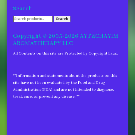
Search
Search
Search
for:
Copyright © 2005-2026 AYTZCHAYIM
AROMATHERAPY LLC
All Contents on this site are Protected by Copyright Laws.
**Information and statements about the products on this
site have not been evaluated by the Food and Drug
Administration (FDA) and are not intended to diagnose,
treat, cure, or prevent any disease. **