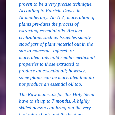
proven to be a very precise technique.
According to Patricia Davis, in
Aromatherapy: An A-Z
, maceration of
plants pre-dates the process of
extracting essential oils. Ancient
civilizations such as Israelites simply
stood jars of plant material out in the
sun to macerate. Infused, or
macerated, oils hold similar medicinal
properties to those extracted to
produce an essential oil; however,
some plants can be macerated that do
not produce an essential oil too.
The Raw materials for this Holy blend
have to sit up to 7 months. A highly
skilled person can bring out the very
best infused oils and the healing