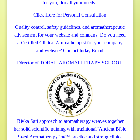
for you, for all your needs.
Click Here for Personal Consultation
Quality control, safety guidelines, and aromatherapeutic
advisement for your website and company.
Do you need
a Certified Clinical Aromatherapist for your company
and website? Contact today
Email
Director of TORAH AROMATHERAPY SCHOOL
Rivka Sari
approach to aromatherapy weaves together
her solid scientific training with traditional“Ancient Bible
Based Aromatherapy“ ®™ practice and strong clinical