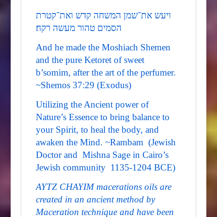
ויעש את־שמן המשחה קדש ואת־קטרת
הסמים טהור מעשה רקח׃
And he made the Moshiach Shemen
and the pure Ketoret of sweet
b’somim, after the art of the perfumer.
~Shemos 37:29 (Exodus)
Utilizing the Ancient power of
Nature’s Essence to bring balance to
your Spirit, to heal the body, and
awaken the Mind. ~Rambam (Jewish
Doctor and Mishna Sage in Cairo’s
Jewish community 1135-1204 BCE)
AYTZ CHAYIM macerations oils are
created in an ancient method by
Maceration technique and have been