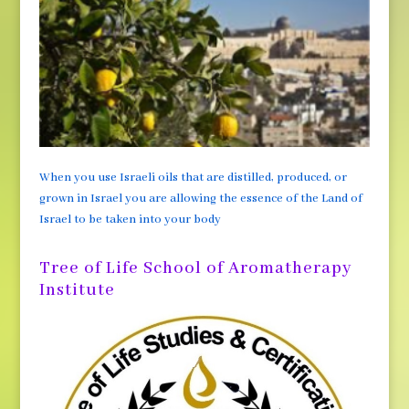
When you use Israeli oils that are distilled, produced, or
grown in Israel you are allowing the essence of the Land of
Israel to be taken into your body
Tree of Life School of Aromatherapy
Institute