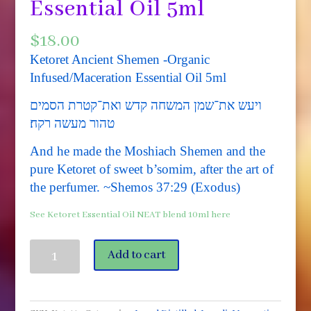
Essential Oil 5ml
$
18.00
Ketoret Ancient Shemen -Organic
Infused/Maceration Essential Oil 5ml
ויעש את־שמן המשחה קדש ואת־קטרת הסמים
טהור מעשה רקח׃
And he made the Moshiach Shemen and the
pure Ketoret of sweet b’somim, after the art of
the perfumer. ~Shemos 37:29 (Exodus)
See Ketoret Essential Oil NEAT blend 10ml here
Ketoret
Add to cart
Ancient
Shemen
-
Organic