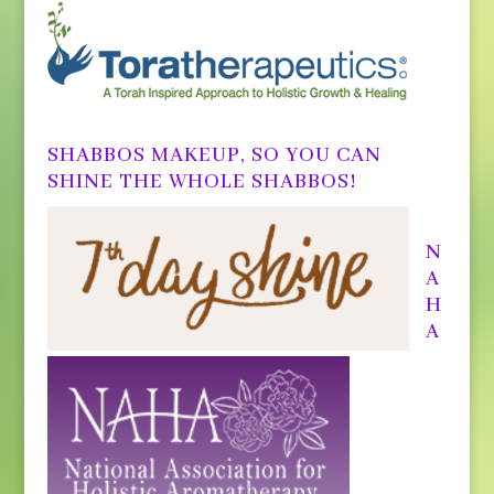
SHABBOS MAKEUP, SO YOU CAN
SHINE THE WHOLE SHABBOS!
N
A
H
A