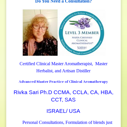
Do You Need a Consultation?
Certified Clinical Master Aromatherapist, Master
Herbalist, and Artisan Distiller
Advanced Master Practice of Clinical Aromatherapy
Rivka Sari Ph.D CCMA, CCLA, CA, HBA,
CCT, SAS
ISRAEL/ USA
Personal Consultations, Formulation of blends just