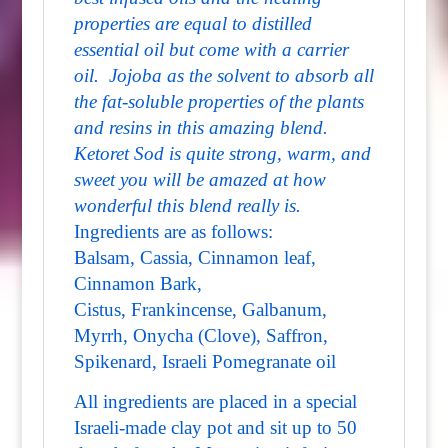
properties are equal to distilled
essential oil but come with a carrier
oil. Jojoba as the solvent to absorb all
the fat-soluble properties of the plants
and resins in this amazing blend.
Ketoret Sod is quite strong, warm, and
sweet you will be amazed at how
wonderful this blend really is.
Ingredients are as follows:
Balsam, Cassia, Cinnamon leaf,
Cinnamon Bark,
Cistus, Frankincense, Galbanum,
Myrrh, Onycha (Clove), Saffron,
Spikenard, Israeli Pomegranate oil
All ingredients are placed in a special
Israeli-made clay pot and sit up to 50