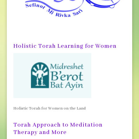
Holistic Torah Learning for Women
Holistic Torah for Women on the Land
Torah Approach to Meditation
Therapy and More