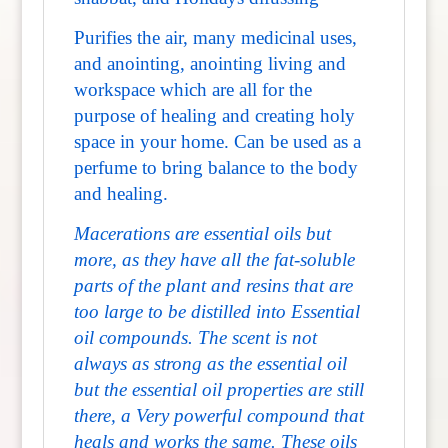
Purifies the air, many medicinal uses,
and anointing, anointing living and
workspace which are all for the
purpose of healing and creating holy
space in your home. Can be used as a
perfume to bring balance to the body
and healing.
Macerations are essential oils but
more, as they have all the fat-soluble
parts of the plant and resins that are
too large to be distilled into Essential
oil compounds.
The scent is not
always as strong as the essential oil
but the essential oil properties are still
there, a Very powerful compound that
heals and works the same. These oils