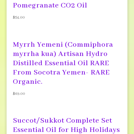
Pomegranate CO2 Oil
$
54.00
Myrrh Yemeni (Commiphora
myrrha kua) Artisan Hydro
Distilled Essential Oil RARE
From Socotra Yemen- RARE
Organic.
$
69.00
Succot/Sukkot Complete Set
Essential Oil for High Holidays