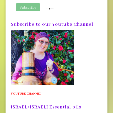
Subscribe to our Youtube Channel
YOUTUBE CHANNEL
ISRAEL/ISRAELI Essential oils