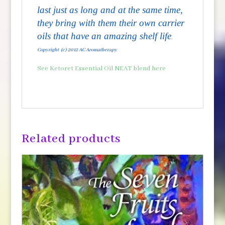
last just as long and at the same time,
they bring with them their own carrier
oils that have an amazing shelf life
.
Copyright (c) 2012 AC Aromatherapy
See Ketoret Essential Oil NEAT blend here
Related products