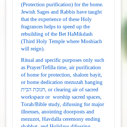
(Protection purification) for the home.
Jewish Sages and Rabbis have taught
that the experience of these Holy
fragrances helps to speed up the
rebuilding of the Bet HaMikdash
(Third Holy Temple where Moshiach
will reign).
Ritual and specific purposes only such
as Prayer/Tefilla time, air purification
of home for protection, shalom bayit,
or home dedication mezuzah hanging
חנוכת הבית, or clearing air of sacred
workspace or worship sacred spaces,
Torah/Bible study, difussing for major
illnesses, anointing doorposts and
mezuzot, Havdalla ceremony ending
shabbat, and Holidays difussing