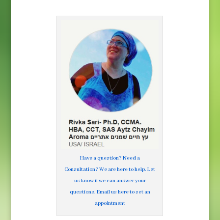
Have a question? Need a
Consultation? We are here to help. Let
us know if we can answer your
questions. Email us here to set an
appointment