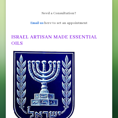
Need a Consultation?
Email us
here to set an appointment
ISRAEL ARTISAN MADE ESSENTIAL
OILS