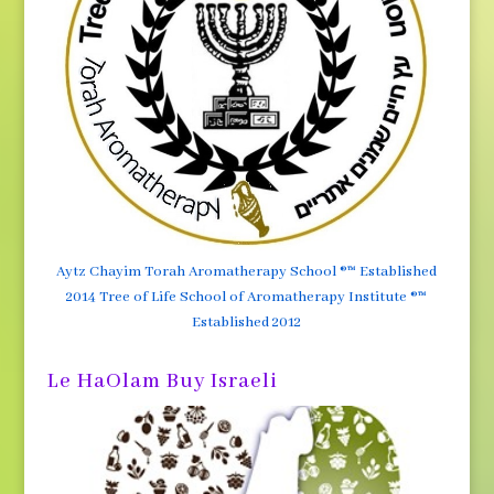
Aytz Chayim Torah Aromatherapy School ®™ Established
2014 Tree of Life School of Aromatherapy Institute ®™
Established 2012
Le HaOlam Buy Israeli