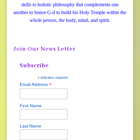
skills to holistic philosophy that complements one
another to honor G-d to build his Holy Temple within the
whole person, the body, mind, and spirit.
Join Our News Letter
Subscribe
*
indicates required
*
Email Address
First Name
Last Name