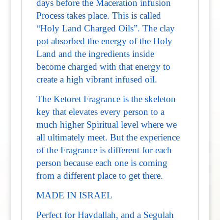
days before the Maceration infusion
Process takes place. This is called
“Holy Land Charged Oils”. The clay
pot absorbed the energy of the Holy
Land and the ingredients inside
become charged with that energy to
create a high vibrant infused oil.
The Ketoret Fragrance is the skeleton
key that elevates every person to a
much higher Spiritual level where we
all ultimately meet. But the experience
of the Fragrance is different for each
person because each one is coming
from a different place to get there.
MADE IN ISRAEL
Perfect for Havdallah, and a Segulah