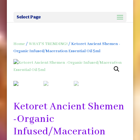
Select Page
Home
/
WHAT'S TRENDING!
/ Ketoret Ancient Shemen -
Organic Infused/Maceration Essential Oil 5ml
Ketoret Ancient Shemen
-Organic
Infused/Maceration