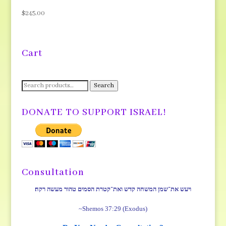
$
245.00
Cart
Search
Search
for:
DONATE TO SUPPORT ISRAEL!
Consultation
ויעש את־שמן המשחה קדש ואת־קטרת הסמים טהור מעשה רקח׃
~Shemos 37:29 (Exodus)