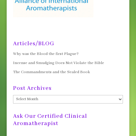
Articles/BLOG
Why was the Blood the first Plague?
Incense and Smudging Does Not Violate the Bible
The Commandments and the Sealed Book
Post Archives
Post
Archives
Ask Our Certified Clinical
Aromatherapist