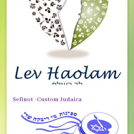
Sefinot -Custom Judaica