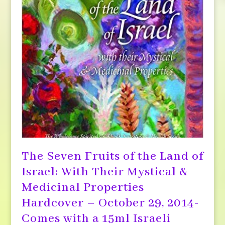
The Seven Fruits of the Land of
Israel: With Their Mystical &
Medicinal Properties
Hardcover – October 29, 2014-
Comes with a 15ml Israeli