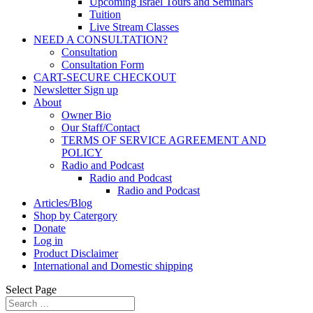
Upcoming Israel Tours and Seminars
Tuition
Live Stream Classes
NEED A CONSULTATION?
Consultation
Consultation Form
CART-SECURE CHECKOUT
Newsletter Sign up
About
Owner Bio
Our Staff/Contact
TERMS OF SERVICE AGREEMENT AND
POLICY
Radio and Podcast
Radio and Podcast
Radio and Podcast
Articles/Blog
Shop by Catergory
Donate
Log in
Product Disclaimer
International and Domestic shipping
Select Page