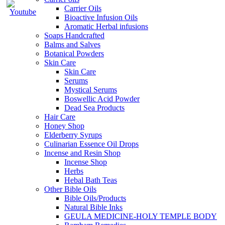
Carrier Oils
Bioactive Infusion Oils
Aromatic Herbal infusions
Soaps Handcrafted
Balms and Salves
Botanical Powders
Skin Care
Skin Care
Serums
Mystical Serums
Boswellic Acid Powder
Dead Sea Products
Hair Care
Honey Shop
Elderberry Syrups
Culinarian Essence Oil Drops
Incense and Resin Shop
Incense Shop
Herbs
Hebal Bath Teas
Other Bible Oils
Bible Oils/Products
Natural Bible Inks
GEULA MEDICINE-HOLY TEMPLE BODY