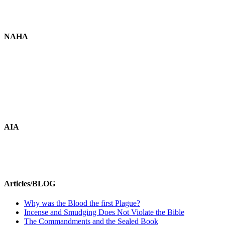
NAHA
AIA
Articles/BLOG
Why was the Blood the first Plague?
Incense and Smudging Does Not Violate the Bible
The Commandments and the Sealed Book