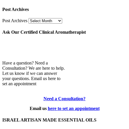
Post Archives
Post Archives
Ask Our Certified Clinical Aromatherapist
Have a question? Need a
Consultation? We are here to help.
Let us know if we can answer
your questions. Email us here to
set an appointment
Need a Consultation?
Email us
here to set an appointment
ISRAEL ARTISAN MADE ESSENTIAL OILS