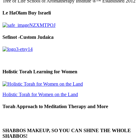
Tree of Life School of Aromatherapy Institute ®™ Established 2012
Le HaOlam Buy Israeli
Sefinot -Custom Judaica
Holistic Torah Learning for Women
Holistic Torah for Women on the Land
Torah Approach to Meditation Therapy and More
SHABBOS MAKEUP, SO YOU CAN SHINE THE WHOLE
SHABBOS!