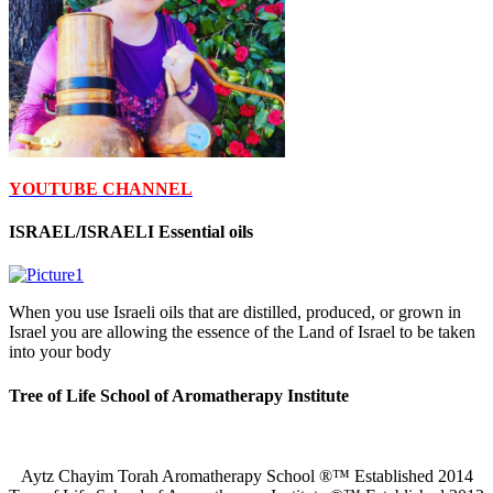
YOUTUBE CHANNEL
ISRAEL/ISRAELI Essential oils
When you use Israeli oils that are distilled, produced, or grown in
Israel you are allowing the essence of the Land of Israel to be taken
into your body
Tree of Life School of Aromatherapy Institute
Aytz Chayim Torah Aromatherapy School ®™ Established 2014