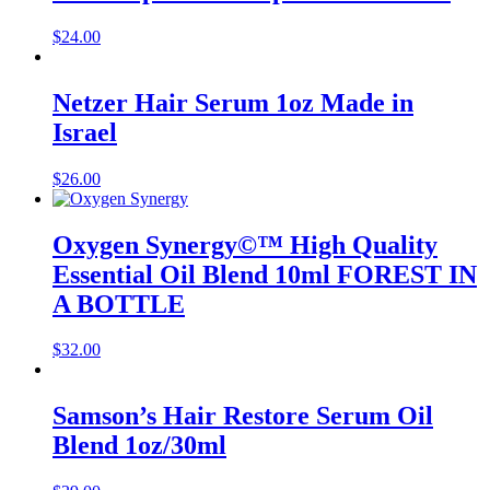
$
24.00
Netzer Hair Serum 1oz Made in
Israel
$
26.00
Oxygen Synergy©™ High Quality
Essential Oil Blend 10ml FOREST IN
A BOTTLE
$
32.00
Samson’s Hair Restore Serum Oil
Blend 1oz/30ml