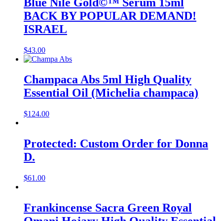
Blue Nile Gold©™ Serum 15ml
BACK BY POPULAR DEMAND!
ISRAEL
$
43.00
Champaca Abs 5ml High Quality
Essential Oil (Michelia champaca)
$
124.00
Protected: Custom Order for Donna
D.
$
61.00
Frankincense Sacra Green Royal