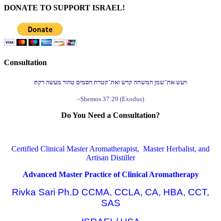
DONATE TO SUPPORT ISRAEL!
Consultation
ויעש את־שמן המשחה קדש ואת־קטרת הסמים טהור מעשה רקח׃
~Shemos 37:29 (Exodus)
Do You Need a Consultation?
Certified Clinical Master Aromatherapist, Master Herbalist, and
Artisan Distiller
Advanced Master Practice of Clinical Aromatherapy
Rivka Sari Ph.D CCMA, CCLA, CA, HBA, CCT,
SAS