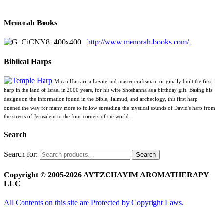
Menorah Books
http://www.menorah-books.com/
Biblical Harps
Micah Harrari, a Levite and master craftsman, originally built the first
harp in the land of Israel in 2000 years, for his wife Shoshanna as a birthday gift. Basing his
designs on the information found in the Bible, Talmud, and archeology, this first harp
opened the way for many more to follow spreading the mystical sounds of David's harp from
the streets of Jerusalem to the four corners of the world.
Search
Search for:
Search
Copyright © 2005-2026 AYTZCHAYIM AROMATHERAPY
LLC
All Contents on this site are Protected by Copyright Laws.