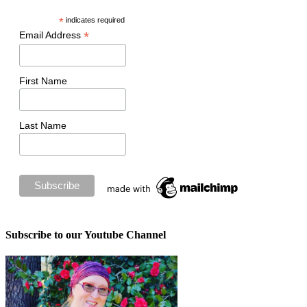
*
indicates required
*
Email Address
First Name
Last Name
Subscribe to our Youtube Channel