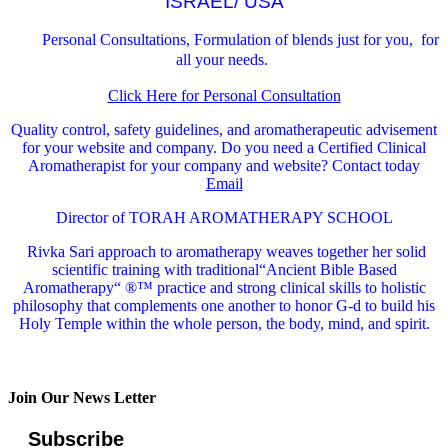
ISRAEL/ USA
Personal Consultations, Formulation of blends just for you, for
all your needs.
Click Here for Personal Consultation
Quality control, safety guidelines, and aromatherapeutic advisement
for your website and company.
Do you need a Certified Clinical
Aromatherapist for your company and website? Contact today
Email
Director of TORAH AROMATHERAPY SCHOOL
Rivka Sari
approach to aromatherapy weaves together her solid
scientific training with traditional“Ancient Bible Based
Aromatherapy“ ®™ practice and strong clinical skills to holistic
philosophy that complements one another to honor G-d to build his
Holy Temple within the whole person, the body, mind, and spirit.
Join Our News Letter
Subscribe