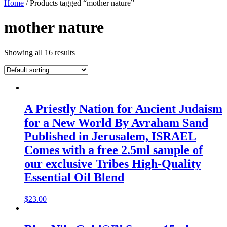
Home
/ Products tagged “mother nature”
mother nature
Showing all 16 results
A Priestly Nation for Ancient Judaism
for a New World By Avraham Sand
Published in Jerusalem, ISRAEL
Comes with a free 2.5ml sample of
our exclusive Tribes High-Quality
Essential Oil Blend
$
23.00