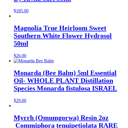
$
185.00
Magnolia True Heirloom Sweet
Southern White Flower Hydrosol
50ml
$
26.00
Monarda (Bee Balm) 5ml Essential
Oil- WHOLE PLANT Distillation
Species Monarda fistulosa ISRAEL
$
29.00
Myrrh (Omumgorwa) Resin 2oz
Commiphora tenuipetiolata RARE