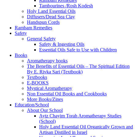
Rambam Remedies
Tambourines /Rosh Kodesh
Holy Land Essential Oils
Diffusers/Dead Sea Clay
Handspun Cords
Rambam Remedies
Safety
General Safety
Safety & Ingesting Oils
Essential Oils Safe to Use with Children
Books
Aromatherapy books
The Benefits of Essential Oils – The Spiritual Edition
By E. Rivka Sari (Textbook)
Textbooks
E-BOOKS
Mystical Aromatherapy
Non Essential Oil Books and Cookbooks
More Books/Zines
Education/School
About Our School
Aytz Chayim Torah Aromatherapy Studies
(School)
Holy Land Essential Oil Organically Grown and
Artisan Distilled in Israel