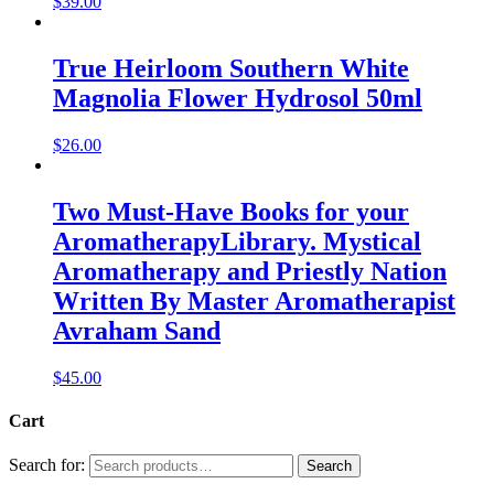
$
39.00
True Heirloom Southern White
Magnolia Flower Hydrosol 50ml
$
26.00
Two Must-Have Books for your
AromatherapyLibrary. Mystical
Aromatherapy and Priestly Nation
Written By Master Aromatherapist
Avraham Sand
$
45.00
Cart
Search for:
Search