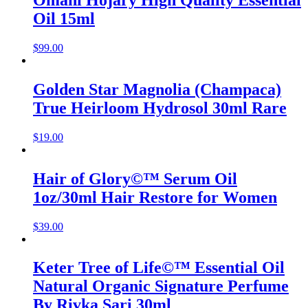
Omani Hojary High Quality Essential
Oil 15ml
$
99.00
Golden Star Magnolia (Champaca)
True Heirloom Hydrosol 30ml Rare
$
19.00
Hair of Glory©™ Serum Oil
1oz/30ml Hair Restore for Women
$
39.00
Keter Tree of Life©™ Essential Oil
Natural Organic Signature Perfume
By Rivka Sari 30ml