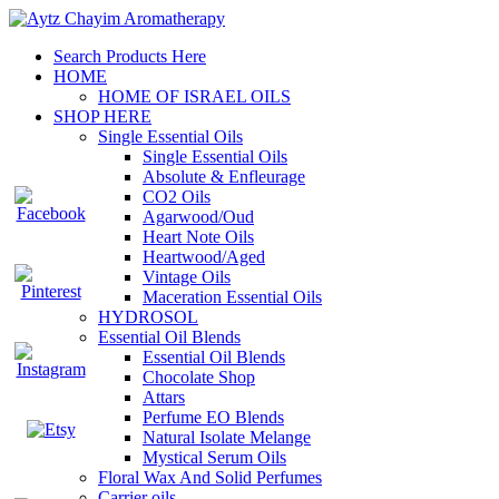
Search Products Here
HOME
HOME OF ISRAEL OILS
SHOP HERE
Single Essential Oils
Single Essential Oils
Absolute & Enfleurage
CO2 Oils
Agarwood/Oud
Heart Note Oils
Heartwood/Aged
Vintage Oils
Maceration Essential Oils
HYDROSOL
Essential Oil Blends
Essential Oil Blends
Chocolate Shop
Attars
Perfume EO Blends
Natural Isolate Melange
Mystical Serum Oils
Floral Wax And Solid Perfumes
Carrier oils