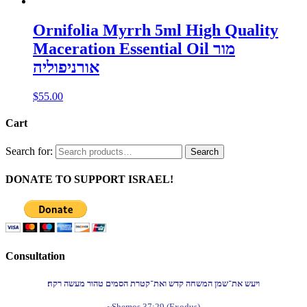
Ornifolia Myrrh 5ml High Quality
Maceration Essential Oil מור
אורניפוליה
$
55.00
Cart
Search for:
Search
DONATE TO SUPPORT ISRAEL!
Consultation
ויעש את־שמן המשחה קדש ואת־קטרת הסמים טהור מעשה רקח׃
~Shemos 37:29 (Exodus)