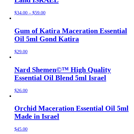
Land ISRAEL
$
34.00
–
$
59.00
Gum of Katira Maceration Essential
Oil 5ml Gond Katira
$
29.00
Nard Shemen©™ High Quality
Essential Oil Blend 5ml Israel
$
26.00
Orchid Maceration Essential Oil 5ml
Made in Israel
$
45.00