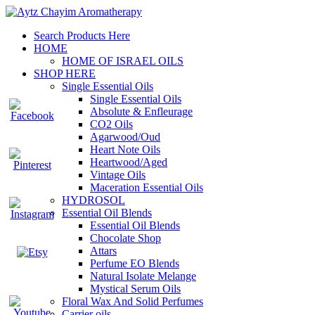
Search Products Here
HOME
HOME OF ISRAEL OILS
SHOP HERE
Single Essential Oils
Single Essential Oils
Absolute & Enfleurage
CO2 Oils
Agarwood/Oud
Heart Note Oils
Heartwood/Aged
Vintage Oils
Maceration Essential Oils
HYDROSOL
Essential Oil Blends
Essential Oil Blends
Chocolate Shop
Attars
Perfume EO Blends
Natural Isolate Melange
Mystical Serum Oils
Floral Wax And Solid Perfumes
Carrier oils