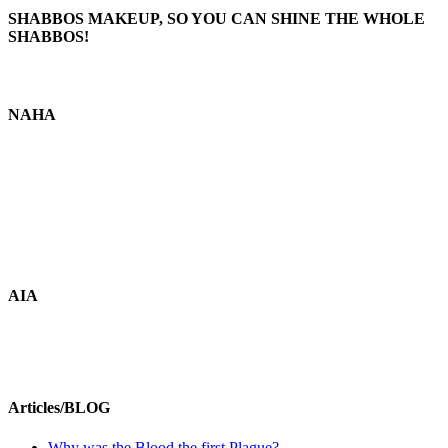
SHABBOS MAKEUP, SO YOU CAN SHINE THE WHOLE
SHABBOS!
NAHA
AIA
Articles/BLOG
Why was the Blood the first Plague?