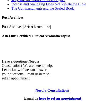
Incense and Smudging Does Not Violate the Bible
The Commandments and the Sealed Book
Post Archives
Post Archives
Ask Our Certified Clinical Aromatherapist
Have a question? Need a
Consultation? We are here to help.
Let us know if we can answer
your questions. Email us here to
set an appointment
Need a Consultation?
Email us
here to set an appointment