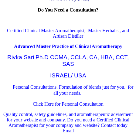
Do You Need a Consultation?
Certified Clinical Master Aromatherapist, Master Herbalist, and
Artisan Distiller
Advanced Master Practice of Clinical Aromatherapy
Rivka Sari Ph.D CCMA, CCLA, CA, HBA, CCT,
SAS
ISRAEL/ USA
Personal Consultations, Formulation of blends just for you, for
all your needs.
Click Here for Personal Consultation
Quality control, safety guidelines, and aromatherapeutic advisement
for your website and company.
Do you need a Certified Clinical
Aromatherapist for your company and website? Contact today
Email