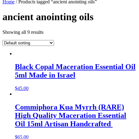
Home
/ Products tagged “ancient anointing oils”
ancient anointing oils
Showing all 9 results
Black Copal Maceration Essential Oil
5ml Made in Israel
$
45.00
Commiphora Kua Myrrh (RARE)
High Quality Maceration Essential
Oil 15ml Artisan Handcrafted
$
65.00