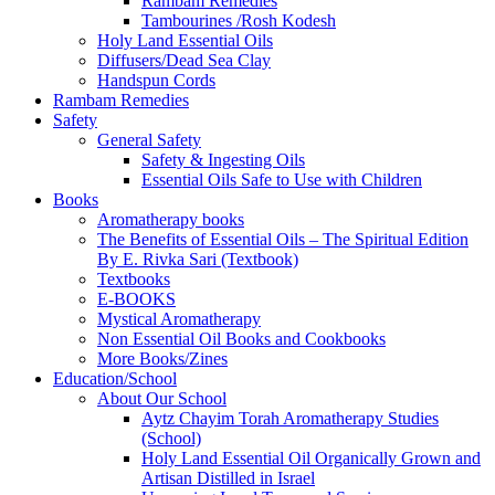
Rambam Remedies
Tambourines /Rosh Kodesh
Holy Land Essential Oils
Diffusers/Dead Sea Clay
Handspun Cords
Rambam Remedies
Safety
General Safety
Safety & Ingesting Oils
Essential Oils Safe to Use with Children
Books
Aromatherapy books
The Benefits of Essential Oils – The Spiritual Edition
By E. Rivka Sari (Textbook)
Textbooks
E-BOOKS
Mystical Aromatherapy
Non Essential Oil Books and Cookbooks
More Books/Zines
Education/School
About Our School
Aytz Chayim Torah Aromatherapy Studies
(School)
Holy Land Essential Oil Organically Grown and
Artisan Distilled in Israel