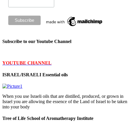
Subscribe to our Youtube Channel
YOUTUBE CHANNEL
ISRAEL/ISRAELI Essential oils
When you use Israeli oils that are distilled, produced, or grown in
Israel you are allowing the essence of the Land of Israel to be taken
into your body
Tree of Life School of Aromatherapy Institute