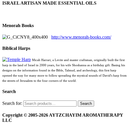
ISRAEL ARTISAN MADE ESSENTIAL OILS
Menorah Books
http://www.menorah-books.com/
Biblical Harps
Micah Harrari, a Levite and master craftsman, originally built the first
harp in the land of Israel in 2000 years, for his wife Shoshanna as a birthday gift. Basing his
designs on the information found in the Bible, Talmud, and archeology, this first harp
opened the way for many more to follow spreading the mystical sounds of David's harp from
the streets of Jerusalem to the four corners of the world.
Search
Search for:
Search
Copyright © 2005-2026 AYTZCHAYIM AROMATHERAPY
LLC