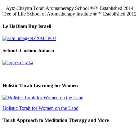
Aytz Chayim Torah Aromatherapy School ®™ Established 2014
Tree of Life School of Aromatherapy Institute ®™ Established 2012
Le HaOlam Buy Israeli
Sefinot -Custom Judaica
Holistic Torah Learning for Women
Holistic Torah for Women on the Land
Torah Approach to Meditation Therapy and More