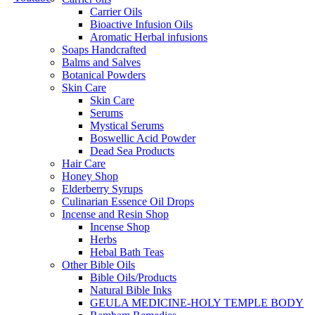
Carrier Oils
Bioactive Infusion Oils
Aromatic Herbal infusions
Soaps Handcrafted
Balms and Salves
Botanical Powders
Skin Care
Skin Care
Serums
Mystical Serums
Boswellic Acid Powder
Dead Sea Products
Hair Care
Honey Shop
Elderberry Syrups
Culinarian Essence Oil Drops
Incense and Resin Shop
Incense Shop
Herbs
Hebal Bath Teas
Other Bible Oils
Bible Oils/Products
Natural Bible Inks
GEULA MEDICINE-HOLY TEMPLE BODY