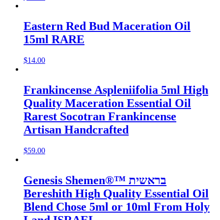
Eastern Red Bud Maceration Oil
15ml RARE
$
14.00
Frankincense Aspleniifolia 5ml High
Quality Maceration Essential Oil
Rarest Socotran Frankincense
Artisan Handcrafted
$
59.00
Genesis Shemen®™ בראשית
Bereshith High Quality Essential Oil
Blend Chose 5ml or 10ml From Holy