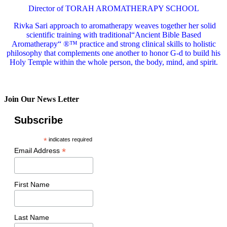
Director of TORAH AROMATHERAPY SCHOOL
Rivka Sari
approach to aromatherapy weaves together her solid
scientific training with traditional“Ancient Bible Based
Aromatherapy“ ®™ practice and strong clinical skills to holistic
philosophy that complements one another to honor G-d to build his
Holy Temple within the whole person, the body, mind, and spirit.
Join Our News Letter
Subscribe
*
indicates required
*
Email Address
First Name
Last Name