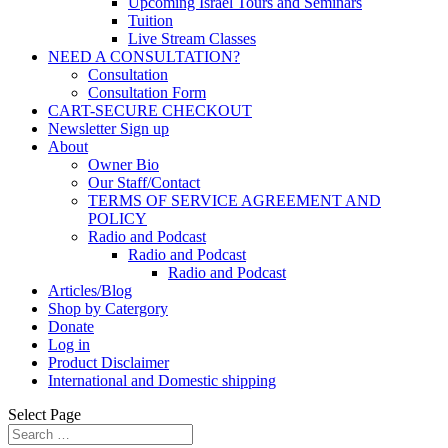
Upcoming Israel Tours and Seminars
Tuition
Live Stream Classes
NEED A CONSULTATION?
Consultation
Consultation Form
CART-SECURE CHECKOUT
Newsletter Sign up
About
Owner Bio
Our Staff/Contact
TERMS OF SERVICE AGREEMENT AND
POLICY
Radio and Podcast
Radio and Podcast
Radio and Podcast
Articles/Blog
Shop by Catergory
Donate
Log in
Product Disclaimer
International and Domestic shipping
Select Page