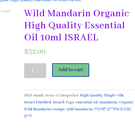
anic High Quality Essential Oil 10ml ISRAEL
Wild Mandarin Organic
High Quality Essential
Oil 10ml ISRAEL
$
32.00
Wild
Add to cart
Mandarin
Organic
High
Quality
SKU:
man5-nova-1
Categories:
High Quality Single Oils
,
Essential
Israel Distilled
,
Israeli
Tags:
essential oil
,
mandarin
,
Organic
Oil
Wild Mandarin orange
,
wild mandarin
,
שמנים אתריים לאיכות
10ml
חיים
ISRAEL
quantity