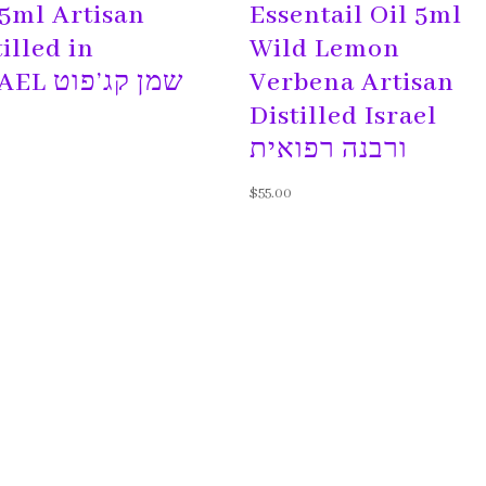
 5ml Artisan
Essentail Oil 5ml
tilled in
Wild Lemon
ISRAEL שמן קג’פוט
Verbena Artisan
Distilled Israel
ורבנה רפואית
$
55.00