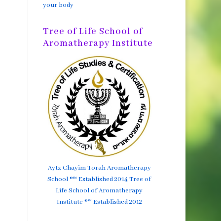
your body
Tree of Life School of
Aromatherapy Institute
Aytz Chayim Torah Aromatherapy
School ®™ Established 2014 Tree of
Life School of Aromatherapy
Institute ®™ Established 2012