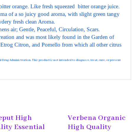
itter orange. Like fresh squeezed bitter orange juice.
oma of a so juicy good aroma, with slight green tangy
wdery fresh clean Aroma.
ens air; Gentle, Peaceful, Circulation, Scars.
reation and was most likely found in the Garden of
e Etrog Citron, and Pomello from which all other citrus
rug Administration. This product is not intended to diagnose, treat, cure, or prevent
eput High
Verbena Organic
lity Essential
High Quality