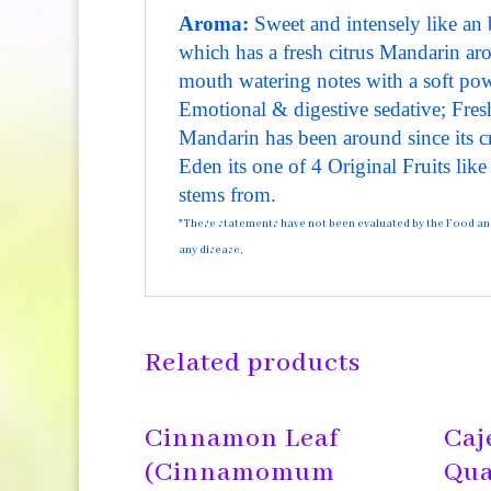
Aroma:
Sweet and intensely like an b
which has a fresh citrus Mandarin ar
mouth watering notes with a soft po
Emotional & digestive sedative; Fresh
Mandarin has been around since its c
Eden its one of 4 Original Fruits lik
stems from.
*These statements have not been evaluated by the Food and D
any disease,
Related products
Cinnamon Leaf
Caj
(Cinnamomum
Qua