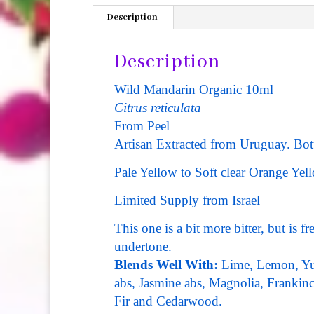
Description
Description
Wild Mandarin Organic 10ml
Citrus reticulata
From Peel
Artisan Extracted from Uruguay.
Bott
Pale Yellow to Soft clear Orange Yell
Limited Supply from Israel
This one is a bit more bitter, but is 
undertone.
Blends Well With:
Lime, Lemon, Yuz
abs, Jasmine abs, Magnolia, Frankince
Fir and Cedarwood.