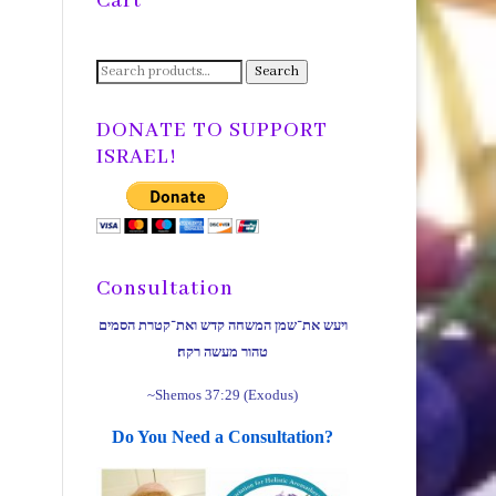
Cart
Search
Search
for:
DONATE TO SUPPORT
ISRAEL!
Consultation
ויעש את־שמן המשחה קדש ואת־קטרת הסמים
טהור מעשה רקח׃
~Shemos 37:29 (Exodus)
Do You Need a Consultation?