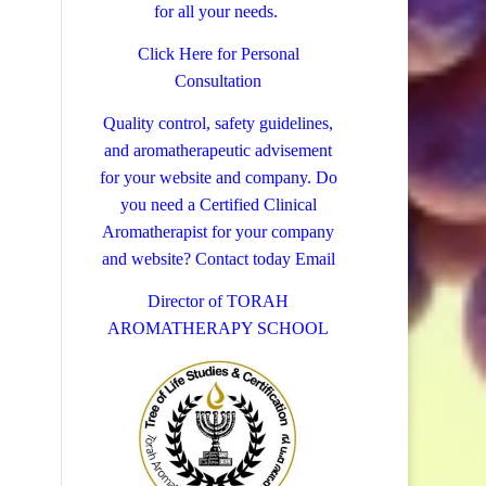
for all your needs.
Click Here for Personal
Consultation
Quality control, safety guidelines,
and aromatherapeutic advisement
for your website and company.
Do
you need a Certified Clinical
Aromatherapist for your company
and website? Contact today
Email
Director of TORAH
AROMATHERAPY SCHOOL