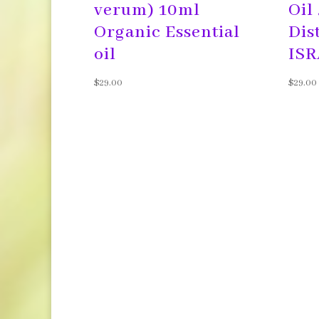
verum) 10ml
Oil
Organic Essential
Dis
oil
$
29.00
$
29.00