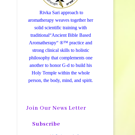
Rivka Sari
approach to
aromatherapy weaves together her
solid scientific training with
traditional“Ancient Bible Based
Aromatherapy“ ®™ practice and
strong clinical skills to holistic
philosophy that complements one
another to honor G-d to build his
Holy Temple within the whole
person, the body, mind, and spirit.
Join Our News Letter
Subscribe