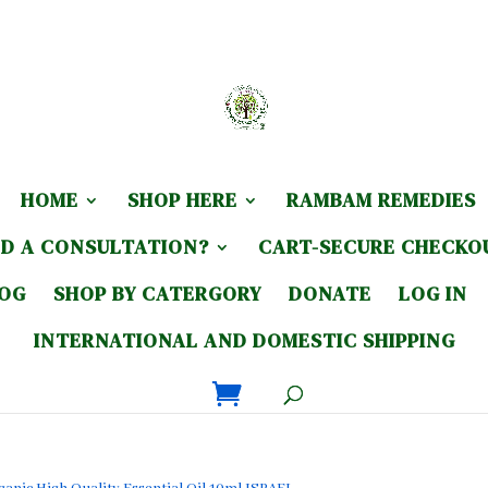
HOME
SHOP HERE
RAMBAM REMEDIES
D A CONSULTATION?
CART-SECURE CHECKO
LOG
SHOP BY CATERGORY
DONATE
LOG IN
INTERNATIONAL AND DOMESTIC SHIPPING