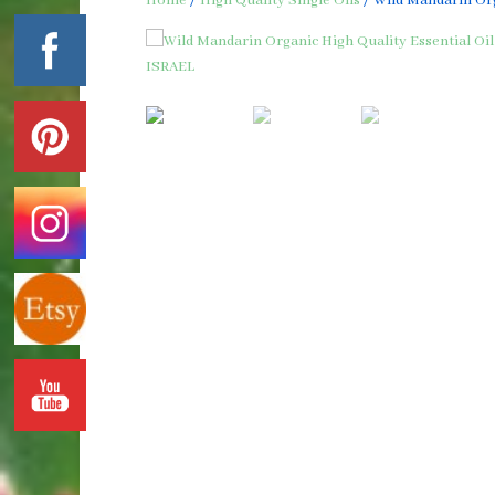
Home
/
High Quality Single Oils
/ Wild Mandarin Org