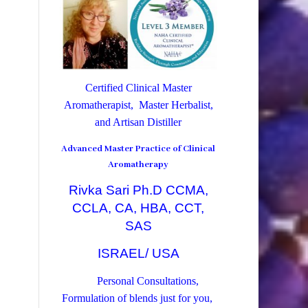
Certified Clinical Master
Aromatherapist, Master Herbalist,
and Artisan Distiller
Advanced Master Practice of Clinical
Aromatherapy
Rivka Sari Ph.D CCMA,
CCLA, CA, HBA, CCT,
SAS
ISRAEL/ USA
Personal Consultations,
Formulation of blends just for you,