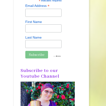
*
indicates required
*
Email Address
First Name
Last Name
Subscribe to our
Youtube Channel