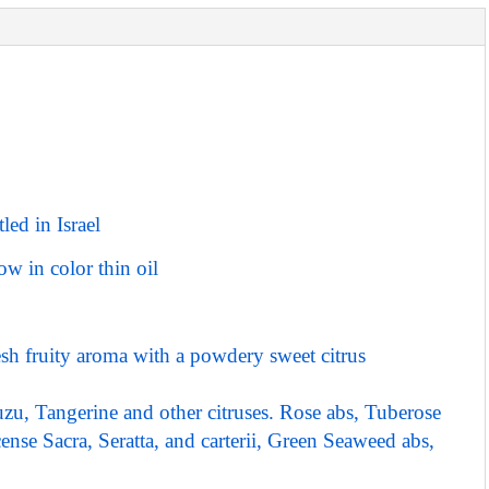
led in Israel
ow in color thin oil
fresh fruity aroma with a powdery sweet citrus
u, Tangerine and other citruses. Rose abs, Tuberose
nse Sacra, Seratta, and carterii, Green Seaweed abs,