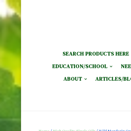
SEARCH PRODUCTS HERE
EDUCATION/SCHOOL
NEE
ABOUT
ARTICLES/B