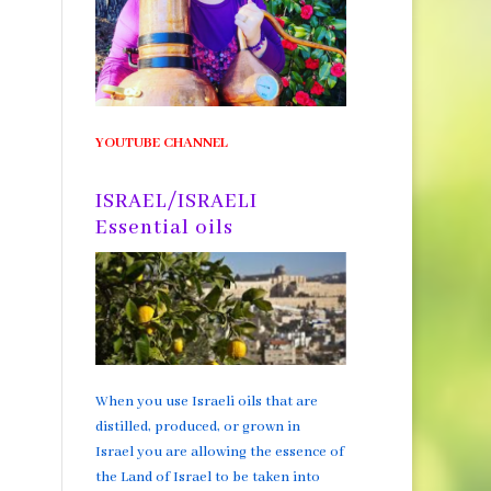
YOUTUBE CHANNEL
ISRAEL/ISRAELI
Essential oils
When you use Israeli oils that are
distilled, produced, or grown in
Israel you are allowing the essence of
the Land of Israel to be taken into