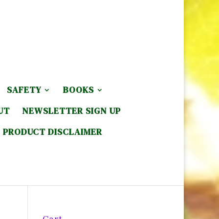
SAFETY
BOOKS
UT
NEWSLETTER SIGN UP
PRODUCT DISCLAIMER