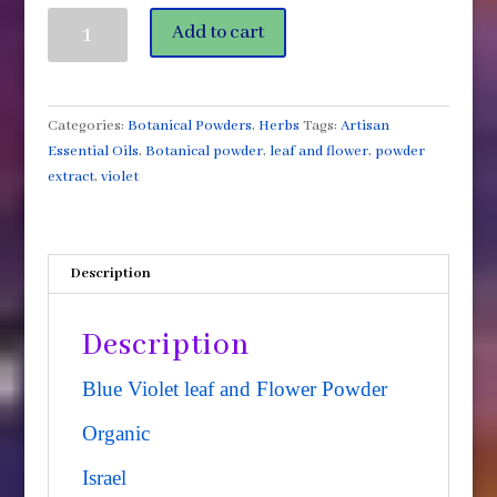
Violet
Add to cart
Flower
and
Leaf
2oz
Categories:
Botanical Powders
,
Herbs
Tags:
Artisan
Jar
Essential Oils
,
Botanical powder
,
leaf and flower
,
powder
Israel
extract
,
violet
quantity
Description
Description
Blue Violet leaf and Flower Powder
Organic
Israel