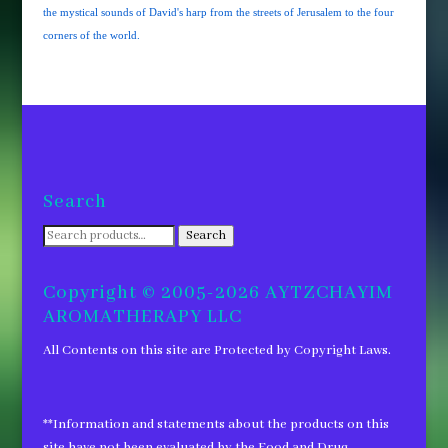
the mystical sounds of David's harp from the streets of Jerusalem to the four
corners of the world.
Search
Search
Search
for:
Copyright © 2005-2026 AYTZCHAYIM
AROMATHERAPY LLC
All Contents on this site are Protected by Copyright Laws.
**Information and statements about the products on this
site have not been evaluated by the Food and Drug