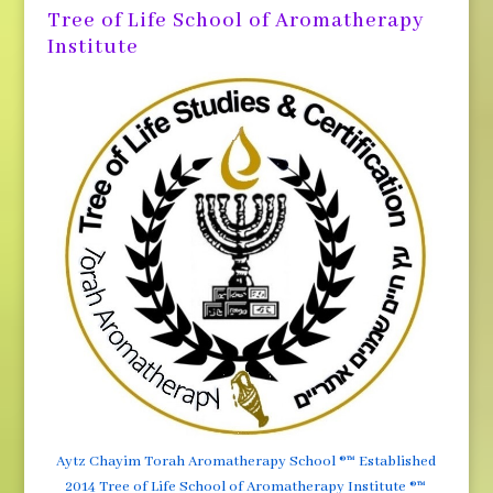
Tree of Life School of Aromatherapy
Institute
Aytz Chayim Torah Aromatherapy School ®™ Established
2014 Tree of Life School of Aromatherapy Institute ®™