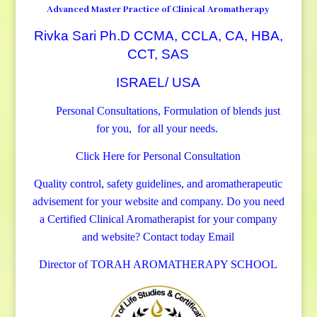
Advanced Master Practice of Clinical Aromatherapy
Rivka Sari Ph.D CCMA, CCLA, CA, HBA,
CCT, SAS
ISRAEL/ USA
Personal Consultations, Formulation of blends just
for you, for all your needs.
Click Here for Personal Consultation
Quality control, safety guidelines, and aromatherapeutic
advisement for your website and company.
Do you need
a Certified Clinical Aromatherapist for your company
and website? Contact today
Email
Director of TORAH AROMATHERAPY SCHOOL