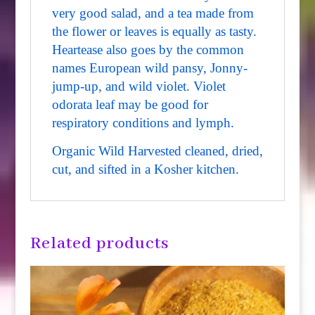
very good salad, and a tea made from
the flower or leaves is equally as tasty.
Heartease also goes by the common
names European wild pansy, Jonny-
jump-up, and wild violet. Violet
odorata leaf may be good for
respiratory conditions and lymph.
Organic Wild Harvested cleaned, dried,
cut, and sifted in a Kosher kitchen.
Related products