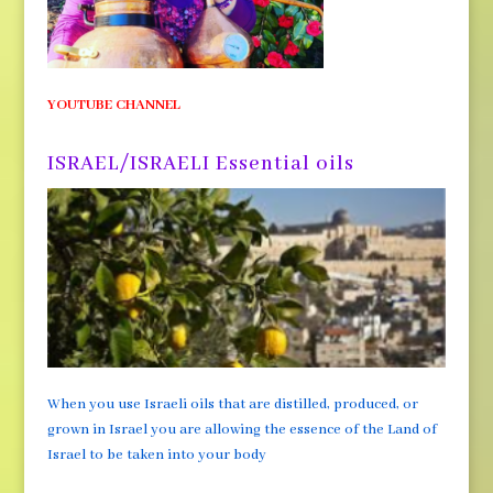
YOUTUBE CHANNEL
ISRAEL/ISRAELI Essential oils
When you use Israeli oils that are distilled, produced, or
grown in Israel you are allowing the essence of the Land of
Israel to be taken into your body