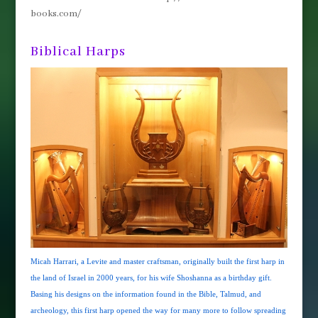
books.com/
Biblical Harps
Micah Harrari, a Levite and master craftsman, originally built the first harp in
the land of Israel in 2000 years, for his wife Shoshanna as a birthday gift.
Basing his designs on the information found in the Bible, Talmud, and
archeology, this first harp opened the way for many more to follow spreading