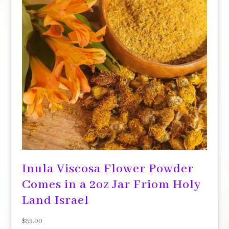
Inula Viscosa Flower Powder
Comes in a 2oz Jar Friom Holy
Land Israel
$
59.00