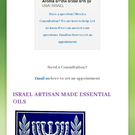
Have a question? Need a
Consultation? We are here to help. Let
us know if we can answer your
questions. Email us here to set an
appointment
Need a Consultation?
Email us
here to set an appointment
ISRAEL ARTISAN MADE ESSENTIAL
OILS