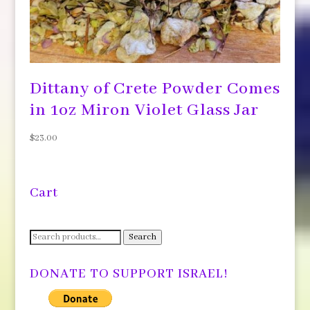
Dittany of Crete Powder Comes
in 1oz Miron Violet Glass Jar
$
23.00
Cart
Search
Search
for:
DONATE TO SUPPORT ISRAEL!