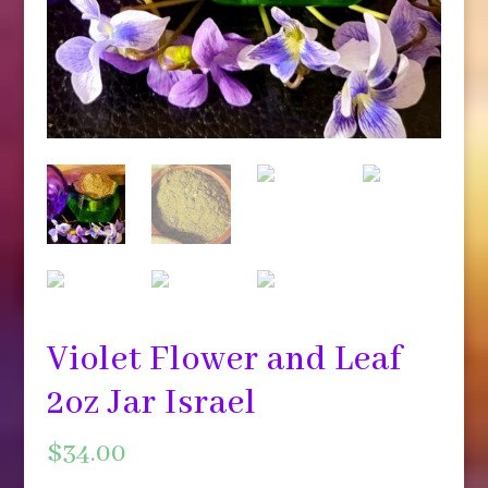
Violet Flower and Leaf
2oz Jar Israel
$
34.00