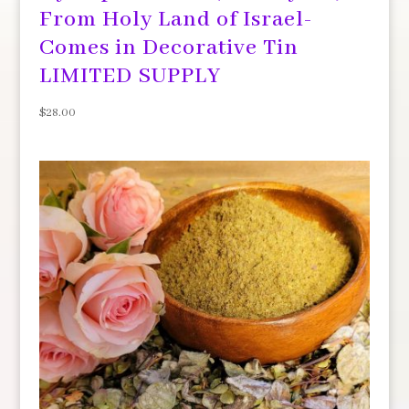
From Holy Land of Israel-
Comes in Decorative Tin
LIMITED SUPPLY
$
28.00