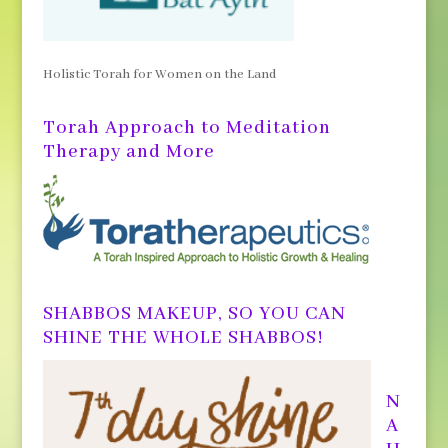
Holistic Torah for Women on the Land
Torah Approach to Meditation
Therapy and More
SHABBOS MAKEUP, SO YOU CAN
SHINE THE WHOLE SHABBOS!
N
A