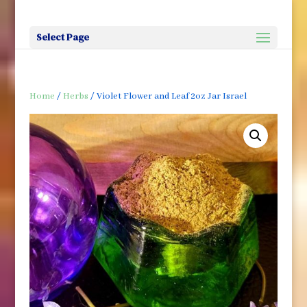
Select Page
Home
/
Herbs
/ Violet Flower and Leaf 2oz Jar Israel