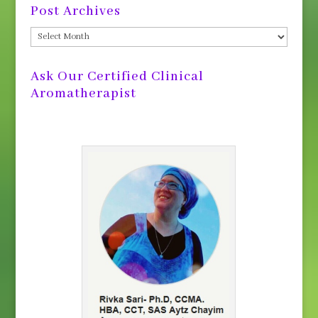
Post Archives
Post
Archives
Ask Our Certified Clinical
Aromatherapist