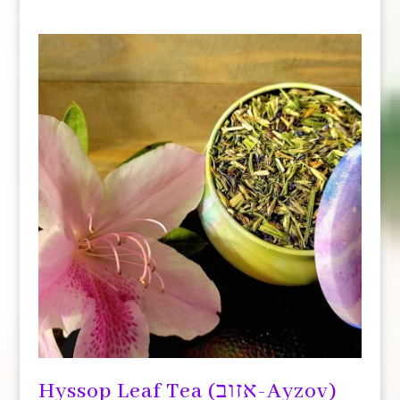
Hyssop Leaf Tea (אזוב-Ayzov)