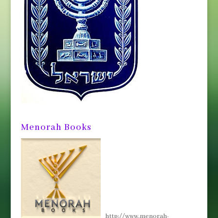
Menorah Books
http://www.menorah-