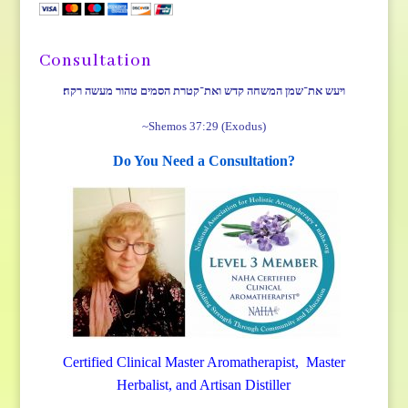
Consultation
ויעש את־שמן המשחה קדש ואת־קטרת הסמים טהור מעשה רקח׃
~Shemos 37:29 (Exodus)
Do You Need a Consultation?
Certified Clinical Master Aromatherapist, Master
Herbalist, and Artisan Distiller