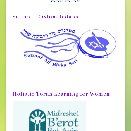
Sefinot -Custom Judaica
Holistic Torah Learning for Women