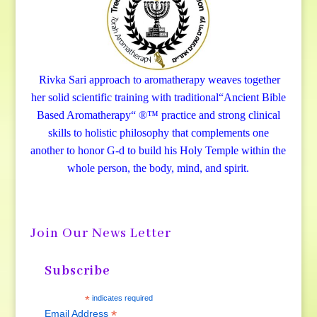
Rivka Sari
approach to aromatherapy weaves together
her solid scientific training with traditional“Ancient Bible
Based Aromatherapy“ ®™ practice and strong clinical
skills to holistic philosophy that complements one
another to honor G-d to build his Holy Temple within the
whole person, the body, mind, and spirit.
Join Our News Letter
Subscribe
*
indicates required
*
Email Address