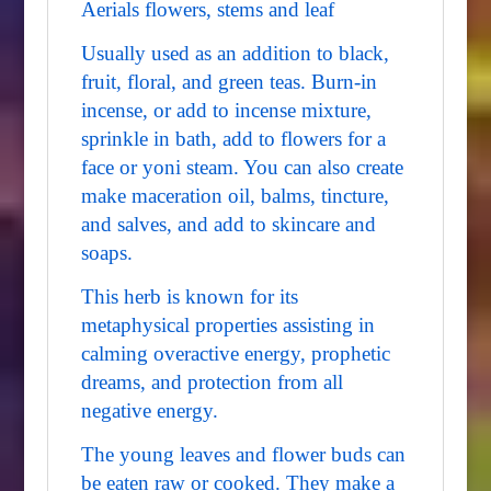
Aerials flowers, stems and leaf
Usually used as an addition to black,
fruit, floral, and green teas. Burn-in
incense, or add to incense mixture,
sprinkle in bath, add to flowers for a
face or yoni steam. You can also create
make maceration oil, balms, tincture,
and salves, and add to skincare and
soaps.
This herb is known for its
metaphysical properties assisting in
calming overactive energy, prophetic
dreams, and protection from all
negative energy.
The young leaves and flower buds can
be eaten raw or cooked. They make a