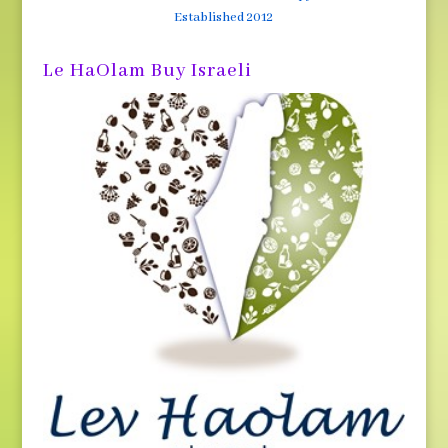
Established 2012
Le HaOlam Buy Israeli