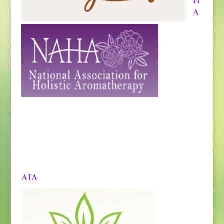
H
A
AIA