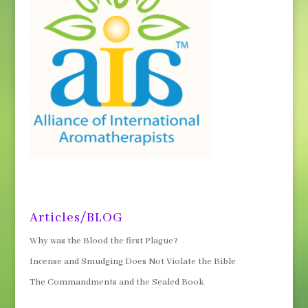
Articles/BLOG
Why was the Blood the first Plague?
Incense and Smudging Does Not Violate the Bible
The Commandments and the Sealed Book