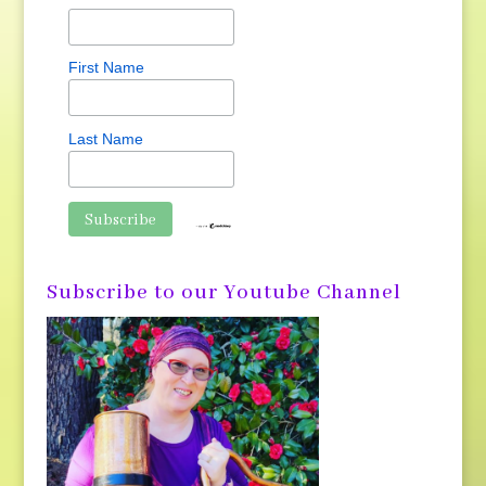
First Name
Last Name
Subscribe to our Youtube Channel