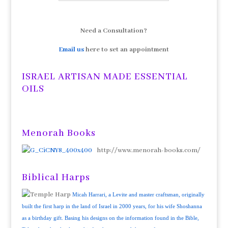
Need a Consultation?
Email us
here to set an appointment
ISRAEL ARTISAN MADE ESSENTIAL
OILS
Menorah Books
http://www.menorah-books.com/
Biblical Harps
Micah Harrari, a Levite and master craftsman, originally
built the first harp in the land of Israel in 2000 years, for his wife Shoshanna
as a birthday gift. Basing his designs on the information found in the Bible,