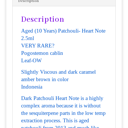
Description
Description
Aged (10 Years) Patchouli- Heart Note
2.5ml
VERY RARE?
Pogostemon cablin
Leaf-
OW
Slightly Viscous and dark caramel
amber brown in color
Indonesia
Dark Patchouli Heart Note is a highly
complex aroma because it is without
the sesquiterpene parts in the low temp
extraction process. This is aged
patchouli from 2013 and much like