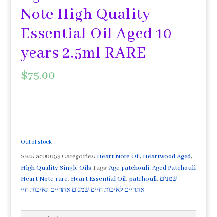
Note High Quality
Essential Oil Aged 10
years 2.5ml RARE
$
75.00
Out of stock
SKU:
ac00059
Categories:
Heart Note Oil
,
Heartwood Aged
,
High Quality Single Oils
Tags:
Age patchouli
,
Aged Patchouli
Heart Note rare
,
Heart Essential Oil
,
patchouli
,
שמנים
אתריים לאיכות חיים שמנים אתריים לאיכות חיי