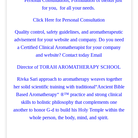
Personal Consultations, Formulation of blends just
for you, for all your needs.
Click Here for Personal Consultation
Quality control, safety guidelines, and aromatherapeutic
advisement for your website and company.
Do you need
a Certified Clinical Aromatherapist for your company
and website? Contact today
Email
Director of TORAH AROMATHERAPY SCHOOL
Rivka Sari
approach to aromatherapy weaves together
her solid scientific training with traditional“Ancient Bible
Based Aromatherapy“ ®™ practice and strong clinical
skills to holistic philosophy that complements one
another to honor G-d to build his Holy Temple within the
whole person, the body, mind, and spirit.