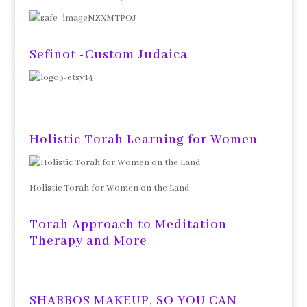
Sefinot -Custom Judaica
Holistic Torah Learning for Women
Holistic Torah for Women on the Land
Torah Approach to Meditation
Therapy and More
SHABBOS MAKEUP, SO YOU CAN