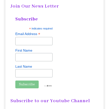
Join Our News Letter
Subscribe
*
indicates required
*
Email Address
First Name
Last Name
Subscribe to our Youtube Channel