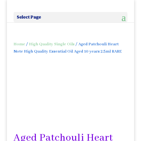
Select Page
Home
/
High Quality Single Oils
/ Aged Patchouli Heart
Note High Quality Essential Oil Aged 10 years 2.5ml RARE
Aged Patchouli Heart