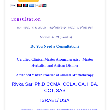
Consultation
ויעש את־שמן המשחה קדש ואת־קטרת הסמים טהור מעשה רקח׃
~Shemos 37:29 (Exodus)
Do You Need a Consultation?
Certified Clinical Master Aromatherapist, Master
Herbalist, and Artisan Distiller
Advanced Master Practice of Clinical Aromatherapy
Rivka Sari Ph.D CCMA, CCLA, CA, HBA,
CCT, SAS
ISRAEL/ USA