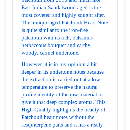
East Indian Sandalwood aged is the
most coveted and highly sought after.
This unique aged Patchouli Heart Note
is quite similar to the iron-free
patchouli with its rich, balsamic-
herbaceous bouquet and earthy,
woody, carmel undertone.
However, it is in my opinion a bit
deeper in its undertone notes because
the extraction is carried out at a low
temperature to preserve the natural
profile identity of the raw material to
give it that deep complex aroma. This
High-Quality highlights the beauty of
Patchouli heart notes without the
sesquiterpene parts and it has a really