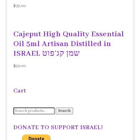
$
72.00
Cajeput High Quality Essential
Oil 5ml Artisan Distilled in
ISRAEL שמן קג’פוט
$
29.00
Cart
Search
Search
for:
DONATE TO SUPPORT ISRAEL!