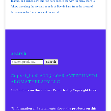
Talmud, and archeology, this first harp opened the way for many more to
follow spreading the mystical sounds of David's harp from the streets of
Jerusalem to the four corners of the world.
Search
Search
Search
for:
Copyright © 2005-2026 AYTZCHAYIM
AROMATHERAPY LLC
All Contents on this site are Protected by Copyright Laws.
**Information and statements about the products on this