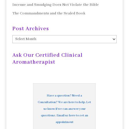
Incense and Smudging Does Not Violate the Bible
The Commandments and the Sealed Book
Post Archives
Post
Archives
Ask Our Certified Clinical
Aromatherapist
Have a question? Need a
Consultation? We are here to help. Let
us know if we can answer your
questions. Email us here to set an
appointment