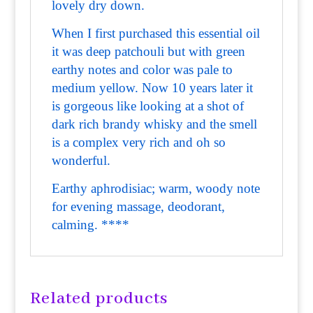
lovely dry down.
When I first purchased this essential oil
it was deep patchouli but with green
earthy notes and color was pale to
medium yellow. Now 10 years later it
is gorgeous like looking at a shot of
dark rich brandy whisky and the smell
is a complex very rich and oh so
wonderful.
Earthy aphrodisiac; warm, woody note
for evening massage, deodorant,
calming. ****
Related products