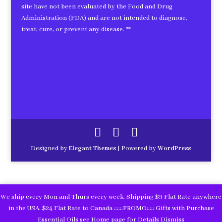
site have not been evaluated by the Food and Drug
Administration (FDA) and are not intended to diagnose,
treat, cure, or prevent any disease. **
Designed by
Elegant Themes
| Powered by
WordPress
We ship every Mon and Thurs every week. Shipping $9 Flat Rate anywhere
in the USA. $24 Flat Rate to Canada ::::::PROMO::::: Gifts with Purchase
Essential Oils see Home page for Details
Dismiss