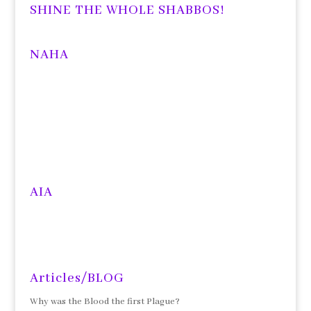
SHINE THE WHOLE SHABBOS!
NAHA
AIA
Articles/BLOG
Why was the Blood the first Plague?