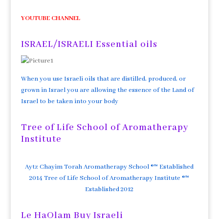
YOUTUBE CHANNEL
ISRAEL/ISRAELI Essential oils
When you use Israeli oils that are distilled, produced, or
grown in Israel you are allowing the essence of the Land of
Israel to be taken into your body
Tree of Life School of Aromatherapy
Institute
Aytz Chayim Torah Aromatherapy School ®™ Established
2014 Tree of Life School of Aromatherapy Institute ®™
Established 2012
Le HaOlam Buy Israeli