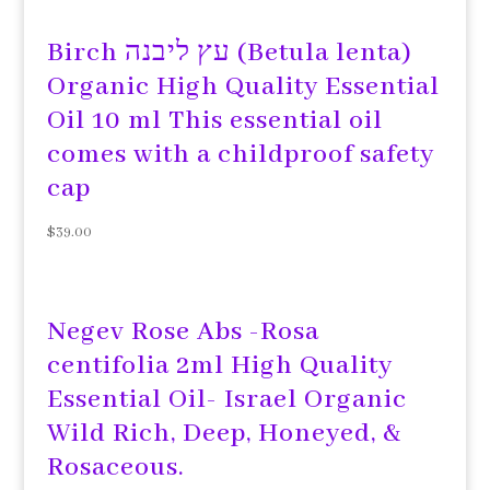
Birch עץ ליבנה (Betula lenta)
Organic High Quality Essential
Oil 10 ml This essential oil
comes with a childproof safety
cap
$
39.00
Negev Rose Abs -Rosa
centifolia 2ml High Quality
Essential Oil- Israel Organic
Wild Rich, Deep, Honeyed, &
Rosaceous.