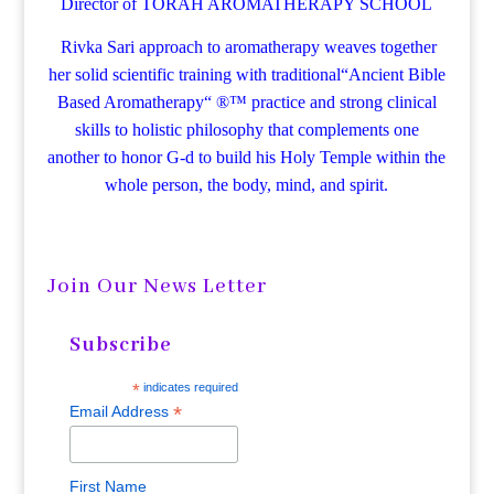
Director of TORAH AROMATHERAPY SCHOOL
Rivka Sari
approach to aromatherapy weaves together
her solid scientific training with traditional“Ancient Bible
Based Aromatherapy“ ®™ practice and strong clinical
skills to holistic philosophy that complements one
another to honor G-d to build his Holy Temple within the
whole person, the body, mind, and spirit.
Join Our News Letter
Subscribe
*
indicates required
*
Email Address
First Name