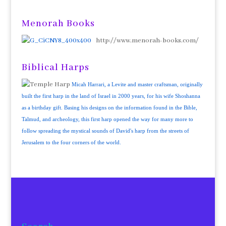
Menorah Books
http://www.menorah-books.com/
Biblical Harps
Micah Harrari, a Levite and master craftsman, originally
built the first harp in the land of Israel in 2000 years, for his wife Shoshanna
as a birthday gift. Basing his designs on the information found in the Bible,
Talmud, and archeology, this first harp opened the way for many more to
follow spreading the mystical sounds of David's harp from the streets of
Jerusalem to the four corners of the world.