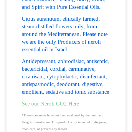
and Spirit with Pure Essential Oils.
Citrus aurantium, ethically farmed,
steam-distilled flowers only, from
around the Mediterranean. Please note
we are the only Producers of neroli
essential oil in Israel.
Antidepressant, aphrodisiac, antiseptic,
bactericidal, cordial, carminative,
cicatrisant, cytophylactic, disinfectant,
antispasmodic, deodorant, digestive,
emollient, sedative and tonic substance
See our Neroli CO2 Here
*These statements have not been evaluated by the Food and
Drug Administration. This product is not intended to diagnose,
treat, cure, or prevent any disease.