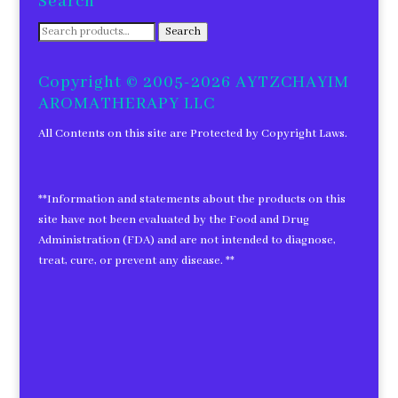
Search
Search
Search
for:
Copyright © 2005-2026 AYTZCHAYIM
AROMATHERAPY LLC
All Contents on this site are Protected by Copyright Laws.
**Information and statements about the products on this
site have not been evaluated by the Food and Drug
Administration (FDA) and are not intended to diagnose,
treat, cure, or prevent any disease. **