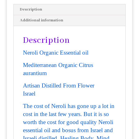
Description
Additional information
Description
Neroli Organic Essential oil
Mediterranean Organic
Citrus
aurantium
Artisan Distilled From Flower
Israel
The cost of Neroli has gone up a lot in
cost in the last few years. But it is so
worth the cost for good quality Neroli
essential oil and bosus from Israel and
Israeli distilled. Healing Body, Mind,