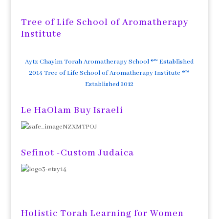
Tree of Life School of Aromatherapy
Institute
Aytz Chayim Torah Aromatherapy School ®™ Established
2014 Tree of Life School of Aromatherapy Institute ®™
Established 2012
Le HaOlam Buy Israeli
Sefinot -Custom Judaica
Holistic Torah Learning for Women