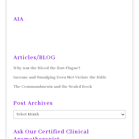
AIA
Articles/BLOG
Why was the Blood the first Plague?
Incense and Smudging Does Not Violate the Bible
The Commandments and the Sealed Book
Post Archives
Post
Archives
Ask Our Certified Clinical