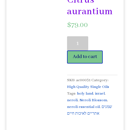
Citrus
aurantium
$
79.00
Mediterranean
Neroli
Quality
Add to cart
Essential
Oil
5ml
Organic
SKU:
ac00031
Category:
Citrus
High Quality Single Oils
aurantium
Tags:
holy land
,
israel
,
quantity
neroli
,
Neroli Blossom
,
neroli essential oil
,
שמנים
אתריים לאיכות חיים