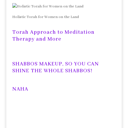
Holistic Torah for Women on the Land
Torah Approach to Meditation
Therapy and More
SHABBOS MAKEUP, SO YOU CAN
SHINE THE WHOLE SHABBOS!
NAHA