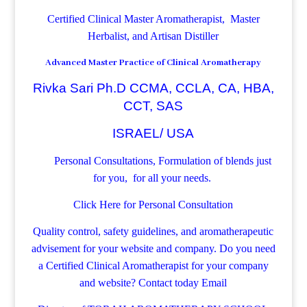
Certified Clinical Master Aromatherapist, Master
Herbalist, and Artisan Distiller
Advanced Master Practice of Clinical Aromatherapy
Rivka Sari Ph.D CCMA, CCLA, CA, HBA,
CCT, SAS
ISRAEL/ USA
Personal Consultations, Formulation of blends just
for you, for all your needs.
Click Here for Personal Consultation
Quality control, safety guidelines, and aromatherapeutic
advisement for your website and company.
Do you need
a Certified Clinical Aromatherapist for your company
and website? Contact today
Email