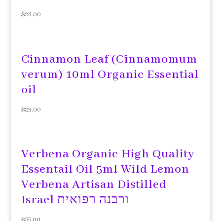
$
26.00
Cinnamon Leaf (Cinnamomum
verum) 10ml Organic Essential
oil
$
29.00
Verbena Organic High Quality
Essentail Oil 5ml Wild Lemon
Verbena Artisan Distilled
Israel ורבנה רפואית
$
55.00