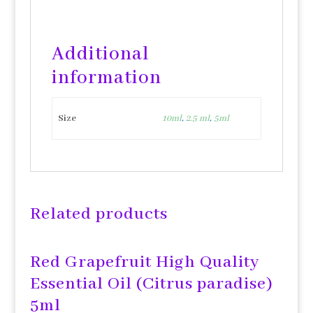
Additional
information
Size
10ml
,
2.5 ml
,
5ml
Related products
Red Grapefruit High Quality
Essential Oil (Citrus paradise)
5ml