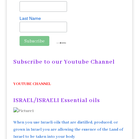
Last Name
Subscribe to our Youtube Channel
YOUTUBE CHANNEL
ISRAEL/ISRAELI Essential oils
When you use Israeli oils that are distilled, produced, or
grown in Israel you are allowing the essence of the Land of
Israel to be taken into your body