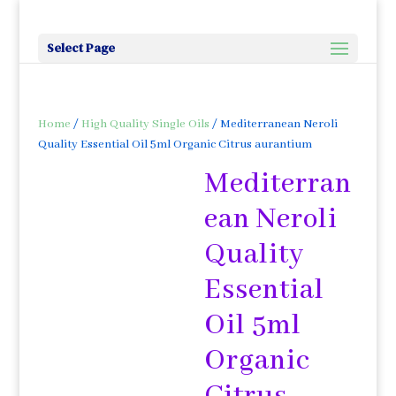
Select Page
Home
/
High Quality Single Oils
/ Mediterranean Neroli
Quality Essential Oil 5ml Organic Citrus aurantium
Mediterran
ean Neroli
Quality
Essential
Oil 5ml
Organic