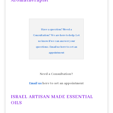
Aromatherapist
Have a question? Need a
Consultation? We are here to help. Let
us know if we can answer your
questions. Email us here to set an
appointment
Need a Consultation?
Email us
here to set an appointment
ISRAEL ARTISAN MADE ESSENTIAL
OILS