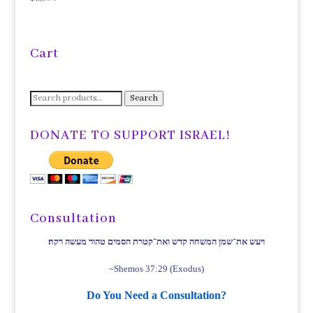
Cart
Search
Search
for:
DONATE TO SUPPORT ISRAEL!
Consultation
ויעש את־שמן המשחה קדש ואת־קטרת הסמים טהור מעשה רקח׃
~Shemos 37:29 (Exodus)
Do You Need a Consultation?