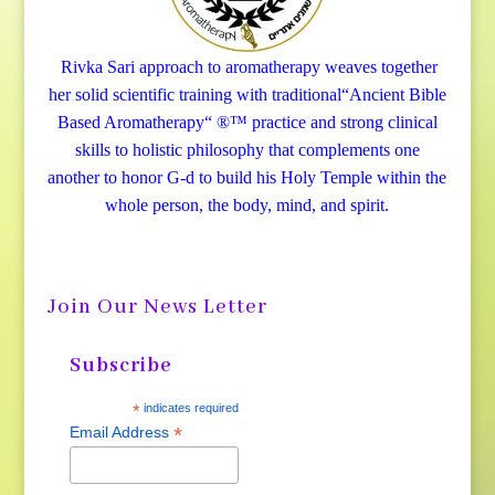
Rivka Sari
approach to aromatherapy weaves together
her solid scientific training with traditional“Ancient Bible
Based Aromatherapy“ ®™ practice and strong clinical
skills to holistic philosophy that complements one
another to honor G-d to build his Holy Temple within the
whole person, the body, mind, and spirit.
Join Our News Letter
Subscribe
*
indicates required
*
Email Address