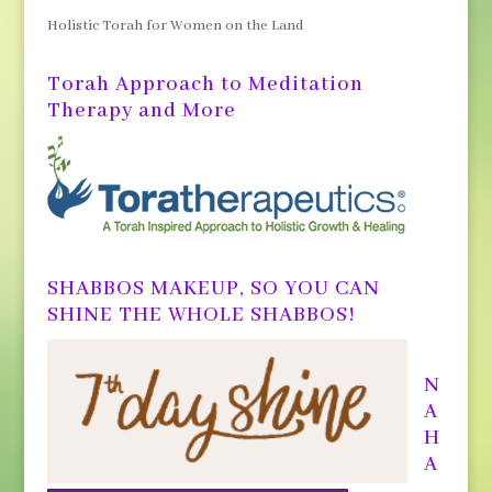
Holistic Torah for Women on the Land
Torah Approach to Meditation
Therapy and More
SHABBOS MAKEUP, SO YOU CAN
SHINE THE WHOLE SHABBOS!
N
A
H
A