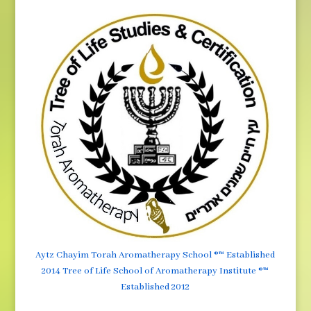
Aytz Chayim Torah Aromatherapy School ®™ Established
2014 Tree of Life School of Aromatherapy Institute ®™
Established 2012