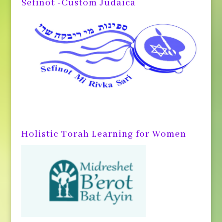
Sefinot -Custom Judaica
Holistic Torah Learning for Women