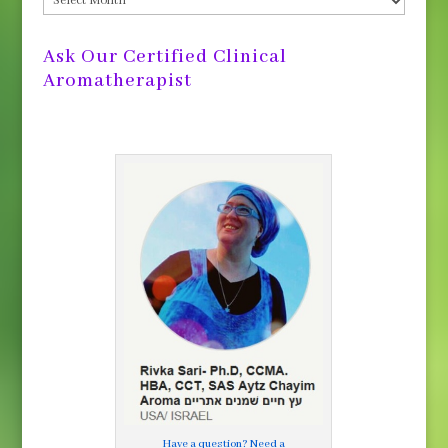
Archives
Ask Our Certified Clinical
Aromatherapist
Have a question? Need a