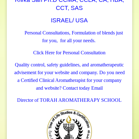
CCT, SAS
ISRAEL/ USA
Personal Consultations, Formulation of blends just
for you, for all your needs.
Click Here for Personal Consultation
Quality control, safety guidelines, and aromatherapeutic
advisement for your website and company.
Do you need
a Certified Clinical Aromatherapist for your company
and website? Contact today
Email
Director of TORAH AROMATHERAPY SCHOOL