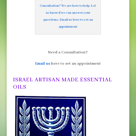
Consultation? We are here to help. Let
us know if we can answer your
questions. Email us here to set an
appointment
Need a Consultation?
Email us
here to set an appointment
ISRAEL ARTISAN MADE ESSENTIAL
OILS