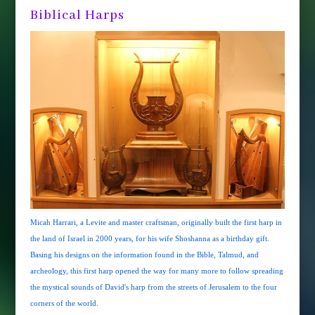
Biblical Harps
Micah Harrari, a Levite and master craftsman, originally built the first harp in
the land of Israel in 2000 years, for his wife Shoshanna as a birthday gift.
Basing his designs on the information found in the Bible, Talmud, and
archeology, this first harp opened the way for many more to follow spreading
the mystical sounds of David's harp from the streets of Jerusalem to the four
corners of the world.