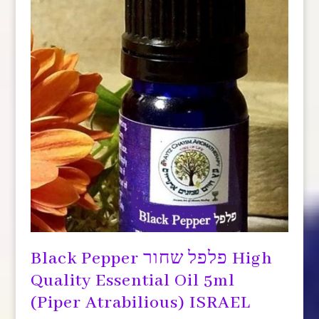
Black Pepper פלפל שחור High
Quality Essential Oil 5ml
(Piper Atrabilious) ISRAEL