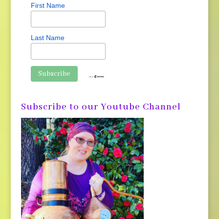
First Name
Last Name
Subscribe to our Youtube Channel