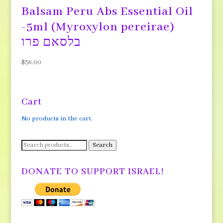
Balsam Peru Abs Essential Oil
-5ml (Myroxylon pereirae)
בלסאם פרו
$
56.00
Cart
No products in the cart.
Search
Search
for:
DONATE TO SUPPORT ISRAEL!