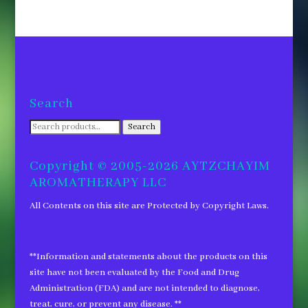
Search
Search
Search
for:
Copyright © 2005-2026 AYTZCHAYIM
AROMATHERAPY LLC
All Contents on this site are Protected by Copyright Laws.
**Information and statements about the products on this
site have not been evaluated by the Food and Drug
Administration (FDA) and are not intended to diagnose,
treat, cure, or prevent any disease. **