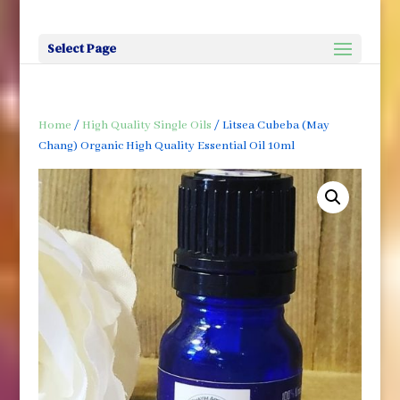
Select Page
Home
/
High Quality Single Oils
/ Litsea Cubeba (May
Chang) Organic High Quality Essential Oil 10ml