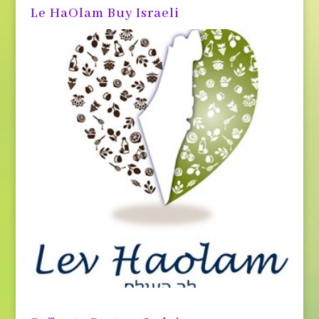
Le HaOlam Buy Israeli