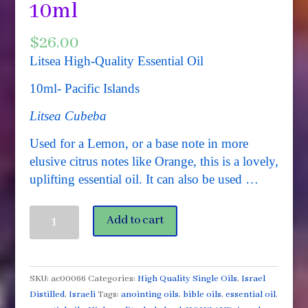
10ml
$
26.00
Litsea High-Quality Essential Oil
10ml- Pacific Islands
Litsea Cubeba
Used for a Lemon, or a base note in more
elusive citrus notes like Orange, this is a lovely,
uplifting essential oil. It can also be used …
Litsea
Add to cart
Cubeba
(May
Chang)
Organic
SKU:
ac00066
Categories:
High Quality Single Oils
,
Israel
High
Distilled
,
Israeli
Tags:
anointing oils
,
bible oils
,
essential oil
,
Quality