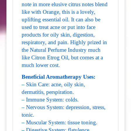
note in more elusive citrus notes blend
like with Orange, this is a lovely,
uplifting essential oil. It can also be
used to treat acne or put into face
products for oily skin, digestion,
respiratory, and pain. Highly prized in
the Natural Perfume Industry much
like Citron Etrog Oil, but comes at a
much lower cost.
Beneficial Aromatherapy Uses:
– Skin Care: acne, oily skin,
dermatitis, perspiration.
– Immune System: colds.
– Nervous System: depression, stress,
tonic.
– Muscular System: tissue toning.
– Digestive System: flatulence,