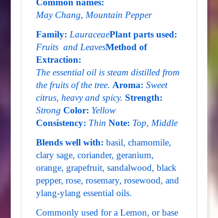
Common names:
May Chang, Mountain Pepper
Family:
Lauraceae
Plant parts used:
Fruits and Leaves
Method of
Extraction:
The essential oil is steam distilled from
the fruits of the tree
.
Aroma:
Sweet
citrus, heavy and spicy.
Strength:
Strong
Color:
Yellow
Consistency:
Thin
Note:
Top, Middle
Blends well with:
basil, chamomile,
clary sage, coriander, geranium,
orange, grapefruit, sandalwood, black
pepper, rose, rosemary, rosewood, and
ylang-ylang essential oils.
Commonly used for a Lemon, or base