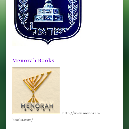
Menorah Books
http://www.menorah-
books.com/