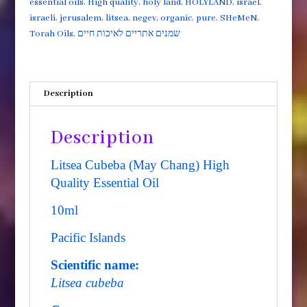
essential oils
,
High quality
,
holy land
,
HOLYLAND
,
israel
,
Essential
israeli
,
jerusalem
,
litsea
,
negev
,
organic
,
pure
,
SHeMeN
,
Oil
Torah Oils
,
שמנים אתריים לאיכות חיים
10ml
quantity
Description
Description
Litsea Cubeba (May Chang) High
Quality Essential Oil
10ml
Pacific Islands
Scientific name:
Litsea cubeba