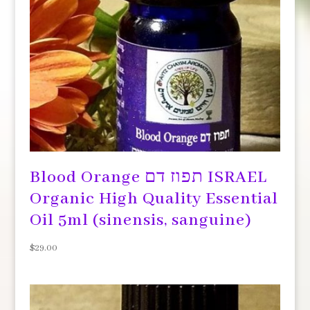
Blood Orange תפוז דם ISRAEL
Organic High Quality Essential
Oil 5ml (sinensis, sanguine)
$
29.00