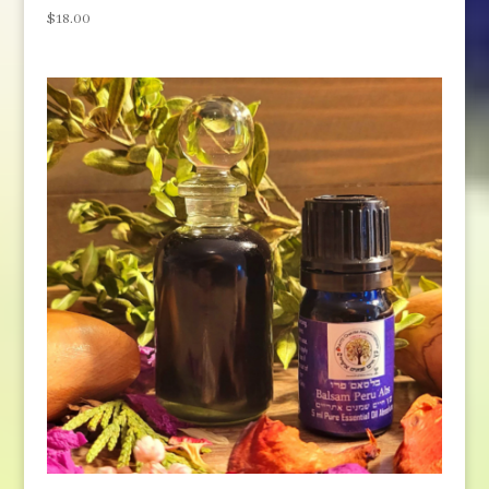
$
18.00