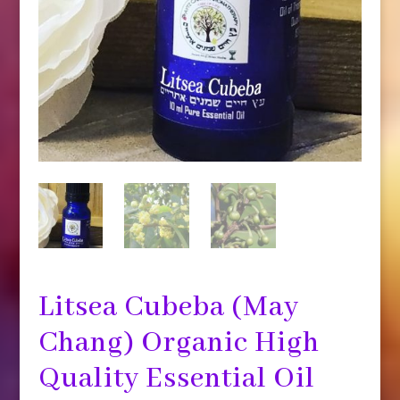
Litsea Cubeba (May
Chang) Organic High
Quality Essential Oil