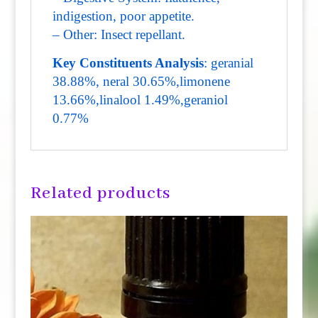
indigestion, poor appetite.
– Other: Insect repellant.
Key Constituents Analysis
: geranial
38.88%, neral 30.65%,limonene
13.66%,linalool 1.49%,geraniol
0.77%
Related products