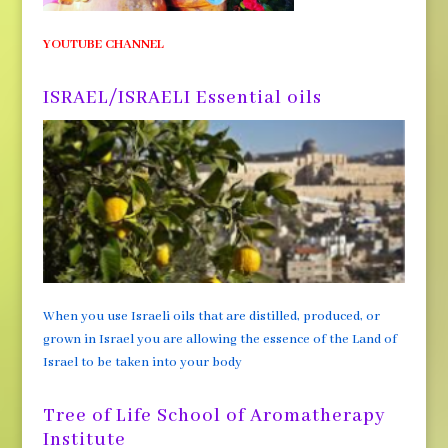
YOUTUBE CHANNEL
ISRAEL/ISRAELI Essential oils
When you use Israeli oils that are distilled, produced, or
grown in Israel you are allowing the essence of the Land of
Israel to be taken into your body
Tree of Life School of Aromatherapy
Institute