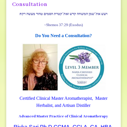
Consultation
ויעש את־שמן המשחה קדש ואת־קטרת הסמים טהור מעשה רקח׃
~Shemos 37:29 (Exodus)
Do You Need a Consultation?
Certified Clinical Master Aromatherapist, Master
Herbalist, and Artisan Distiller
Advanced Master Practice of Clinical Aromatherapy
Rivka Sari Ph.D CCMA, CCLA, CA, HBA,