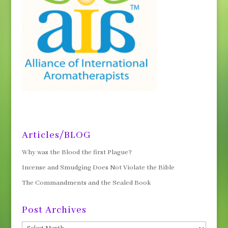
Articles/BLOG
Why was the Blood the first Plague?
Incense and Smudging Does Not Violate the Bible
The Commandments and the Sealed Book
Post Archives
Post