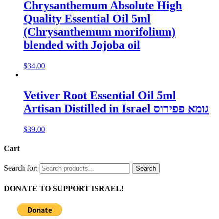
Chrysanthemum Absolute High
Quality Essential Oil 5ml
(Chrysanthemum morifolium)
blended with Jojoba oil
$
34.00
Vetiver Root Essential Oil 5ml
Artisan Distilled in Israel גומא פפירוס
$
39.00
Cart
Search for:
Search
DONATE TO SUPPORT ISRAEL!