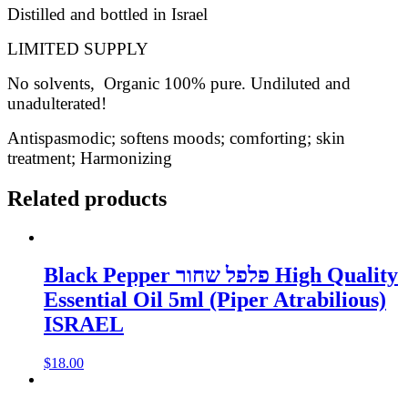
Distilled and bottled in Israel
LIMITED SUPPLY
No solvents, Organic 100% pure. Undiluted and
unadulterated!
Antispasmodic; softens moods; comforting; skin
treatment; Harmonizing
Related products
Black Pepper פלפל שחור High Quality
Essential Oil 5ml (Piper Atrabilious)
ISRAEL
$
18.00