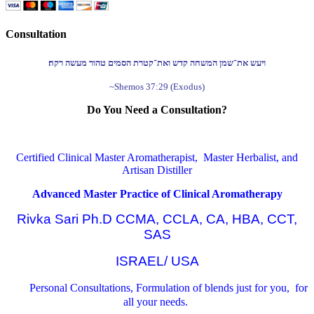
Consultation
ויעש את־שמן המשחה קדש ואת־קטרת הסמים טהור מעשה רקח׃
~Shemos 37:29 (Exodus)
Do You Need a Consultation?
Certified Clinical Master Aromatherapist, Master Herbalist, and
Artisan Distiller
Advanced Master Practice of Clinical Aromatherapy
Rivka Sari Ph.D CCMA, CCLA, CA, HBA, CCT,
SAS
ISRAEL/ USA
Personal Consultations, Formulation of blends just for you, for
all your needs.