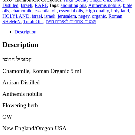
Distilled
,
Israeli
,
RARE
Tags:
anointing oils
,
Anthemis nobilis
,
bible
oils
,
chamomile
,
essential oil
,
essential oils
,
High quality
,
holy land
,
HOLYLAND
,
israel
,
israeli
,
jerusalem
,
negev
,
organic
,
Roman
,
SHeMeN
,
Torah Oils
,
שמנים אתריים לאיכות חיים
Description
Description
הרומי
קמומיל
Chamomile, Roman Organic 5 ml
Artisan Distilled
Anthemis nobilis
Flowering herb
OW
New England/Oregon USA