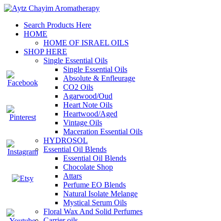
Search Products Here
HOME
HOME OF ISRAEL OILS
SHOP HERE
Single Essential Oils
Single Essential Oils
Absolute & Enfleurage
CO2 Oils
Agarwood/Oud
Heart Note Oils
Heartwood/Aged
Vintage Oils
Maceration Essential Oils
HYDROSOL
Essential Oil Blends
Essential Oil Blends
Chocolate Shop
Attars
Perfume EO Blends
Natural Isolate Melange
Mystical Serum Oils
Floral Wax And Solid Perfumes
Carrier oils