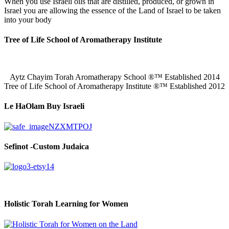
When you use Israeli oils that are distilled, produced, or grown in
Israel you are allowing the essence of the Land of Israel to be taken
into your body
Tree of Life School of Aromatherapy Institute
Aytz Chayim Torah Aromatherapy School ®™ Established 2014
Tree of Life School of Aromatherapy Institute ®™ Established 2012
Le HaOlam Buy Israeli
Sefinot -Custom Judaica
Holistic Torah Learning for Women