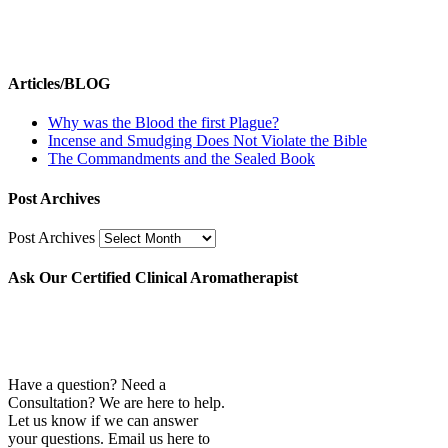
Articles/BLOG
Why was the Blood the first Plague?
Incense and Smudging Does Not Violate the Bible
The Commandments and the Sealed Book
Post Archives
Post Archives
Ask Our Certified Clinical Aromatherapist
Have a question? Need a
Consultation? We are here to help.
Let us know if we can answer
your questions. Email us here to