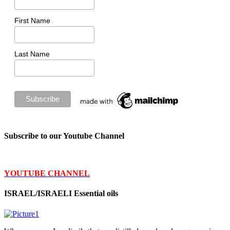
First Name
Last Name
Subscribe to our Youtube Channel
YOUTUBE CHANNEL
ISRAEL/ISRAELI Essential oils