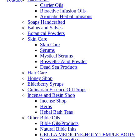
Carrier Oils
Bioactive Infusion Oils
Aromatic Herbal infusions
Soaps Handcrafted
Balms and Salves
Botanical Powders
Skin Care
Skin Care
Serums
Mystical Serums
Boswellic Acid Powder
Dead Sea Products
Hair Care
Honey Shop
Elderberry Syrups
Culinarian Essence Oil Drops
Incense and Resin Shop
Incense Shop
Herbs
Hebal Bath Teas
Other Bible Oils
Bible Oils/Products
Natural Bible Inks
GEULA MEDICINE-HOLY TEMPLE BODY