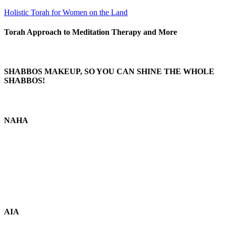
Holistic Torah for Women on the Land
Torah Approach to Meditation Therapy and More
SHABBOS MAKEUP, SO YOU CAN SHINE THE WHOLE
SHABBOS!
NAHA
AIA