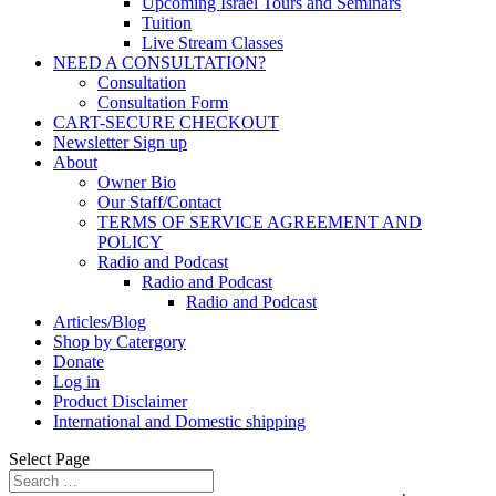
Upcoming Israel Tours and Seminars
Tuition
Live Stream Classes
NEED A CONSULTATION?
Consultation
Consultation Form
CART-SECURE CHECKOUT
Newsletter Sign up
About
Owner Bio
Our Staff/Contact
TERMS OF SERVICE AGREEMENT AND
POLICY
Radio and Podcast
Radio and Podcast
Radio and Podcast
Articles/Blog
Shop by Catergory
Donate
Log in
Product Disclaimer
International and Domestic shipping
Select Page