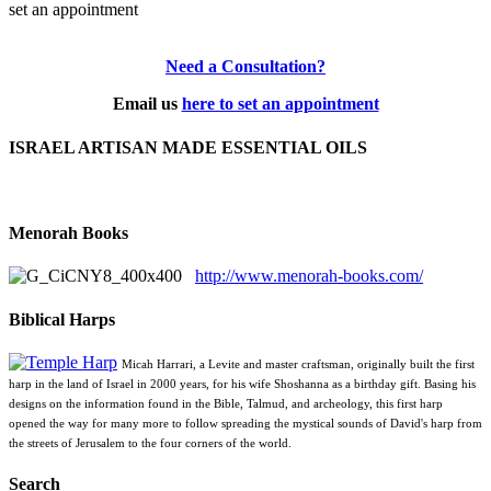
set an appointment
Need a Consultation?
Email us
here to set an appointment
ISRAEL ARTISAN MADE ESSENTIAL OILS
Menorah Books
http://www.menorah-books.com/
Biblical Harps
Micah Harrari, a Levite and master craftsman, originally built the first
harp in the land of Israel in 2000 years, for his wife Shoshanna as a birthday gift. Basing his
designs on the information found in the Bible, Talmud, and archeology, this first harp
opened the way for many more to follow spreading the mystical sounds of David's harp from
the streets of Jerusalem to the four corners of the world.
Search