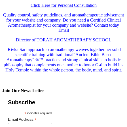
Click Here for Personal Consultation
Quality control, safety guidelines, and aromatherapeutic advisement
for your website and company.
Do you need a Certified Clinical
Aromatherapist for your company and website? Contact today
Email
Director of TORAH AROMATHERAPY SCHOOL
Rivka Sari
approach to aromatherapy weaves together her solid
scientific training with traditional“Ancient Bible Based
Aromatherapy“ ®™ practice and strong clinical skills to holistic
philosophy that complements one another to honor G-d to build his
Holy Temple within the whole person, the body, mind, and spirit.
Join Our News Letter
Subscribe
*
indicates required
*
Email Address