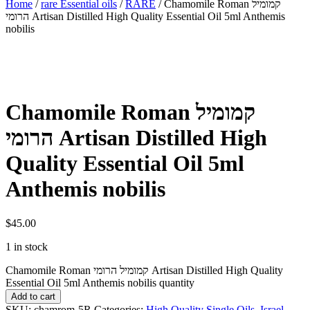
Home
/
rare Essential oils
/
RARE
/ Chamomile Roman קמומיל
הרומי Artisan Distilled High Quality Essential Oil 5ml Anthemis
nobilis
Chamomile Roman קמומיל
הרומי Artisan Distilled High
Quality Essential Oil 5ml
Anthemis nobilis
$
45.00
1 in stock
Chamomile Roman קמומיל הרומי Artisan Distilled High Quality
Essential Oil 5ml Anthemis nobilis quantity
Add to cart
SKU:
chamrom-5R
Categories:
High Quality Single Oils
,
Israel