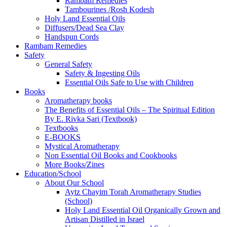
Rambam Remedies
Tambourines /Rosh Kodesh
Holy Land Essential Oils
Diffusers/Dead Sea Clay
Handspun Cords
Rambam Remedies
Safety
General Safety
Safety & Ingesting Oils
Essential Oils Safe to Use with Children
Books
Aromatherapy books
The Benefits of Essential Oils – The Spiritual Edition
By E. Rivka Sari (Textbook)
Textbooks
E-BOOKS
Mystical Aromatherapy
Non Essential Oil Books and Cookbooks
More Books/Zines
Education/School
About Our School
Aytz Chayim Torah Aromatherapy Studies
(School)
Holy Land Essential Oil Organically Grown and
Artisan Distilled in Israel