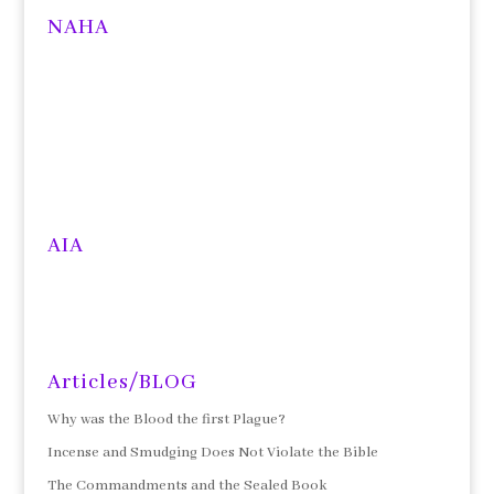
NAHA
AIA
Articles/BLOG
Why was the Blood the first Plague?
Incense and Smudging Does Not Violate the Bible
The Commandments and the Sealed Book