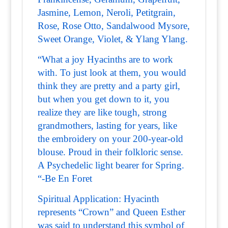
Jasmine, Lemon, Neroli, Petitgrain,
Rose, Rose Otto, Sandalwood Mysore,
Sweet Orange, Violet, & Ylang Ylang.
“What a joy Hyacinths are to work
with. To just look at them, you would
think they are pretty and a party girl,
but when you get down to it, you
realize they are like tough, strong
grandmothers, lasting for years, like
the embroidery on your 200-year-old
blouse. Proud in their folkloric sense.
A Psychedelic light bearer for Spring.
“-Be En Foret
Spiritual Application: Hyacinth
represents “Crown” and Queen Esther
was said to understand this symbol of