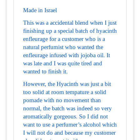
Made in Israel
This was a accidental blend when I just
finishing up a special batch of hyacinth
enfleurage for a customer who is a
natural perfumist who wanted the
enfleurage infused with jojoba oil. It
was late and I was quite tired and
wanted to finish it.
However, the Hyacinth was just a bit
too solid at room tempature a solid
pomade with no movement than
normal, the batch was indeed so very
aromatically gorgeous. So I did not
want to use a perfumer’s alcohol which
I will not do and because my customer