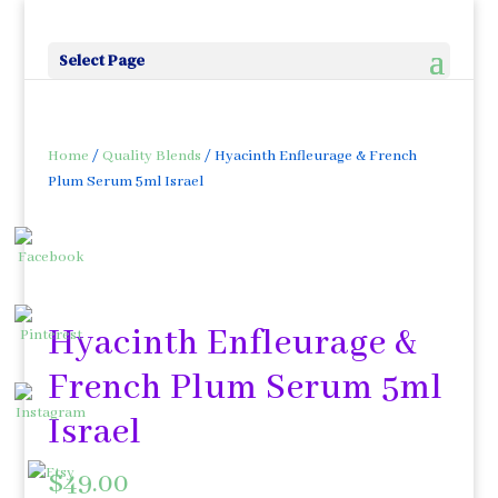
Select Page
Home
/
Quality Blends
/ Hyacinth Enfleurage & French
Plum Serum 5ml Israel
Hyacinth Enfleurage &
French Plum Serum 5ml
Israel
$
49.00