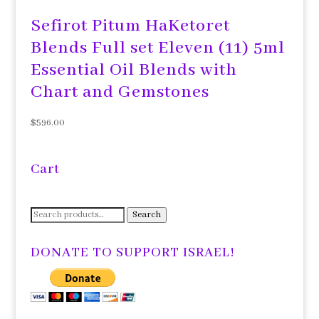
Sefirot Pitum HaKetoret
Blends Full set Eleven (11) 5ml
Essential Oil Blends with
Chart and Gemstones
$
596.00
Cart
Search
Search
for:
DONATE TO SUPPORT ISRAEL!