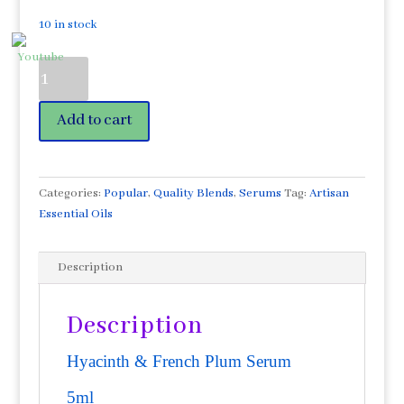
10 in stock
Hyacinth
Enfleurage
&
Add to cart
French
Plum
Serum
5ml
Categories:
Popular
,
Quality Blends
,
Serums
Tag:
Artisan
Israel
Essential Oils
quantity
Description
Description
Hyacinth & French Plum Serum
5ml