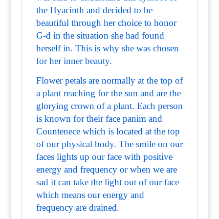
the Hyacinth and decided to be
beautiful through her choice to honor
G-d in the situation she had found
herself in. This is why she was chosen
for her inner beauty.
Flower petals are normally at the top of
a plant reaching for the sun and are the
glorying crown of a plant. Each person
is known for their face panim and
Countenece which is located at the top
of our physical body. The smile on our
faces lights up our face with positive
energy and frequency or when we are
sad it can take the light out of our face
which means our energy and
frequency are drained.