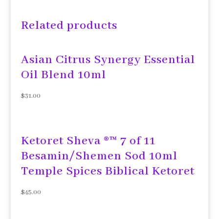
Related products
Asian Citrus Synergy Essential
Oil Blend 10ml
$
31.00
Ketoret Sheva ®™ 7 of 11
Besamin/Shemen Sod 10ml
Temple Spices Biblical Ketoret
$
45.00