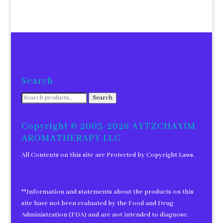
Search
Search
Search
for:
Copyright © 2005-2026 AYTZCHAYIM
AROMATHERAPY LLC
All Contents on this site are Protected by Copyright Laws.
**Information and statements about the products on this
site have not been evaluated by the Food and Drug
Administration (FDA) and are not intended to diagnose,