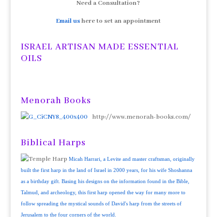
Need a Consultation?
Email us
here to set an appointment
ISRAEL ARTISAN MADE ESSENTIAL
OILS
Menorah Books
http://www.menorah-books.com/
Biblical Harps
Micah Harrari, a Levite and master craftsman, originally
built the first harp in the land of Israel in 2000 years, for his wife Shoshanna
as a birthday gift. Basing his designs on the information found in the Bible,
Talmud, and archeology, this first harp opened the way for many more to
follow spreading the mystical sounds of David's harp from the streets of
Jerusalem to the four corners of the world.