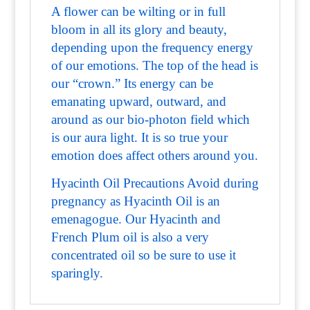
A flower can be wilting or in full
bloom in all its glory and beauty,
depending upon the frequency energy
of our emotions. The top of the head is
our “crown.” Its energy can be
emanating upward, outward, and
around as our bio-photon field which
is our aura light. It is so true your
emotion does affect others around you.
Hyacinth Oil Precautions Avoid during
pregnancy as Hyacinth Oil is an
emenagogue. Our Hyacinth and
French Plum oil is also a very
concentrated oil so be sure to use it
sparingly.