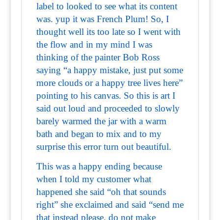
label to looked to see what its content
was. yup it was French Plum! So, I
thought well its too late so I went with
the flow and in my mind I was
thinking of the painter Bob Ross
saying “a happy mistake, just put some
more clouds or a happy tree lives here”
pointing to his canvas. So this is art I
said out loud and proceeded to slowly
barely warmed the jar with a warm
bath and began to mix and to my
surprise this error turn out beautiful.
This was a happy ending because
when I told my customer what
happened she said “oh that sounds
right” she exclaimed and said “send me
that instead please, do not make