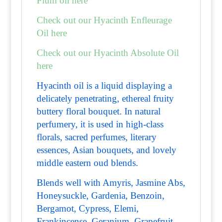
Plum oil here
Check out our Hyacinth Enfleurage
Oil here
Check out our Hyacinth Absolute Oil
here
Hyacinth oil is a liquid displaying a
delicately penetrating, ethereal fruity
buttery floral bouquet. In natural
perfumery, it is used in high-class
florals, sacred perfumes, literary
essences, Asian bouquets, and lovely
middle eastern oud blends.
Blends well with Amyris, Jasmine Abs,
Honeysuckle, Gardenia, Benzoin,
Bergamot, Cypress, Elemi,
Frankincense, Geranium, Grapefruit,