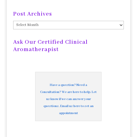
Post Archives
Post
Archives
Ask Our Certified Clinical
Aromatherapist
Have a question? Need a
Consultation? We are here to help. Let
us know if we can answer your
questions. Email us here to set an
appointment