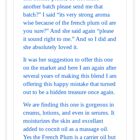
another batch please send me that
batch?” I said “its very strong aroma
wise because of the french plum oil are
you sure?” And she said again “please
it sound right to me.” And so I did and
she absolutely loved it.
It was her suggestion to offer this one
on the market and here I am again after
several years of making this blend I am
offering this happy mistake that turned
out to be a hidden treasure once again.
We are finding this one is gorgeous in
creams, lotions, and even in serums. It
moisturizes the skin and excellant
added to cocnit oil as a massage oil.
Yes the French Plum is a carrier oil but