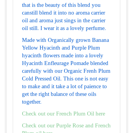
that is the beauty of this blend you
canstill blend it into no aroma carrier
oil and aroma just sings in the carrier
oil still. I wear it as a lovely perfume.
Made with Organically grown Banana
Yellow Hyacinth and Purple Plum
hyacinth flowers made into a lovely
Hyacinth Enfleurage Pomade blended
carefully with our Organic Frenh Plum
Cold Pressed Oil. This one is not easy
to make and it take a lot of paience to
get the right balance of these oils
together.
Check out our French Plum Oil here
Check out our Purple Rose and French