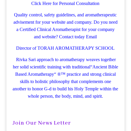
Click Here for Personal Consultation
Quality control, safety guidelines, and aromatherapeutic
advisement for your website and company.
Do you need
a Certified Clinical Aromatherapist for your company
and website? Contact today
Email
Director of TORAH AROMATHERAPY SCHOOL
Rivka Sari
approach to aromatherapy weaves together
her solid scientific training with traditional“Ancient Bible
Based Aromatherapy“ ®™ practice and strong clinical
skills to holistic philosophy that complements one
another to honor G-d to build his Holy Temple within the
whole person, the body, mind, and spirit.
Join Our News Letter