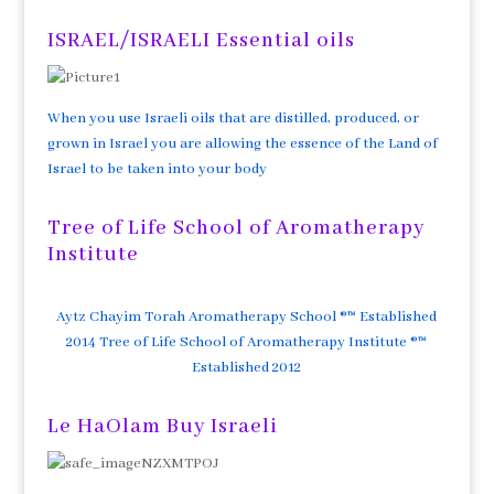
ISRAEL/ISRAELI Essential oils
When you use Israeli oils that are distilled, produced, or
grown in Israel you are allowing the essence of the Land of
Israel to be taken into your body
Tree of Life School of Aromatherapy
Institute
Aytz Chayim Torah Aromatherapy School ®™ Established
2014 Tree of Life School of Aromatherapy Institute ®™
Established 2012
Le HaOlam Buy Israeli