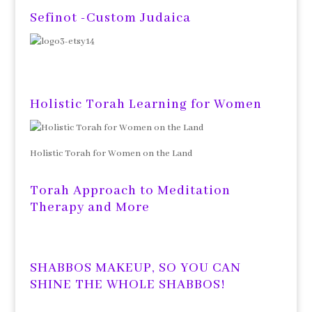
Sefinot -Custom Judaica
Holistic Torah Learning for Women
Holistic Torah for Women on the Land
Torah Approach to Meditation
Therapy and More
SHABBOS MAKEUP, SO YOU CAN
SHINE THE WHOLE SHABBOS!