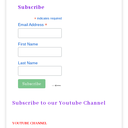
Subscribe
*
indicates required
*
Email Address
First Name
Last Name
Subscribe to our Youtube Channel
YOUTUBE CHANNEL