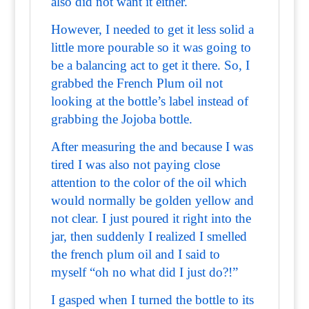
also did not want it either.
However, I needed to get it less solid a
little more pourable so it was going to
be a balancing act to get it there. So, I
grabbed the French Plum oil not
looking at the bottle’s label instead of
grabbing the Jojoba bottle.
After measuring the and because I was
tired I was also not paying close
attention to the color of the oil which
would normally be golden yellow and
not clear. I just poured it right into the
jar, then suddenly I realized I smelled
the french plum oil and I said to
myself “oh no what did I just do?!”
I gasped when I turned the bottle to its