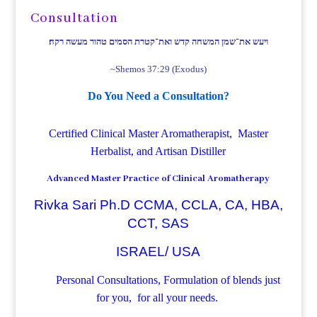
Consultation
ויעש את־שמן המשחה קדש ואת־קטרת הסמים טהור מעשה רקח׃
~Shemos 37:29 (Exodus)
Do You Need a Consultation?
Certified Clinical Master Aromatherapist, Master
Herbalist, and Artisan Distiller
Advanced Master Practice of Clinical Aromatherapy
Rivka Sari Ph.D CCMA, CCLA, CA, HBA,
CCT, SAS
ISRAEL/ USA
Personal Consultations, Formulation of blends just
for you, for all your needs.