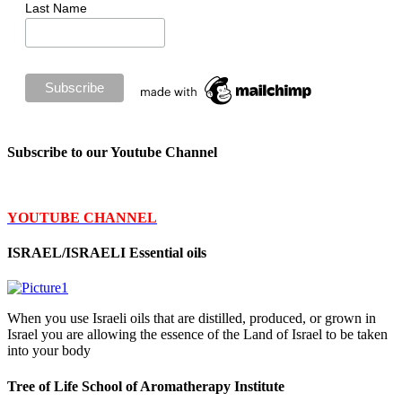
Last Name
Subscribe to our Youtube Channel
YOUTUBE CHANNEL
ISRAEL/ISRAELI Essential oils
When you use Israeli oils that are distilled, produced, or grown in
Israel you are allowing the essence of the Land of Israel to be taken
into your body
Tree of Life School of Aromatherapy Institute