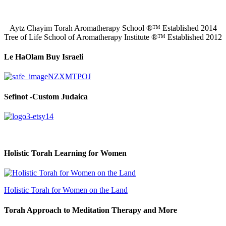
Aytz Chayim Torah Aromatherapy School ®™ Established 2014
Tree of Life School of Aromatherapy Institute ®™ Established 2012
Le HaOlam Buy Israeli
Sefinot -Custom Judaica
Holistic Torah Learning for Women
Holistic Torah for Women on the Land
Torah Approach to Meditation Therapy and More