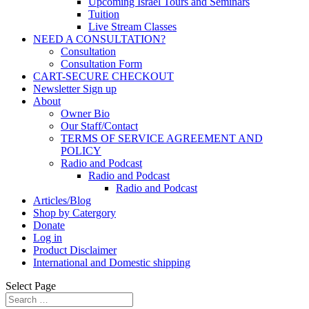
Upcoming Israel Tours and Seminars
Tuition
Live Stream Classes
NEED A CONSULTATION?
Consultation
Consultation Form
CART-SECURE CHECKOUT
Newsletter Sign up
About
Owner Bio
Our Staff/Contact
TERMS OF SERVICE AGREEMENT AND
POLICY
Radio and Podcast
Radio and Podcast
Radio and Podcast
Articles/Blog
Shop by Catergory
Donate
Log in
Product Disclaimer
International and Domestic shipping
Select Page