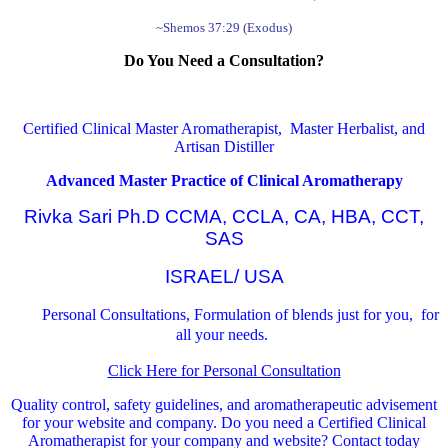
~Shemos 37:29 (Exodus)
Do You Need a Consultation?
Certified Clinical Master Aromatherapist, Master Herbalist, and
Artisan Distiller
Advanced Master Practice of Clinical Aromatherapy
Rivka Sari Ph.D CCMA, CCLA, CA, HBA, CCT,
SAS
ISRAEL/ USA
Personal Consultations, Formulation of blends just for you, for
all your needs.
Click Here for Personal Consultation
Quality control, safety guidelines, and aromatherapeutic advisement
for your website and company.
Do you need a Certified Clinical
Aromatherapist for your company and website? Contact today