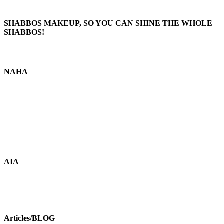
SHABBOS MAKEUP, SO YOU CAN SHINE THE WHOLE
SHABBOS!
NAHA
AIA
Articles/BLOG