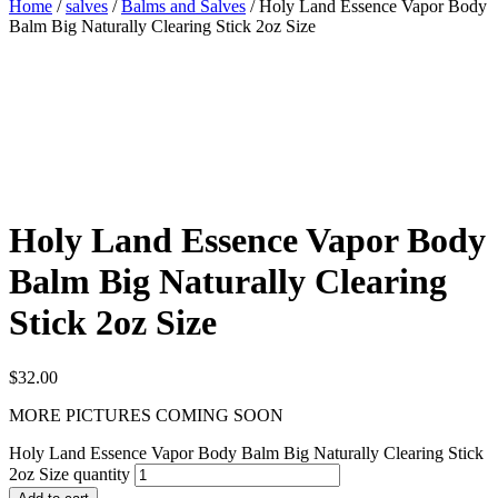
Home
/
salves
/
Balms and Salves
/ Holy Land Essence Vapor Body
Balm Big Naturally Clearing Stick 2oz Size
Holy Land Essence Vapor Body
Balm Big Naturally Clearing
Stick 2oz Size
$
32.00
MORE PICTURES COMING SOON
Holy Land Essence Vapor Body Balm Big Naturally Clearing Stick
2oz Size quantity