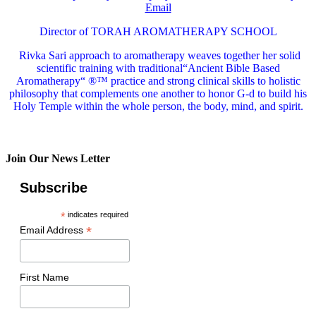
Email
Director of TORAH AROMATHERAPY SCHOOL
Rivka Sari
approach to aromatherapy weaves together her solid
scientific training with traditional“Ancient Bible Based
Aromatherapy“ ®™ practice and strong clinical skills to holistic
philosophy that complements one another to honor G-d to build his
Holy Temple within the whole person, the body, mind, and spirit.
Join Our News Letter
Subscribe
*
indicates required
*
Email Address
First Name