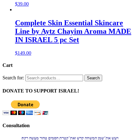
$
39.00
Complete Skin Essential Skincare
Line by Aytz Chayim Aroma MADE
IN ISRAEL 5 pc Set
$
149.00
Cart
Search for:
Search
DONATE TO SUPPORT ISRAEL!
Consultation
ויעש את־שמן המשחה קדש ואת־קטרת הסמים טהור מעשה רקח׃