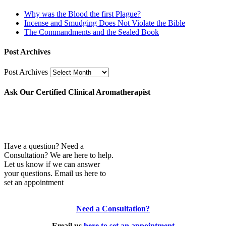
Why was the Blood the first Plague?
Incense and Smudging Does Not Violate the Bible
The Commandments and the Sealed Book
Post Archives
Post Archives
Ask Our Certified Clinical Aromatherapist
Have a question? Need a
Consultation? We are here to help.
Let us know if we can answer
your questions. Email us here to
set an appointment
Need a Consultation?
Email us
here to set an appointment