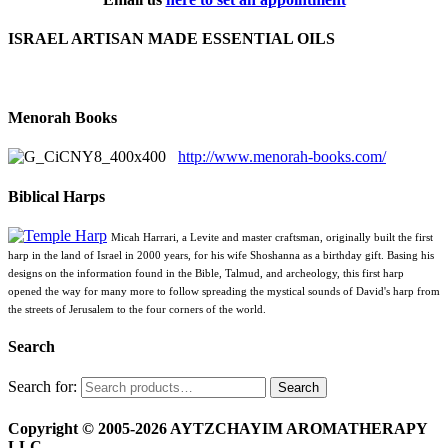
ISRAEL ARTISAN MADE ESSENTIAL OILS
Menorah Books
http://www.menorah-books.com/
Biblical Harps
Micah Harrari, a Levite and master craftsman, originally built the first
harp in the land of Israel in 2000 years, for his wife Shoshanna as a birthday gift. Basing his
designs on the information found in the Bible, Talmud, and archeology, this first harp
opened the way for many more to follow spreading the mystical sounds of David's harp from
the streets of Jerusalem to the four corners of the world.
Search
Search for:
Search
Copyright © 2005-2026 AYTZCHAYIM AROMATHERAPY
LLC