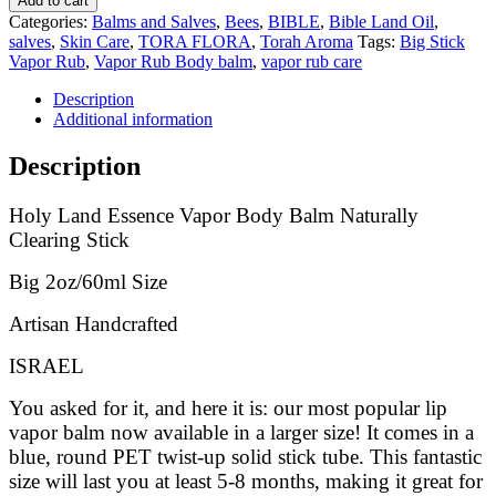
Add to cart
Categories:
Balms and Salves
,
Bees
,
BIBLE
,
Bible Land Oil
,
salves
,
Skin Care
,
TORA FLORA
,
Torah Aroma
Tags:
Big Stick
Vapor Rub
,
Vapor Rub Body balm
,
vapor rub care
Description
Additional information
Description
Holy Land Essence Vapor Body Balm Naturally
Clearing Stick
Big 2oz/60ml Size
Artisan Handcrafted
ISRAEL
You asked for it, and here it is: our most popular lip
vapor balm now available in a larger size! It comes in a
blue, round PET twist-up solid stick tube. This fantastic
size will last you at least 5-8 months, making it great for