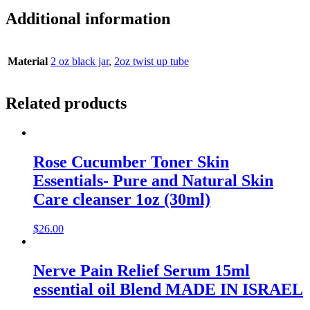
Additional information
Material
2 oz black jar
,
2oz twist up tube
Related products
Rose Cucumber Toner Skin
Essentials- Pure and Natural Skin
Care cleanser 1oz (30ml)
$
26.00
Nerve Pain Relief Serum 15ml
essential oil Blend MADE IN ISRAEL