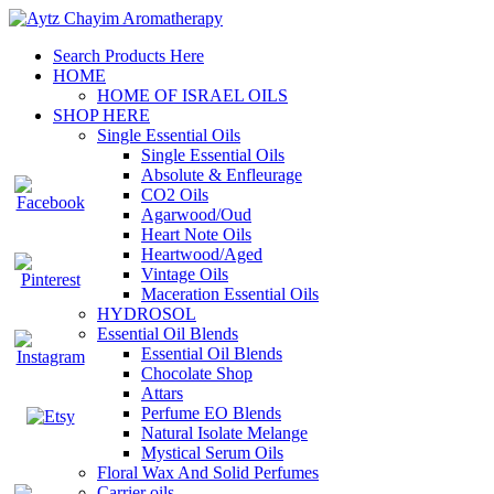
Search Products Here
HOME
HOME OF ISRAEL OILS
SHOP HERE
Single Essential Oils
Single Essential Oils
Absolute & Enfleurage
CO2 Oils
Agarwood/Oud
Heart Note Oils
Heartwood/Aged
Vintage Oils
Maceration Essential Oils
HYDROSOL
Essential Oil Blends
Essential Oil Blends
Chocolate Shop
Attars
Perfume EO Blends
Natural Isolate Melange
Mystical Serum Oils
Floral Wax And Solid Perfumes
Carrier oils