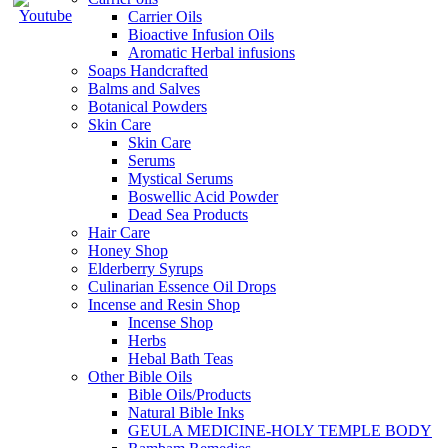
Carrier Oils
Bioactive Infusion Oils
Aromatic Herbal infusions
Soaps Handcrafted
Balms and Salves
Botanical Powders
Skin Care
Skin Care
Serums
Mystical Serums
Boswellic Acid Powder
Dead Sea Products
Hair Care
Honey Shop
Elderberry Syrups
Culinarian Essence Oil Drops
Incense and Resin Shop
Incense Shop
Herbs
Hebal Bath Teas
Other Bible Oils
Bible Oils/Products
Natural Bible Inks
GEULA MEDICINE-HOLY TEMPLE BODY