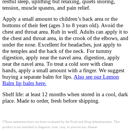
restful sleep, uplifting but relaxing, quiets snoring,
tension, muscle spasms, and pain relief.
Apply a small amount to children’s back area or the
bottoms of their feet (ages 3 to 8 years old). Avoid the
chest and throat area. Rub in well. Adults can apply it to
the chest and throat area, in the crook of the elbows, and
under the nose. Excellent for headaches, just apply to
the temples and the back of the neck. For tummy
digestion, apply near the navel area. digestion, apply
near the navel area. To treat a cold sore with clean
hands, apply a small amount with a finger. We suggest
buying a separate balm for lips.
Also see our Lemon
Balm lip balm here.
Shelf life: at least 12 months when stored in a cool, dark
place. Made to order, fresh before shipping.
*These statements have not been evaluated by the Food and Drug Administration. This
product is not intended to diagnose, treat, cure, or prevent any disease.