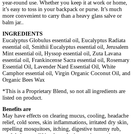
year-round use. Whether you keep it at work or home,
it’s easy to toss in your backpack or purse. It’s much
more convenient to carry than a heavy glass salve or
balm jar..
INGREDIENTS
Eucalyptus Globulus essential oil, Eucalyptus Radiata
essential oil, Smithii Eucalyptus essential oil, Jerusalem
Mint essential oil,
Hyssop essential oil, Zuta Lavana
essential oil, Frankincense Sacra essential oil, Rosemary
Essential Oil, Lavender Nard Essential Oil, White
Camphor essential oil,
Virgin Organic Coconut Oil, and
Organic Bees Wax
*This is a Proprietary Blend, so not all ingredients are
listed on product.
Benefits are
May have effects on clearing mucus, cooling, headache
relief, cold sores, skin inflammations, irritated dry skin,
repelling mosquitoes,
itching, digestive tummy rub,