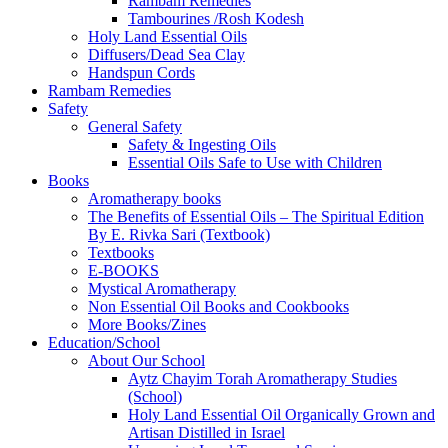
Rambam Remedies
Tambourines /Rosh Kodesh
Holy Land Essential Oils
Diffusers/Dead Sea Clay
Handspun Cords
Rambam Remedies
Safety
General Safety
Safety & Ingesting Oils
Essential Oils Safe to Use with Children
Books
Aromatherapy books
The Benefits of Essential Oils – The Spiritual Edition
By E. Rivka Sari (Textbook)
Textbooks
E-BOOKS
Mystical Aromatherapy
Non Essential Oil Books and Cookbooks
More Books/Zines
Education/School
About Our School
Aytz Chayim Torah Aromatherapy Studies
(School)
Holy Land Essential Oil Organically Grown and
Artisan Distilled in Israel