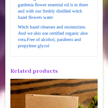
gardenia flower essential oil is in there
and with our freshly distilled witch
hazel flowers water
Witch hazel cleanses and moisturizes.
And we also use certified organic aloe
vera.
Free of alcohol, parabens and
propylene glycol
Related products