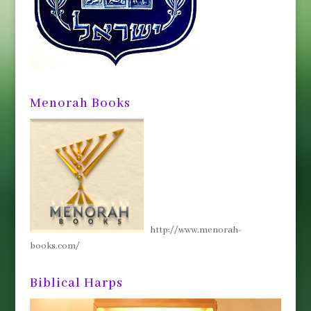
Menorah Books
http://www.menorah-
books.com/
Biblical Harps