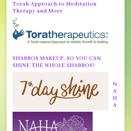
Torah Approach to Meditation
Therapy and More
SHABBOS MAKEUP, SO YOU CAN
SHINE THE WHOLE SHABBOS!
N
A
H
A