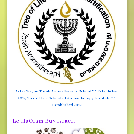
Aytz Chayim Torah Aromatherapy School ®™ Established
2014 Tree of Life School of Aromatherapy Institute ®™
Established 2012
Le HaOlam Buy Israeli