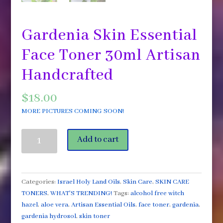
Gardenia Skin Essential
Face Toner 30ml Artisan
Handcrafted
$
18.00
MORE PICTURES COMING SOON!
Gardenia
Add to cart
Skin
Essential
Face
Toner
Categories:
Israel Holy Land Oils
,
Skin Care
,
SKIN CARE
30ml
TONERS
,
WHAT'S TRENDING!
Tags:
alcohol free witch
Artisan
hazel
,
aloe vera
,
Artisan Essential Oils
,
face toner
,
gardenia
,
Handcrafted
gardenia hydrosol
,
skin toner