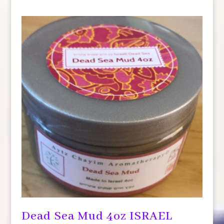
Dead Sea Mud 4oz ISRAEL