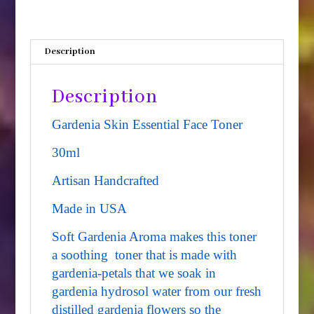
quantity
Description
Description
Gardenia Skin Essential Face Toner
30ml
Artisan Handcrafted
Made in USA
Soft Gardenia Aroma makes this toner
a soothing toner that is made with
gardenia-petals that we soak in
gardenia hydrosol water from our fresh
distilled gardenia flowers so the