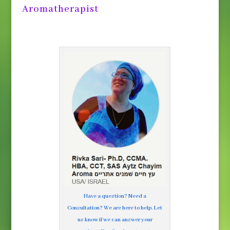
Aromatherapist
Have a question? Need a
Consultation? We are here to help. Let
us know if we can answer your