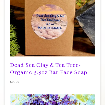
Dead Sea Clay & Tea Tree-
Organic 3.3oz Bar Face Soap
$
11.00