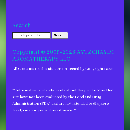
Search
Search
Search
for:
Copyright © 2005-2026 AYTZCHAYIM
AROMATHERAPY LLC
All Contents on this site are Protected by Copyright Laws.
**Information and statements about the products on this
site have not been evaluated by the Food and Drug
Administration (FDA) and are not intended to diagnose,
treat, cure, or prevent any disease. **