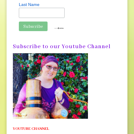
Last Name
Subscribe to our Youtube Channel
YOUTUBE CHANNEL