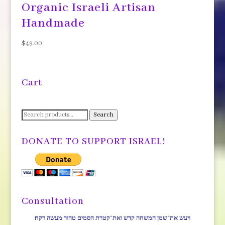
Organic Israeli Artisan
Handmade
$
49.00
Cart
Search
Search
for:
DONATE TO SUPPORT ISRAEL!
Consultation
ויעש את־שמן המשחה קדש ואת־קטרת הסמים טהור מעשה רקח׃