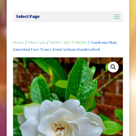
Select Page
Home
/
Skin Care
/
SKIN CARE TONERS
/ Gardenia Skin
Essential Face Toner 30ml Artisan Handcrafted