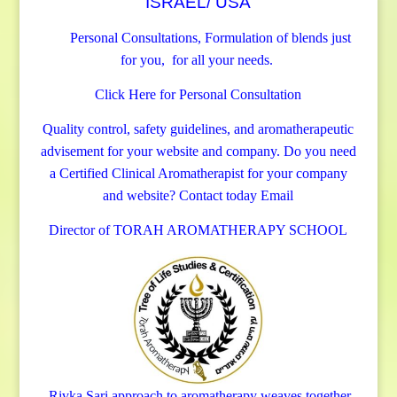
ISRAEL/ USA
Personal Consultations, Formulation of blends just
for you, for all your needs.
Click Here for Personal Consultation
Quality control, safety guidelines, and aromatherapeutic
advisement for your website and company.
Do you need
a Certified Clinical Aromatherapist for your company
and website? Contact today
Email
Director of TORAH AROMATHERAPY SCHOOL
Rivka Sari
approach to aromatherapy weaves together