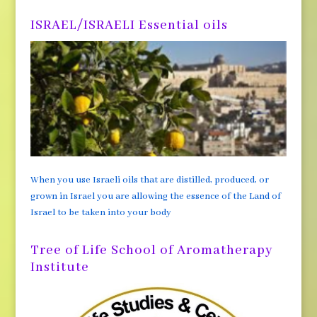
ISRAEL/ISRAELI Essential oils
When you use Israeli oils that are distilled, produced, or
grown in Israel you are allowing the essence of the Land of
Israel to be taken into your body
Tree of Life School of Aromatherapy
Institute