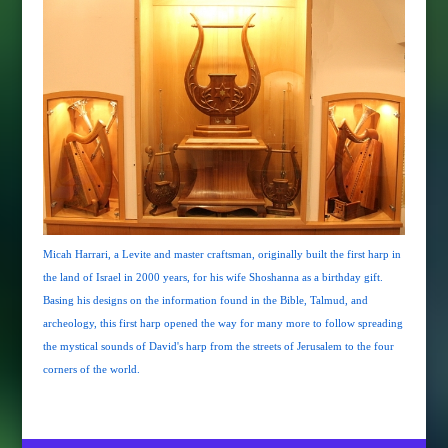
Micah Harrari, a Levite and master craftsman, originally built the first harp in
the land of Israel in 2000 years, for his wife Shoshanna as a birthday gift.
Basing his designs on the information found in the Bible, Talmud, and
archeology, this first harp opened the way for many more to follow spreading
the mystical sounds of David's harp from the streets of Jerusalem to the four
corners of the world.