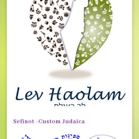
Sefinot -Custom Judaica