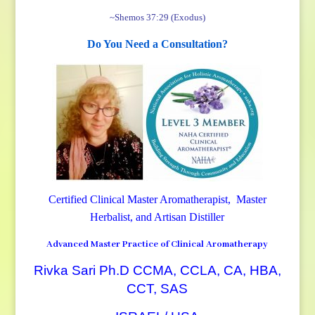
~Shemos 37:29 (Exodus)
Do You Need a Consultation?
Certified Clinical Master Aromatherapist, Master
Herbalist, and Artisan Distiller
Advanced Master Practice of Clinical Aromatherapy
Rivka Sari Ph.D CCMA, CCLA, CA, HBA,
CCT, SAS