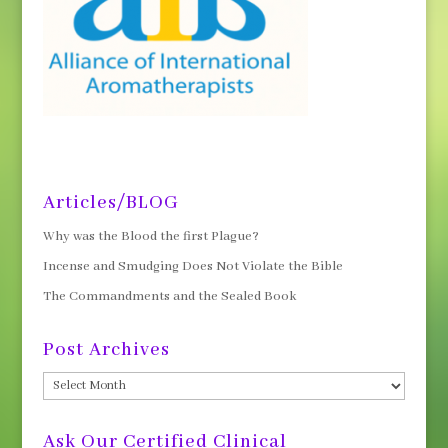
Articles/BLOG
Why was the Blood the first Plague?
Incense and Smudging Does Not Violate the Bible
The Commandments and the Sealed Book
Post Archives
Post
Archives
Ask Our Certified Clinical