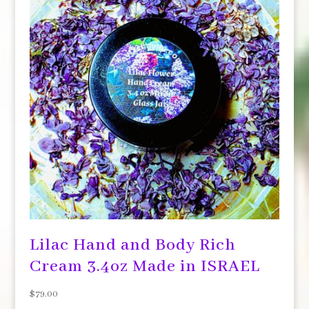
Lilac Hand and Body Rich
Cream 3.4oz Made in ISRAEL
$
79.00