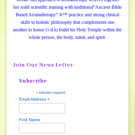
her solid scientific training with traditional“Ancient Bible
Based Aromatherapy“ ®™ practice and strong clinical
skills to holistic philosophy that complements one
another to honor G-d to build his Holy Temple within the
whole person, the body, mind, and spirit.
Join Our News Letter
Subscribe
*
indicates required
*
Email Address
First Name