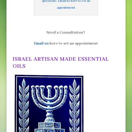
questions. Email us here to set an
appointment
Need a Consultation?
Email us
here to set an appointment
ISRAEL ARTISAN MADE ESSENTIAL
OILS