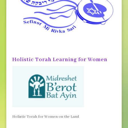
Holistic Torah Learning for Women
Holistic Torah for Women on the Land