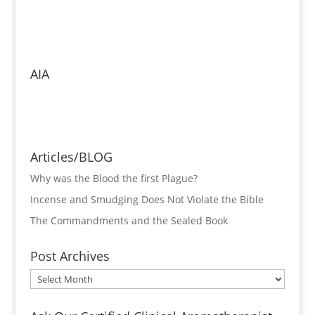
AIA
Articles/BLOG
Why was the Blood the first Plague?
Incense and Smudging Does Not Violate the Bible
The Commandments and the Sealed Book
Post Archives
Post
Archives