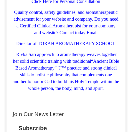
Click Here for Personal Consultation
Quality control, safety guidelines, and aromatherapeutic
advisement for your website and company.
Do you need
a Certified Clinical Aromatherapist for your company
and website? Contact today
Email
Director of TORAH AROMATHERAPY SCHOOL
Rivka Sari
approach to aromatherapy weaves together
her solid scientific training with traditional“Ancient Bible
Based Aromatherapy“ ®™ practice and strong clinical
skills to holistic philosophy that complements one
another to honor G-d to build his Holy Temple within the
whole person, the body, mind, and spirit.
Join Our News Letter
Subscribe