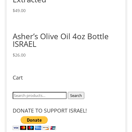
$
49.00
Asher’s Olive Oil 4oz Bottle
ISRAEL
$
26.00
Cart
Search
Search
for:
DONATE TO SUPPORT ISRAEL!