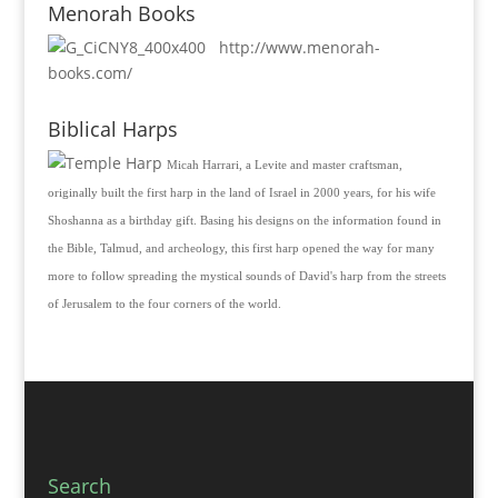
Menorah Books
http://www.menorah-
books.com/
Biblical Harps
Micah Harrari, a Levite and master craftsman,
originally built the first harp in the land of Israel in 2000 years, for his wife
Shoshanna as a birthday gift. Basing his designs on the information found in
the Bible, Talmud, and archeology, this first harp opened the way for many
more to follow spreading the mystical sounds of David's harp from the streets
of Jerusalem to the four corners of the world.
Search