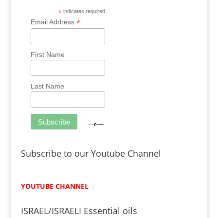
*
indicates required
*
Email Address
First Name
Last Name
Subscribe to our Youtube Channel
YOUTUBE CHANNEL
ISRAEL/ISRAELI Essential oils