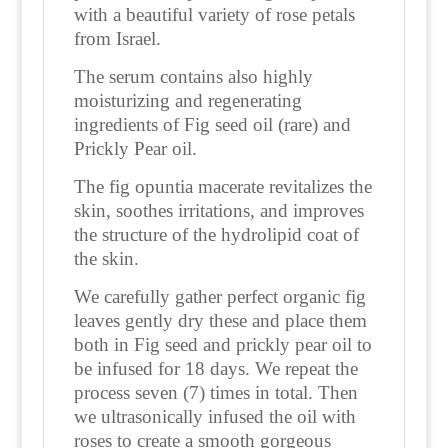
with a beautiful variety of rose petals
from Israel.
The serum contains also highly
moisturizing and regenerating
ingredients of Fig seed oil (rare) and
Prickly Pear oil.
The fig opuntia macerate revitalizes the
skin, soothes irritations, and improves
the structure of the hydrolipid coat of
the skin.
We carefully gather perfect organic fig
leaves gently dry these and place them
both in Fig seed and prickly pear oil to
be infused for 18 days. We repeat the
process seven (7) times in total. Then
we ultrasonically infused the oil with
roses to create a smooth gorgeous