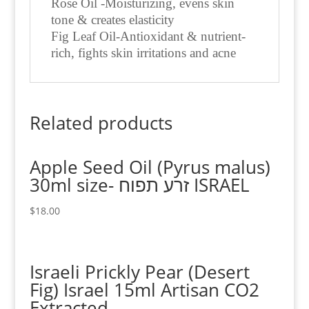
Rose Oil -Moisturizing, evens skin
tone & creates elasticity
Fig Leaf Oil-Antioxidant & nutrient-
rich, fights skin irritations and acne
Related products
Apple Seed Oil (Pyrus malus)
30ml size- זרע תפוח ISRAEL
$
18.00
Israeli Prickly Pear (Desert
Fig) Israel 15ml Artisan CO2
Extracted