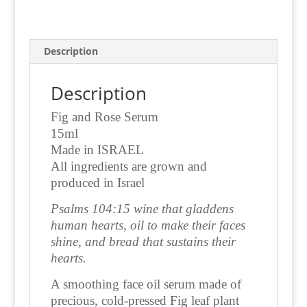
Description
Description
Fig and Rose Serum
15ml
Made in ISRAEL
All ingredients are grown and
produced in Israel
Psalms 104:15
wine that gladdens
human hearts,
oil to make their faces
shine,
and bread that sustains their
hearts.
A smoothing face oil serum made of
precious, cold-pressed Fig leaf plant