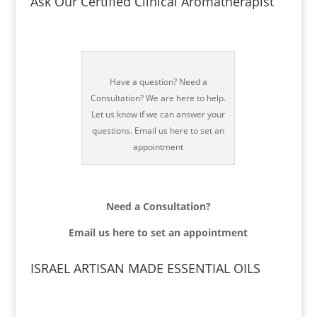
Ask Our Certified Clinical Aromatherapist
Have a question? Need a
Consultation? We are here to help.
Let us know if we can answer your
questions. Email us here to set an
appointment
Need a Consultation?
Email us
here to set an appointment
ISRAEL ARTISAN MADE ESSENTIAL OILS