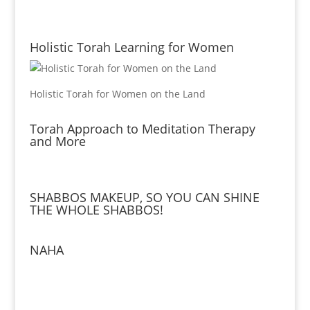
Holistic Torah Learning for Women
Holistic Torah for Women on the Land
Torah Approach to Meditation Therapy
and More
SHABBOS MAKEUP, SO YOU CAN SHINE
THE WHOLE SHABBOS!
NAHA