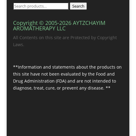
Search
Search
for:
Copyright © 2005-2026 AYTZCHAYIM
AROMATHERAPY LLC
All Contents on this site are Protected by Copyright
Laws.
**Information and statements about the products on
this site have not been evaluated by the Food and
Drug Administration (FDA) and are not intended to
diagnose, treat, cure, or prevent any disease. **