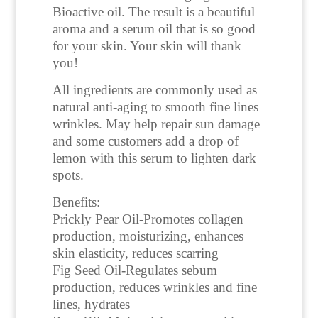
Bioactive oil. The result is a beautiful
aroma and a serum oil that is so good
for your skin. Your skin will thank
you!
All ingredients are commonly used as
natural anti-aging to smooth fine lines
wrinkles. May help repair sun damage
and some customers add a drop of
lemon with this serum to lighten dark
spots.
Benefits:
Prickly Pear Oil-Promotes collagen
production, moisturizing, enhances
skin elasticity, reduces scarring
Fig Seed Oil-Regulates sebum
production, reduces wrinkles and fine
lines, hydrates