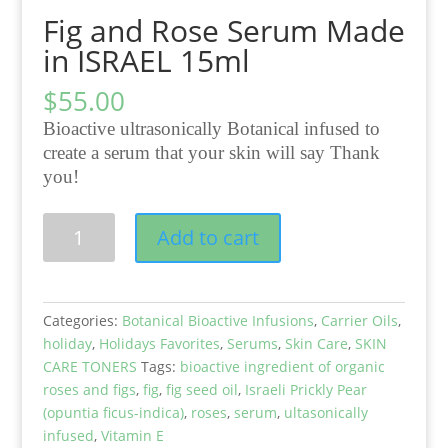
Fig and Rose Serum Made
in ISRAEL 15ml
$
55.00
Bioactive ultrasonically Botanical infused to
create a serum that your skin will say Thank
you!
Fig
Add to cart
and
Rose
Serum
Made
Categories:
Botanical Bioactive Infusions
,
Carrier Oils
,
in
holiday
,
Holidays Favorites
,
Serums
,
Skin Care
,
SKIN
ISRAEL
CARE TONERS
Tags:
bioactive ingredient of organic
15ml
roses and figs
,
fig
,
fig seed oil
,
Israeli Prickly Pear
quantity
(opuntia ficus-indica)
,
roses
,
serum
,
ultasonically
infused
,
Vitamin E