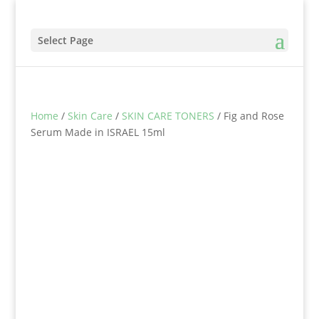
Select Page
Home
/
Skin Care
/
SKIN CARE TONERS
/ Fig and Rose
Serum Made in ISRAEL 15ml