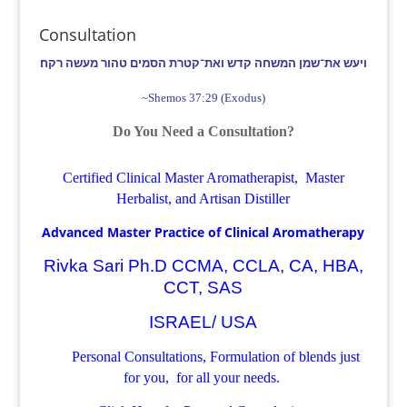
Consultation
ויעש את־שמן המשחה קדש ואת־קטרת הסמים טהור מעשה רקח׃
~Shemos 37:29 (Exodus)
Do You Need a Consultation?
Certified Clinical Master Aromatherapist, Master
Herbalist, and Artisan Distiller
Advanced Master Practice of Clinical Aromatherapy
Rivka Sari Ph.D CCMA, CCLA, CA, HBA,
CCT, SAS
ISRAEL/ USA
Personal Consultations, Formulation of blends just
for you, for all your needs.