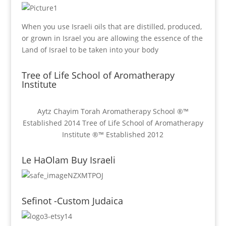
When you use Israeli oils that are distilled, produced,
or grown in Israel you are allowing the essence of the
Land of Israel to be taken into your body
Tree of Life School of Aromatherapy
Institute
Aytz Chayim Torah Aromatherapy School ®™
Established 2014 Tree of Life School of Aromatherapy
Institute ®™ Established 2012
Le HaOlam Buy Israeli
Sefinot -Custom Judaica