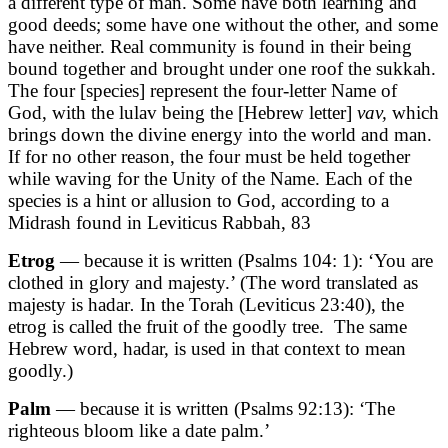
a different type of man. Some have both learning and
good deeds; some have one without the other, and some
have neither. Real community is found in their being
bound together and brought under one roof the sukkah.
The four [species] represent the four-letter Name of
God, with the lulav being the [Hebrew letter]
vav,
which
brings down the divine energy into the world and man.
If for no other reason, the four must be held together
while waving for the Unity of the Name. Each of the
species is a hint or allusion to God, according to a
Midrash found in Leviticus Rabbah, 83
Etrog
— because it is written
(Psalms 104: 1)
: ‘You are
clothed in glory and majesty.’ (The word translated as
majesty is hadar
.
In the Torah
(Leviticus 23:40)
, the
etrog is called the fruit of the goodly tree. The same
Hebrew word, hadar, is used in that context to mean
goodly.)
Palm
— because it is written
(Psalms 92:13)
: ‘The
righteous bloom like a date palm.’