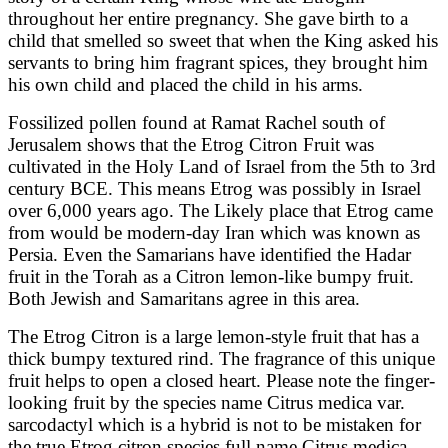
throughout her entire pregnancy. She gave birth to a
child that smelled so sweet that when the King asked his
servants to bring him fragrant spices, they brought him
his own child and placed the child in his arms.
Fossilized pollen found at Ramat Rachel south of
Jerusalem shows that the Etrog Citron Fruit was
cultivated in the Holy Land of Israel from the 5th to 3rd
century BCE. This means Etrog was possibly in Israel
over 6,000 years ago. The Likely place that Etrog came
from would be modern-day Iran which was known as
Persia. Even the Samarians have identified the Hadar
fruit in the Torah as a Citron lemon-like bumpy fruit.
Both Jewish and Samaritans agree in this area.
The Etrog Citron is a large lemon-style fruit that has a
thick bumpy textured rind. The fragrance of this unique
fruit helps to open a closed heart. Please note the finger-
looking fruit by the species name Citrus medica var.
sarcodactyl which is a hybrid is not to be mistaken for
the true Etrog citron species full name Citrus medica