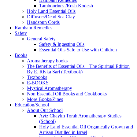
Rambam Remedies
Tambourines /Rosh Kodesh
Holy Land Essential Oils
Diffusers/Dead Sea Clay
Handspun Cords
Rambam Remedies
Safety
General Safety
Safety & Ingesting Oils
Essential Oils Safe to Use with Children
Books
Aromatherapy books
The Benefits of Essential Oils – The Spiritual Edition
By E. Rivka Sari (Textbook)
Textbooks
E-BOOKS
Mystical Aromatherapy
Non Essential Oil Books and Cookbooks
More Books/Zines
Education/School
About Our School
Aytz Chayim Torah Aromatherapy Studies
(School)
Holy Land Essential Oil Organically Grown and
Artisan Distilled in Israel