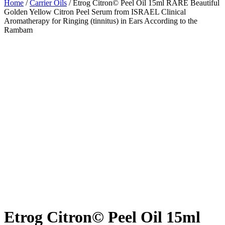
Home
/
Carrier Oils
/ Etrog Citron© Peel Oil 15ml RARE Beautiful
Golden Yellow Citron Peel Serum from ISRAEL Clinical
Aromatherapy for Ringing (tinnitus) in Ears According to the
Rambam
Etrog Citron© Peel Oil 15ml