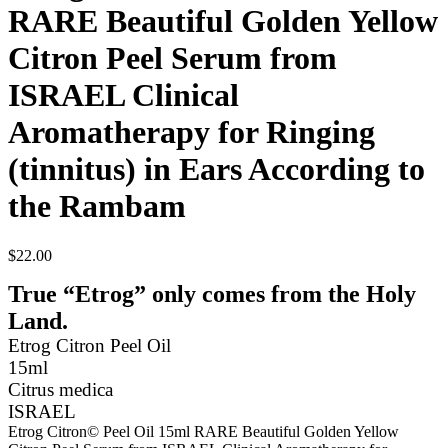
RARE Beautiful Golden Yellow
Citron Peel Serum from
ISRAEL Clinical
Aromatherapy for Ringing
(tinnitus) in Ears According to
the Rambam
$
22.00
True “Etrog” only comes from the Holy
Land.
Etrog Citron Peel Oil
15ml
Citrus medica
ISRAEL
Etrog Citron© Peel Oil 15ml RARE Beautiful Golden Yellow