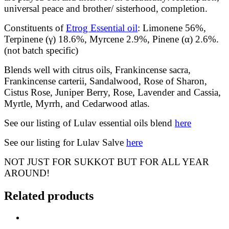
universal peace and brother/ sisterhood, completion.
Constituents of
Etrog Essential oil
: Limonene 56%,
Terpinene (γ) 18.6%, Myrcene 2.9%, Pinene (α) 2.6%.
(not batch specific)
Blends well with citrus oils, Frankincense sacra,
Frankincense carterii, Sandalwood, Rose of Sharon,
Cistus Rose, Juniper Berry, Rose, Lavender and Cassia,
Myrtle, Myrrh, and Cedarwood atlas.
See our listing of Lulav essential oils blend
here
See our listing for Lulav Salve
here
NOT JUST FOR SUKKOT BUT FOR ALL YEAR
AROUND!
Related products