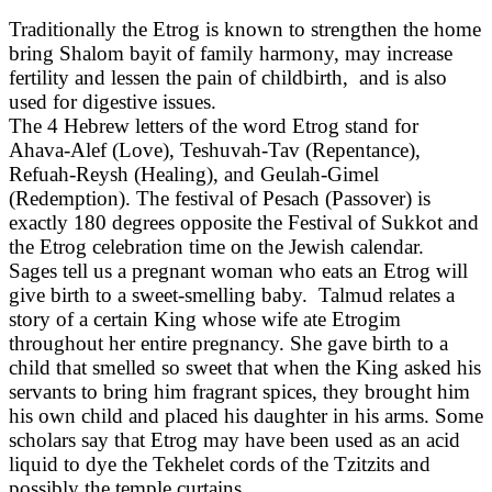
Traditionally the Etrog is known to strengthen the home
bring Shalom bayit of family harmony, may increase
fertility and lessen the pain of childbirth, and is also
used for digestive issues.
The 4 Hebrew letters of the word Etrog stand for
Ahava-Alef (Love), Teshuvah-Tav (Repentance),
Refuah-Reysh (Healing), and Geulah-Gimel
(Redemption). The festival of Pesach (Passover) is
exactly 180 degrees opposite the Festival of Sukkot and
the Etrog celebration time on the Jewish calendar.
Sages tell us a pregnant woman who eats an Etrog will
give birth to a sweet-smelling baby. Talmud relates a
story of a certain King whose wife ate Etrogim
throughout her entire pregnancy. She gave birth to a
child that smelled so sweet that when the King asked his
servants to bring him fragrant spices, they brought him
his own child and placed his daughter in his arms. Some
scholars say that Etrog may have been used as an acid
liquid to dye the Tekhelet cords of the Tzitzits and
possibly the temple curtains.