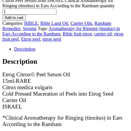
Citron Peel Serum from ISRAEL Clinical Aromatherapy for
Ringing (tinnitus) in Ears According to the Rambam quantity
Add to cart
Categories:
BIBLE
,
Bible Land Oil
,
Carrier Oils
,
Rambam
Remedies
,
Serums
Tags:
Aromatherapy for Ringing (tinnitus) in
Ears According to the Rambam
,
Bible fruit etrog
,
carrier oil
,
etrog
fruit peel
,
Etrog peel
,
etrog seed
Description
Description
Etrog Citron© Peel Serum Oil
15ml-RARE
Citrus medica vulgaris
Cold Pressed Maceration of Peels into Etrog Seed
Carrier Oil
ISRAEL
*Clinical Aromatherapy for Ringing (tinnitus) in Ears
According to the Rambam