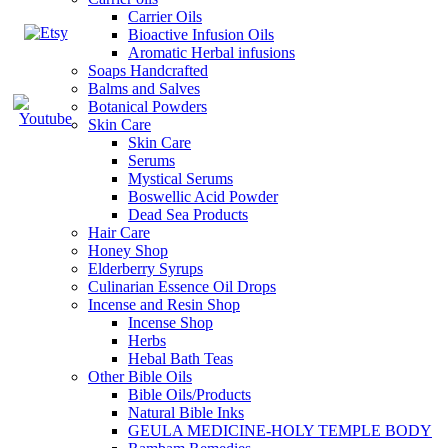
Carrier Oils
Bioactive Infusion Oils
Aromatic Herbal infusions
Soaps Handcrafted
Balms and Salves
Botanical Powders
Skin Care
Skin Care
Serums
Mystical Serums
Boswellic Acid Powder
Dead Sea Products
Hair Care
Honey Shop
Elderberry Syrups
Culinarian Essence Oil Drops
Incense and Resin Shop
Incense Shop
Herbs
Hebal Bath Teas
Other Bible Oils
Bible Oils/Products
Natural Bible Inks
GEULA MEDICINE-HOLY TEMPLE BODY