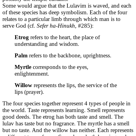
Some would argue that the Lulavim is waved, and each
of these species has deep symbolism. Each of the four
relates to a particular limb through which man is to
serve God (cf.
Sefer ha-Hinukh,
#285):
Etrog
refers to the heart, the place of
understanding and wisdom.
Palm
refers to the backbone, uprightness.
Myrtle
corresponds to the eyes,
enlightenment.
Willow
represents the lips, the service of the
lips (prayer).
The four species together represent 4 types of people in
the world. Taste represents learning. Smell represents
good deeds. The etrog has both taste and smell. The
lulav has taste but no fragrance. The myrtle has a smell
but no taste. And the willow has neither. Each represents