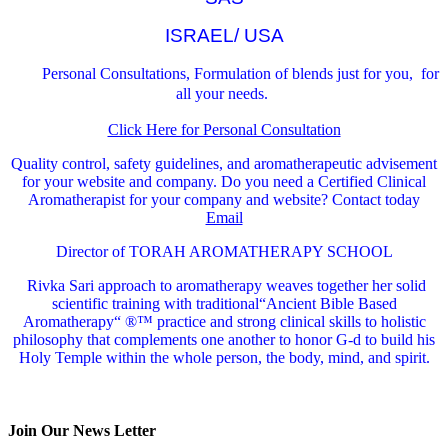
ISRAEL/ USA
Personal Consultations, Formulation of blends just for you, for
all your needs.
Click Here for Personal Consultation
Quality control, safety guidelines, and aromatherapeutic advisement
for your website and company.
Do you need a Certified Clinical
Aromatherapist for your company and website? Contact today
Email
Director of TORAH AROMATHERAPY SCHOOL
Rivka Sari
approach to aromatherapy weaves together her solid
scientific training with traditional“Ancient Bible Based
Aromatherapy“ ®™ practice and strong clinical skills to holistic
philosophy that complements one another to honor G-d to build his
Holy Temple within the whole person, the body, mind, and spirit.
Join Our News Letter