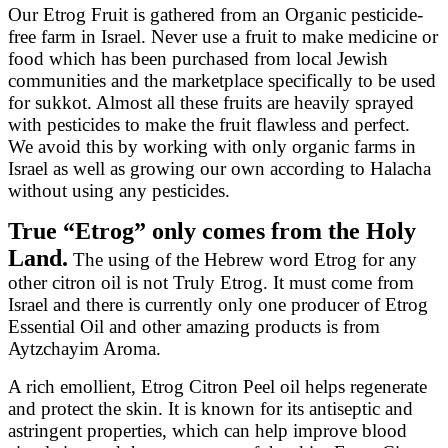
Our Etrog Fruit is gathered from an Organic pesticide-
free farm in Israel. Never use a fruit to make medicine or
food which has been purchased from local Jewish
communities and the marketplace specifically to be used
for sukkot. Almost all these fruits are heavily sprayed
with pesticides to make the fruit flawless and perfect.
We avoid this by working with only organic farms in
Israel as well as growing our own according to Halacha
without using any pesticides.
True “Etrog” only comes from the Holy
Land.
The using of the Hebrew word Etrog for any
other citron oil is not Truly Etrog. It must come from
Israel and there is currently only one producer of Etrog
Essential Oil and other amazing products is from
Aytzchayim Aroma.
A rich emollient, Etrog Citron Peel oil helps regenerate
and protect the skin. It is known for its antiseptic and
astringent properties, which can help improve blood