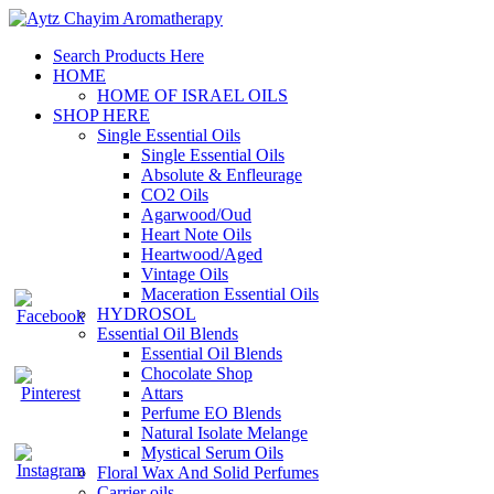
Search Products Here
HOME
HOME OF ISRAEL OILS
SHOP HERE
Single Essential Oils
Single Essential Oils
Absolute & Enfleurage
CO2 Oils
Agarwood/Oud
Heart Note Oils
Heartwood/Aged
Vintage Oils
Maceration Essential Oils
HYDROSOL
Essential Oil Blends
Essential Oil Blends
Chocolate Shop
Attars
Perfume EO Blends
Natural Isolate Melange
Mystical Serum Oils
Floral Wax And Solid Perfumes
Carrier oils