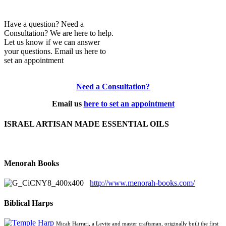
Have a question? Need a
Consultation? We are here to help.
Let us know if we can answer
your questions. Email us here to
set an appointment
Need a Consultation?
Email us
here to set an appointment
ISRAEL ARTISAN MADE ESSENTIAL OILS
Menorah Books
http://www.menorah-books.com/
Biblical Harps
Micah Harrari, a Levite and master craftsman, originally built the first