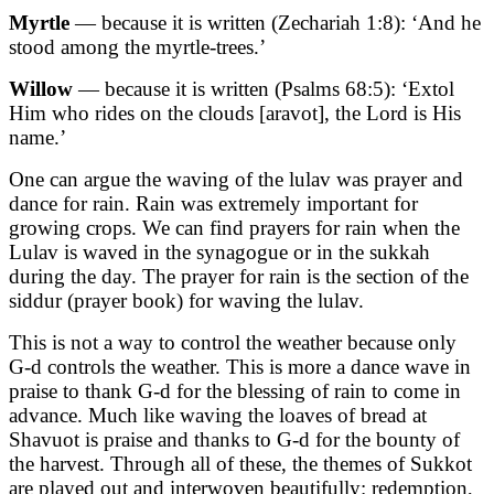
Myrtle
— because it is written
(Zechariah 1:8)
: ‘And he
stood among the myrtle-trees.’
Willow
— because it is written
(Psalms 68:5)
: ‘Extol
Him who rides on the clouds [aravot], the Lord is His
name.’
One can argue the waving of the lulav was prayer and
dance for rain. Rain was extremely important for
growing crops. We can find prayers for rain when the
Lulav is waved in the synagogue or in the sukkah
during the day. The prayer for rain is the section of the
siddur (prayer book) for waving the lulav.
This is not a way to control the weather because only
G-d controls the weather. This is more a dance wave in
praise to thank G-d for the blessing of rain to come in
advance. Much like waving the loaves of bread at
Shavuot is praise and thanks to G-d for the bounty of
the harvest. Through all of these, the themes of Sukkot
are played out and interwoven beautifully: redemption,