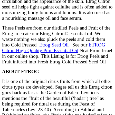
circulation and the appearance of the skin. Etrog Citron
seed oil helps fight against cellulite and is often added to
moisturizing body lotions and lotions. It is also used as
a nourishing massage oil and face serum.
These Peels are from our distilled Peels and Fruit of the
Etrog to create our Etrog Citron© essential oil. We
waste nothing we also pluck the peels and cold them
into Cold Pressed
Etrog Seed Oil
See our
ETROG
Citron High-Quality Pure Essential Oil
Neat From Israel
in our online shop. This Listing is for Etrog Peels and
Fruit infused into Fresh Etrog Cold Pressed Seed Oil
ABOUT ETROG
It is one of the original citrus fruits from which all other
citrus types are developed. Sages tell us this Etrog citron
goes back as far as the Garden of Eden. Leviticus
mentions the “fruit of the beautiful (‘hadar’) tree” as
being required for ritual use during the Feast of
Tabernacles (Lev. 23:40). According to Biblical and