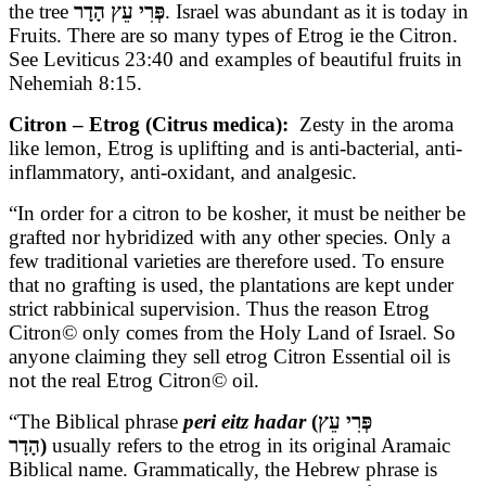
the tree
פְּרִי עֵץ הָדָר
. Israel was abundant as it is today in
Fruits. There are so many types of Etrog ie the Citron.
See Leviticus 23:40 and examples of beautiful fruits in
Nehemiah 8:15.
Citron – Etrog (Citrus medica):
Zesty in the aroma
like lemon, Etrog is uplifting and is anti-bacterial, anti-
inflammatory, anti-oxidant, and analgesic.
“In order for a citron to be kosher, it must be neither be
grafted nor hybridized with any other species. Only a
few traditional varieties are therefore used. To ensure
that no grafting is used, the plantations are kept under
strict rabbinical supervision. Thus the reason Etrog
Citron© only comes from the Holy Land of Israel. So
anyone claiming they sell etrog Citron Essential oil is
not the real Etrog Citron© oil.
“The Biblical phrase
peri eitz hadar
(פְּרִי עֵץ
הָדָר)
usually refers to the etrog in its original Aramaic
Biblical name. Grammatically, the Hebrew phrase is