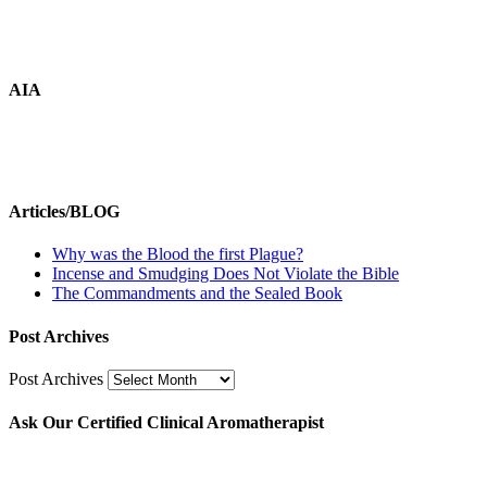
AIA
Articles/BLOG
Why was the Blood the first Plague?
Incense and Smudging Does Not Violate the Bible
The Commandments and the Sealed Book
Post Archives
Post Archives
Ask Our Certified Clinical Aromatherapist