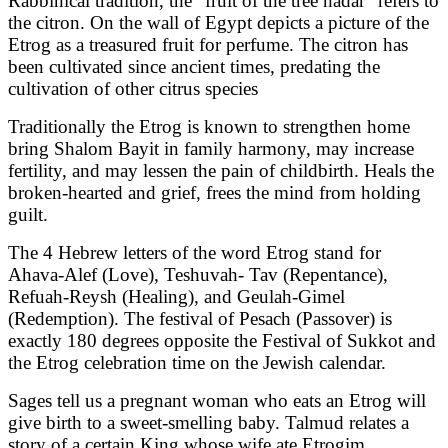
Rabbinical tradition, the “fruit of the tree hadar” refers to
the citron. On the wall of Egypt depicts a picture of the
Etrog as a treasured fruit for perfume. The citron has
been cultivated since ancient times, predating the
cultivation of other citrus species
Traditionally the Etrog is known to strengthen home
bring Shalom Bayit in family harmony, may increase
fertility, and may lessen the pain of childbirth. Heals the
broken-hearted and grief, frees the mind from holding
guilt.
The 4 Hebrew letters of the word Etrog stand for
Ahava-Alef (Love), Teshuvah- Tav (Repentance),
Refuah-Reysh (Healing), and Geulah-Gimel
(Redemption). The festival of Pesach (Passover) is
exactly 180 degrees opposite the Festival of Sukkot and
the Etrog celebration time on the Jewish calendar.
Sages tell us a pregnant woman who eats an Etrog will
give birth to a sweet-smelling baby. Talmud relates a
story of a certain King whose wife ate Etrogim