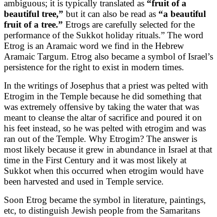
ambiguous; it is typically translated as
“fruit of a
beautiful tree,”
but it can also be read as
“a beautiful
fruit of a tree.”
Etrogs are carefully selected for the
performance of the Sukkot holiday rituals.” The word
Etrog is an Aramaic word we find in the Hebrew
Aramaic Targum. Etrog also became a symbol of Israel’s
persistence for the right to exist in modern times.
In the writings of Josephus that a priest was pelted with
Etrogim in the Temple because he did something that
was extremely offensive by taking the water that was
meant to cleanse the altar of sacrifice and poured it on
his feet instead, so he was pelted with etrogim and was
ran out of the Temple. Why Etrogim? The answer is
most likely because it grew in abundance in Israel at that
time in the First Century and it was most likely at
Sukkot when this occurred when etrogim would have
been harvested and used in Temple service.
Soon Etrog became the symbol in literature, paintings,
etc, to distinguish Jewish people from the Samaritans