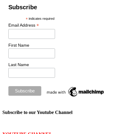
Subscribe
*
indicates required
*
Email Address
First Name
Last Name
Subscribe to our Youtube Channel