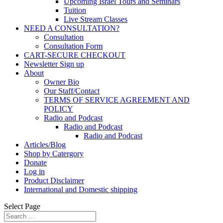
Upcoming Israel Tours and Seminars
Tuition
Live Stream Classes
NEED A CONSULTATION?
Consultation
Consultation Form
CART-SECURE CHECKOUT
Newsletter Sign up
About
Owner Bio
Our Staff/Contact
TERMS OF SERVICE AGREEMENT AND
POLICY
Radio and Podcast
Radio and Podcast
Radio and Podcast
Articles/Blog
Shop by Catergory
Donate
Log in
Product Disclaimer
International and Domestic shipping
Select Page