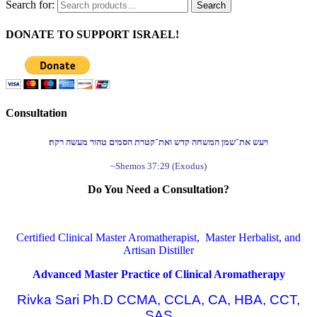
Search for:
Search
DONATE TO SUPPORT ISRAEL!
Consultation
ויעש את־שמן המשחה קדש ואת־קטרת הסמים טהור מעשה רקח׃
~Shemos 37:29 (Exodus)
Do You Need a Consultation?
Certified Clinical Master Aromatherapist, Master Herbalist, and
Artisan Distiller
Advanced Master Practice of Clinical Aromatherapy
Rivka Sari Ph.D CCMA, CCLA, CA, HBA, CCT,
SAS