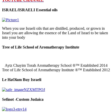
YOUTUBE CHANNEL
ISRAEL/ISRAELI Essential oils
When you use Israeli oils that are distilled, produced, or grown in
Israel you are allowing the essence of the Land of Israel to be taken
into your body
Tree of Life School of Aromatherapy Institute
Aytz Chayim Torah Aromatherapy School ®™ Established 2014
Tree of Life School of Aromatherapy Institute ®™ Established 2012
Le HaOlam Buy Israeli
Sefinot -Custom Judaica