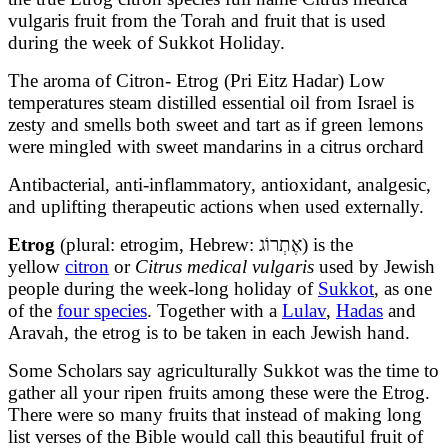
vulgaris fruit from the Torah and fruit that is used
during the week of Sukkot Holiday.
The aroma of Citron- Etrog (Pri Eitz Hadar) Low
temperatures steam distilled essential oil from Israel is
zesty and smells both sweet and tart as if green lemons
were mingled with sweet mandarins in a citrus orchard
Antibacterial, anti-inflammatory, antioxidant, analgesic,
and uplifting therapeutic actions when used externally.
Etrog
(plural: etrogim, Hebrew:
אֶתְרוֹג
) is the
yellow
citron
or
Citrus medical vulgaris
used by Jewish
people during the week-long holiday of
Sukkot
, as one
of the
four species
. Together with a
Lulav
,
Hadas
and
Aravah, the etrog is to be taken in each Jewish hand.
Some Scholars say agriculturally Sukkot was the time to
gather all your ripen fruits among these were the Etrog.
There were so many fruits that instead of making long
list verses of the Bible would call this beautiful fruit of