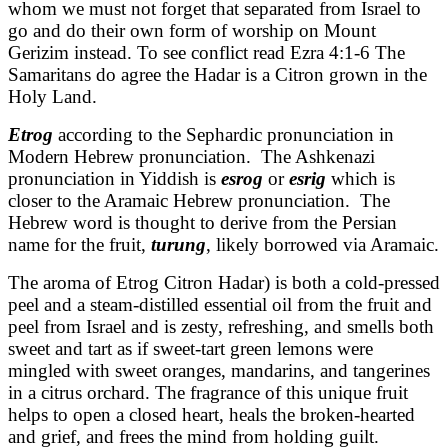
whom we must not forget that separated from Israel to
go and do their own form of worship on Mount
Gerizim instead. To see conflict read Ezra 4:1-6 The
Samaritans do agree the Hadar is a Citron grown in the
Holy Land.
Etrog
according to the Sephardic pronunciation in
Modern Hebrew pronunciation. The Ashkenazi
pronunciation in Yiddish is
esrog
or
esrig
which is
closer to the Aramaic Hebrew pronunciation. The
Hebrew word is thought to derive from the Persian
name for the fruit,
turung
, likely borrowed via Aramaic.
The aroma of Etrog Citron Hadar) is both a cold-pressed
peel and a steam-distilled essential oil from the fruit and
peel from Israel and is zesty, refreshing, and smells both
sweet and tart as if sweet-tart green lemons were
mingled with sweet oranges, mandarins, and tangerines
in a citrus orchard. The fragrance of this unique fruit
helps to open a closed heart, heals the broken-hearted
and grief, and frees the mind from holding guilt.