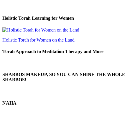
Holistic Torah Learning for Women
Holistic Torah for Women on the Land
Torah Approach to Meditation Therapy and More
SHABBOS MAKEUP, SO YOU CAN SHINE THE WHOLE
SHABBOS!
NAHA