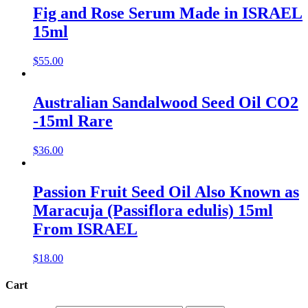
Fig and Rose Serum Made in ISRAEL
15ml
$
55.00
Australian Sandalwood Seed Oil CO2
-15ml Rare
$
36.00
Passion Fruit Seed Oil Also Known as
Maracuja (Passiflora edulis) 15ml
From ISRAEL
$
18.00
Cart