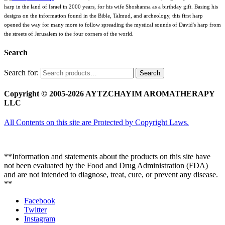
harp in the land of Israel in 2000 years, for his wife Shoshanna as a birthday gift. Basing his
designs on the information found in the Bible, Talmud, and archeology, this first harp
opened the way for many more to follow spreading the mystical sounds of David's harp from
the streets of Jerusalem to the four corners of the world.
Search
Search for:
Search
Copyright © 2005-2026 AYTZCHAYIM AROMATHERAPY
LLC
All Contents on this site are Protected by Copyright Laws.
**Information and statements about the products on this site have
not been evaluated by the Food and Drug Administration (FDA)
and are not intended to diagnose, treat, cure, or prevent any disease.
**
Facebook
Twitter
Instagram