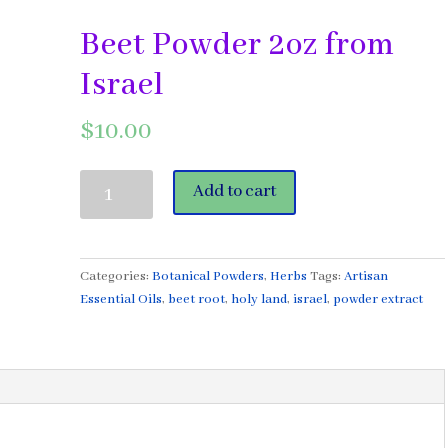
Beet Powder 2oz from
Israel
$
10.00
Beet
Add to cart
Powder
2oz
from
Israel
Categories:
Botanical Powders
,
Herbs
Tags:
Artisan
quantity
Essential Oils
,
beet root
,
holy land
,
israel
,
powder extract