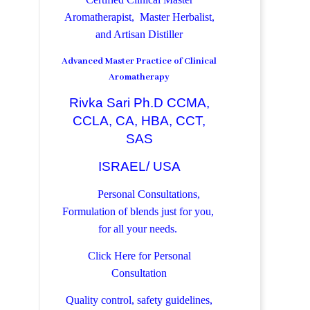
Aromatherapist, Master Herbalist,
and Artisan Distiller
Advanced Master Practice of Clinical
Aromatherapy
Rivka Sari Ph.D CCMA,
CCLA, CA, HBA, CCT,
SAS
ISRAEL/ USA
Personal Consultations,
Formulation of blends just for you,
for all your needs.
Click Here for Personal
Consultation
Quality control, safety guidelines,