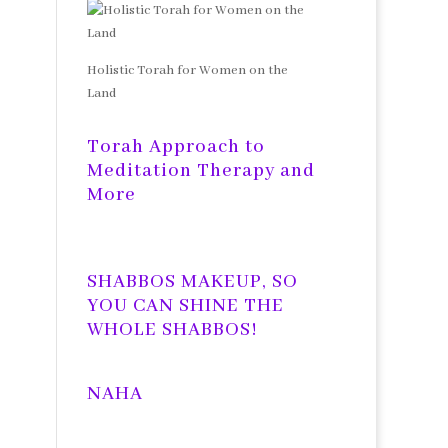
Holistic Torah for Women on the
Land
Torah Approach to
Meditation Therapy and
More
SHABBOS MAKEUP, SO
YOU CAN SHINE THE
WHOLE SHABBOS!
NAHA