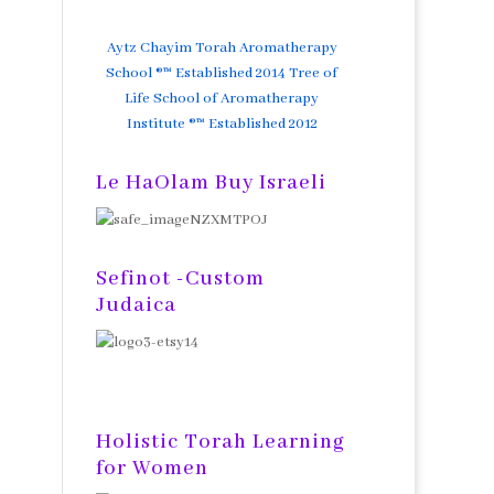
Aytz Chayim Torah Aromatherapy
School ®™ Established 2014 Tree of
Life School of Aromatherapy
Institute ®™ Established 2012
Le HaOlam Buy Israeli
Sefinot -Custom
Judaica
Holistic Torah Learning
for Women