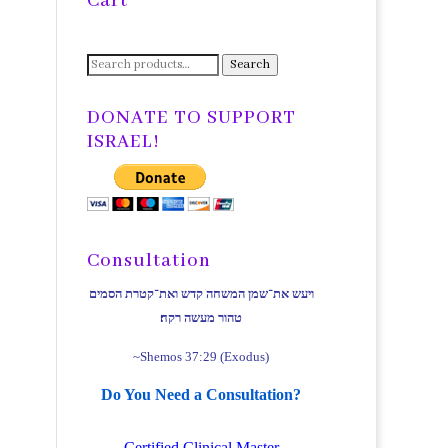
Cart
Search
Search
for:
DONATE TO SUPPORT
ISRAEL!
Consultation
ויעש את־שמן המשחה קדש ואת־קטרת הסמים
טהור מעשה רקח׃
~Shemos 37:29 (Exodus)
Do You Need a Consultation?
Certified Clinical Master