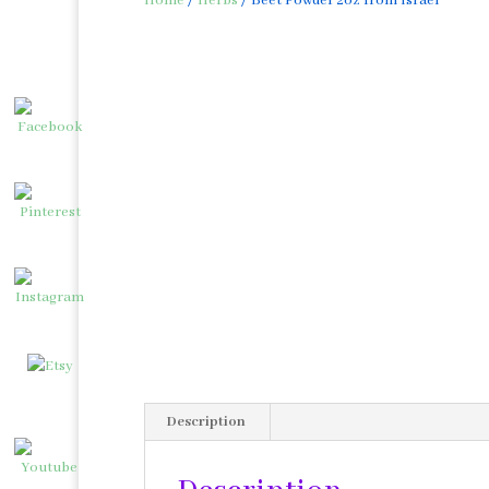
Home
/
Herbs
/ Beet Powder 2oz from Israel
Description