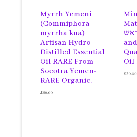
Myrrh Yemeni
Min
(Commiphora
Matte
myrrha kua)
ראש Headac
Artisan Hydro
and
Distilled Essential
Qua
Oil RARE From
Oil
Socotra Yemen-
$
30.00
RARE Organic.
$
69.00