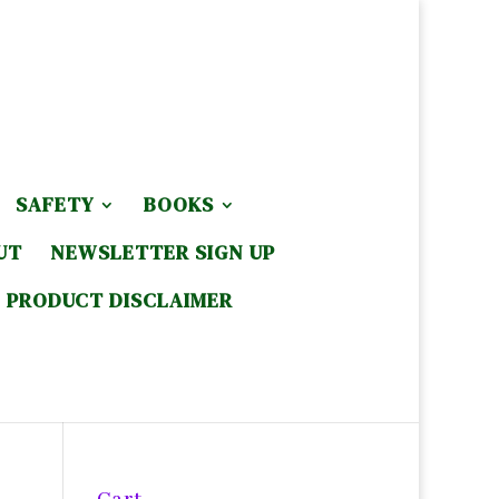
SAFETY
BOOKS
UT
NEWSLETTER SIGN UP
PRODUCT DISCLAIMER