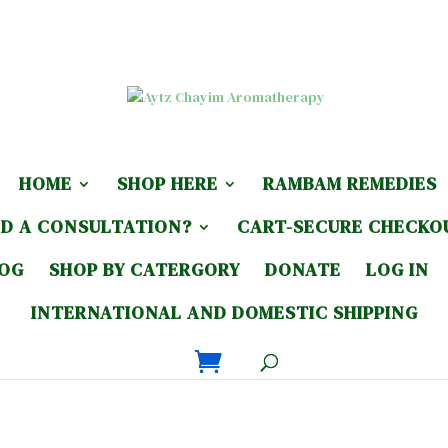
HOME
SHOP HERE
RAMBAM REMEDIES
D A CONSULTATION?
CART-SECURE CHECKO
LOG
SHOP BY CATERGORY
DONATE
LOG IN
INTERNATIONAL AND DOMESTIC SHIPPING