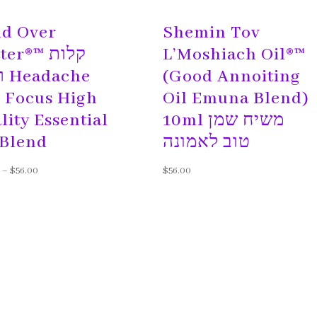
d Over
Shemin Tov
r®™ קלות
L’Moshiach Oil®™
he
(Good Annoiting
 Focus High
Oil Emuna Blend)
lity Essential
10ml משיח שמן
 Blend
טוב לאמונה
–
$
56.00
$
56.00