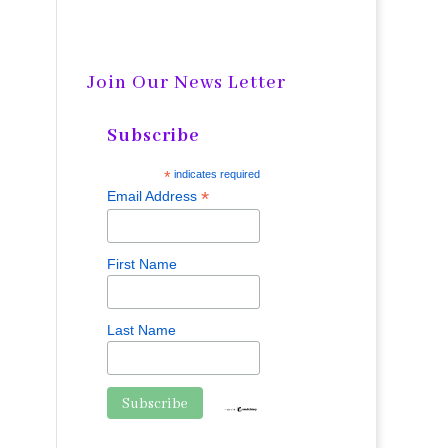
Join Our News Letter
Subscribe
*
indicates required
*
Email Address
First Name
Last Name