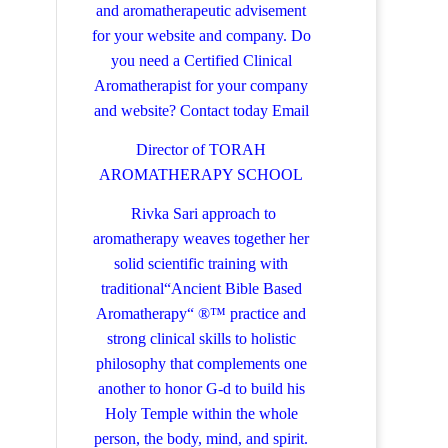
and aromatherapeutic advisement
for your website and company.
Do
you need a Certified Clinical
Aromatherapist for your company
and website? Contact today
Email
Director of TORAH
AROMATHERAPY SCHOOL
Rivka Sari
approach to
aromatherapy weaves together her
solid scientific training with
traditional“Ancient Bible Based
Aromatherapy“ ®™ practice and
strong clinical skills to holistic
philosophy that complements one
another to honor G-d to build his
Holy Temple within the whole
person, the body, mind, and spirit.