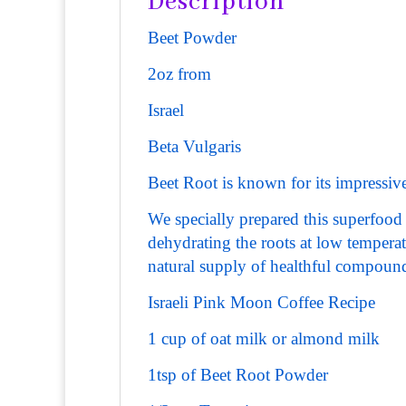
Description
Beet Powder
2oz from
Israel
Beta Vulgaris
Beet Root is known for its impressive 
We specially prepared this superfood 
dehydrating the roots at low tempera
natural supply of healthful compoun
Israeli Pink Moon Coffee Recipe
1 cup of oat milk or almond milk
1tsp of Beet Root Powder