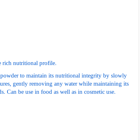
rich nutritional profile.
powder to maintain its nutritional integrity by slowly
tures, gently removing any water while maintaining its
ds.
Can be use in food as well as in cosmetic use.