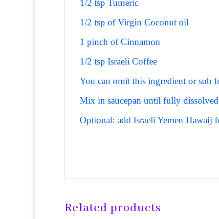
1/2 tsp Tumeric
1/2 tsp of Virgin Coconut oil
1 pinch of Cinnamon
1/2 tsp Israeli Coffee
You can omit this ingredient or sub f
Mix in saucepan until fully dissolved
Optional: add Israeli Yemen Hawaij f
Related products