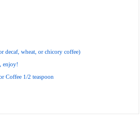
or decaf, wheat, or chicory coffee)
, enjoy!
or Coffee 1/2 teaspoon