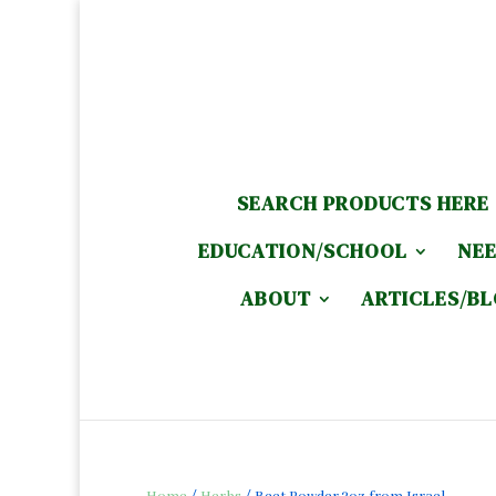
SEARCH PRODUCTS HERE
EDUCATION/SCHOOL
NEE
ABOUT
ARTICLES/B