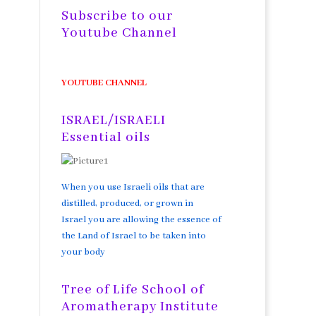
Subscribe to our
Youtube Channel
YOUTUBE CHANNEL
ISRAEL/ISRAELI
Essential oils
When you use Israeli oils that are
distilled, produced, or grown in
Israel you are allowing the essence of
the Land of Israel to be taken into
your body
Tree of Life School of
Aromatherapy Institute