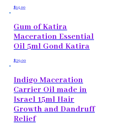
$
14.00
Gum of Katira
Maceration Essential
Oil 5ml Gond Katira
$
29.00
Indigo Maceration
Carrier Oil made in
Israel 15ml Hair
Growth and Dandruff
Relief