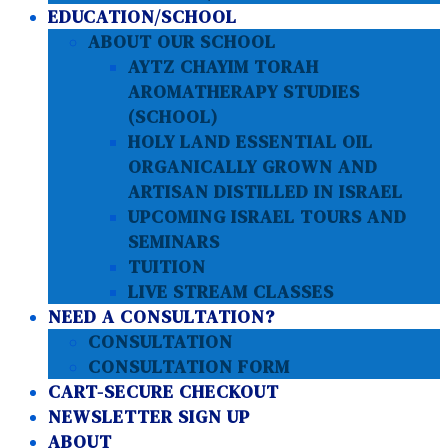
EDUCATION/SCHOOL
ABOUT OUR SCHOOL
AYTZ CHAYIM TORAH
AROMATHERAPY STUDIES
(SCHOOL)
HOLY LAND ESSENTIAL OIL
ORGANICALLY GROWN AND
ARTISAN DISTILLED IN ISRAEL
UPCOMING ISRAEL TOURS AND
SEMINARS
TUITION
LIVE STREAM CLASSES
NEED A CONSULTATION?
CONSULTATION
CONSULTATION FORM
CART-SECURE CHECKOUT
NEWSLETTER SIGN UP
ABOUT