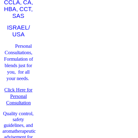
CCLA, CA,
HBA, CCT,
SAS
ISRAEL/
USA
Personal
Consultations,
Formulation of
blends just for
you, for all
your needs.
Click Here for
Personal
Consultation
Quality control,
safety
guidelines, and
aromatherapeutic
advisement for