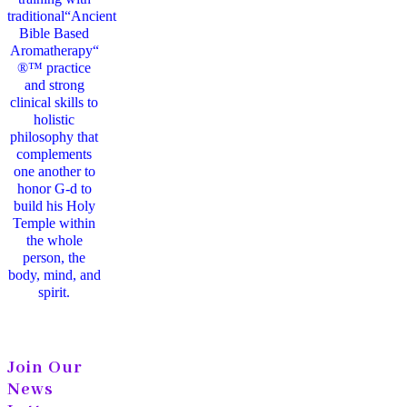
traditional“Ancient
Bible Based
Aromatherapy“
®™ practice
and strong
clinical skills to
holistic
philosophy that
complements
one another to
honor G-d to
build his Holy
Temple within
the whole
person, the
body, mind, and
spirit.
Join Our
News