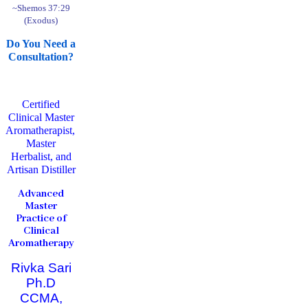
~Shemos 37:29
(Exodus)
Do You Need a
Consultation?
Certified
Clinical Master
Aromatherapist,
Master
Herbalist, and
Artisan Distiller
Advanced
Master
Practice of
Clinical
Aromatherapy
Rivka Sari
Ph.D
CCMA,