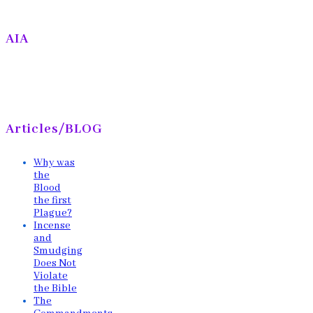
AIA
Articles/BLOG
Why was
the
Blood
the first
Plague?
Incense
and
Smudging
Does Not
Violate
the Bible
The