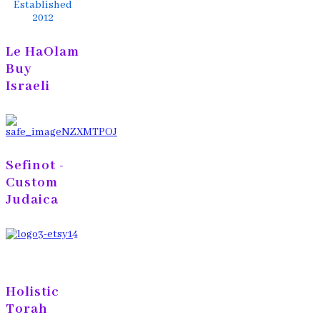
Established
2012
Le HaOlam
Buy
Israeli
Sefinot -
Custom
Judaica
Holistic
Torah