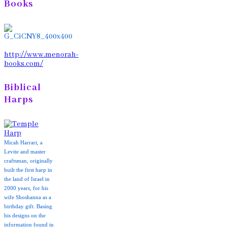
Books
http://www.menorah-
books.com/
Biblical
Harps
Micah Harrari, a
Levite and master
craftsman, originally
built the first harp in
the land of Israel in
2000 years, for his
wife Shoshanna as a
birthday gift. Basing
his designs on the
information found in