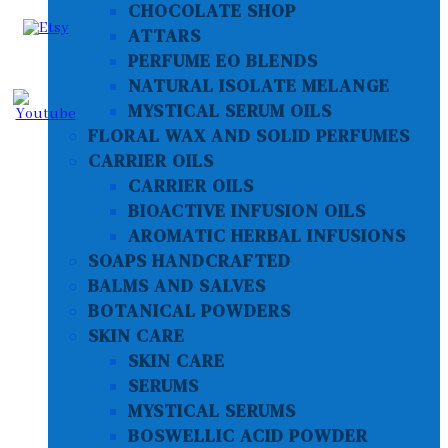
CHOCOLATE SHOP
ATTARS
PERFUME EO BLENDS
NATURAL ISOLATE MELANGE
MYSTICAL SERUM OILS
FLORAL WAX AND SOLID PERFUMES
CARRIER OILS
CARRIER OILS
BIOACTIVE INFUSION OILS
AROMATIC HERBAL INFUSIONS
SOAPS HANDCRAFTED
BALMS AND SALVES
BOTANICAL POWDERS
SKIN CARE
SKIN CARE
SERUMS
MYSTICAL SERUMS
BOSWELLIC ACID POWDER