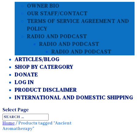
OWNER BIO
OUR STAFF/CONTACT
TERMS OF SERVICE AGREEMENT AND
POLICY
RADIO AND PODCAST
RADIO AND PODCAST
RADIO AND PODCAST
ARTICLES/BLOG
SHOP BY CATERGORY
DONATE
LOG IN
PRODUCT DISCLAIMER
INTERNATIONAL AND DOMESTIC SHIPPING
Select Page
Home
/ Products tagged “Ancient
Aromatherapy”