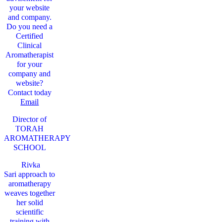
your website
and company.
Do you need a
Certified
Clinical
Aromatherapist
for your
company and
website?
Contact today
Email
Director of
TORAH
AROMATHERAPY
SCHOOL
Rivka
Sari
approach to
aromatherapy
weaves together
her solid
scientific
training with