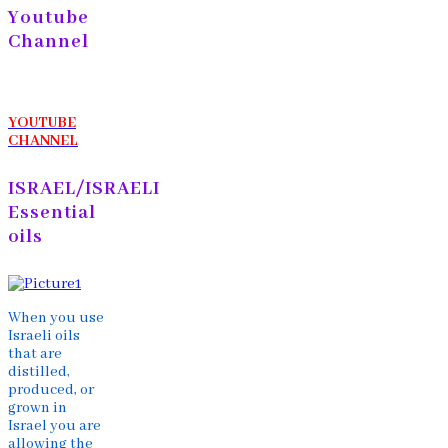
Youtube
Channel
YOUTUBE
CHANNEL
ISRAEL/ISRAELI
Essential
oils
When you use
Israeli oils
that are
distilled,
produced, or
grown in
Israel you are
allowing the