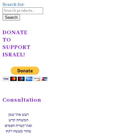
Search for:
Search
DONATE
TO
SUPPORT
ISRAEL!
Consultation
ויעש את־שמן
המשחה קדש
ואת־קטרת הסמים
טהור מעשה רקח׃