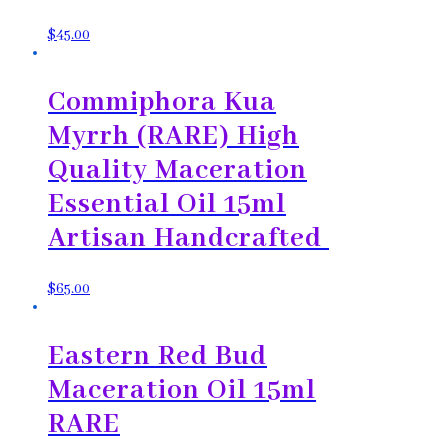
$
45.00
Commiphora Kua
Myrrh (RARE) High
Quality Maceration
Essential Oil 15ml
Artisan Handcrafted
$
65.00
Eastern Red Bud
Maceration Oil 15ml
RARE