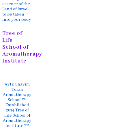
essence of the
Land of Israel
to be taken
into your body
Tree of
Life
School of
Aromatherapy
Institute
Aytz Chayim
Torah
Aromatherapy
School ®™
Established
2014 Tree of
Life School of
Aromatherapy
Institute ®™