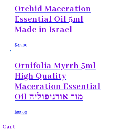
Orchid Maceration
Essential Oil 5ml
Made in Israel
$
45.00
Ornifolia Myrrh 5ml
High Quality
Maceration Essential
Oil מור אורניפוליה
$
55.00
Cart