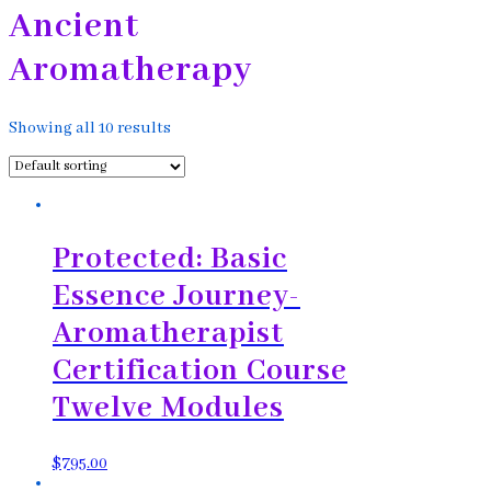
Ancient
Aromatherapy
Showing all 10 results
Protected: Basic
Essence Journey-
Aromatherapist
Certification Course
Twelve Modules
$
795.00