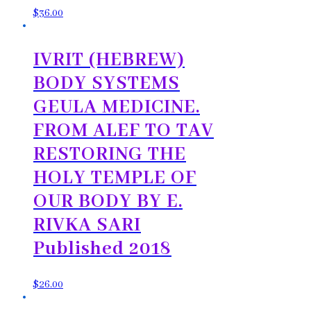
$
36.00
IVRIT (HEBREW)
BODY SYSTEMS
GEULA MEDICINE.
FROM ALEF TO TAV
RESTORING THE
HOLY TEMPLE OF
OUR BODY BY E.
RIVKA SARI
Published 2018
$
26.00