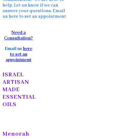
help. Let us know if we can
answer your questions. Email
us here to set an appointment
Need a
Consultation?
Email us
here
to set an
appointment
ISRAEL
ARTISAN
MADE
ESSENTIAL
OILS
Menorah