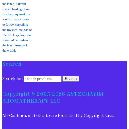
the Bible, Talmud,
and archeology, this
first harp opened the
way for many more
to follow spreading
the mystical sounds of
David's harp from the
streets of Jerusalem to
the four corners of
the world.
Search
Search for:
Search
Copyright © 2005-2026 AYTZCHAYIM
AROMATHERAPY LLC
All Contents on this site are Protected by Copyright Laws.