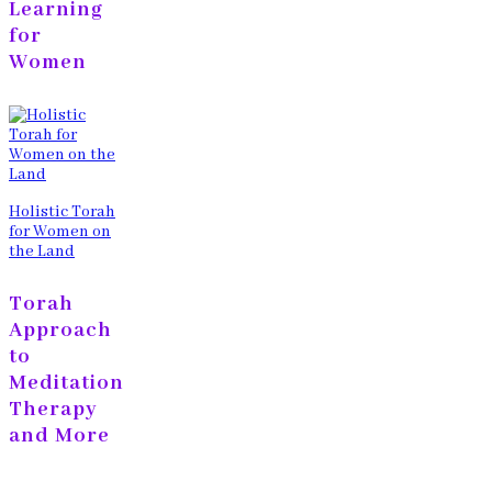
Learning
for
Women
Holistic Torah
for Women on
the Land
Torah
Approach
to
Meditation
Therapy
and More