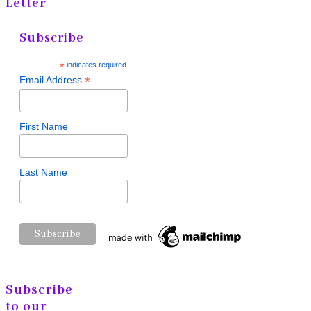
Letter
Subscribe
*
indicates required
*
Email Address
First Name
Last Name
Subscribe
to our