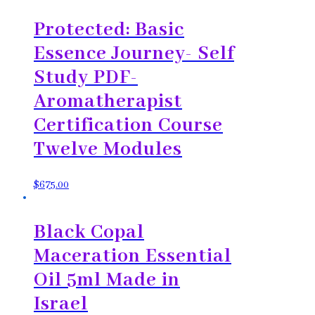
Protected: Basic
Essence Journey- Self
Study PDF-
Aromatherapist
Certification Course
Twelve Modules
$
675.00
Black Copal
Maceration Essential
Oil 5ml Made in
Israel