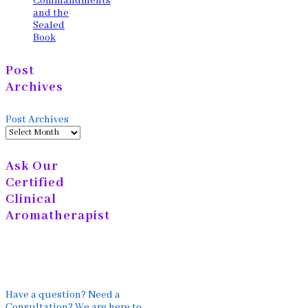
Commandments
and the
Sealed
Book
Post
Archives
Post Archives
Ask Our
Certified
Clinical
Aromatherapist
Have a question? Need a
Consultation? We are here to