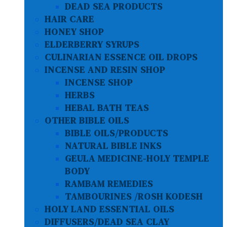
DEAD SEA PRODUCTS
HAIR CARE
HONEY SHOP
ELDERBERRY SYRUPS
CULINARIAN ESSENCE OIL DROPS
INCENSE AND RESIN SHOP
INCENSE SHOP
HERBS
HEBAL BATH TEAS
OTHER BIBLE OILS
BIBLE OILS/PRODUCTS
NATURAL BIBLE INKS
GEULA MEDICINE-HOLY TEMPLE
BODY
RAMBAM REMEDIES
TAMBOURINES /ROSH KODESH
HOLY LAND ESSENTIAL OILS
DIFFUSERS/DEAD SEA CLAY