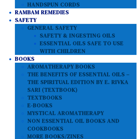
HANDSPUN CORDS
RAMBAM REMEDIES
SAFETY
GENERAL SAFETY
SAFETY & INGESTING OILS
ESSENTIAL OILS SAFE TO USE
WITH CHILDREN
BOOKS
AROMATHERAPY BOOKS
THE BENEFITS OF ESSENTIAL OILS –
THE SPIRITUAL EDITION BY E. RIVKA
SARI (TEXTBOOK)
TEXTBOOKS
E-BOOKS
MYSTICAL AROMATHERAPY
NON ESSENTIAL OIL BOOKS AND
COOKBOOKS
MORE BOOKS/ZINES