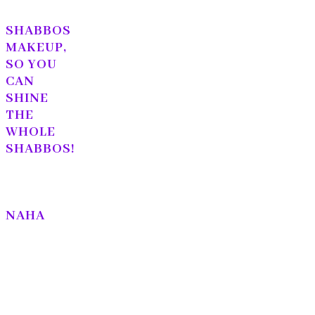
SHABBOS
MAKEUP,
SO YOU
CAN
SHINE
THE
WHOLE
SHABBOS!
NAHA