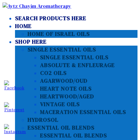
SEARCH PRODUCTS HERE
HOME
HOME OF ISRAEL OILS
SHOP HERE
SINGLE ESSENTIAL OILS
SINGLE ESSENTIAL OILS
ABSOLUTE & ENFLEURAGE
CO2 OILS
AGARWOOD/OUD
HEART NOTE OILS
HEARTWOOD/AGED
VINTAGE OILS
MACERATION ESSENTIAL OILS
HYDROSOL
ESSENTIAL OIL BLENDS
ESSENTIAL OIL BLENDS