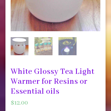
White Glossy Tea Light
Warmer for Resins or
Essential oils
$
12.00