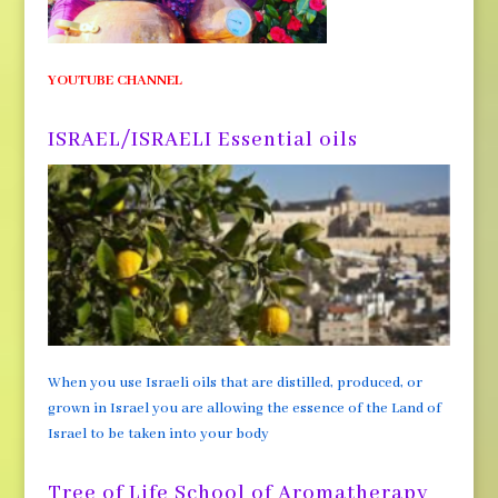
YOUTUBE CHANNEL
ISRAEL/ISRAELI Essential oils
When you use Israeli oils that are distilled, produced, or
grown in Israel you are allowing the essence of the Land of
Israel to be taken into your body
Tree of Life School of Aromatherapy