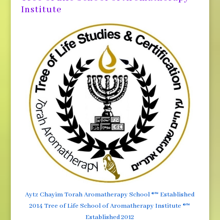
Institute
Aytz Chayim Torah Aromatherapy School ®™ Established
2014 Tree of Life School of Aromatherapy Institute ®™
Established 2012