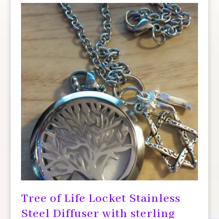
Tree of Life Locket Stainless
Steel Diffuser with sterling