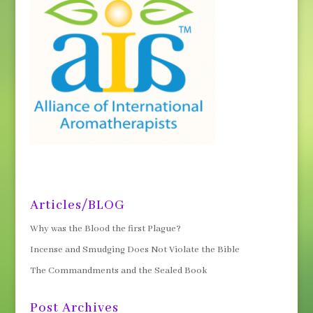
Articles/BLOG
Why was the Blood the first Plague?
Incense and Smudging Does Not Violate the Bible
The Commandments and the Sealed Book
Post Archives