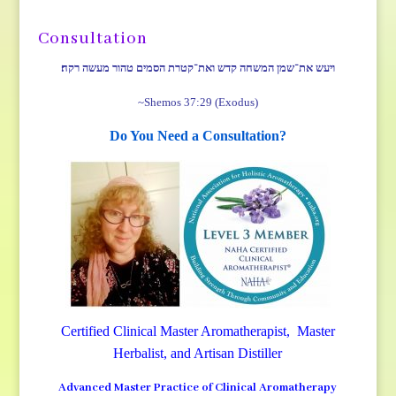
Consultation
ויעש את־שמן המשחה קדש ואת־קטרת הסמים טהור מעשה רקח׃
~Shemos 37:29 (Exodus)
Do You Need a Consultation?
Certified Clinical Master Aromatherapist, Master
Herbalist, and Artisan Distiller
Advanced Master Practice of Clinical Aromatherapy