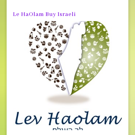
Le HaOlam Buy Israeli