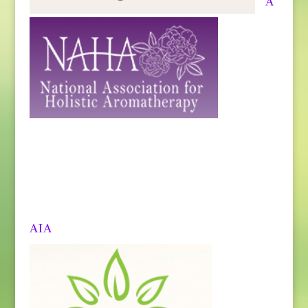
A
AIA