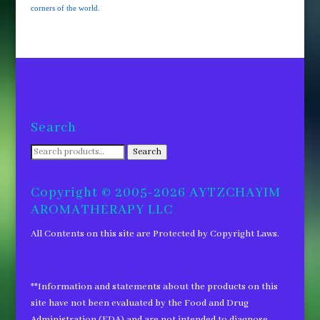
corners of the world.
Search
Search
Search
for:
Copyright © 2005-2026 AYTZCHAYIM
AROMATHERAPY LLC
All Contents on this site are Protected by Copyright Laws.
**Information and statements about the products on this
site have not been evaluated by the Food and Drug
Administration (FDA) and are not intended to diagnose,