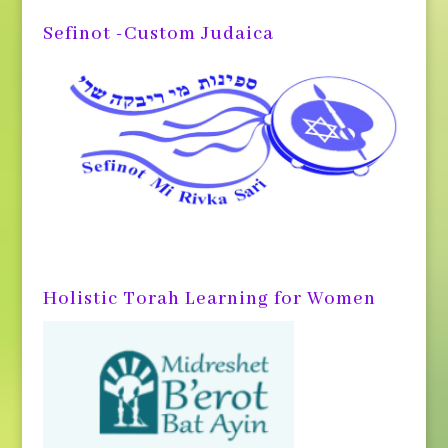
Sefinot -Custom Judaica
Holistic Torah Learning for Women