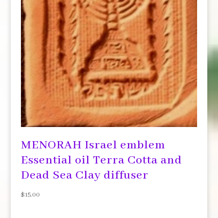
MENORAH Israel emblem
Essential oil Terra Cotta and
Dead Sea Clay diffuser
$
15.00