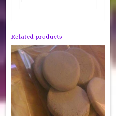
Related products