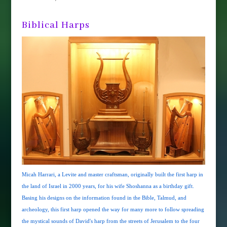
Biblical Harps
Micah Harrari, a Levite and master craftsman, originally built the first harp in
the land of Israel in 2000 years, for his wife Shoshanna as a birthday gift.
Basing his designs on the information found in the Bible, Talmud, and
archeology, this first harp opened the way for many more to follow spreading
the mystical sounds of David's harp from the streets of Jerusalem to the four