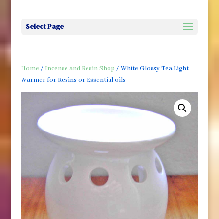
Select Page
Home
/
Incense and Resin Shop
/ White Glossy Tea Light
Warmer for Resins or Essential oils