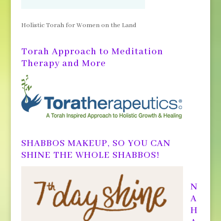
Holistic Torah for Women on the Land
Torah Approach to Meditation
Therapy and More
SHABBOS MAKEUP, SO YOU CAN
SHINE THE WHOLE SHABBOS!
N
A
H