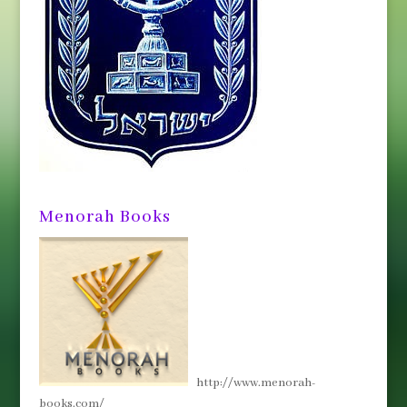
Menorah Books
http://www.menorah-
books.com/