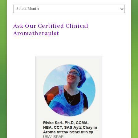
Post
Archives
Ask Our Certified Clinical
Aromatherapist