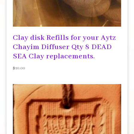
Clay disk Refills for your Aytz
Chayim Diffuser Qty 8 DEAD
SEA Clay replacements.
$
10.00