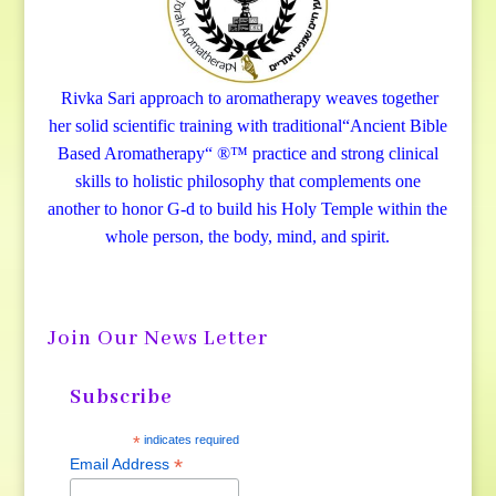
Rivka Sari
approach to aromatherapy weaves together
her solid scientific training with traditional“Ancient Bible
Based Aromatherapy“ ®™ practice and strong clinical
skills to holistic philosophy that complements one
another to honor G-d to build his Holy Temple within the
whole person, the body, mind, and spirit.
Join Our News Letter
Subscribe
*
indicates required
*
Email Address