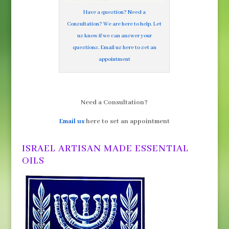
Have a question? Need a
Consultation? We are here to help. Let
us know if we can answer your
questions. Email us here to set an
appointment
Need a Consultation?
Email us
here to set an appointment
ISRAEL ARTISAN MADE ESSENTIAL
OILS