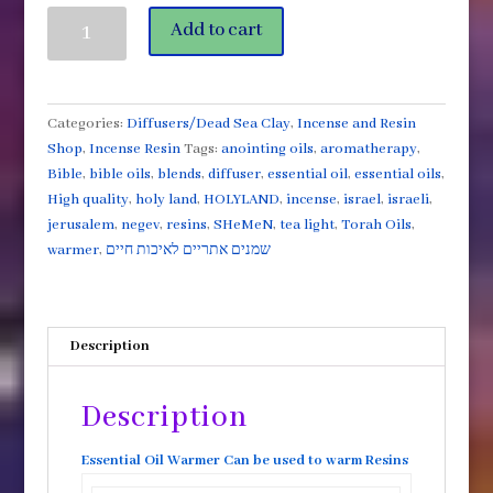
White
Add to cart
Glossy
Tea
Light
Warmer
Categories:
Diffusers/Dead Sea Clay
,
Incense and Resin
for
Shop
,
Incense Resin
Tags:
anointing oils
,
aromatherapy
,
Resins
Bible
,
bible oils
,
blends
,
diffuser
,
essential oil
,
essential oils
,
or
High quality
,
holy land
,
HOLYLAND
,
incense
,
israel
,
israeli
,
Essential
jerusalem
,
negev
,
resins
,
SHeMeN
,
tea light
,
Torah Oils
,
oils
warmer
,
שמנים אתריים לאיכות חיים
quantity
Description
Description
Essential Oil Warmer Can be used to warm Resins