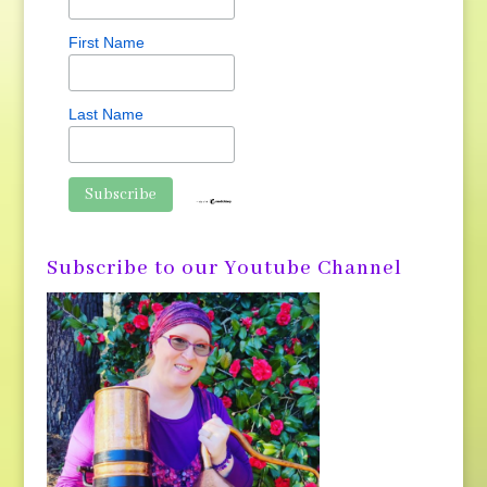
First Name
Last Name
Subscribe to our Youtube Channel