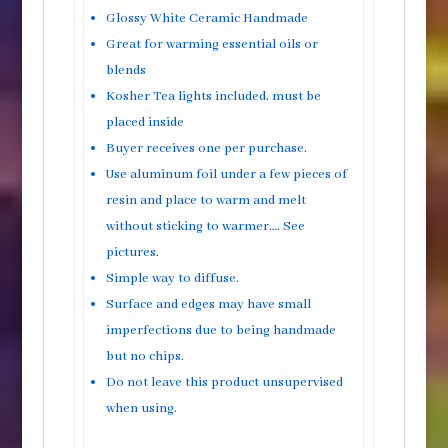
Glossy White Ceramic Handmade
Great for warming essential oils or
blends
Kosher Tea lights included, must be
placed inside
Buyer receives one per purchase.
Use aluminum foil under a few pieces of
resin and place to warm and melt
without sticking to warmer…. See
pictures.
Simple way to diffuse.
Surface and edges may have small
imperfections due to being handmade
but no chips.
Do not leave this product unsupervised
when using.