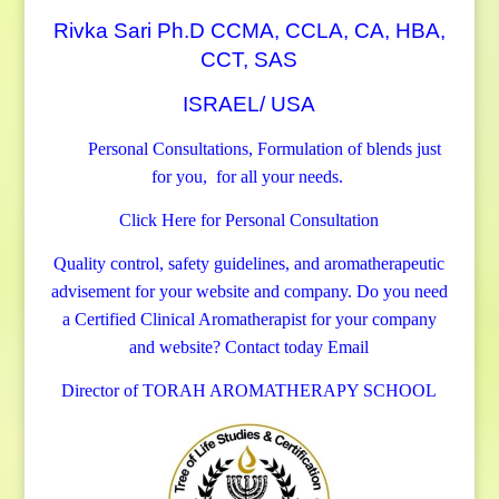
Rivka Sari Ph.D CCMA, CCLA, CA, HBA,
CCT, SAS
ISRAEL/ USA
Personal Consultations, Formulation of blends just
for you, for all your needs.
Click Here for Personal Consultation
Quality control, safety guidelines, and aromatherapeutic
advisement for your website and company.
Do you need
a Certified Clinical Aromatherapist for your company
and website? Contact today
Email
Director of TORAH AROMATHERAPY SCHOOL