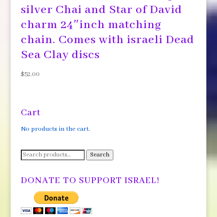
silver Chai and Star of David
charm 24″inch matching
chain. Comes with israeli Dead
Sea Clay discs
$
52.00
Cart
No products in the cart.
Search
Search
for:
DONATE TO SUPPORT ISRAEL!