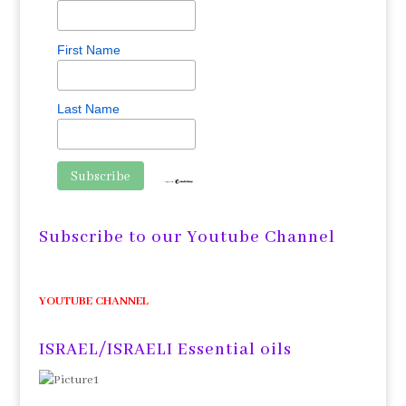
First Name
Last Name
Subscribe to our Youtube Channel
YOUTUBE CHANNEL
ISRAEL/ISRAELI Essential oils