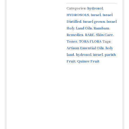
קווינס
פרי
Categories:
hydrosol
,
Artisan
HYDROSOLS
,
Israel
,
Israel
Distilled
Distilled
,
Israel grown
,
Israel
Extremely
Holy Land Oils
,
Rambam
Rare
Remedies
,
RARE
,
Skin Care
,
From
Toner
,
TORA FLORA
Tags:
ISRAEL
Artisan Essential Oils
,
holy
quantity
land
,
hydrosol
,
israel
,
parish
Fruit
,
Quince Fruit