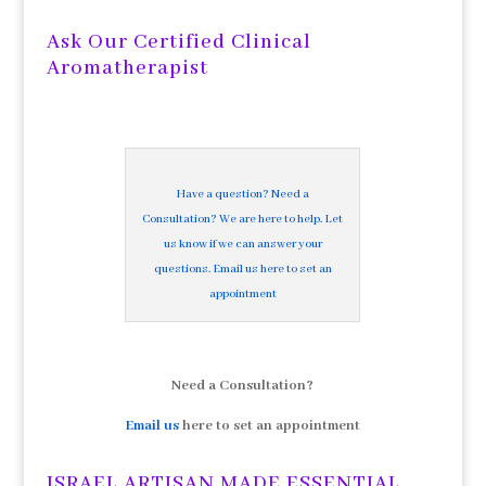
Archives
Ask Our Certified Clinical
Aromatherapist
Have a question? Need a
Consultation? We are here to help. Let
us know if we can answer your
questions. Email us here to set an
appointment
Need a Consultation?
Email us
here to set an appointment
ISRAEL ARTISAN MADE ESSENTIAL