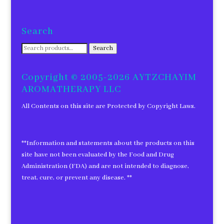
Search
Search
Search
for:
Copyright © 2005-2026 AYTZCHAYIM
AROMATHERAPY LLC
All Contents on this site are Protected by Copyright Laws.
**Information and statements about the products on this
site have not been evaluated by the Food and Drug
Administration (FDA) and are not intended to diagnose,
treat, cure, or prevent any disease. **