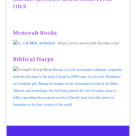
OILS
Menorah Books
http://www.menorah-books.com/
Biblical Harps
Micah Harrari, a Levite and master craftsman, originally
built the first harp in the land of Israel in 2000 years, for his wife Shoshanna
as a birthday gift. Basing his designs on the information found in the Bible,
Talmud, and archeology, this first harp opened the way for many more to
follow spreading the mystical sounds of David's harp from the streets of
Jerusalem to the four corners of the world.