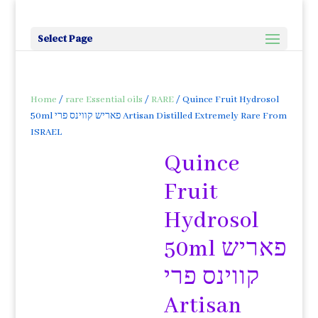
Select Page
Home
/
rare Essential oils
/
RARE
/ Quince Fruit Hydrosol
50ml פאריש קווינס פרי Artisan Distilled Extremely Rare From
ISRAEL
Quince
Fruit
Hydrosol
50ml פאריש
קווינס פרי
Artisan