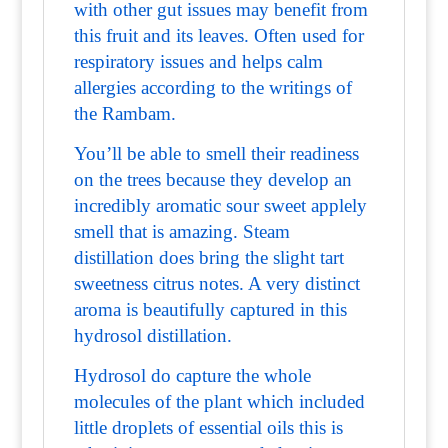
with other gut issues may benefit from
this fruit and its leaves. Often used for
respiratory issues and helps calm
allergies according to the writings of
the Rambam.
You’ll be able to smell their readiness
on the trees because they develop an
incredibly aromatic sour sweet applely
smell that is amazing. Steam
distillation does bring the slight tart
sweetness citrus notes. A very distinct
aroma is beautifully captured in this
hydrosol distillation.
Hydrosol do capture the whole
molecules of the plant which included
little droplets of essential oils this is