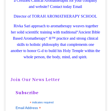
a Certified Clinical Aromatherapist for your company
and website? Contact today
Email
Director of TORAH AROMATHERAPY SCHOOL
Rivka Sari
approach to aromatherapy weaves together
her solid scientific training with traditional“Ancient Bible
Based Aromatherapy“ ®™ practice and strong clinical
skills to holistic philosophy that complements one
another to honor G-d to build his Holy Temple within the
whole person, the body, mind, and spirit.
Join Our News Letter
Subscribe
*
indicates required
*
Email Address