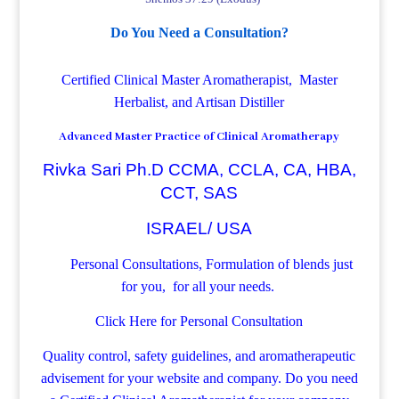
Do You Need a Consultation?
Certified Clinical Master Aromatherapist, Master
Herbalist, and Artisan Distiller
Advanced Master Practice of Clinical Aromatherapy
Rivka Sari Ph.D CCMA, CCLA, CA, HBA,
CCT, SAS
ISRAEL/ USA
Personal Consultations, Formulation of blends just
for you, for all your needs.
Click Here for Personal Consultation
Quality control, safety guidelines, and aromatherapeutic
advisement for your website and company.
Do you need