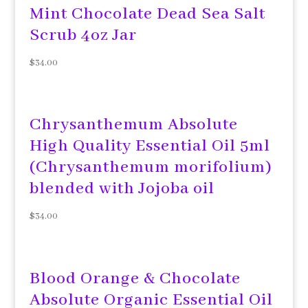
Mint Chocolate Dead Sea Salt
Scrub 4oz Jar
$
34.00
Chrysanthemum Absolute
High Quality Essential Oil 5ml
(Chrysanthemum morifolium)
blended with Jojoba oil
$
34.00
Blood Orange & Chocolate
Absolute Organic Essential Oil