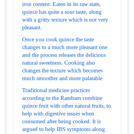
iron content. Eaten in its raw state,
quince has quite a sour taste, along
with a gritty texture which is not very
pleasant.
Once you cook quince the taste
changes to a much more pleasant one
and the process releases the delicious
natural sweetness. Cooking also
changes the texture which becomes
much smoother and more palatable
.
Traditional medicine practices
according to the Rambam combine
quince fruit with other natural fruits, to
help with digestive issues when
consumed after being cooked. It is
argued to help IBS symptoms along