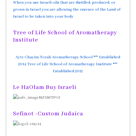
When you use Israeli oils that are distilled, produced, or
grown in Israel you are allowing the essence of the Land of
Israel to be taken into your body
Tree of Life School of Aromatherapy
Institute
Aytz Chayim Torah Aromatherapy School ®™ Established
2014 Tree of Life School of Aromatherapy Institute ®™
Established 2012
Le HaOlam Buy Israeli
Sefinot -Custom Judaica