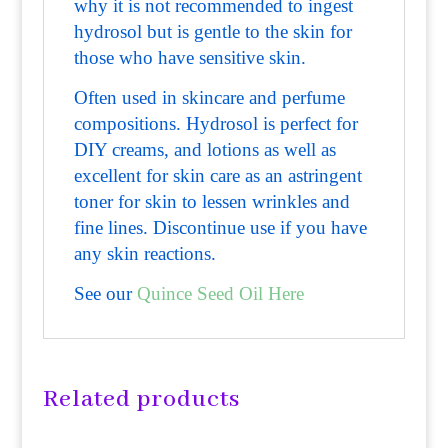
why it is not recommended to ingest
hydrosol but is gentle to the skin for
those who have sensitive skin.
Often used in skincare and perfume
compositions. Hydrosol is perfect for
DIY creams, and lotions as well as
excellent for skin care as an astringent
toner for skin to lessen wrinkles and
fine lines. Discontinue use if you have
any skin reactions.
See our
Quince Seed Oil Here
Related products