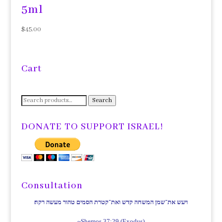
5ml
$
45.00
Cart
Search
Search
for:
DONATE TO SUPPORT ISRAEL!
Consultation
ויעש את־שמן המשחה קדש ואת־קטרת הסמים טהור מעשה רקח׃
~Shemos 37:29 (Exodus)