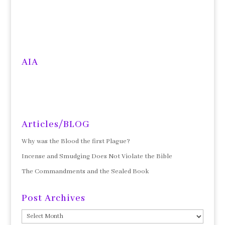
AIA
Articles/BLOG
Why was the Blood the first Plague?
Incense and Smudging Does Not Violate the Bible
The Commandments and the Sealed Book
Post Archives
Post