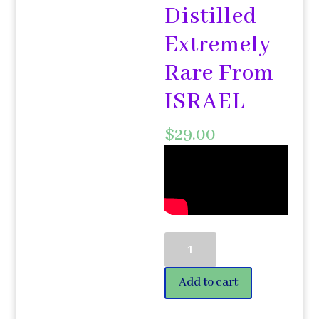
Distilled
Extremely
Rare From
ISRAEL
$
29.00
Quince
Fruit
Hydrosol
Add to cart
50ml
פאריש