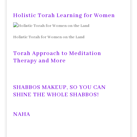
Holistic Torah Learning for Women
Holistic Torah for Women on the Land
Torah Approach to Meditation
Therapy and More
SHABBOS MAKEUP, SO YOU CAN
SHINE THE WHOLE SHABBOS!
NAHA