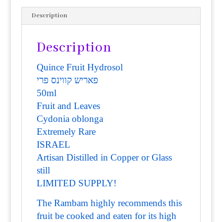
Description
Description
Quince Fruit Hydrosol
פאריש קווינס פרי
50ml
Fruit and Leaves
Cydonia oblonga
Extremely Rare
ISRAEL
Artisan Distilled in Copper or Glass
still
LIMITED SUPPLY!
The Rambam highly recommends th
is
fruit be cooked and eaten for its high