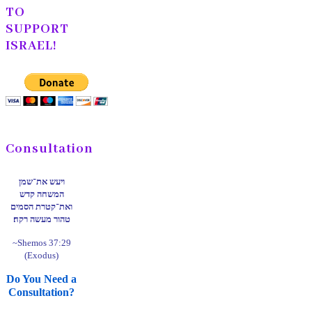
TO
SUPPORT
ISRAEL!
Consultation
ויעש את־שמן
המשחה קדש
ואת־קטרת הסמים
טהור מעשה רקח׃
~Shemos 37:29
(Exodus)
Do You Need a
Consultation?