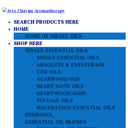
SEARCH PRODUCTS HERE
HOME
HOME OF ISRAEL OILS
SHOP HERE
SINGLE ESSENTIAL OILS
SINGLE ESSENTIAL OILS
ABSOLUTE & ENFLEURAGE
CO2 OILS
AGARWOOD/OUD
HEART NOTE OILS
HEARTWOOD/AGED
VINTAGE OILS
MACERATION ESSENTIAL OILS
HYDROSOL
ESSENTIAL OIL BLENDS