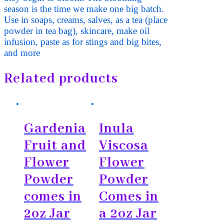
season is the time we make one big batch.
Use in soaps, creams, salves, as a tea (place
powder in tea bag), skincare, make oil
infusion, paste as for stings and big bites,
and more
Related products
Gardenia
Inula
Fruit and
Viscosa
Flower
Flower
Powder
Powder
comes in
Comes in
2oz Jar
a 2oz Jar