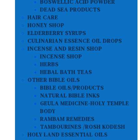
BOSWELLIC ACID POWDER
DEAD SEA PRODUCTS
HAIR CARE
HONEY SHOP
ELDERBERRY SYRUPS
CULINARIAN ESSENCE OIL DROPS
INCENSE AND RESIN SHOP
INCENSE SHOP
HERBS
HEBAL BATH TEAS
OTHER BIBLE OILS
BIBLE OILS/PRODUCTS
NATURAL BIBLE INKS
GEULA MEDICINE-HOLY TEMPLE
BODY
RAMBAM REMEDIES
TAMBOURINES /ROSH KODESH
HOLY LAND ESSENTIAL OILS