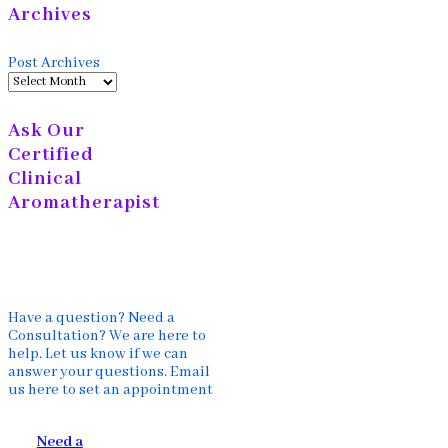
Archives
Post Archives
Ask Our
Certified
Clinical
Aromatherapist
Have a question? Need a
Consultation? We are here to
help. Let us know if we can
answer your questions. Email
us here to set an appointment
Need a