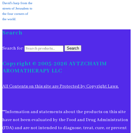
David's harp from the
streets of Jerusalem to
the four corners of
the world.
Search
Search for:
Search
Copyright © 2005-2026 AYTZCHAYIM
AROMATHERAPY LLC
All Contents on this site are Protected by Copyright Laws.
**Information and statements about the products on this site
have not been evaluated by the Food and Drug Administration
(FDA) and are not intended to diagnose, treat, cure, or prevent