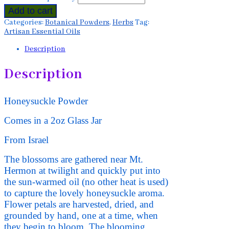
Add to cart
Categories:
Botanical Powders
,
Herbs
Tag:
Artisan Essential Oils
Description
Description
Honeysuckle Powder
Comes in a 2oz Glass Jar
From Israel
The blossoms are gathered near Mt.
Hermon at twilight and quickly put into
the sun-warmed oil (no other heat is used)
to capture the lovely honeysuckle aroma.
Flower petals are harvested, dried, and
grounded by hand, one at a time, when
they begin to bloom. The blooming