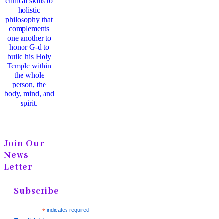
clinical skills to
holistic
philosophy that
complements
one another to
honor G-d to
build his Holy
Temple within
the whole
person, the
body, mind, and
spirit.
Join Our
News
Letter
Subscribe
*
indicates required