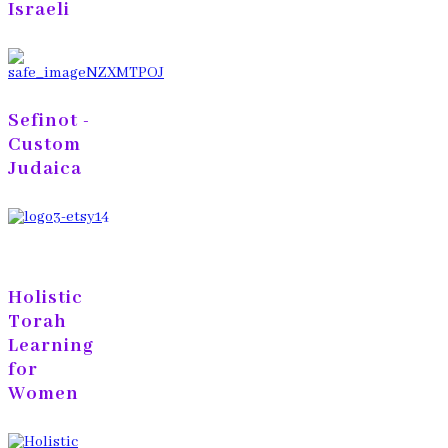
Israeli
Sefinot -
Custom
Judaica
Holistic
Torah
Learning
for
Women