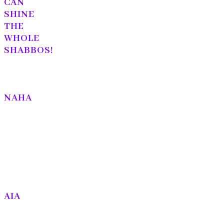
CAN
SHINE
THE
WHOLE
SHABBOS!
NAHA
AIA