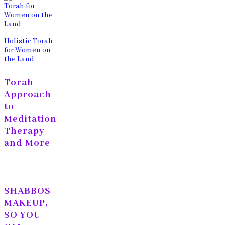
Holistic Torah
for Women on
the Land
Torah
Approach
to
Meditation
Therapy
and More
SHABBOS
MAKEUP,
SO YOU