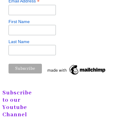
*
Email Address
First Name
Last Name
Subscribe
to our
Youtube
Channel