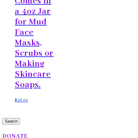
Comes in
a 4oz Jar
for Mud
Face
Masks,
Scrubs or
Making
Skincare
Soaps.
$
26.00
Search
DONATE