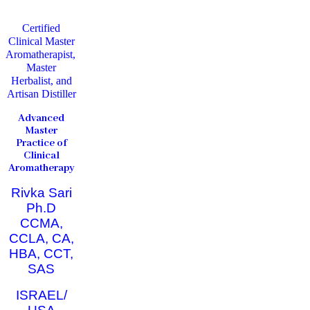
Certified
Clinical Master
Aromatherapist,
Master
Herbalist, and
Artisan Distiller
Advanced
Master
Practice of
Clinical
Aromatherapy
Rivka Sari
Ph.D
CCMA,
CCLA, CA,
HBA, CCT,
SAS
ISRAEL/