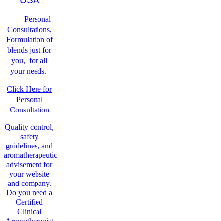
USA
Personal
Consultations,
Formulation of
blends just for
you, for all
your needs.
Click Here for
Personal
Consultation
Quality control,
safety
guidelines, and
aromatherapeutic
advisement for
your website
and company.
Do you need a
Certified
Clinical
Aromatherapist