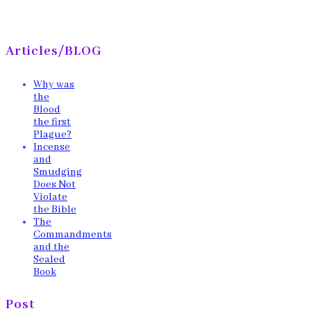
Articles/BLOG
Why was
the
Blood
the first
Plague?
Incense
and
Smudging
Does Not
Violate
the Bible
The
Commandments
and the
Sealed
Book
Post