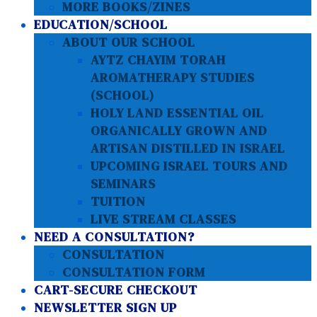
MORE BOOKS/ZINES
EDUCATION/SCHOOL
ABOUT OUR SCHOOL
AYTZ CHAYIM TORAH
AROMATHERAPY STUDIES
(SCHOOL)
HOLY LAND ESSENTIAL OIL
ORGANICALLY GROWN AND
ARTISAN DISTILLED IN ISRAEL
UPCOMING ISRAEL TOURS AND
SEMINARS
TUITION
LIVE STREAM CLASSES
NEED A CONSULTATION?
CONSULTATION
CONSULTATION FORM
CART-SECURE CHECKOUT
NEWSLETTER SIGN UP