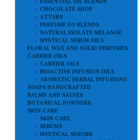
ESSENTIAL OIL BLENDS
CHOCOLATE SHOP
ATTARS
PERFUME EO BLENDS
NATURAL ISOLATE MELANGE
MYSTICAL SERUM OILS
FLORAL WAX AND SOLID PERFUMES
CARRIER OILS
CARRIER OILS
BIOACTIVE INFUSION OILS
AROMATIC HERBAL INFUSIONS
SOAPS HANDCRAFTED
BALMS AND SALVES
BOTANICAL POWDERS
SKIN CARE
SKIN CARE
SERUMS
MYSTICAL SERUMS