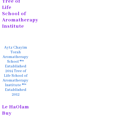
Tree of
Life
School of
Aromatherapy
Institute
Aytz Chayim
Torah
Aromatherapy
School ®™
Established
2014 Tree of
Life School of
Aromatherapy
Institute ®™
Established
2012
Le HaOlam
Buy