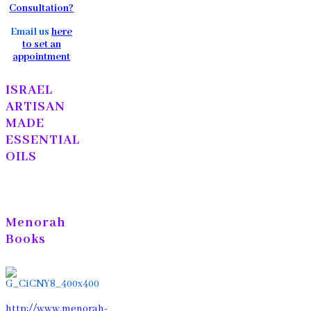
Consultation?
Email us
here
to set an
appointment
ISRAEL
ARTISAN
MADE
ESSENTIAL
OILS
Menorah
Books
http://www.menorah-