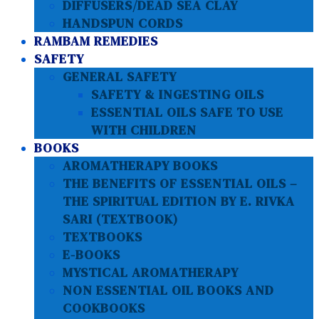
DIFFUSERS/DEAD SEA CLAY
HANDSPUN CORDS
RAMBAM REMEDIES
SAFETY
GENERAL SAFETY
SAFETY & INGESTING OILS
ESSENTIAL OILS SAFE TO USE
WITH CHILDREN
BOOKS
AROMATHERAPY BOOKS
THE BENEFITS OF ESSENTIAL OILS –
THE SPIRITUAL EDITION BY E. RIVKA
SARI (TEXTBOOK)
TEXTBOOKS
E-BOOKS
MYSTICAL AROMATHERAPY
NON ESSENTIAL OIL BOOKS AND
COOKBOOKS