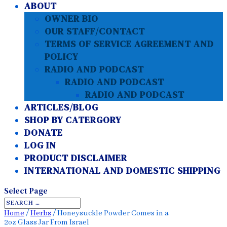
ABOUT
OWNER BIO
OUR STAFF/CONTACT
TERMS OF SERVICE AGREEMENT AND
POLICY
RADIO AND PODCAST
RADIO AND PODCAST
RADIO AND PODCAST
ARTICLES/BLOG
SHOP BY CATERGORY
DONATE
LOG IN
PRODUCT DISCLAIMER
INTERNATIONAL AND DOMESTIC SHIPPING
Select Page
Home
/
Herbs
/ Honeysuckle Powder Comes in a
2oz Glass Jar From Israel