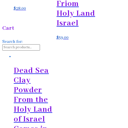
Friom
$
28.00
Holy Land
Israel
Cart
$
59.00
Search for:
Dead Sea
Clay
Powder
From the
Holy Land
of Israel