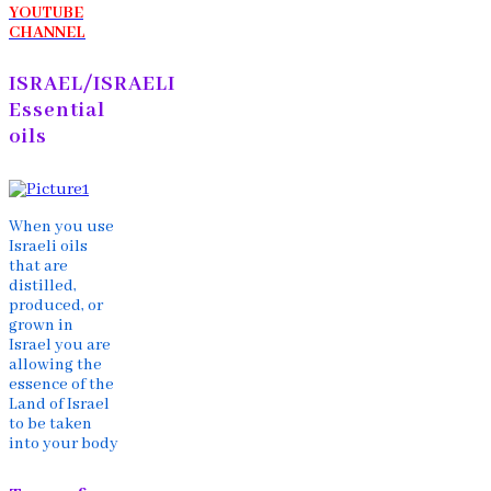
YOUTUBE
CHANNEL
ISRAEL/ISRAELI
Essential
oils
When you use
Israeli oils
that are
distilled,
produced, or
grown in
Israel you are
allowing the
essence of the
Land of Israel
to be taken
into your body