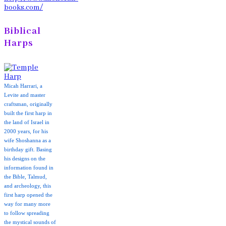
books.com/
Biblical
Harps
Micah Harrari, a
Levite and master
craftsman, originally
built the first harp in
the land of Israel in
2000 years, for his
wife Shoshanna as a
birthday gift. Basing
his designs on the
information found in
the Bible, Talmud,
and archeology, this
first harp opened the
way for many more
to follow spreading
the mystical sounds of