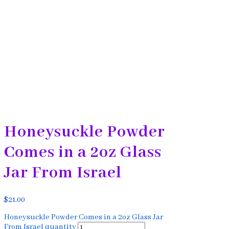
Honeysuckle Powder
Comes in a 2oz Glass
Jar From Israel
$
21.00
Honeysuckle Powder Comes in a 2oz Glass Jar
From Israel quantity