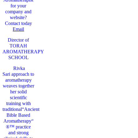
for your
company and
website?
Contact today
Email
Director of
TORAH
AROMATHERAPY
SCHOOL
Rivka
Sari
approach to
aromatherapy
weaves together
her solid
scientific
training with
traditional“Ancient
Bible Based
Aromatherapy“
®™ practice
and strong