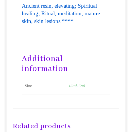
Ancient resin, elevating; Spiritual
healing; Ritual, meditation, mature
skin, skin lesions ****
Additional
information
Size
15ml
,
5ml
Related products