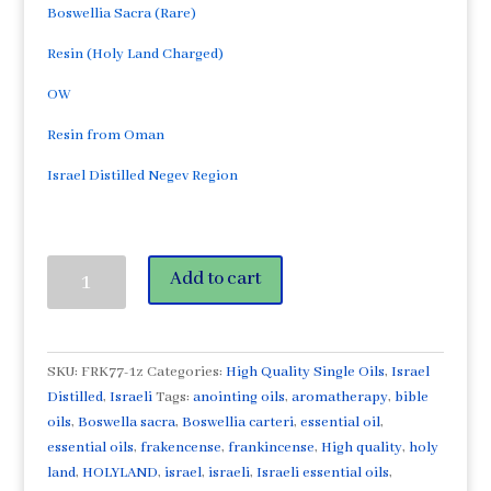
Boswellia Sacra (Rare)
Resin (Holy Land Charged)
OW
Resin from Oman
Israel Distilled Negev Region
Frankincense
Add to cart
Sacra
1oz/30ml
Essential
Oil-
SKU:
FRK77-1z
Categories:
High Quality Single Oils
,
Israel
from
Distilled
,
Israeli
Tags:
anointing oils
,
aromatherapy
,
bible
Oman
oils
,
Boswella sacra
,
Boswellia carteri
,
essential oil
,
(Rare)
essential oils
,
frakencense
,
frankincense
,
High quality
,
holy
High
land
,
HOLYLAND
,
israel
,
israeli
,
Israeli essential oils
,