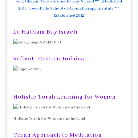
Aytz Chayim Torah Aromatherapy School ®™ Established
2014 Tree of Life School of Aromatherapy Institute ®™
Established 2012
Le HaOlam Buy Israeli
Sefinot -Custom Judaica
Holistic Torah Learning for Women
Holistic Torah for Women on the Land
Torah Approach to Meditation