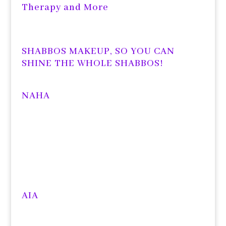
Therapy and More
SHABBOS MAKEUP, SO YOU CAN
SHINE THE WHOLE SHABBOS!
NAHA
AIA