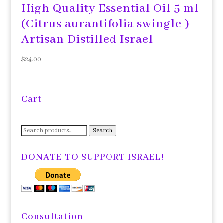
High Quality Essential Oil 5 ml
(Citrus aurantifolia swingle )
Artisan Distilled Israel
$
24.00
Cart
Search
Search
for:
DONATE TO SUPPORT ISRAEL!
Consultation