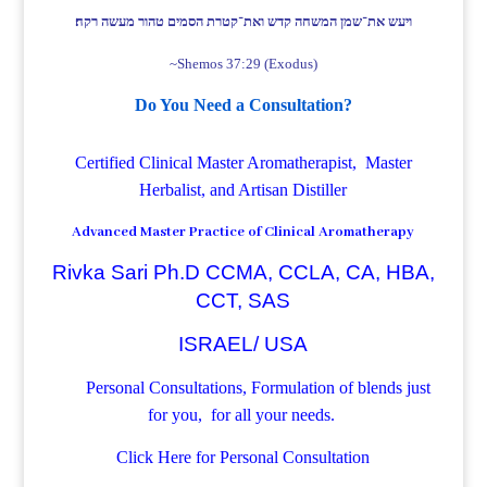
ויעש את־שמן המשחה קדש ואת־קטרת הסמים טהור מעשה רקח׃
~Shemos 37:29 (Exodus)
Do You Need a Consultation?
Certified Clinical Master Aromatherapist, Master
Herbalist, and Artisan Distiller
Advanced Master Practice of Clinical Aromatherapy
Rivka Sari Ph.D CCMA, CCLA, CA, HBA,
CCT, SAS
ISRAEL/ USA
Personal Consultations, Formulation of blends just
for you, for all your needs.
Click Here for Personal Consultation