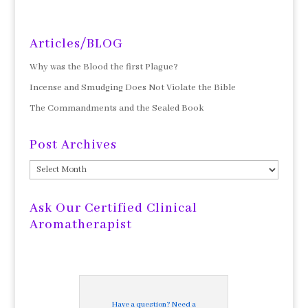
Articles/BLOG
Why was the Blood the first Plague?
Incense and Smudging Does Not Violate the Bible
The Commandments and the Sealed Book
Post Archives
Post
Archives
Ask Our Certified Clinical
Aromatherapist
Have a question? Need a