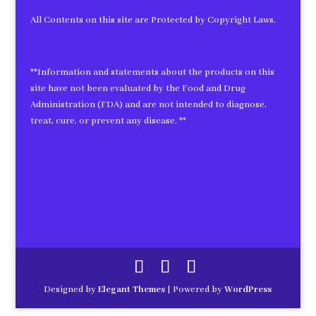
All Contents on this site are Protected by Copyright Laws.
**Information and statements about the products on this
site have not been evaluated by the Food and Drug
Administration (FDA) and are not intended to diagnose,
treat, cure, or prevent any disease. **
Designed by
Elegant Themes
| Powered by
WordPress