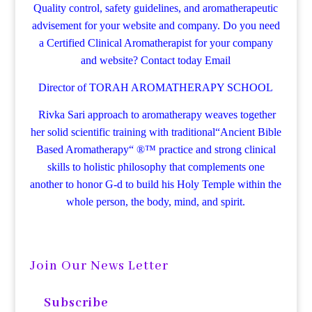
Quality control, safety guidelines, and aromatherapeutic
advisement for your website and company.
Do you need
a Certified Clinical Aromatherapist for your company
and website? Contact today
Email
Director of TORAH AROMATHERAPY SCHOOL
Rivka Sari
approach to aromatherapy weaves together
her solid scientific training with traditional“Ancient Bible
Based Aromatherapy“ ®™ practice and strong clinical
skills to holistic philosophy that complements one
another to honor G-d to build his Holy Temple within the
whole person, the body, mind, and spirit.
Join Our News Letter
Subscribe