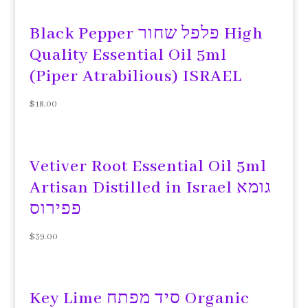
Black Pepper פלפל שחור High
Quality Essential Oil 5ml
(Piper Atrabilious) ISRAEL
$
18.00
Vetiver Root Essential Oil 5ml
Artisan Distilled in Israel גומא
פפירוס
$
39.00
Key Lime סיד מפתח Organic