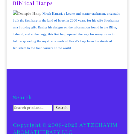
Biblical Harps
Micah Harrari, a Levite and master craftsman, originally
built the first harp in the land of Israel in 2000 years, for his wife Shoshanna
as a birthday gift. Basing his designs on the information found in the Bible,
Talmud, and archeology, this first harp opened the way for many more to
follow spreading the mystical sounds of David's harp from the streets of
Jerusalem to the four corners of the world.
Search
Search
Search
for:
Copyright © 2005-2026 AYTZCHAYIM
AROMATHERAPY LLC