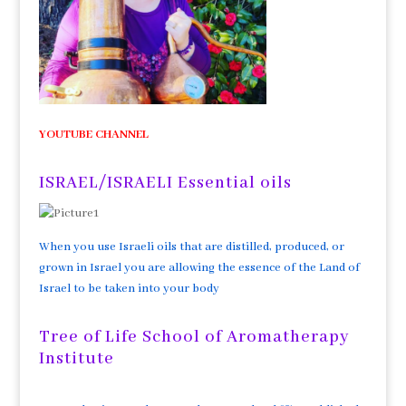
YOUTUBE CHANNEL
ISRAEL/ISRAELI Essential oils
When you use Israeli oils that are distilled, produced, or
grown in Israel you are allowing the essence of the Land of
Israel to be taken into your body
Tree of Life School of Aromatherapy
Institute