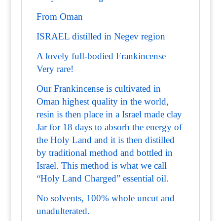
From Oman
ISRAEL distilled in Negev region
A lovely full-bodied Frankincense
Very rare!
Our Frankincense is cultivated in
Oman highest quality in the world,
resin is then place in a Israel made clay
Jar for 18 days to absorb the energy of
the Holy Land and it is then distilled
by traditional method and bottled in
Israel. This method is what we call
“Holy Land Charged” essential oil.
No solvents, 100% whole uncut and
unadulterated.