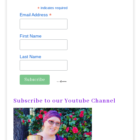
*
indicates required
*
Email Address
First Name
Last Name
Subscribe to our Youtube Channel