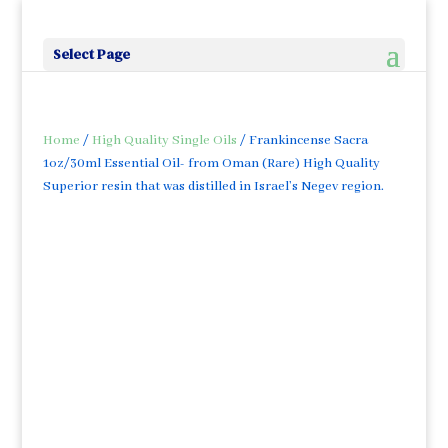
Select Page
Home
/
High Quality Single Oils
/ Frankincense Sacra
1oz/30ml Essential Oil- from Oman (Rare) High Quality
Superior resin that was distilled in Israel’s Negev region.