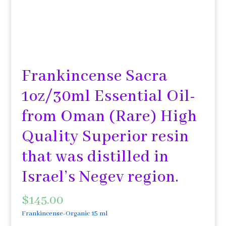
Frankincense Sacra
1oz/30ml Essential Oil-
from Oman (Rare) High
Quality Superior resin
that was distilled in
Israel’s Negev region.
$
145.00
Frankincense-Organic 15 ml