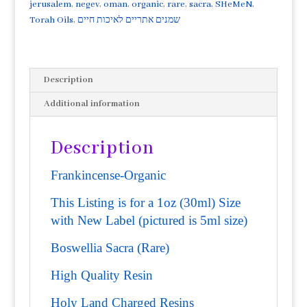
Quality
jerusalem
,
negev
,
oman
,
organic
,
rare
,
sacra
,
SHeMeN
,
Superior
Torah Oils
,
שמנים אתריים לאיכות חיים
resin
that
was
Description
distilled
in
Additional information
Israel's
Negev
Description
region.
quantity
Frankincense-Organic
This Listing is for a 1oz (30ml) Size
with New Label (pictured is 5ml size)
Boswellia Sacra (Rare)
High Quality Resin
Holy Land Charged Resins