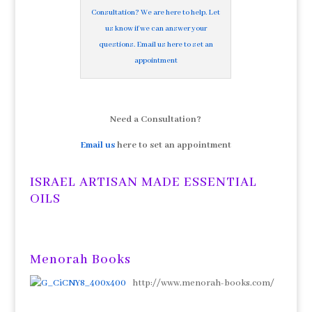
Consultation? We are here to help. Let
us know if we can answer your
questions. Email us here to set an
appointment
Need a Consultation?
Email us
here to set an appointment
ISRAEL ARTISAN MADE ESSENTIAL
OILS
Menorah Books
http://www.menorah-books.com/