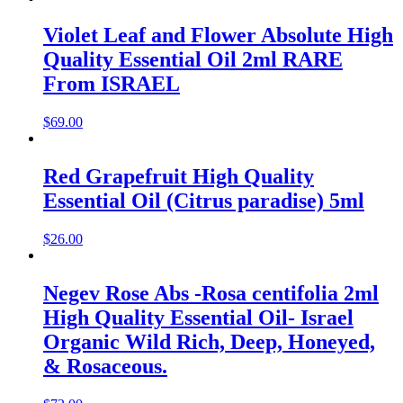
Violet Leaf and Flower Absolute High
Quality Essential Oil 2ml RARE
From ISRAEL
$
69.00
Red Grapefruit High Quality
Essential Oil (Citrus paradise) 5ml
$
26.00
Negev Rose Abs -Rosa centifolia 2ml
High Quality Essential Oil- Israel
Organic Wild Rich, Deep, Honeyed,
& Rosaceous.