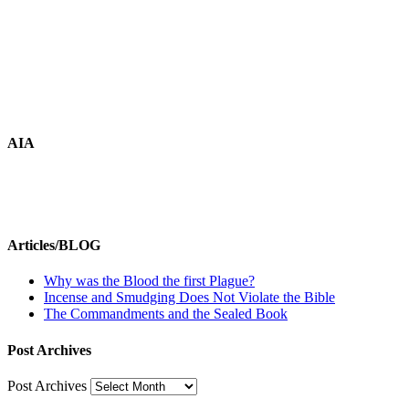
AIA
Articles/BLOG
Why was the Blood the first Plague?
Incense and Smudging Does Not Violate the Bible
The Commandments and the Sealed Book
Post Archives
Post Archives