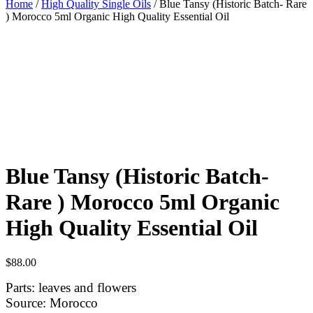
Home
/
High Quality Single Oils
/ Blue Tansy (Historic Batch- Rare
) Morocco 5ml Organic High Quality Essential Oil
Blue Tansy (Historic Batch-
Rare ) Morocco 5ml Organic
High Quality Essential Oil
$
88.00
Parts: leaves and flowers
Source: Morocco