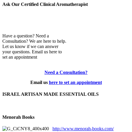
Ask Our Certified Clinical Aromatherapist
Have a question? Need a
Consultation? We are here to help.
Let us know if we can answer
your questions. Email us here to
set an appointment
Need a Consultation?
Email us
here to set an appointment
ISRAEL ARTISAN MADE ESSENTIAL OILS
Menorah Books
http://www.menorah-books.com/