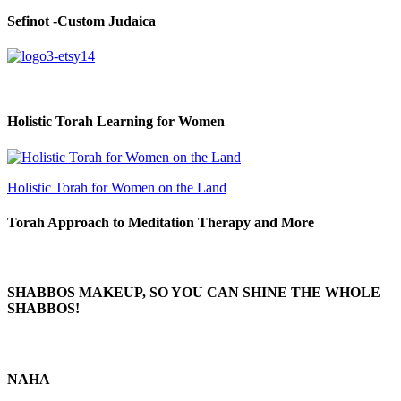
Sefinot -Custom Judaica
Holistic Torah Learning for Women
Holistic Torah for Women on the Land
Torah Approach to Meditation Therapy and More
SHABBOS MAKEUP, SO YOU CAN SHINE THE WHOLE
SHABBOS!
NAHA