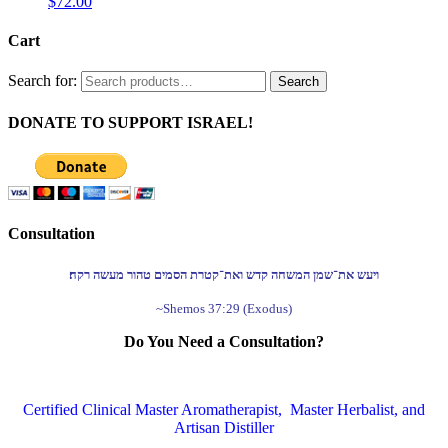
$
72.00
Cart
Search for:
Search
DONATE TO SUPPORT ISRAEL!
Consultation
ויעש את־שמן המשחה קדש ואת־קטרת הסמים טהור מעשה רקח׃
~Shemos 37:29 (Exodus)
Do You Need a Consultation?
Certified Clinical Master Aromatherapist, Master Herbalist, and
Artisan Distiller