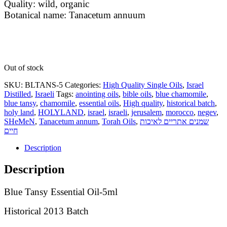
Quality: wild, organic
Botanical name: Tanacetum annuum
Out of stock
SKU:
BLTANS-5
Categories:
High Quality Single Oils
,
Israel
Distilled
,
Israeli
Tags:
anointing oils
,
bible oils
,
blue chamomile
,
blue tansy
,
chamomile
,
essential oils
,
High quality
,
historical batch
,
holy land
,
HOLYLAND
,
israel
,
israeli
,
jerusalem
,
morocco
,
negev
,
SHeMeN
,
Tanacetum annum
,
Torah Oils
,
שמנים אתריים לאיכות
חיים
Description
Description
Blue Tansy Essential Oil-5ml
Historical 2013 Batch