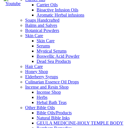
Carrier Oils
Bioactive Infusion Oils
Aromatic Herbal infusions
Soaps Handcrafted
Balms and Salves
Botanical Powders
Skin Care
Skin Care
Serums
Mystical Serums
Boswellic Acid Powder
Dead Sea Products
Hair Care
Honey Shop
Elderberry Syrups
Culinarian Essence Oil Drops
Incense and Resin Shop
Incense Shop
Herbs
Hebal Bath Teas
Other Bible Oils
Bible Oils/Products
Natural Bible Inks
GEULA MEDICINE-HOLY TEMPLE BODY