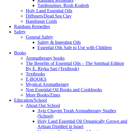
Rambam Remedies
Tambourines /Rosh Kodesh
Holy Land Essential Oils
Diffusers/Dead Sea Clay
Handspun Cords
Rambam Remedies
Safety
General Safety
Safety & Ingesting Oils
Essential Oils Safe to Use with Children
Books
Aromatherapy books
The Benefits of Essential Oils – The Spiritual Edition
By E. Rivka Sari (Textbook)
Textbooks
E-BOOKS
Mystical Aromatherapy
Non Essential Oil Books and Cookbooks
More Books/Zines
Education/School
About Our School
Aytz Chayim Torah Aromatherapy Studies
(School)
Holy Land Essential Oil Organically Grown and
Artisan Distilled in Israel