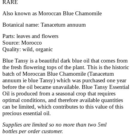
RARE
Also known as Moroccan Blue Chamomile
Botanical name: Tanacetum annuum
Parts: leaves and flowers
Source: Morocco
Quality: wild, organic
Blue Tansy is a beautiful dark blue oil that comes from
the fresh flowering tops of the plant. This is the historic
batch of Moroccan Blue Chamomile (Tanacetum
annuum ie blue Tansy) which was purchased one year
before the oil became unavailable.
Blue Tansy Essential
Oil is produced from a seasonal crop that requires
optimal conditions, and therefore available quantities
can be limited, which contributes to this value of this
precious essential oil.
Supplies are limited so no more than two 5ml
bottles per order customer.