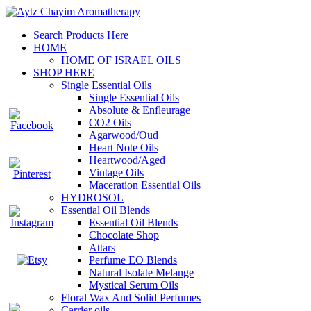
Search Products Here
HOME
HOME OF ISRAEL OILS
SHOP HERE
Single Essential Oils
Single Essential Oils
Absolute & Enfleurage
CO2 Oils
Agarwood/Oud
Heart Note Oils
Heartwood/Aged
Vintage Oils
Maceration Essential Oils
HYDROSOL
Essential Oil Blends
Essential Oil Blends
Chocolate Shop
Attars
Perfume EO Blends
Natural Isolate Melange
Mystical Serum Oils
Floral Wax And Solid Perfumes
Carrier oils