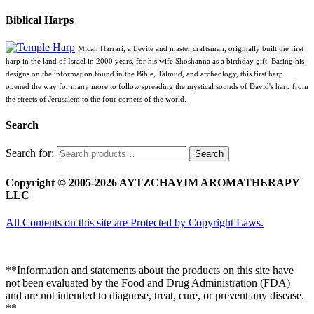
Biblical Harps
Micah Harrari, a Levite and master craftsman, originally built the first
harp in the land of Israel in 2000 years, for his wife Shoshanna as a birthday gift. Basing his
designs on the information found in the Bible, Talmud, and archeology, this first harp
opened the way for many more to follow spreading the mystical sounds of David's harp from
the streets of Jerusalem to the four corners of the world.
Search
Search for:
Search
Copyright © 2005-2026 AYTZCHAYIM AROMATHERAPY
LLC
All Contents on this site are Protected by Copyright Laws.
**Information and statements about the products on this site have
not been evaluated by the Food and Drug Administration (FDA)
and are not intended to diagnose, treat, cure, or prevent any disease.
**