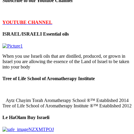
Subscribe to our Youtube Channel
YOUTUBE CHANNEL
ISRAEL/ISRAELI Essential oils
When you use Israeli oils that are distilled, produced, or grown in
Israel you are allowing the essence of the Land of Israel to be taken
into your body
Tree of Life School of Aromatherapy Institute
Aytz Chayim Torah Aromatherapy School ®™ Established 2014
Tree of Life School of Aromatherapy Institute ®™ Established 2012
Le HaOlam Buy Israeli