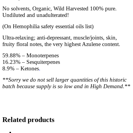
No solvents, Organic, Wild Harvested 100% pure.
Undiluted and unadulterated!
(On Hemophilia safety essential oils list)
Ultra-relaxing; anti-depressant, muscle/joints, skin,
fruity floral notes, the very highest Azulene content.
59.88% – Monoterpenes
16.23% – Sesquiterpenes
8.9% – Ketones
.
**Sorry we do not sell larger quantities of this historic
batch because supply is so low and in High Demand.**
Related products