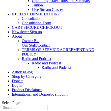
Upcoming Israel Tours and Seminars
Tuition
Live Stream Classes
NEED A CONSULTATION?
Consultation
Consultation Form
CART-SECURE CHECKOUT
Newsletter Sign up
About
Owner Bio
Our Staff/Contact
TERMS OF SERVICE AGREEMENT AND
POLICY
Radio and Podcast
Radio and Podcast
Radio and Podcast
Articles/Blog
Shop by Catergory
Donate
Log in
Product Disclaimer
International and Domestic shipping
Select Page