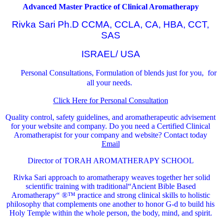
Advanced Master Practice of Clinical Aromatherapy
Rivka Sari Ph.D CCMA, CCLA, CA, HBA, CCT,
SAS
ISRAEL/ USA
Personal Consultations, Formulation of blends just for you, for
all your needs.
Click Here for Personal Consultation
Quality control, safety guidelines, and aromatherapeutic advisement
for your website and company.
Do you need a Certified Clinical
Aromatherapist for your company and website? Contact today
Email
Director of TORAH AROMATHERAPY SCHOOL
Rivka Sari
approach to aromatherapy weaves together her solid
scientific training with traditional“Ancient Bible Based
Aromatherapy“ ®™ practice and strong clinical skills to holistic
philosophy that complements one another to honor G-d to build his
Holy Temple within the whole person, the body, mind, and spirit.