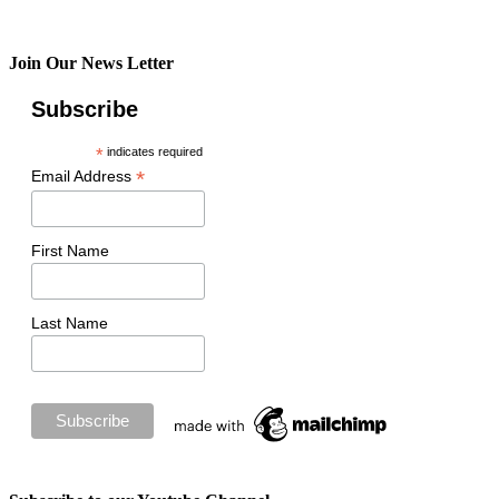
Join Our News Letter
Subscribe
*
indicates required
*
Email Address
First Name
Last Name