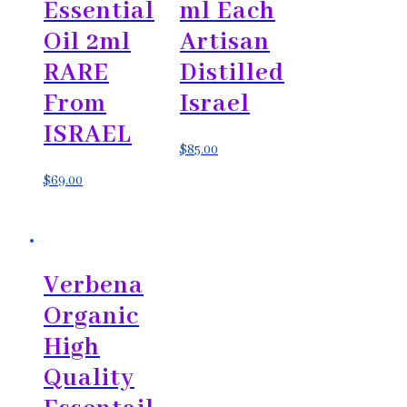
Essential
ml Each
Oil 2ml
Artisan
RARE
Distilled
From
Israel
ISRAEL
$
85.00
$
69.00
Verbena
Organic
High
Quality