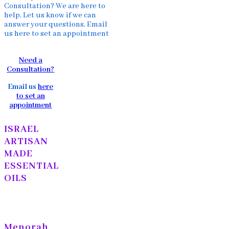
Consultation? We are here to
help. Let us know if we can
answer your questions. Email
us here to set an appointment
Need a
Consultation?
Email us
here
to set an
appointment
ISRAEL
ARTISAN
MADE
ESSENTIAL
OILS
Menorah