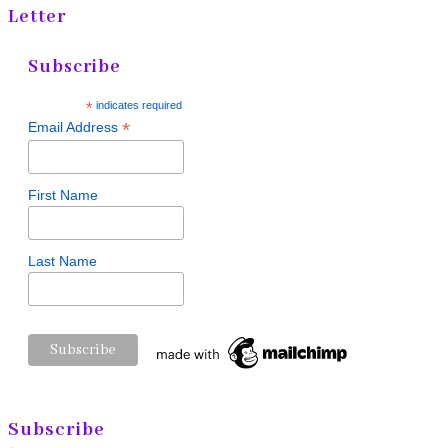
Letter
Subscribe
*
indicates required
*
Email Address
First Name
Last Name
Subscribe