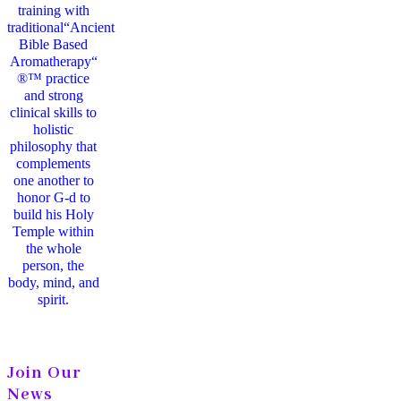
training with
traditional“Ancient
Bible Based
Aromatherapy“
®™ practice
and strong
clinical skills to
holistic
philosophy that
complements
one another to
honor G-d to
build his Holy
Temple within
the whole
person, the
body, mind, and
spirit.
Join Our
News