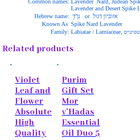
Common names:
Lavender Nard, Judean
Lavender and
Desert Spike 
Hebrew name:
נִרְדִּ֖ or אזוביון דגול
Known As
Spike Nard Lavender
Family:
Labiatae / Lamiaceae,
שפתניים
Related products
Violet
Purim
Leaf and
Gift Set
Flower
Mor
Absolute
v’Hadas
High
Essential
Quality
Oil Duo 5