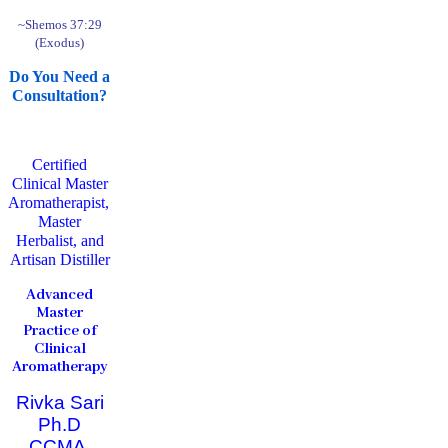
~Shemos 37:29
(Exodus)
Do You Need a
Consultation?
Certified
Clinical Master
Aromatherapist,
Master
Herbalist, and
Artisan Distiller
Advanced
Master
Practice of
Clinical
Aromatherapy
Rivka Sari
Ph.D
CCMA,