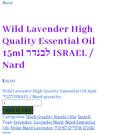
Nard
Wild Lavender High
Quality Essential Oil
15ml לבנדר ISRAEL /
Nard
$
45.00
Wild Lavender High Quality Essential Oil 15ml
לבנדר ISRAEL / Nard quantity
Add to cart
Categories:
High Quality Single Oils
,
Israeli
Tags:
lavender
,
Lavender Nard
,
Nard Essential
Oil
,
Spike Nard Lavender
,
שמנים אתריים לאיכות
חיים