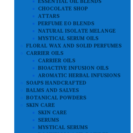
ESSENTIAL OIL BLENDS
CHOCOLATE SHOP
ATTARS
PERFUME EO BLENDS
NATURAL ISOLATE MELANGE
MYSTICAL SERUM OILS
FLORAL WAX AND SOLID PERFUMES
CARRIER OILS
CARRIER OILS
BIOACTIVE INFUSION OILS
AROMATIC HERBAL INFUSIONS
SOAPS HANDCRAFTED
BALMS AND SALVES
BOTANICAL POWDERS
SKIN CARE
SKIN CARE
SERUMS
MYSTICAL SERUMS