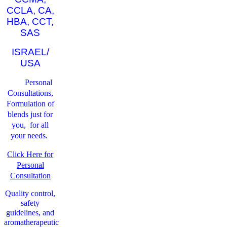
CCLA, CA,
HBA, CCT,
SAS
ISRAEL/
USA
Personal
Consultations,
Formulation of
blends just for
you, for all
your needs.
Click Here for
Personal
Consultation
Quality control,
safety
guidelines, and
aromatherapeutic