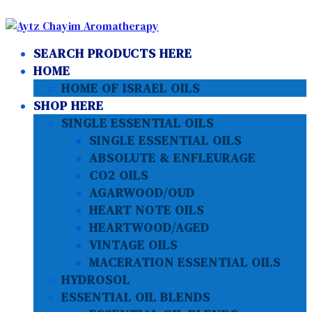
SEARCH PRODUCTS HERE
HOME
HOME OF ISRAEL OILS
SHOP HERE
SINGLE ESSENTIAL OILS
SINGLE ESSENTIAL OILS
ABSOLUTE & ENFLEURAGE
CO2 OILS
AGARWOOD/OUD
HEART NOTE OILS
HEARTWOOD/AGED
VINTAGE OILS
MACERATION ESSENTIAL OILS
HYDROSOL
ESSENTIAL OIL BLENDS