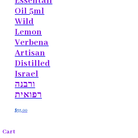
Essentail
Oil 5ml
Wild
Lemon
Verbena
Artisan
Distilled
Israel
ורבנה
רפואית
$
55.00
Cart