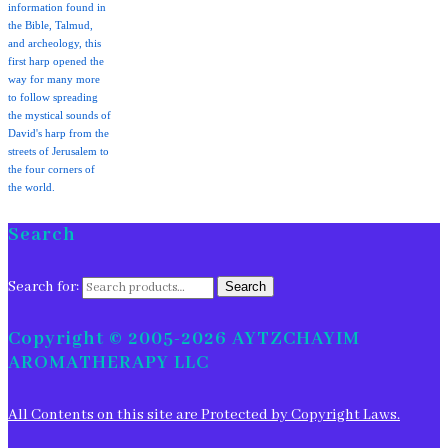
information found in
the Bible, Talmud,
and archeology, this
first harp opened the
way for many more
to follow spreading
the mystical sounds of
David's harp from the
streets of Jerusalem to
the four corners of
the world.
Search
Search for:
Search
Copyright © 2005-2026 AYTZCHAYIM
AROMATHERAPY LLC
All Contents on this site are Protected by Copyright Laws.