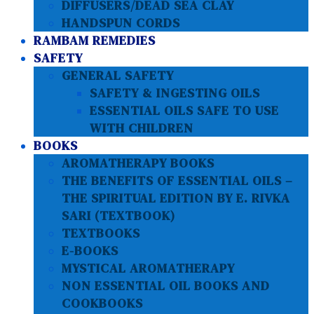
DIFFUSERS/DEAD SEA CLAY
HANDSPUN CORDS
RAMBAM REMEDIES
SAFETY
GENERAL SAFETY
SAFETY & INGESTING OILS
ESSENTIAL OILS SAFE TO USE
WITH CHILDREN
BOOKS
AROMATHERAPY BOOKS
THE BENEFITS OF ESSENTIAL OILS –
THE SPIRITUAL EDITION BY E. RIVKA
SARI (TEXTBOOK)
TEXTBOOKS
E-BOOKS
MYSTICAL AROMATHERAPY
NON ESSENTIAL OIL BOOKS AND
COOKBOOKS