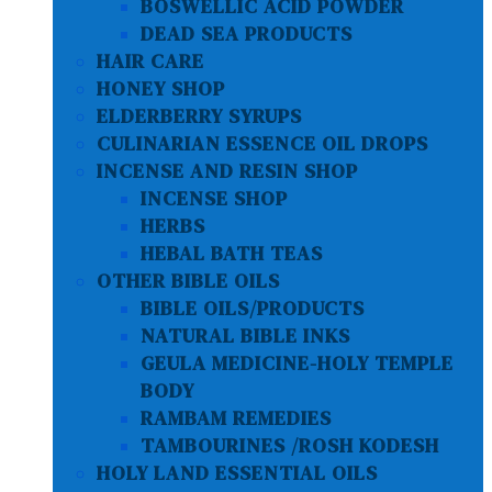
BOSWELLIC ACID POWDER
DEAD SEA PRODUCTS
HAIR CARE
HONEY SHOP
ELDERBERRY SYRUPS
CULINARIAN ESSENCE OIL DROPS
INCENSE AND RESIN SHOP
INCENSE SHOP
HERBS
HEBAL BATH TEAS
OTHER BIBLE OILS
BIBLE OILS/PRODUCTS
NATURAL BIBLE INKS
GEULA MEDICINE-HOLY TEMPLE
BODY
RAMBAM REMEDIES
TAMBOURINES /ROSH KODESH
HOLY LAND ESSENTIAL OILS