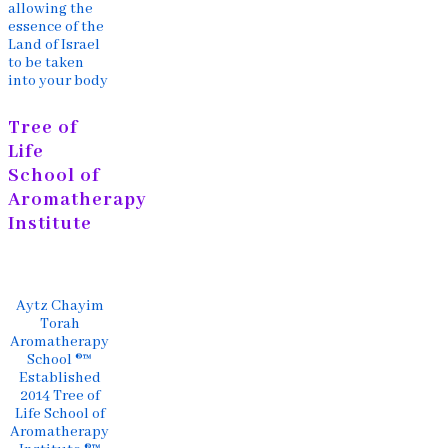
allowing the
essence of the
Land of Israel
to be taken
into your body
Tree of
Life
School of
Aromatherapy
Institute
Aytz Chayim
Torah
Aromatherapy
School ®™
Established
2014 Tree of
Life School of
Aromatherapy