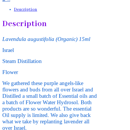
Description
Description
Lavendula augustifolia
(Organic) 15ml
Israel
Steam Distillation
Flower
We gathered these purple angels-like
flowers and buds from all over Israel and
Distilled a small batch of Essential oils and
a batch of Flower Water Hydrosol. Both
products are so wonderful. The essential
Oil supply is limited. We also give back
what we take by replanting lavender all
over Israel.