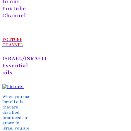
to our
Youtube
Channel
YOUTUBE
CHANNEL
ISRAEL/ISRAELI
Essential
oils
When you use
Israeli oils
that are
distilled,
produced, or
grown in
Israel you are