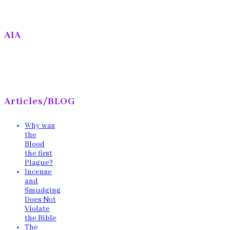
AIA
Articles/BLOG
Why was
the
Blood
the first
Plague?
Incense
and
Smudging
Does Not
Violate
the Bible
The