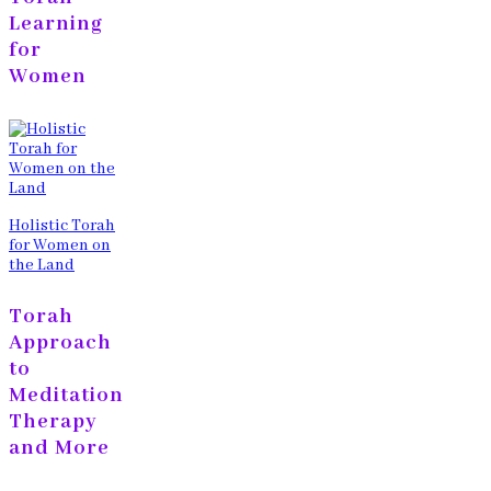
Learning
for
Women
Holistic Torah
for Women on
the Land
Torah
Approach
to
Meditation
Therapy
and More