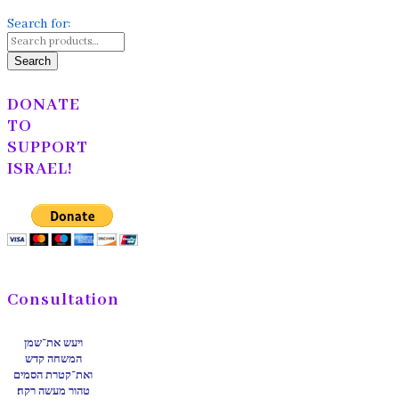
Search for:
Search
DONATE
TO
SUPPORT
ISRAEL!
Consultation
ויעש את־שמן
המשחה קדש
ואת־קטרת הסמים
טהור מעשה רקח׃