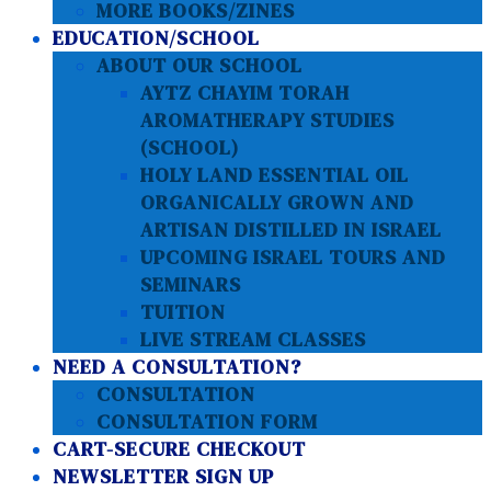
MORE BOOKS/ZINES
EDUCATION/SCHOOL
ABOUT OUR SCHOOL
AYTZ CHAYIM TORAH
AROMATHERAPY STUDIES
(SCHOOL)
HOLY LAND ESSENTIAL OIL
ORGANICALLY GROWN AND
ARTISAN DISTILLED IN ISRAEL
UPCOMING ISRAEL TOURS AND
SEMINARS
TUITION
LIVE STREAM CLASSES
NEED A CONSULTATION?
CONSULTATION
CONSULTATION FORM
CART-SECURE CHECKOUT
NEWSLETTER SIGN UP