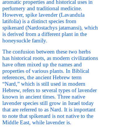
aromatic properties and historical uses in
perfumery and traditional medicine.
However, spike lavender (Lavandula
latifolia) is a distinct species from
spikenard (Nardostachys jatamansi), which
is derived from a different plant in the
honeysuckle family.
The confusion between these two herbs
has historical roots, as modern civilizations
have often mixed up the names and
properties of various plants. In Biblical
references, the ancient Hebrew term
“Nard,” which is still used in modern
Hebrew, refers to several types of lavender
known in ancient times. Three native
lavender species still grow in Israel today
that are referred to as Nard. It is important
to note that spikenard is not native to the
Middle East, while lavender is.