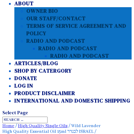
ABOUT
OWNER BIO
OUR STAFF/CONTACT
TERMS OF SERVICE AGREEMENT AND
POLICY
RADIO AND PODCAST
RADIO AND PODCAST
RADIO AND PODCAST
ARTICLES/BLOG
SHOP BY CATERGORY
DONATE
LOG IN
PRODUCT DISCLAIMER
INTERNATIONAL AND DOMESTIC SHIPPING
Select Page
Home
/
High Quality Single Oils
/ Wild Lavender
High Quality Essential Oil 15ml לבנדר ISRAEL /