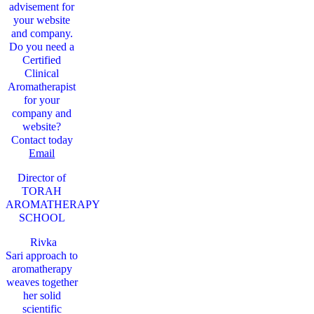
advisement for
your website
and company.
Do you need a
Certified
Clinical
Aromatherapist
for your
company and
website?
Contact today
Email
Director of
TORAH
AROMATHERAPY
SCHOOL
Rivka
Sari
approach to
aromatherapy
weaves together
her solid
scientific