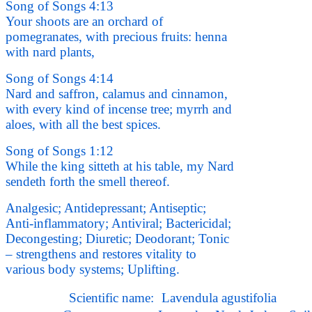
Song of Songs 4:13
Your shoots are an orchard of
pomegranates, with precious fruits: henna
with nard plants,
Song of Songs 4:14
Nard and saffron, calamus and cinnamon,
with every kind of incense tree; myrrh and
aloes, with all the best spices.
Song of Songs 1:12
While the king sitteth at his table, my Nard
sendeth forth the smell thereof.
Analgesic; Antidepressant; Antiseptic;
Anti-inflammatory; Antiviral; Bactericidal;
Decongesting; Diuretic; Deodorant; Tonic
– strengthens and restores vitality to
various body systems; Uplifting.
Scientific name:
Lavendula agustifolia