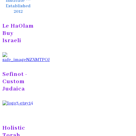
Institute ®™
Established
2012
Le HaOlam
Buy
Israeli
Sefinot -
Custom
Judaica
Holistic
Torah