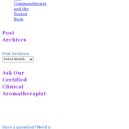
Commandments
and the
Sealed
Book
Post
Archives
Post Archives
Ask Our
Certified
Clinical
Aromatherapist
Have a question? Need a