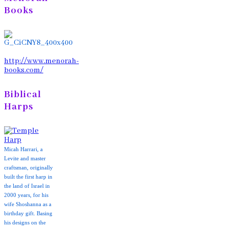
Books
http://www.menorah-
books.com/
Biblical
Harps
Micah Harrari, a
Levite and master
craftsman, originally
built the first harp in
the land of Israel in
2000 years, for his
wife Shoshanna as a
birthday gift. Basing
his designs on the