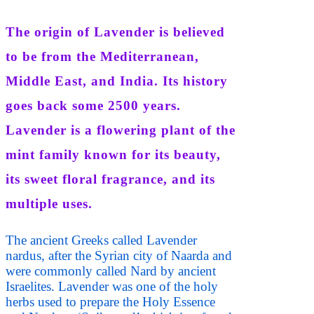
The origin of Lavender is believed
to be from the Mediterranean,
Middle East, and India. Its history
goes back some 2500 years.
Lavender is a flowering plant of the
mint family known for its beauty,
its sweet floral fragrance, and its
multiple uses.
The ancient Greeks called Lavender
nardus, after the Syrian city of Naarda and
were commonly called Nard by ancient
Israelites. Lavender was one of the holy
herbs used to prepare the Holy Essence