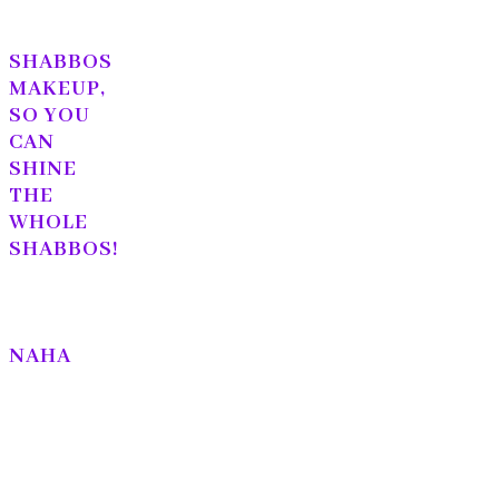
SHABBOS
MAKEUP,
SO YOU
CAN
SHINE
THE
WHOLE
SHABBOS!
NAHA