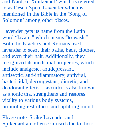
and Nard, or ‘Spikenard’ which is referred
to as Desert Spike Lavender which is
mentioned in the Bible in the ‘Song of
Solomon’ among other places.
Lavender gets its name from the Latin
word “lavare,” which means “to wash.”
Both the Israelites and Romans used
lavender to scent their baths, beds, clothes,
and even their hair. Additionally, they
recognized its medicinal properties, which
include analgesic, antidepressant,
antiseptic, anti-inflammatory, antiviral,
bactericidal, decongestant, diuretic, and
deodorant effects. Lavender is also known
as a tonic that strengthens and restores
vitality to various body systems,
promoting restfulness and uplifting mood.
Please note: Spike Lavender and
Spikenard are often confused due to their