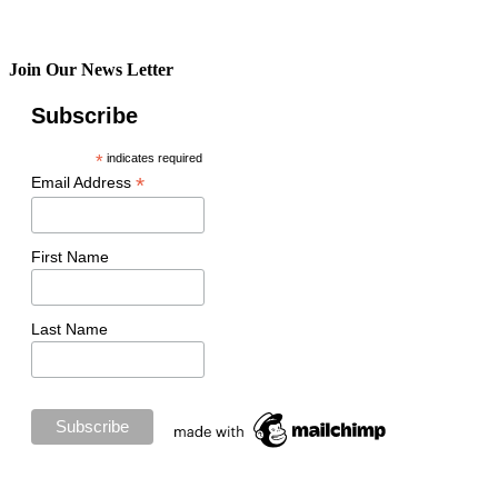
Join Our News Letter
Subscribe
*
indicates required
*
Email Address
First Name
Last Name