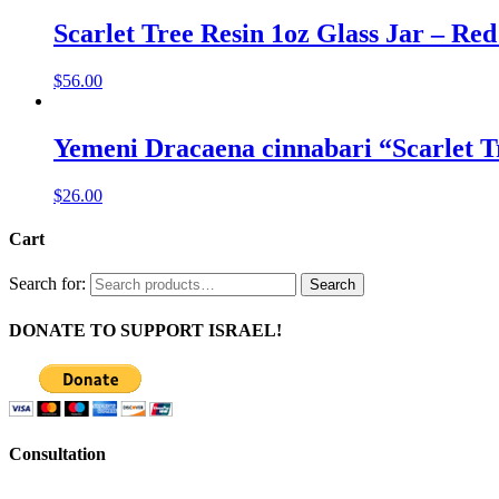
Scarlet Tree Resin 1oz Glass Jar – Red
$
56.00
Yemeni Dracaena cinnabari “Scarlet T
$
26.00
Cart
Search for:
Search
DONATE TO SUPPORT ISRAEL!
Consultation