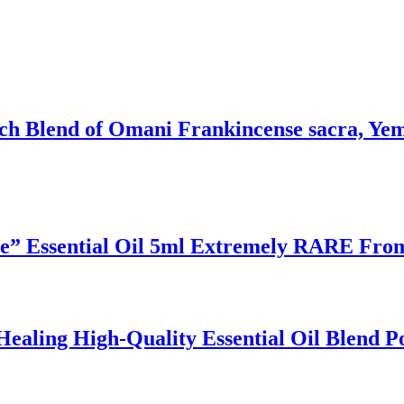
ich Blend of Omani Frankincense sacra, Ye
ee” Essential Oil 5ml Extremely RARE Fro
ealing High-Quality Essential Oil Blend P