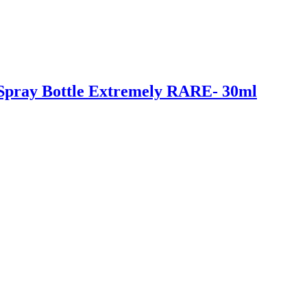
n Spray Bottle Extremely RARE- 30ml