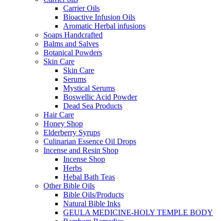
Carrier Oils
Bioactive Infusion Oils
Aromatic Herbal infusions
Soaps Handcrafted
Balms and Salves
Botanical Powders
Skin Care
Skin Care
Serums
Mystical Serums
Boswellic Acid Powder
Dead Sea Products
Hair Care
Honey Shop
Elderberry Syrups
Culinarian Essence Oil Drops
Incense and Resin Shop
Incense Shop
Herbs
Hebal Bath Teas
Other Bible Oils
Bible Oils/Products
Natural Bible Inks
GEULA MEDICINE-HOLY TEMPLE BODY