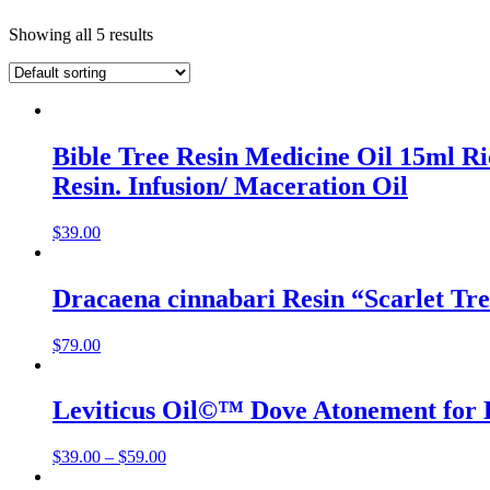
Showing all 5 results
Bible Tree Resin Medicine Oil 15ml R
Resin. Infusion/ Maceration Oil
$
39.00
Dracaena cinnabari Resin “Scarlet Tr
$
79.00
Leviticus Oil©™ Dove Atonement for H
$
39.00
–
$
59.00