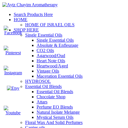
Search Products Here
HOME
HOME OF ISRAEL OILS
SHOP HERE
Single Essential Oils
Single Essential Oils
Absolute & Enfleurage
CO2 Oils
Agarwood/Oud
Heart Note Oils
Heartwood/Aged
Vintage Oils
Maceration Essential Oils
HYDROSOL
Essential Oil Blends
Essential Oil Blends
Chocolate Shop
Attars
Perfume EO Blends
Natural Isolate Melange
Mystical Serum Oils
Floral Wax And Solid Perfumes
Carrier oils