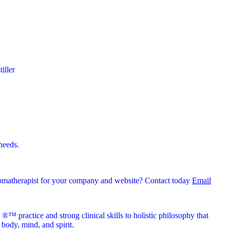
iller
 needs.
romatherapist for your company and website? Contact today
Email
™ practice and strong clinical skills to holistic philosophy that
body, mind, and spirit.