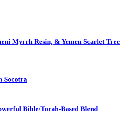
meni Myrrh Resin, & Yemen Scarlet Tree
m Socotra
owerful Bible/Torah-Based Blend