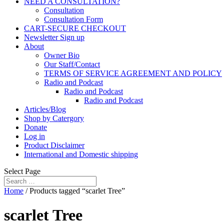
NEED A CONSULTATION?
Consultation
Consultation Form
CART-SECURE CHECKOUT
Newsletter Sign up
About
Owner Bio
Our Staff/Contact
TERMS OF SERVICE AGREEMENT AND POLICY
Radio and Podcast
Radio and Podcast
Radio and Podcast
Articles/Blog
Shop by Catergory
Donate
Log in
Product Disclaimer
International and Domestic shipping
Select Page
Home
/ Products tagged “scarlet Tree”
scarlet Tree