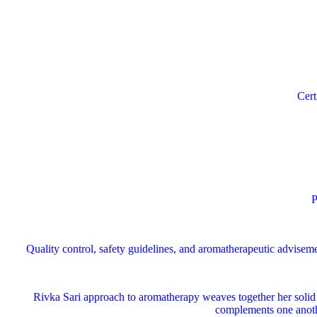
Cert
Pe
Quality control, safety guidelines, and aromatherapeutic advise
Rivka Sari
approach to aromatherapy weaves together her solid s
complements one anothe