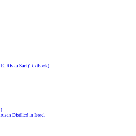
y E. Rivka Sari (Textbook)
l)
san Distilled in Israel