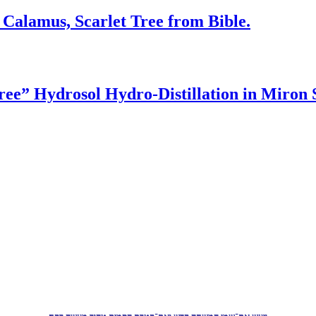
 Calamus, Scarlet Tree from Bible.
ree” Hydrosol Hydro-Distillation in Miro