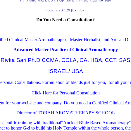
ויעש את־שמן המשחה קדש ואת־קטרת הסמים טהור מעשה רקח׃
~Shemos 37:29 (Exodus)
Do You Need a Consultation?
ified Clinical Master Aromatherapist, Master Herbalist, and Artisan Dist
Advanced Master Practice of Clinical Aromatherapy
Rivka Sari Ph.D CCMA, CCLA, CA, HBA, CCT, SAS
ISRAEL/ USA
rsonal Consultations, Formulation of blends just for you, for all your
Click Here for Personal Consultation
ment for your website and company.
Do you need a Certified Clinical A
Director of TORAH AROMATHERAPY SCHOOL
cientific training with traditional“Ancient Bible Based Aromatherapy“ ®
r to honor G-d to build his Holy Temple within the whole person, the 