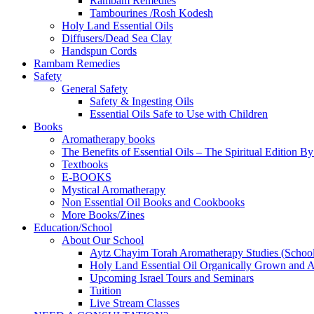
Rambam Remedies
Tambourines /Rosh Kodesh
Holy Land Essential Oils
Diffusers/Dead Sea Clay
Handspun Cords
Rambam Remedies
Safety
General Safety
Safety & Ingesting Oils
Essential Oils Safe to Use with Children
Books
Aromatherapy books
The Benefits of Essential Oils – The Spiritual Edition B
Textbooks
E-BOOKS
Mystical Aromatherapy
Non Essential Oil Books and Cookbooks
More Books/Zines
Education/School
About Our School
Aytz Chayim Torah Aromatherapy Studies (Schoo
Holy Land Essential Oil Organically Grown and Arti
Upcoming Israel Tours and Seminars
Tuition
Live Stream Classes