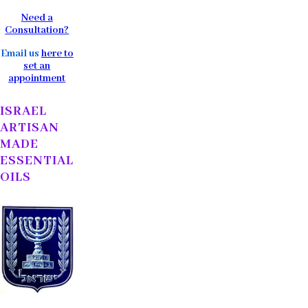
Need a
Consultation?
Email us
here to
set an
appointment
ISRAEL
ARTISAN
MADE
ESSENTIAL
OILS