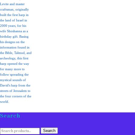
Levite and master
craftsman, originally
built the first harp in
the land of Israel in
2000 years, for his
wife Shoshanna as a
birthday gift. Basing
his designs on the
information found in
the Bible, Talmud, and
archeology, this first
harp opened the way
for many more to
follow spreading the
mystical sounds of
David's harp from the
streets of Jerusalem to
the four corners of the
world.
Search
Search
Search