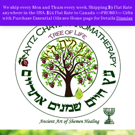
We ship every Mon and Thurs every week. Shipping $9 Flat Rate
anywhere in the USA. $24 Flat Rate to Canada ::::::PROMO::::: Gifts
with Purchase Essential Oils see Home page for Details
Dismiss