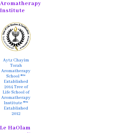
Aromatherapy
Institute
Aytz Chayim
Torah
Aromatherapy
School ®™
Established
2014 Tree of
Life School of
Aromatherapy
Institute ®™
Established
2012
Le HaOlam