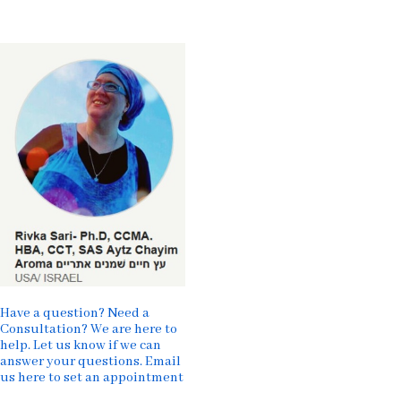
Have a question? Need a
Consultation? We are here to
help. Let us know if we can
answer your questions. Email
us here to set an appointment