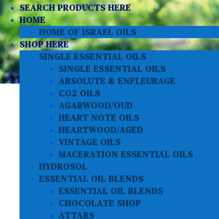
SEARCH PRODUCTS HERE
HOME
HOME OF ISRAEL OILS
SHOP HERE
SINGLE ESSENTIAL OILS
SINGLE ESSENTIAL OILS
ABSOLUTE & ENFLEURAGE
CO2 OILS
AGARWOOD/OUD
HEART NOTE OILS
HEARTWOOD/AGED
VINTAGE OILS
MACERATION ESSENTIAL OILS
HYDROSOL
ESSENTIAL OIL BLENDS
ESSENTIAL OIL BLENDS
CHOCOLATE SHOP
ATTARS