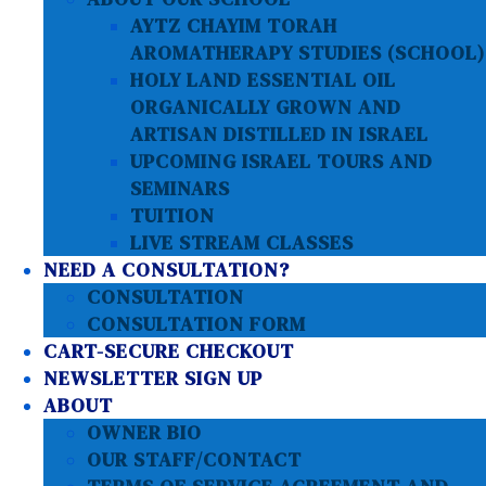
AYTZ CHAYIM TORAH
AROMATHERAPY STUDIES (SCHOOL)
HOLY LAND ESSENTIAL OIL
ORGANICALLY GROWN AND
ARTISAN DISTILLED IN ISRAEL
UPCOMING ISRAEL TOURS AND
SEMINARS
TUITION
LIVE STREAM CLASSES
NEED A CONSULTATION?
CONSULTATION
CONSULTATION FORM
CART-SECURE CHECKOUT
NEWSLETTER SIGN UP
ABOUT
OWNER BIO
OUR STAFF/CONTACT