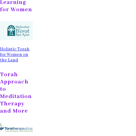
Learning
for Women
Holistic Torah
for Women on
the Land
Torah
Approach
to
Meditation
Therapy
and More