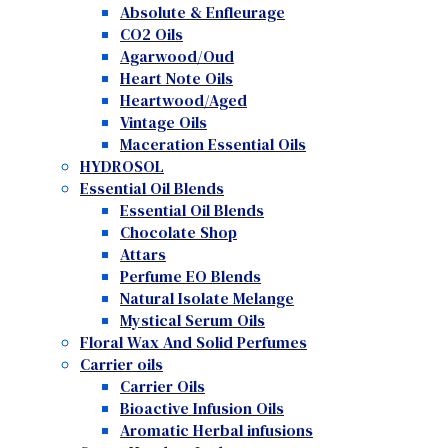
Absolute & Enfleurage
CO2 Oils
Agarwood/Oud
Heart Note Oils
Heartwood/Aged
Vintage Oils
Maceration Essential Oils
HYDROSOL
Essential Oil Blends
Essential Oil Blends
Chocolate Shop
Attars
Perfume EO Blends
Natural Isolate Melange
Mystical Serum Oils
Floral Wax And Solid Perfumes
Carrier oils
Carrier Oils
Bioactive Infusion Oils
Aromatic Herbal infusions