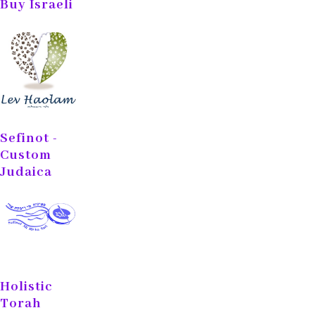
Buy Israeli
Sefinot -
Custom
Judaica
Holistic
Torah