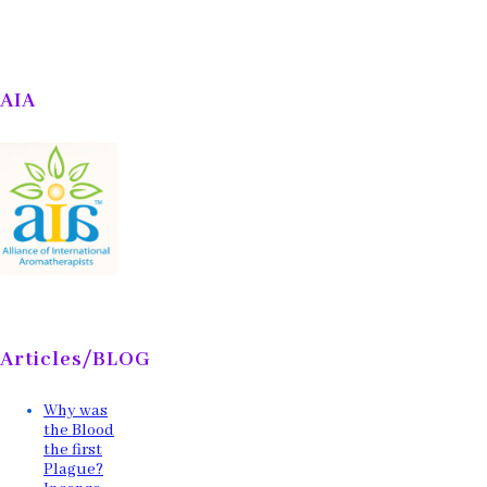
AIA
Articles/BLOG
Why was
the Blood
the first
Plague?