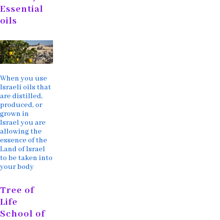
Essential
oils
When you use
Israeli oils that
are distilled,
produced, or
grown in
Israel you are
allowing the
essence of the
Land of Israel
to be taken into
your body
Tree of
Life
School of