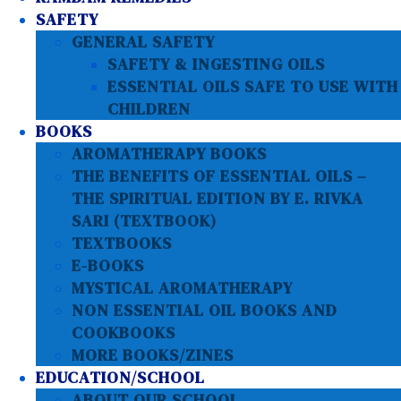
SAFETY
GENERAL SAFETY
SAFETY & INGESTING OILS
ESSENTIAL OILS SAFE TO USE WITH
CHILDREN
BOOKS
AROMATHERAPY BOOKS
THE BENEFITS OF ESSENTIAL OILS –
THE SPIRITUAL EDITION BY E. RIVKA
SARI (TEXTBOOK)
TEXTBOOKS
E-BOOKS
MYSTICAL AROMATHERAPY
NON ESSENTIAL OIL BOOKS AND
COOKBOOKS
MORE BOOKS/ZINES
EDUCATION/SCHOOL
ABOUT OUR SCHOOL