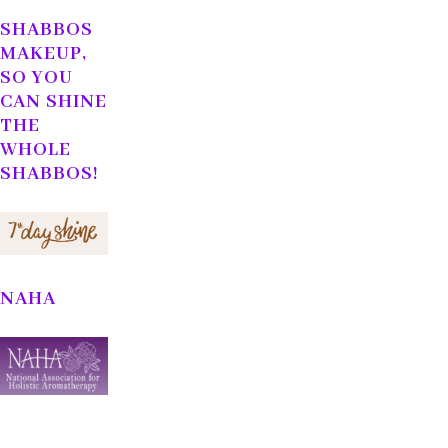
SHABBOS
MAKEUP,
SO YOU
CAN SHINE
THE
WHOLE
SHABBOS!
NAHA