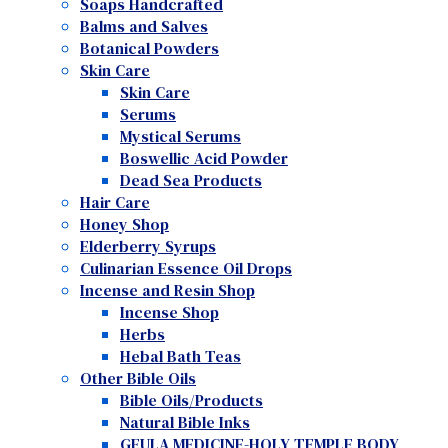
Soaps Handcrafted
Balms and Salves
Botanical Powders
Skin Care
Skin Care
Serums
Mystical Serums
Boswellic Acid Powder
Dead Sea Products
Hair Care
Honey Shop
Elderberry Syrups
Culinarian Essence Oil Drops
Incense and Resin Shop
Incense Shop
Herbs
Hebal Bath Teas
Other Bible Oils
Bible Oils/Products
Natural Bible Inks
GEULA MEDICINE-HOLY TEMPLE BODY