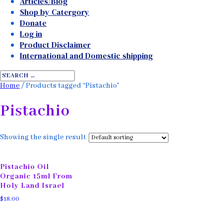
Articles/Blog
Shop by Catergory
Donate
Log in
Product Disclaimer
International and Domestic shipping
Home
/ Products tagged “Pistachio”
Pistachio
Showing the single result
Pistachio Oil
Organic 15ml From
Holy Land Israel
$
18.00