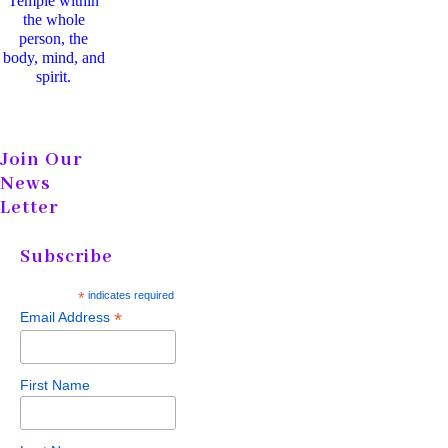
Temple within
the whole
person, the
body, mind, and
spirit.
Join Our
News
Letter
Subscribe
*
indicates required
*
Email Address
First Name