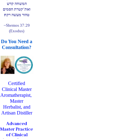
המשחה קדש
ואת־קטרת הסמים
טהור מעשה רקח׃
~Shemos 37:29
(Exodus)
Do You Need a
Consultation?
Certified
Clinical Master
Aromatherapist,
Master
Herbalist, and
Artisan Distiller
Advanced
Master Practice
of Clinical