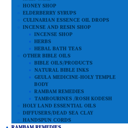
HONEY SHOP
ELDERBERRY SYRUPS
CULINARIAN ESSENCE OIL DROPS
INCENSE AND RESIN SHOP
INCENSE SHOP
HERBS
HEBAL BATH TEAS
OTHER BIBLE OILS
BIBLE OILS/PRODUCTS
NATURAL BIBLE INKS
GEULA MEDICINE-HOLY TEMPLE
BODY
RAMBAM REMEDIES
TAMBOURINES /ROSH KODESH
HOLY LAND ESSENTIAL OILS
DIFFUSERS/DEAD SEA CLAY
HANDSPUN CORDS
RAMBAM REMEDIES