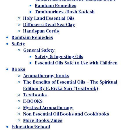
Rambam Remedies
Tambourines /Rosh Kodesh
Holy Land Essential Oils
Diffusers/Dead Sea Clay
Handspun Cords
Rambam Remedies
Safety
General Safety
Safety & Ingesting Oils
Essential Oils Safe to Use with Children
Books
Aromatherapy books
The Benefits of Essential Oils – The Spiritual
Edition By E. Rivka Sari (Textbook)
Textbooks
E-BOOKS
Mystical Aromatherapy
Non Essential Oil Books and Cookbooks
More Books/Zines
Education/School