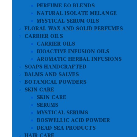
PERFUME EO BLENDS
NATURAL ISOLATE MELANGE
MYSTICAL SERUM OILS
FLORAL WAX AND SOLID PERFUMES
CARRIER OILS
CARRIER OILS
BIOACTIVE INFUSION OILS
AROMATIC HERBAL INFUSIONS
SOAPS HANDCRAFTED
BALMS AND SALVES
BOTANICAL POWDERS
SKIN CARE
SKIN CARE
SERUMS
MYSTICAL SERUMS
BOSWELLIC ACID POWDER
DEAD SEA PRODUCTS
HAIR CARE