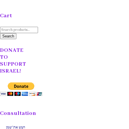
Cart
Search
for:
Search
DONATE
TO
SUPPORT
ISRAEL!
Consultation
ויעש את־שמן