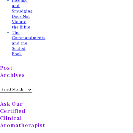
Incense
and
Smudging
Does Not
Violate
the Bible
The
Commandments
and the
Sealed
Book
Post
Archives
Post
Archives
Ask Our
Certified
Clinical
Aromatherapist