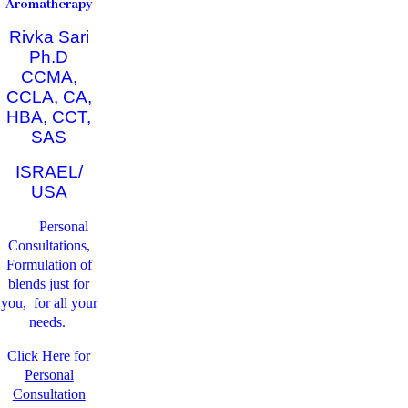
Aromatherapy
Rivka Sari
Ph.D
CCMA,
CCLA, CA,
HBA, CCT,
SAS
ISRAEL/
USA
Personal
Consultations,
Formulation of
blends just for
you, for all your
needs.
Click Here for
Personal
Consultation