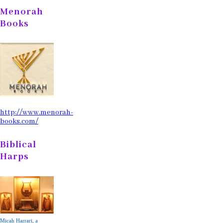
Menorah
Books
http://www.menorah-
books.com/
Biblical
Harps
Micah Harrari, a