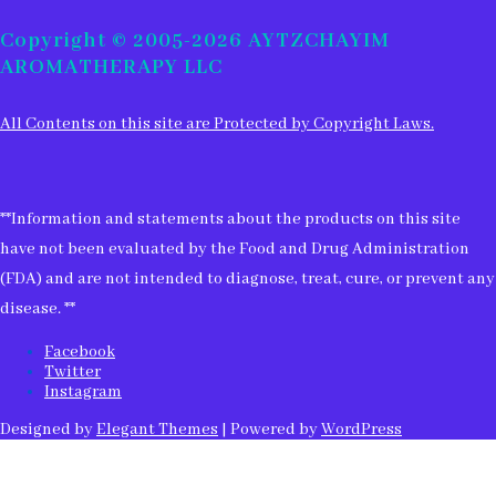
for:
Copyright © 2005-2026 AYTZCHAYIM
AROMATHERAPY LLC
All Contents on this site are Protected by Copyright Laws.
**Information and statements about the products on this site
have not been evaluated by the Food and Drug Administration
(FDA) and are not intended to diagnose, treat, cure, or prevent any
disease. **
Facebook
Twitter
Instagram
Designed by
Elegant Themes
| Powered by
WordPress