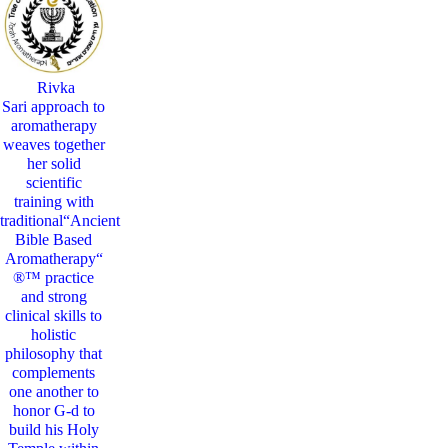
Rivka
Sari
approach to
aromatherapy
weaves together
her solid
scientific
training with
traditional“Ancient
Bible Based
Aromatherapy“
®™ practice
and strong
clinical skills to
holistic
philosophy that
complements
one another to
honor G-d to
build his Holy