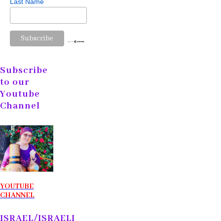
Last Name
Subscribe
to our
Youtube
Channel
YOUTUBE
CHANNEL
ISRAEL/ISRAELI