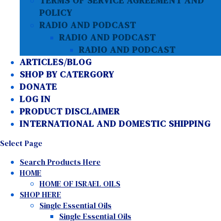
TERMS OF SERVICE AGREEMENT AND
POLICY
RADIO AND PODCAST
RADIO AND PODCAST
RADIO AND PODCAST
ARTICLES/BLOG
SHOP BY CATERGORY
DONATE
LOG IN
PRODUCT DISCLAIMER
INTERNATIONAL AND DOMESTIC SHIPPING
Select Page
Search Products Here
HOME
HOME OF ISRAEL OILS
SHOP HERE
Single Essential Oils
Single Essential Oils