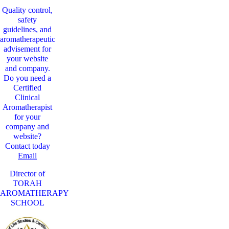
Quality control,
safety
guidelines, and
aromatherapeutic
advisement for
your website
and company.
Do you need a
Certified
Clinical
Aromatherapist
for your
company and
website?
Contact today
Email
Director of
TORAH
AROMATHERAPY
SCHOOL