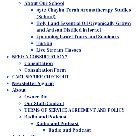
About Our School
Aytz Chayim Torah Aromatherapy Studies
(School)
Holy Land Essential Oil Organically Grown
and Artisan Distilled in Israel
Upcoming Israel Tours and Seminars
Tuition
Live Stream Classes
NEED A CONSULTATION?
Consultation
Consultation Form
CART-SECURE CHECKOUT
Newsletter Sign up
About
Owner Bio
Our Staff/Contact
TERMS OF SERVICE AGREEMENT AND POLICY
Radio and Podcast
Radio and Podcast
Radio and Podcast