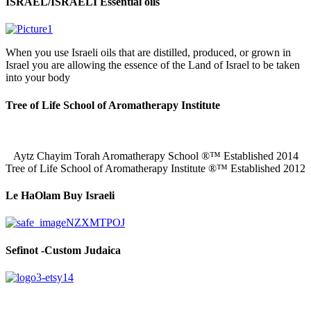
ISRAEL/ISRAELI Essential oils
When you use Israeli oils that are distilled, produced, or grown in
Israel you are allowing the essence of the Land of Israel to be taken
into your body
Tree of Life School of Aromatherapy Institute
Aytz Chayim Torah Aromatherapy School ®™ Established 2014
Tree of Life School of Aromatherapy Institute ®™ Established 2012
Le HaOlam Buy Israeli
Sefinot -Custom Judaica