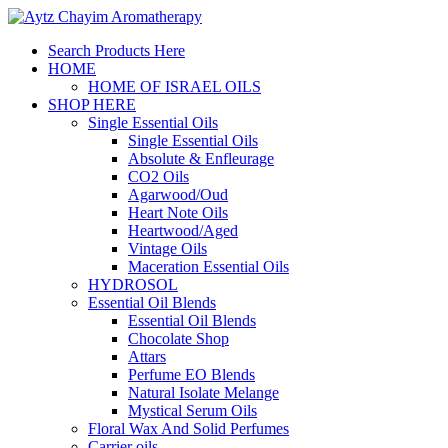
Search Products Here
HOME
HOME OF ISRAEL OILS
SHOP HERE
Single Essential Oils
Single Essential Oils
Absolute & Enfleurage
CO2 Oils
Agarwood/Oud
Heart Note Oils
Heartwood/Aged
Vintage Oils
Maceration Essential Oils
HYDROSOL
Essential Oil Blends
Essential Oil Blends
Chocolate Shop
Attars
Perfume EO Blends
Natural Isolate Melange
Mystical Serum Oils
Floral Wax And Solid Perfumes
Carrier oils