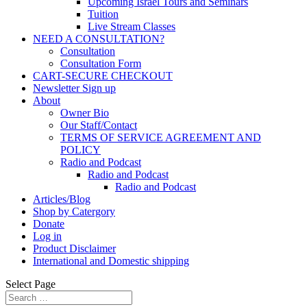
Upcoming Israel Tours and Seminars
Tuition
Live Stream Classes
NEED A CONSULTATION?
Consultation
Consultation Form
CART-SECURE CHECKOUT
Newsletter Sign up
About
Owner Bio
Our Staff/Contact
TERMS OF SERVICE AGREEMENT AND
POLICY
Radio and Podcast
Radio and Podcast
Radio and Podcast
Articles/Blog
Shop by Catergory
Donate
Log in
Product Disclaimer
International and Domestic shipping
Select Page