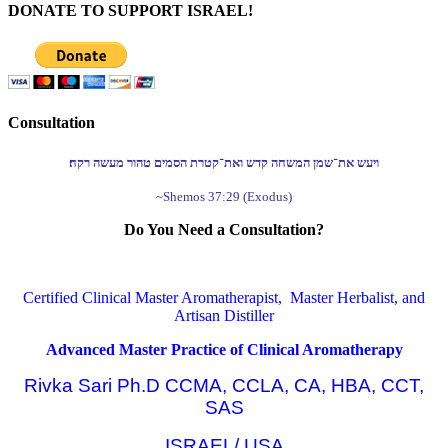
DONATE TO SUPPORT ISRAEL!
Consultation
ויעש את־שמן המשחה קדש ואת־קטרת הסמים טהור מעשה רקח׃
~Shemos 37:29 (Exodus)
Do You Need a Consultation?
Certified Clinical Master Aromatherapist, Master Herbalist, and
Artisan Distiller
Advanced Master Practice of Clinical Aromatherapy
Rivka Sari Ph.D CCMA, CCLA, CA, HBA, CCT,
SAS
ISRAEL/ USA