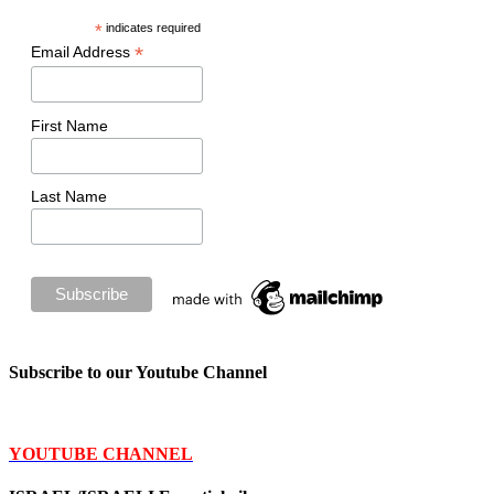
*
indicates required
*
Email Address
First Name
Last Name
Subscribe to our Youtube Channel
YOUTUBE CHANNEL