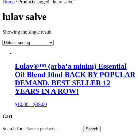
Home
/ Products tagged “lulav salve”
lulav salve
Showing the single result
Lulav®™ (arba’a minim) Essential
Oil Blend 10ml BACK BY POPULAR
DEMAND. BEST SELLER 12
YEARS IN A ROW!
$
10.00
–
$
39.00
Cart
Search for:
Search