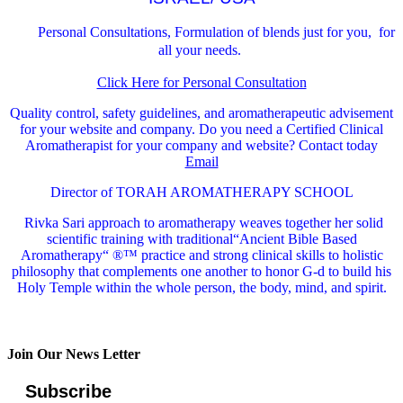
Personal Consultations, Formulation of blends just for you, for
all your needs.
Click Here for Personal Consultation
Quality control, safety guidelines, and aromatherapeutic advisement
for your website and company.
Do you need a Certified Clinical
Aromatherapist for your company and website? Contact today
Email
Director of TORAH AROMATHERAPY SCHOOL
Rivka Sari
approach to aromatherapy weaves together her solid
scientific training with traditional“Ancient Bible Based
Aromatherapy“ ®™ practice and strong clinical skills to holistic
philosophy that complements one another to honor G-d to build his
Holy Temple within the whole person, the body, mind, and spirit.
Join Our News Letter
Subscribe