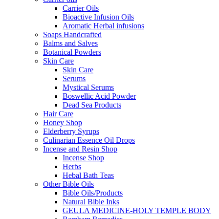
Carrier Oils
Bioactive Infusion Oils
Aromatic Herbal infusions
Soaps Handcrafted
Balms and Salves
Botanical Powders
Skin Care
Skin Care
Serums
Mystical Serums
Boswellic Acid Powder
Dead Sea Products
Hair Care
Honey Shop
Elderberry Syrups
Culinarian Essence Oil Drops
Incense and Resin Shop
Incense Shop
Herbs
Hebal Bath Teas
Other Bible Oils
Bible Oils/Products
Natural Bible Inks
GEULA MEDICINE-HOLY TEMPLE BODY