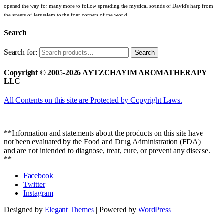
opened the way for many more to follow spreading the mystical sounds of David's harp from
the streets of Jerusalem to the four corners of the world.
Search
Search for:
Search
Copyright © 2005-2026 AYTZCHAYIM AROMATHERAPY
LLC
All Contents on this site are Protected by Copyright Laws.
**Information and statements about the products on this site have
not been evaluated by the Food and Drug Administration (FDA)
and are not intended to diagnose, treat, cure, or prevent any disease.
**
Facebook
Twitter
Instagram
Designed by
Elegant Themes
| Powered by
WordPress