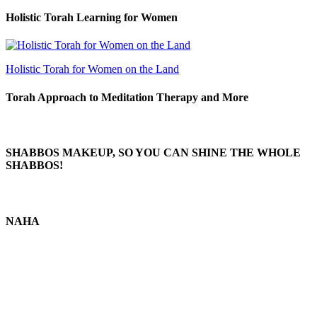
Holistic Torah Learning for Women
Holistic Torah for Women on the Land
Torah Approach to Meditation Therapy and More
SHABBOS MAKEUP, SO YOU CAN SHINE THE WHOLE
SHABBOS!
NAHA