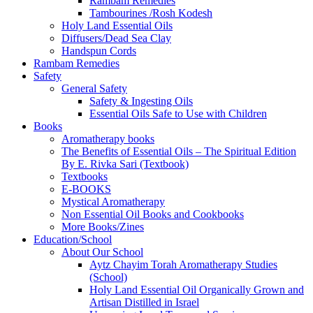
Rambam Remedies
Tambourines /Rosh Kodesh
Holy Land Essential Oils
Diffusers/Dead Sea Clay
Handspun Cords
Rambam Remedies
Safety
General Safety
Safety & Ingesting Oils
Essential Oils Safe to Use with Children
Books
Aromatherapy books
The Benefits of Essential Oils – The Spiritual Edition
By E. Rivka Sari (Textbook)
Textbooks
E-BOOKS
Mystical Aromatherapy
Non Essential Oil Books and Cookbooks
More Books/Zines
Education/School
About Our School
Aytz Chayim Torah Aromatherapy Studies
(School)
Holy Land Essential Oil Organically Grown and
Artisan Distilled in Israel