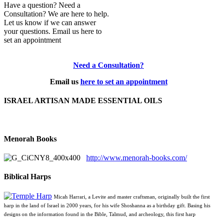
Have a question? Need a
Consultation? We are here to help.
Let us know if we can answer
your questions. Email us here to
set an appointment
Need a Consultation?
Email us
here to set an appointment
ISRAEL ARTISAN MADE ESSENTIAL OILS
Menorah Books
http://www.menorah-books.com/
Biblical Harps
Micah Harrari, a Levite and master craftsman, originally built the first
harp in the land of Israel in 2000 years, for his wife Shoshanna as a birthday gift. Basing his
designs on the information found in the Bible, Talmud, and archeology, this first harp