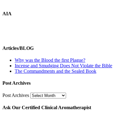
AIA
Articles/BLOG
Why was the Blood the first Plague?
Incense and Smudging Does Not Violate the Bible
The Commandments and the Sealed Book
Post Archives
Post Archives
Ask Our Certified Clinical Aromatherapist