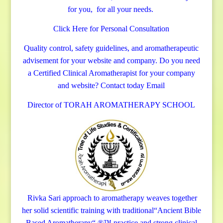
for you, for all your needs.
Click Here for Personal Consultation
Quality control, safety guidelines, and aromatherapeutic
advisement for your website and company.
Do you need
a Certified Clinical Aromatherapist for your company
and website? Contact today
Email
Director of TORAH AROMATHERAPY SCHOOL
Rivka Sari
approach to aromatherapy weaves together
her solid scientific training with traditional“Ancient Bible
Based Aromatherapy“ ®™ practice and strong clinical