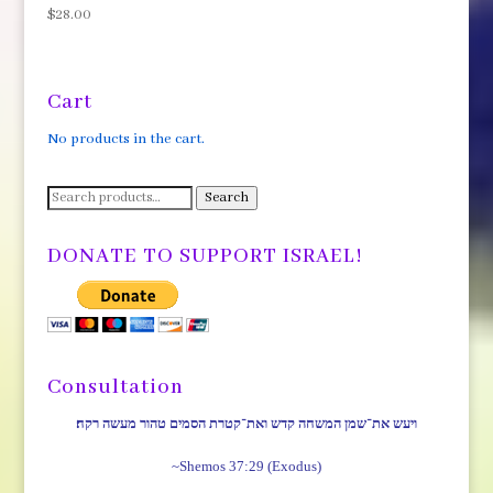
$
28.00
Cart
No products in the cart.
Search
Search
for:
DONATE TO SUPPORT ISRAEL!
Consultation
ויעש את־שמן המשחה קדש ואת־קטרת הסמים טהור מעשה רקח׃
~Shemos 37:29 (Exodus)