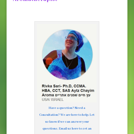
Have a question? Need a
Consultation? We are here to help. Let
us know if we can answer your
questions. Email us here to set an