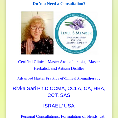
Do You Need a Consultation?
Certified Clinical Master Aromatherapist, Master
Herbalist, and Artisan Distiller
Advanced Master Practice of Clinical Aromatherapy
Rivka Sari Ph.D CCMA, CCLA, CA, HBA,
CCT, SAS
ISRAEL/ USA
Personal Consultations, Formulation of blends just