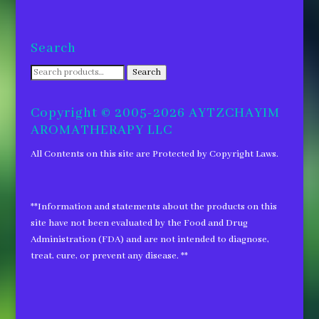
Search
Search
Search
for:
Copyright © 2005-2026 AYTZCHAYIM
AROMATHERAPY LLC
All Contents on this site are Protected by Copyright Laws.
**Information and statements about the products on this
site have not been evaluated by the Food and Drug
Administration (FDA) and are not intended to diagnose,
treat, cure, or prevent any disease. **