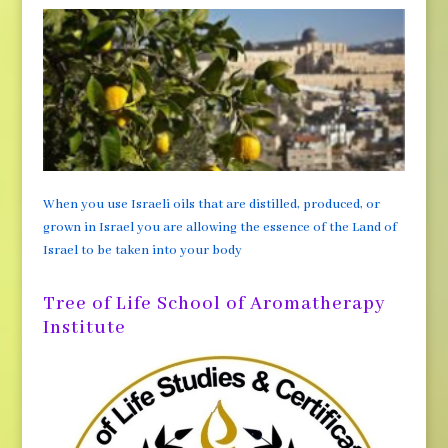
When you use Israeli oils that are distilled, produced, or
grown in Israel you are allowing the essence of the Land of
Israel to be taken into your body
Tree of Life School of Aromatherapy
Institute