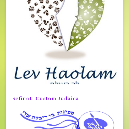
Sefinot -Custom Judaica