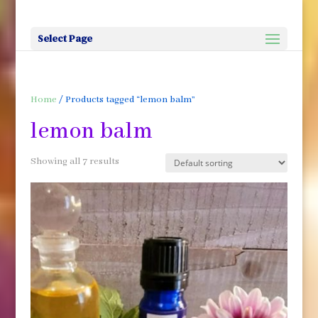
Select Page
Home
/ Products tagged “lemon balm”
lemon balm
Showing all 7 results