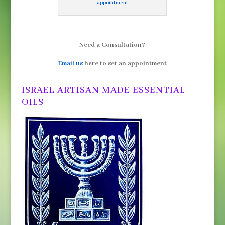
appointment
Need a Consultation?
Email us
here to set an appointment
ISRAEL ARTISAN MADE ESSENTIAL
OILS