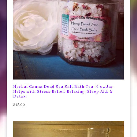
Herbal Canna Dead Sea Salt Bath Tea- 6 oz Jar
Helps with Stress Relief, Relaxing, Sleep Aid, &
Detox
$
15.00