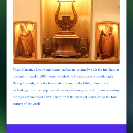
Micah Harrari, a Levite and master craftsman, originally built the first harp in
the land of Israel in 2000 years, for his wife Shoshanna as a birthday gift.
Basing his designs on the information found in the Bible, Talmud, and
archeology, this first harp opened the way for many more to follow spreading
the mystical sounds of David's harp from the streets of Jerusalem to the four
corners of the world.