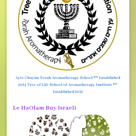
Aytz Chayim Torah Aromatherapy School ®™ Established
2014 Tree of Life School of Aromatherapy Institute ®™
Established 2012
Le HaOlam Buy Israeli