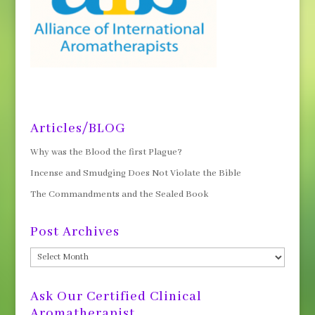
Articles/BLOG
Why was the Blood the first Plague?
Incense and Smudging Does Not Violate the Bible
The Commandments and the Sealed Book
Post Archives
Post
Archives
Ask Our Certified Clinical
Aromatherapist