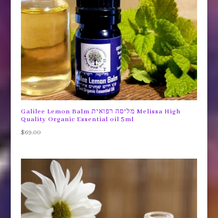
Galilee Lemon Balm מליסה רפואית Melissa High
Quality Organic Essential oil 5ml
$
69.00