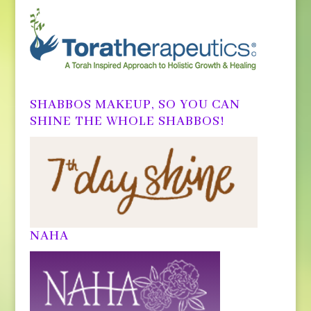
SHABBOS MAKEUP, SO YOU CAN
SHINE THE WHOLE SHABBOS!
NAHA