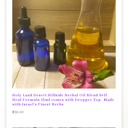
Holy Land Desert Hillside Herbal Oil Blend Self
Heal Formula 15ml comes with Dropper Top- Made
with Israel’s Finest Herbs
$
32.00