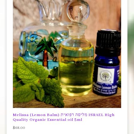
Melissa (Lemon Balm) מליסה רפואית ISRAEL High
Quality Organic Essential oil 5ml
$
68.00