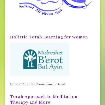
Holistic Torah Learning for Women
Holistic Torah for Women on the Land
Torah Approach to Meditation
Therapy and More