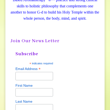
skills to holistic philosophy that complements one
another to honor G-d to build his Holy Temple within the
whole person, the body, mind, and spirit.
Join Our News Letter
Subscribe
*
indicates required
*
Email Address
First Name
Last Name