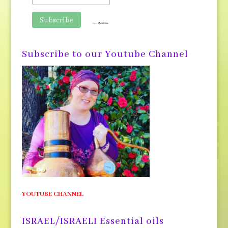
Subscribe to our Youtube Channel
YOUTUBE CHANNEL
ISRAEL/ISRAELI Essential oils