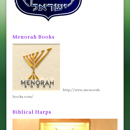
Menorah Books
http://www.menorah-
books.com/
Biblical Harps