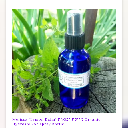
Melissa (Lemon Balm) מליסה רפואית Organic
Hydrosol 2oz spray bottle