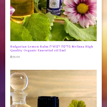
Bulgarian Lemon Balm מליסה רפואית Melissa High
Quality Organic Essential oil 5ml
$
79.00