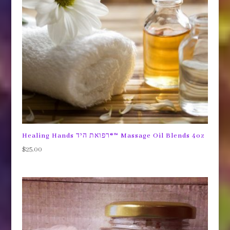
Healing Hands רפואת היד®™ Massage Oil Blends 4oz
$
25.00