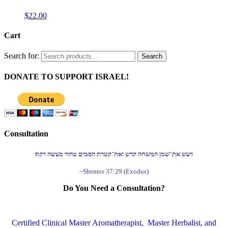
$
22.00
Cart
Search for:
Search
DONATE TO SUPPORT ISRAEL!
Consultation
ויעש את־שמן המשחה קדש ואת־קטרת הסמים טהור מעשה רקח׃
~Shemos 37:29 (Exodus)
Do You Need a Consultation?
Certified Clinical Master Aromatherapist, Master Herbalist, and