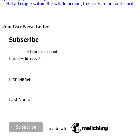
Holy Temple within the whole person, the body, mind, and spirit.
Join Our News Letter
Subscribe
*
indicates required
*
Email Address
First Name
Last Name