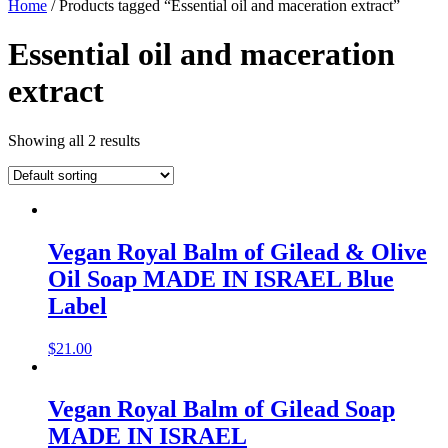
Home
/ Products tagged “Essential oil and maceration extract”
Essential oil and maceration
extract
Showing all 2 results
Vegan Royal Balm of Gilead & Olive
Oil Soap MADE IN ISRAEL Blue
Label
$
21.00
Vegan Royal Balm of Gilead Soap
MADE IN ISRAEL