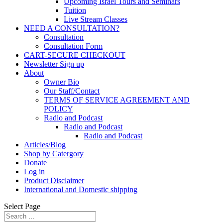
Upcoming Israel Tours and Seminars
Tuition
Live Stream Classes
NEED A CONSULTATION?
Consultation
Consultation Form
CART-SECURE CHECKOUT
Newsletter Sign up
About
Owner Bio
Our Staff/Contact
TERMS OF SERVICE AGREEMENT AND
POLICY
Radio and Podcast
Radio and Podcast
Radio and Podcast
Articles/Blog
Shop by Catergory
Donate
Log in
Product Disclaimer
International and Domestic shipping
Select Page