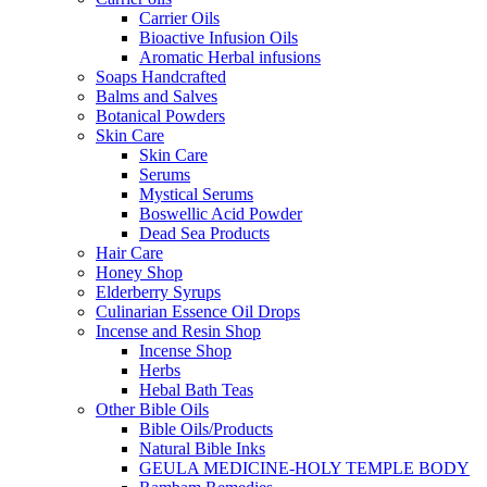
Carrier Oils
Bioactive Infusion Oils
Aromatic Herbal infusions
Soaps Handcrafted
Balms and Salves
Botanical Powders
Skin Care
Skin Care
Serums
Mystical Serums
Boswellic Acid Powder
Dead Sea Products
Hair Care
Honey Shop
Elderberry Syrups
Culinarian Essence Oil Drops
Incense and Resin Shop
Incense Shop
Herbs
Hebal Bath Teas
Other Bible Oils
Bible Oils/Products
Natural Bible Inks
GEULA MEDICINE-HOLY TEMPLE BODY