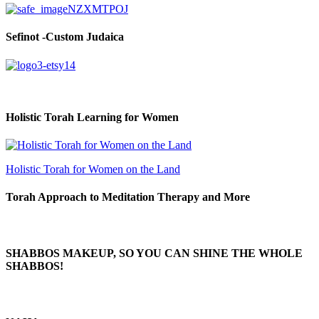
Sefinot -Custom Judaica
Holistic Torah Learning for Women
Holistic Torah for Women on the Land
Torah Approach to Meditation Therapy and More
SHABBOS MAKEUP, SO YOU CAN SHINE THE WHOLE
SHABBOS!