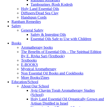
Rambam Remedies
Tambourines /Rosh Kodesh
Holy Land Essential Oils
Diffusers/Dead Sea Clay
Handspun Cords
Rambam Remedies
Safety
General Safety
Safety & Ingesting Oils
Essential Oils Safe to Use with Children
Books
Aromatherapy books
The Benefits of Essential Oils – The Spiritual Edition
By E. Rivka Sari (Textbook)
Textbooks
E-BOOKS
Mystical Aromatherapy
Non Essential Oil Books and Cookbooks
More Books/Zines
Education/School
About Our School
Aytz Chayim Torah Aromatherapy Studies
(School)
Holy Land Essential Oil Organically Grown and
Artisan Distilled in Israel