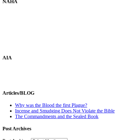
NAHA
AIA
Articles/BLOG
Why was the Blood the first Plague?
Incense and Smudging Does Not Violate the Bible
The Commandments and the Sealed Book
Post Archives