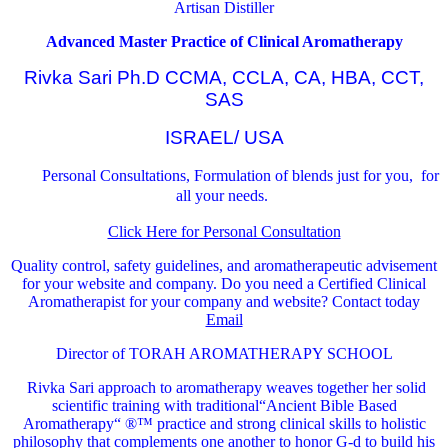
Artisan Distiller
Advanced Master Practice of Clinical Aromatherapy
Rivka Sari Ph.D CCMA, CCLA, CA, HBA, CCT,
SAS
ISRAEL/ USA
Personal Consultations, Formulation of blends just for you, for
all your needs.
Click Here for Personal Consultation
Quality control, safety guidelines, and aromatherapeutic advisement
for your website and company.
Do you need a Certified Clinical
Aromatherapist for your company and website? Contact today
Email
Director of TORAH AROMATHERAPY SCHOOL
Rivka Sari
approach to aromatherapy weaves together her solid
scientific training with traditional“Ancient Bible Based
Aromatherapy“ ®™ practice and strong clinical skills to holistic
philosophy that complements one another to honor G-d to build his