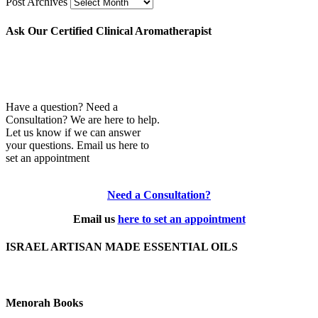
Post Archives
Ask Our Certified Clinical Aromatherapist
Have a question? Need a
Consultation? We are here to help.
Let us know if we can answer
your questions. Email us here to
set an appointment
Need a Consultation?
Email us
here to set an appointment
ISRAEL ARTISAN MADE ESSENTIAL OILS
Menorah Books