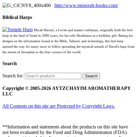
http://www.menorah-books.com/
Biblical Harps
Micah Harrari, a Levite and master craftsman, originally built the first
harp in the land of Israel in 2000 years, for his wife Shoshanna as a birthday gift. Basing his
designs on the information found in the Bible, Talmud, and archeology, this first harp
opened the way for many more to follow spreading the mystical sounds of David's harp from
the streets of Jerusalem to the four corners of the world.
Search
Search for:
Search
Copyright © 2005-2026 AYTZCHAYIM AROMATHERAPY
LLC
All Contents on this site are Protected by Copyright Laws.
**Information and statements about the products on this site have
not been evaluated by the Food and Drug Administration (FDA)