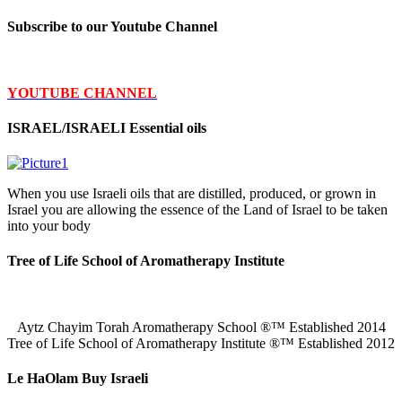
Subscribe to our Youtube Channel
YOUTUBE CHANNEL
ISRAEL/ISRAELI Essential oils
When you use Israeli oils that are distilled, produced, or grown in
Israel you are allowing the essence of the Land of Israel to be taken
into your body
Tree of Life School of Aromatherapy Institute
Aytz Chayim Torah Aromatherapy School ®™ Established 2014
Tree of Life School of Aromatherapy Institute ®™ Established 2012
Le HaOlam Buy Israeli