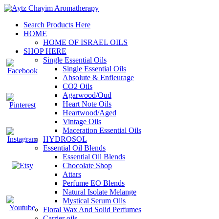
Search Products Here
HOME
HOME OF ISRAEL OILS
SHOP HERE
Single Essential Oils
Single Essential Oils
Absolute & Enfleurage
CO2 Oils
Agarwood/Oud
Heart Note Oils
Heartwood/Aged
Vintage Oils
Maceration Essential Oils
HYDROSOL
Essential Oil Blends
Essential Oil Blends
Chocolate Shop
Attars
Perfume EO Blends
Natural Isolate Melange
Mystical Serum Oils
Floral Wax And Solid Perfumes
Carrier oils