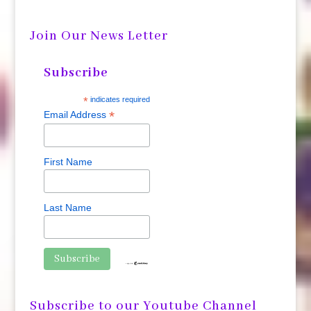
Join Our News Letter
Subscribe
*
indicates required
*
Email Address
First Name
Last Name
Subscribe to our Youtube Channel