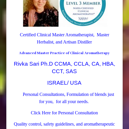
Certified Clinical Master Aromatherapist, Master
Herbalist, and Artisan Distiller
Advanced Master Practice of Clinical Aromatherapy
Rivka Sari Ph.D CCMA, CCLA, CA, HBA,
CCT, SAS
ISRAEL/ USA
Personal Consultations, Formulation of blends just
for you, for all your needs.
Click Here for Personal Consultation
Quality control, safety guidelines, and aromatherapeutic