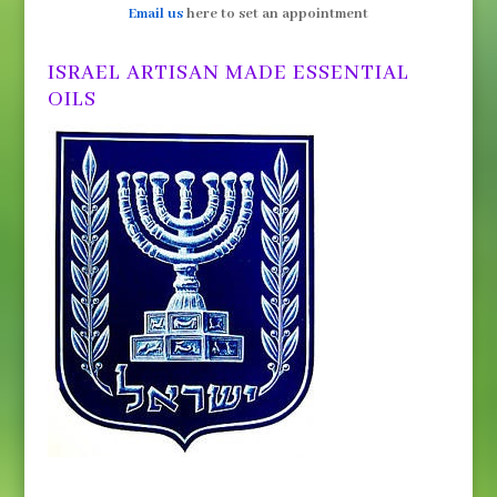
Email us
here to set an appointment
ISRAEL ARTISAN MADE ESSENTIAL
OILS