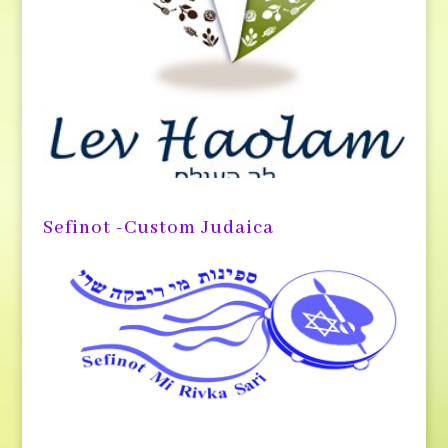
Sefinot -Custom Judaica