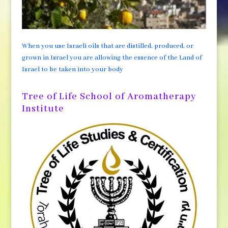
When you use Israeli oils that are distilled, produced, or
grown in Israel you are allowing the essence of the Land of
Israel to be taken into your body
Tree of Life School of Aromatherapy
Institute