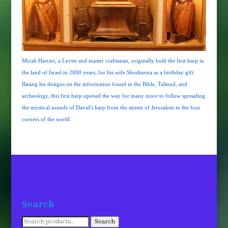
Micah Harrari, a Levite and master craftsman, originally built the first harp in
the land of Israel in 2000 years, for his wife Shoshanna as a birthday gift.
Basing his designs on the information found in the Bible, Talmud, and
archeology, this first harp opened the way for many more to follow spreading
the mystical sounds of David's harp from the streets of Jerusalem to the four
corners of the world.
Search
Search
Search