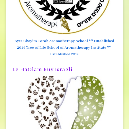
Aytz Chayim Torah Aromatherapy School ®™ Established
2014 Tree of Life School of Aromatherapy Institute ®™
Established 2012
Le HaOlam Buy Israeli