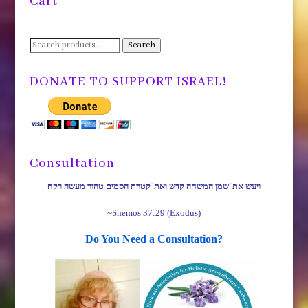
Cart
Search
Search
for:
DONATE TO SUPPORT ISRAEL!
Consultation
ויעש את־שמן המשחה קדש ואת־קטרת הסמים טהור מעשה רקח׃
~Shemos 37:29 (Exodus)
Do You Need a Consultation?