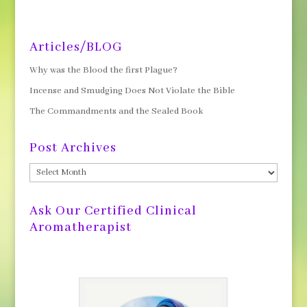
Articles/BLOG
Why was the Blood the first Plague?
Incense and Smudging Does Not Violate the Bible
The Commandments and the Sealed Book
Post Archives
Post
Archives
Ask Our Certified Clinical
Aromatherapist