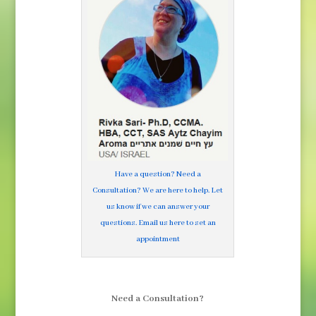
Have a question? Need a
Consultation? We are here to help. Let
us know if we can answer your
questions. Email us here to set an
appointment
Need a Consultation?