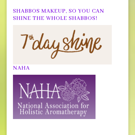
SHABBOS MAKEUP, SO YOU CAN
SHINE THE WHOLE SHABBOS!
NAHA