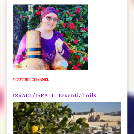
YOUTUBE CHANNEL
ISRAEL/ISRAELI Essential oils