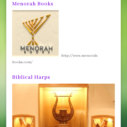
Menorah Books
http://www.menorah-
books.com/
Biblical Harps