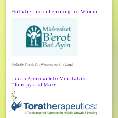
Holistic Torah Learning for Women
Holistic Torah for Women on the Land
Torah Approach to Meditation
Therapy and More