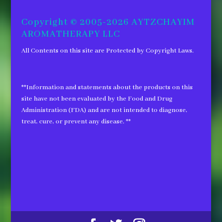
for:
Copyright © 2005-2026 AYTZCHAYIM
AROMATHERAPY LLC
All Contents on this site are Protected by Copyright Laws.
**Information and statements about the products on this
site have not been evaluated by the Food and Drug
Administration (FDA) and are not intended to diagnose,
treat, cure, or prevent any disease. **