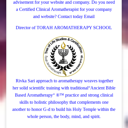
advisement for your website and company.
Do you need
a Certified Clinical Aromatherapist for your company
and website? Contact today
Email
Director of TORAH AROMATHERAPY SCHOOL
Rivka Sari
approach to aromatherapy weaves together
her solid scientific training with traditional“Ancient Bible
Based Aromatherapy“ ®™ practice and strong clinical
skills to holistic philosophy that complements one
another to honor G-d to build his Holy Temple within the
whole person, the body, mind, and spirit.