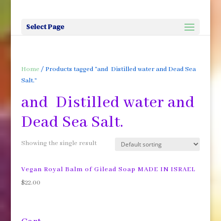
Select Page
Home
/ Products tagged “and Distilled water and Dead Sea
Salt.”
and Distilled water and
Dead Sea Salt.
Showing the single result
Vegan Royal Balm of Gilead Soap MADE IN ISRAEL
$
22.00