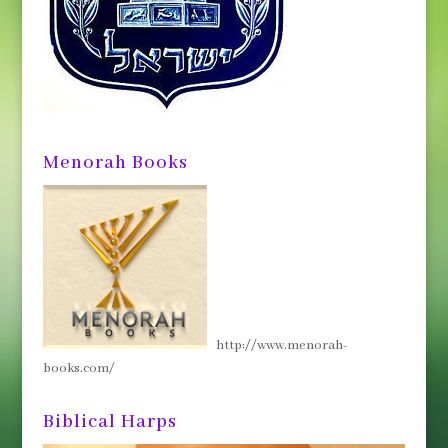
Menorah Books
http://www.menorah-
books.com/
Biblical Harps