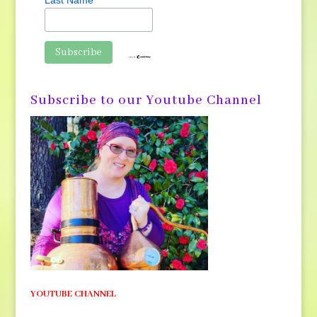
Last Name
Subscribe to our Youtube Channel
YOUTUBE CHANNEL