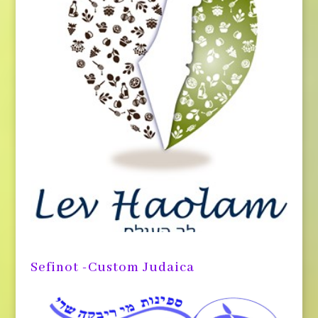
Sefinot -Custom Judaica