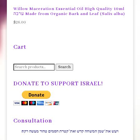
$65.00.
$55.00.
Willow Maceration Essential Oil High Quality 10ml
ערבה Made from Organic Bark and Leaf (Salix alba)
$
26.00
Cart
Search
Search
for:
DONATE TO SUPPORT ISRAEL!
Consultation
ויעש את־שמן המשחה קדש ואת־קטרת הסמים טהור מעשה רקח׃