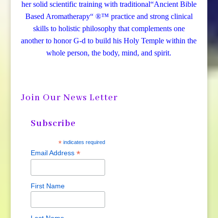
her solid scientific training with traditional“Ancient Bible
Based Aromatherapy“ ®™ practice and strong clinical
skills to holistic philosophy that complements one
another to honor G-d to build his Holy Temple within the
whole person, the body, mind, and spirit.
Join Our News Letter
Subscribe
*
indicates required
*
Email Address
First Name