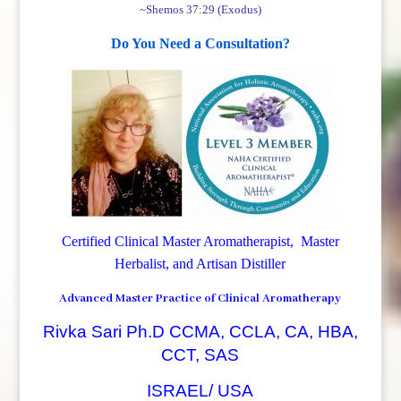
~Shemos 37:29 (Exodus)
Do You Need a Consultation?
Certified Clinical Master Aromatherapist, Master
Herbalist, and Artisan Distiller
Advanced Master Practice of Clinical Aromatherapy
Rivka Sari Ph.D CCMA, CCLA, CA, HBA,
CCT, SAS
ISRAEL/ USA