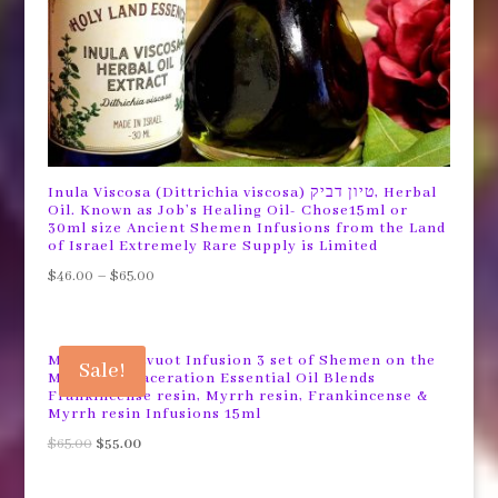
Inula Viscosa (Dittrichia viscosa) טיון דביק, Herbal
Oil. Known as Job’s Healing Oil- Chose15ml or
30ml size Ancient Shemen Infusions from the Land
of Israel Extremely Rare Supply is Limited
$
46.00
–
$
65.00
Mystical Shavuot Infusion 3 set of Shemen on the
Sale!
Mount ®™ Maceration Essential Oil Blends
Frankincense resin, Myrrh resin, Frankincense &
Myrrh resin Infusions 15ml
Original
Current
$
65.00
$
55.00
price
price
was:
is: