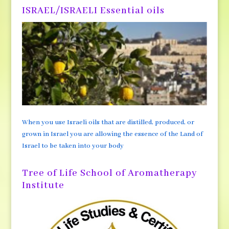
ISRAEL/ISRAELI Essential oils
When you use Israeli oils that are distilled, produced, or
grown in Israel you are allowing the essence of the Land of
Israel to be taken into your body
Tree of Life School of Aromatherapy
Institute