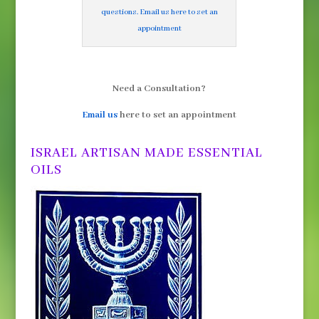
questions. Email us here to set an
appointment
Need a Consultation?
Email us
here to set an appointment
ISRAEL ARTISAN MADE ESSENTIAL
OILS