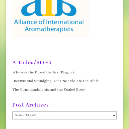
Articles/BLOG
Why was the Blood the first Plague?
Incense and Smudging Does Not Violate the Bible
The Commandments and the Sealed Book
Post Archives
Post
Archives