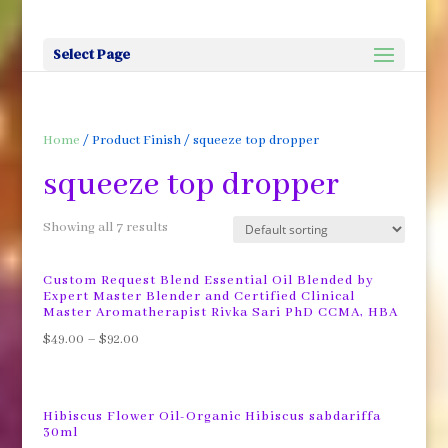
Select Page
Home
/ Product Finish / squeeze top dropper
squeeze top dropper
Showing all 7 results
Custom Request Blend Essential Oil Blended by
Expert Master Blender and Certified Clinical
Master Aromatherapist Rivka Sari PhD CCMA, HBA
$
49.00
–
$
92.00
Hibiscus Flower Oil-Organic Hibiscus sabdariffa
30ml