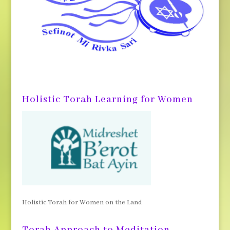
Holistic Torah Learning for Women
Holistic Torah for Women on the Land
Torah Approach to Meditation