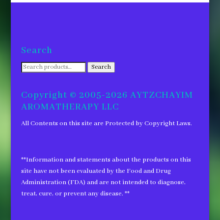
Search
Search
Search
for:
Copyright © 2005-2026 AYTZCHAYIM
AROMATHERAPY LLC
All Contents on this site are Protected by Copyright Laws.
**Information and statements about the products on this
site have not been evaluated by the Food and Drug
Administration (FDA) and are not intended to diagnose,
treat, cure, or prevent any disease. **