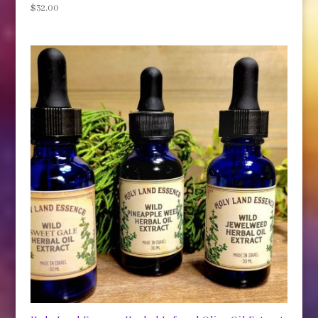
$
32.00