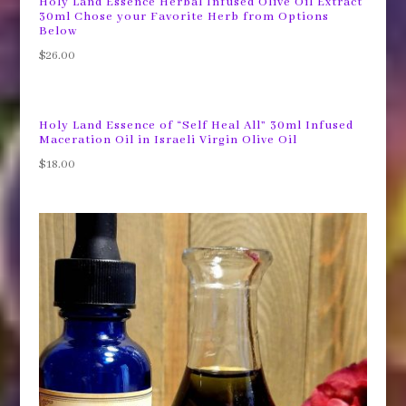
Holy Land Essence Herbal Infused Olive Oil Extract
30ml Chose your Favorite Herb from Options
Below
$
26.00
Holy Land Essence of “Self Heal All” 30ml Infused
Maceration Oil in Israeli Virgin Olive Oil
$
18.00