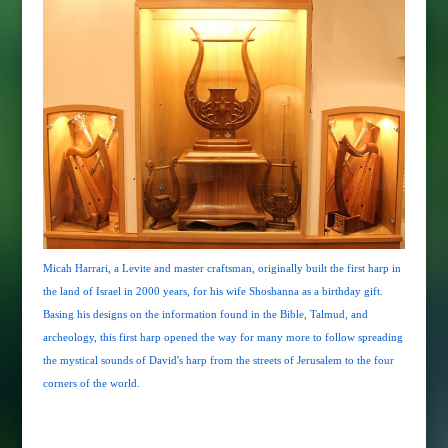
Micah Harrari, a Levite and master craftsman, originally built the first harp in
the land of Israel in 2000 years, for his wife Shoshanna as a birthday gift.
Basing his designs on the information found in the Bible, Talmud, and
archeology, this first harp opened the way for many more to follow spreading
the mystical sounds of David's harp from the streets of Jerusalem to the four
corners of the world.