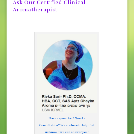
Ask Our Certified Clinical
Aromatherapist
Have a question? Need a
Consultation? We are here to help. Let
us know if we can answer your