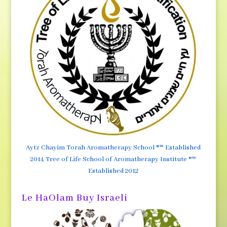
Aytz Chayim Torah Aromatherapy School ®™ Established
2014 Tree of Life School of Aromatherapy Institute ®™
Established 2012
Le HaOlam Buy Israeli