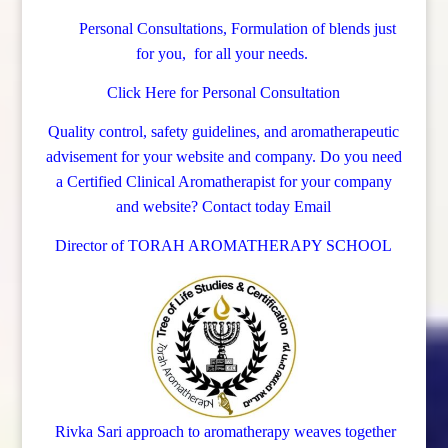
Personal Consultations, Formulation of blends just
for you, for all your needs.
Click Here for Personal Consultation
Quality control, safety guidelines, and aromatherapeutic
advisement for your website and company.
Do you need
a Certified Clinical Aromatherapist for your company
and website? Contact today
Email
Director of TORAH AROMATHERAPY SCHOOL
Rivka Sari
approach to aromatherapy weaves together