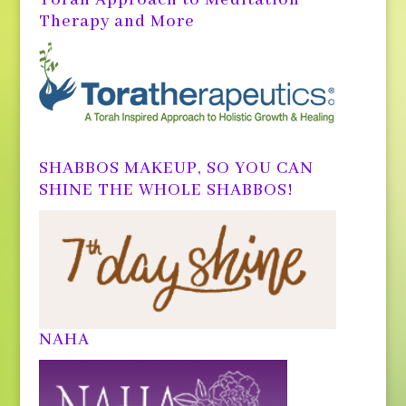
Therapy and More
SHABBOS MAKEUP, SO YOU CAN
SHINE THE WHOLE SHABBOS!
NAHA